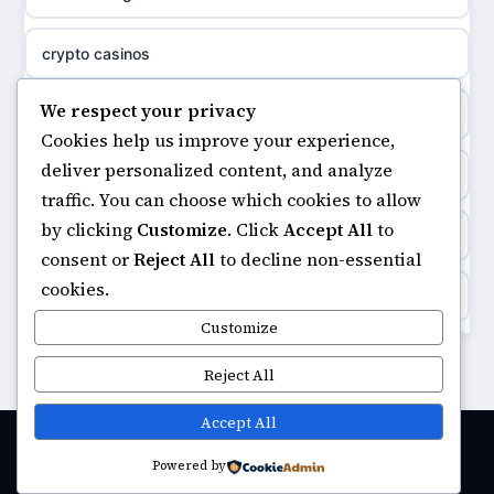
non gamstop casinos
sazkove kancelare cr
crypto casinos
non gamstop casinos
sázkové kanceláře
We respect your privacy
minimum deposit casinos
non gamstop casinos
Cookies help us improve your experience,
online casino cz
deliver personalized content, and analyze
non gamstop casinos
non gamstop casinos
traffic. You can choose which cookies to allow
casino online
by clicking
Customize
. Click
Accept All
to
casinos not on gamstop
non gamstop casinos
consent or
Reject All
to decline non-essential
zahraniční online casino
cookies.
https://keonhacai5.ae.org/
non gamstop casinos
Customize
goksites zonder cruks
online casino
Reject All
non gamstop casinos
beste casino zonder cruks
casinos not on GamStop
Accept All
non gamstop casinos
beste online casino zonder cruks
Powered by
© 2026 Dailyeconomy. All rights reserved.
ranking kasyno online