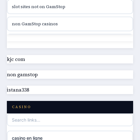
slot sites not on GamStop
online casino canada
non GamStop casinos
online casino canada
slot sites not on GamStop
online casino canada
casino not on GamStop UK
kjc com
online casino canada
non gamstop
best non GamStop casinos
online casino
istana338
best non GamStop casinos
casino norge
CASINO
casino not on GamStop
uusi nettikasino
casino not on gamestop
meilleur casino en ligne
casino en ligne