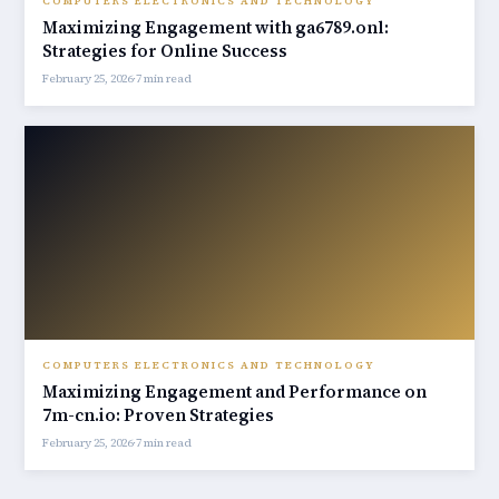
COMPUTERS ELECTRONICS AND TECHNOLOGY
Maximizing Engagement with ga6789.onl:
Strategies for Online Success
February 25, 2026
·
7 min read
COMPUTERS ELECTRONICS AND TECHNOLOGY
Maximizing Engagement and Performance on
7m-cn.io: Proven Strategies
February 25, 2026
·
7 min read