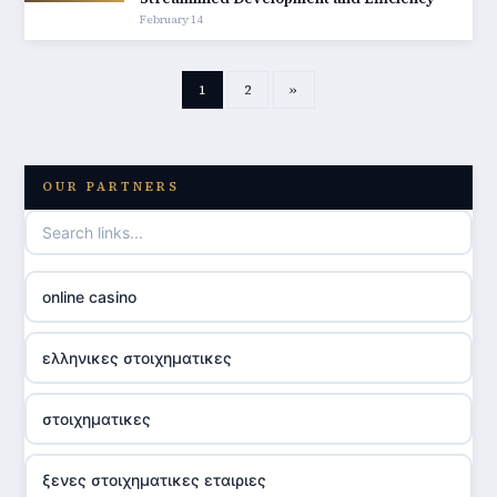
February 14
Posts
1
2
»
pagination
OUR PARTNERS
online casino
ελληνικες στοιχηματικες
στοιχηματικες
ξενες στοιχηματικες εταιριες