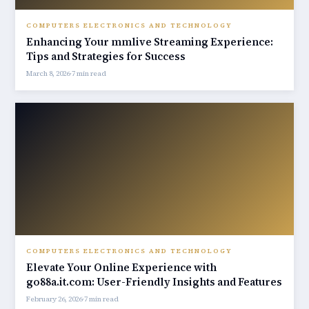
COMPUTERS ELECTRONICS AND TECHNOLOGY
Enhancing Your mmlive Streaming Experience:
Tips and Strategies for Success
March 8, 2026
·
7 min read
COMPUTERS ELECTRONICS AND TECHNOLOGY
Elevate Your Online Experience with
go88a.it.com: User-Friendly Insights and Features
February 26, 2026
·
7 min read