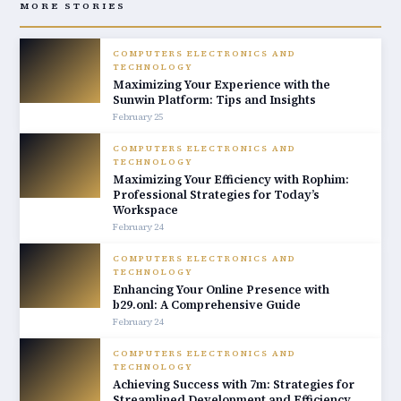
MORE STORIES
COMPUTERS ELECTRONICS AND
TECHNOLOGY
Maximizing Your Experience with the
Sunwin Platform: Tips and Insights
February 25
COMPUTERS ELECTRONICS AND
TECHNOLOGY
Maximizing Your Efficiency with Rophim:
Professional Strategies for Today’s
Workspace
February 24
COMPUTERS ELECTRONICS AND
TECHNOLOGY
Enhancing Your Online Presence with
b29.onl: A Comprehensive Guide
February 24
COMPUTERS ELECTRONICS AND
TECHNOLOGY
Achieving Success with 7m: Strategies for
Streamlined Development and Efficiency