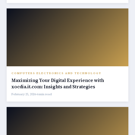
COMPUTERS ELECTRONICS AND TECHNOLOGY
Maximizing Your Digital Experience with
xocdia.it.com: Insights and Strategies
February 25, 2026
·
6 min read