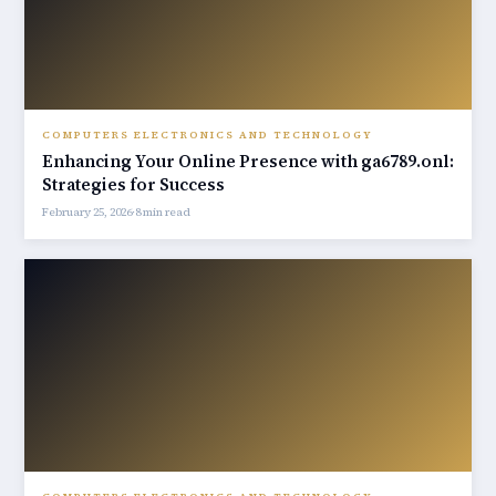
COMPUTERS ELECTRONICS AND TECHNOLOGY
Enhancing Your Online Presence with ga6789.onl:
Strategies for Success
February 25, 2026
·
8 min read