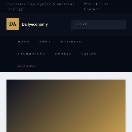
Executive Intelligence & Business
Write For Us
·
Strategy
Contact
HOME
NEWS
BUSINESS
TECHNOLOGY
SPORTS
CASINO
CONTACT