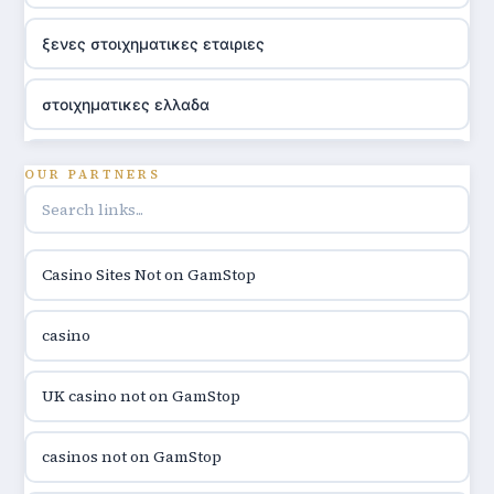
ξενες στοιχηματικες εταιριες
στοιχηματικες ελλαδα
utländska casino
OUR PARTNERS
online casino hrvatska
Casino Sites Not on GamStop
utländska casino
casino
utländska casino
UK casino not on GamStop
utländska casino
casinos not on GamStop
casinon på nätet