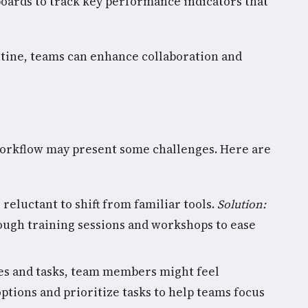
oards to track key performance indicators that
tine, teams can enhance collaboration and
workflow may present some challenges. Here are
luctant to shift from familiar tools.
Solution:
rough training sessions and workshops to ease
s and tasks, team members might feel
ptions and prioritize tasks to help teams focus