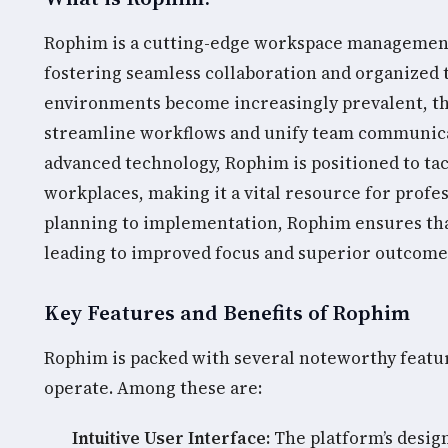
Rophim is a cutting-edge workspace management 
fostering seamless collaboration and organized
environments become increasingly prevalent, the
streamline workflows and unify team communicat
advanced technology, Rophim is positioned to ta
workplaces, making it a vital resource for profe
planning to implementation, Rophim ensures that
leading to improved focus and superior outcome
Key Features and Benefits of Rophim
Rophim is packed with several noteworthy featur
operate. Among these are:
Intuitive User Interface:
The platform’s design