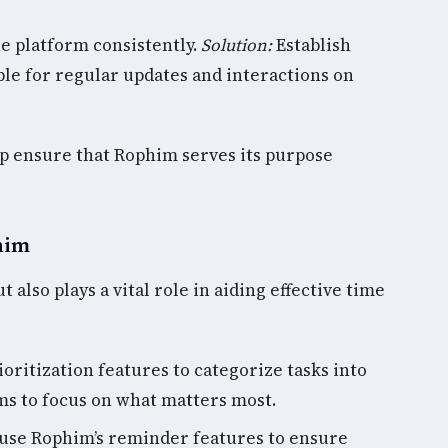
e platform consistently.
Solution:
Establish
e for regular updates and interactions on
lp ensure that Rophim serves its purpose
him
also plays a vital role in aiding effective time
ioritization features to categorize tasks into
ms to focus on what matters most.
se Rophim’s reminder features to ensure