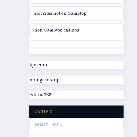
slot sites not on GamStop
online casino canada
non GamStop casinos
online casino canada
slot sites not on GamStop
online casino canada
casino not on GamStop UK
kjc com
online casino canada
non gamstop
best non GamStop casinos
online casino
istana338
best non GamStop casinos
casino norge
CASINO
casino not on GamStop
uusi nettikasino
casino not on gamestop
meilleur casino en ligne