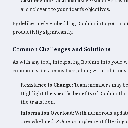
Customizable Dashboards:
Personalize dashb
are relevant to your team’s objectives.
By deliberately embedding Rophim into your rou
productivity significantly.
Common Challenges and Solutions
As with any tool, integrating Rophim into your 
common issues teams face, along with solutions:
Resistance to Change:
Team members may be re
Highlight the specific benefits of Rophim th
the transition.
Information Overload:
With numerous update
overwhelmed.
Solution:
Implement filtering o