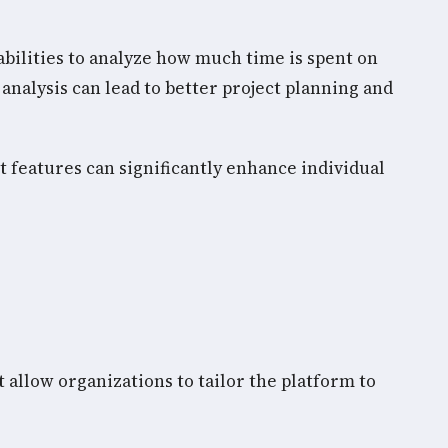
abilities to analyze how much time is spent on
 analysis can lead to better project planning and
features can significantly enhance individual
 allow organizations to tailor the platform to