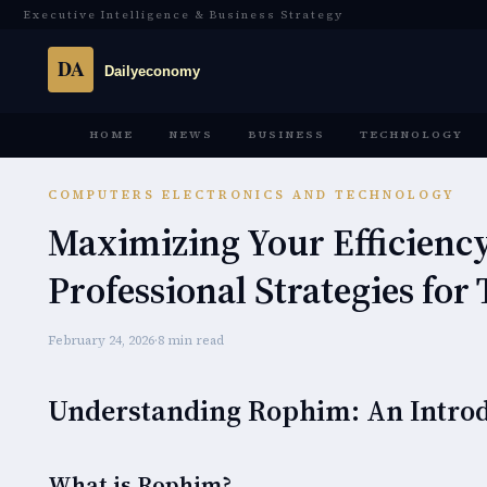
Executive Intelligence & Business Strategy
HOME
NEWS
BUSINESS
TECHNOLOGY
COMPUTERS ELECTRONICS AND TECHNOLOGY
Maximizing Your Efficienc
Professional Strategies for
February 24, 2026
·
8 min read
Understanding Rophim: An Intro
What is Rophim?