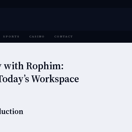
SPORTS
CASINO
CONTACT
y with Rophim:
 Today’s Workspace
duction