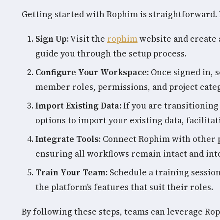
Getting started with Rophim is straightforward. H
Sign Up:
Visit the
rophim
website and create 
guide you through the setup process.
Configure Your Workspace:
Once signed in, 
member roles, permissions, and project categ
Import Existing Data:
If you are transitionin
options to import your existing data, facilita
Integrate Tools:
Connect Rophim with other pr
ensuring all workflows remain intact and int
Train Your Team:
Schedule a training sessio
the platform’s features that suit their roles.
By following these steps, teams can leverage Roph