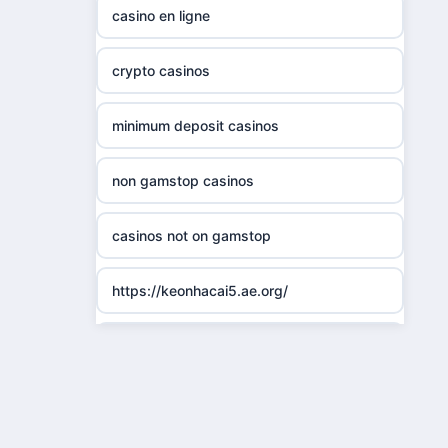
casino en ligne
non gamstop casinos
sazkove kancelare cr
crypto casinos
non gamstop casinos
sázkové kanceláře
minimum deposit casinos
non gamstop casinos
online casino cz
non gamstop casinos
non gamstop casinos
casino online
casinos not on gamstop
non gamstop casinos
zahraniční online casino
https://keonhacai5.ae.org/
non gamstop casinos
goksites zonder cruks
online casino
non gamstop casinos
beste casino zonder cruks
casinos not on GamStop
non gamstop casinos
beste online casino zonder cruks