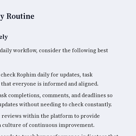
ly Routine
ely
daily workflow, consider the following best
heck Rophim daily for updates, task
 that everyone is informed and aligned.
 task completions, comments, and deadlines so
updates without needing to check constantly.
 reviews within the platform to provide
a culture of continuous improvement.