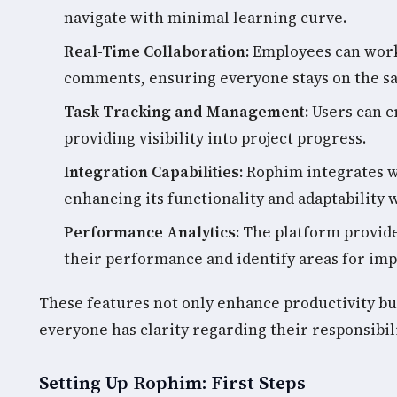
navigate with minimal learning curve.
Real-Time Collaboration:
Employees can work 
comments, ensuring everyone stays on the s
Task Tracking and Management:
Users can cr
providing visibility into project progress.
Integration Capabilities:
Rophim integrates wi
enhancing its functionality and adaptability 
Performance Analytics:
The platform provides
their performance and identify areas for im
These features not only enhance productivity bu
everyone has clarity regarding their responsibili
Setting Up Rophim: First Steps