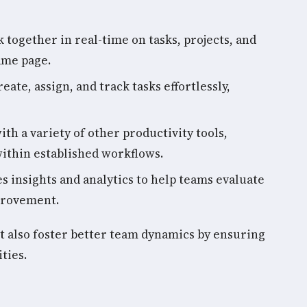
together in real-time on tasks, projects, and
ame page.
eate, assign, and track tasks effortlessly,
th a variety of other productivity tools,
within established workflows.
 insights and analytics to help teams evaluate
provement.
t also foster better team dynamics by ensuring
ties.