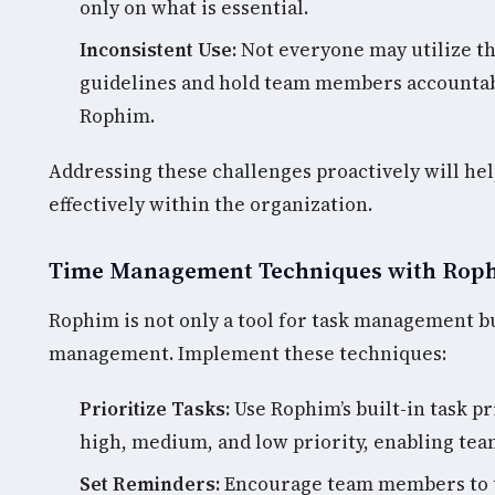
only on what is essential.
Inconsistent Use:
Not everyone may utilize th
guidelines and hold team members accountabl
Rophim.
Addressing these challenges proactively will he
effectively within the organization.
Time Management Techniques with Rop
Rophim is not only a tool for task management but 
management. Implement these techniques:
Prioritize Tasks:
Use Rophim’s built-in task pr
high, medium, and low priority, enabling tea
Set Reminders:
Encourage team members to u