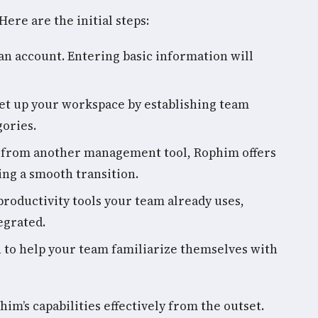
ere are the initial steps:
an account. Entering basic information will
set up your workspace by establishing team
ories.
g from another management tool, Rophim offers
ting a smooth transition.
oductivity tools your team already uses,
egrated.
n to help your team familiarize themselves with
im’s capabilities effectively from the outset.