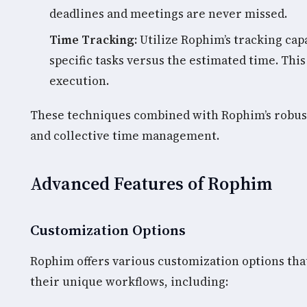
deadlines and meetings are never missed.
Time Tracking:
Utilize Rophim’s tracking cap
specific tasks versus the estimated time. This
execution.
These techniques combined with Rophim’s robust 
and collective time management.
Advanced Features of Rophim
Customization Options
Rophim offers various customization options that
their unique workflows, including: