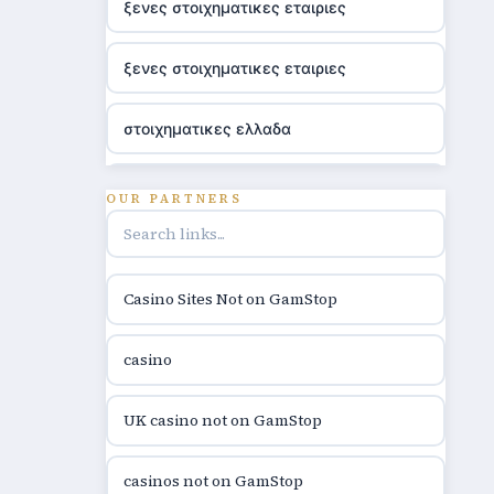
ξενες στοιχηματικες εταιριες
ξενες στοιχηματικες εταιριες
στοιχηματικες ελλαδα
utländska casino
OUR PARTNERS
online casino hrvatska
Casino Sites Not on GamStop
utländska casino
casino
utländska casino
UK casino not on GamStop
utländska casino
casinos not on GamStop
casinon på nätet