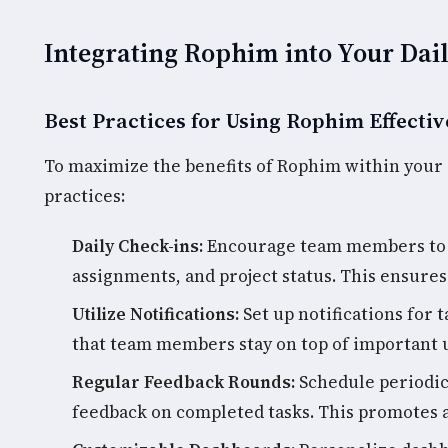
Integrating Rophim into Your Dai
Best Practices for Using Rophim Effectiv
To maximize the benefits of Rophim within your 
practices:
Daily Check-ins:
Encourage team members to c
assignments, and project status. This ensures
Utilize Notifications:
Set up notifications for
that team members stay on top of important 
Regular Feedback Rounds:
Schedule periodic
feedback on completed tasks. This promotes 