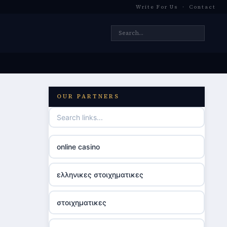
Write For Us
·
Contact
OUR PARTNERS
online casino
ελληνικες στοιχηματικες
στοιχηματικες