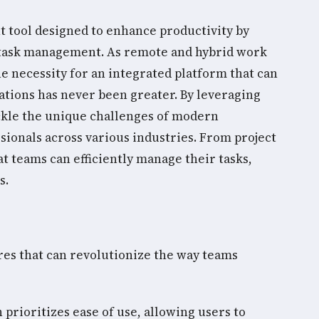
tool designed to enhance productivity by
 task management. As remote and hybrid work
 necessity for an integrated platform that can
ions has never been greater. By leveraging
ckle the unique challenges of modern
ssionals across various industries. From project
 teams can efficiently manage their tasks,
s.
es that can revolutionize the way teams
 prioritizes ease of use, allowing users to