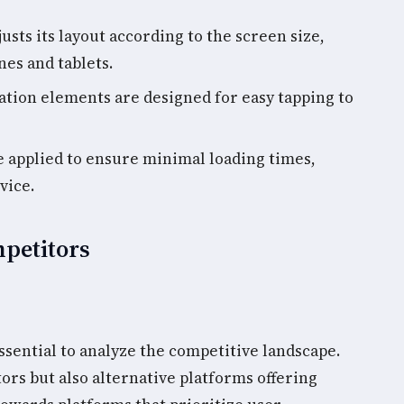
usts its layout according to the screen size,
es and tablets.
ation elements are designed for easy tapping to
 applied to ensure minimal loading times,
vice.
petitors
essential to analyze the competitive landscape.
ors but also alternative platforms offering