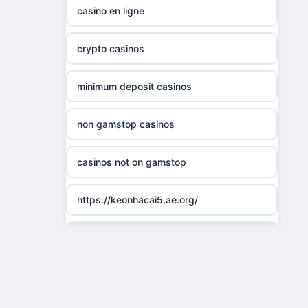
casino en ligne
non gamstop casinos
sazkove kancelare cr
crypto casinos
non gamstop casinos
sázkové kanceláře
minimum deposit casinos
non gamstop casinos
online casino cz
non gamstop casinos
non gamstop casinos
casino online
casinos not on gamstop
non gamstop casinos
zahraniční online casino
https://keonhacai5.ae.org/
non gamstop casinos
goksites zonder cruks
online casino
non gamstop casinos
beste casino zonder cruks
casinos not on GamStop
non gamstop casinos
beste online casino zonder cruks