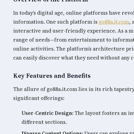
In today’s digital age, online platforms have rev
information. One such platform is
go88a.it.com
,
interactive and user-friendly experience. As a mu
range of needs—from entertainment to informat
online activities. The platform’s architecture pr
can easily discover what they need without any
Key Features and Benefits
The allure of go88a.it.com lies in its rich tapest
significant offerings:
User-Centric Design:
The layout fosters an in
different sections.
Diverse Content Options:
Users can explore va