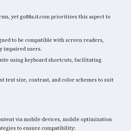
rms, yet go88a.it.com prioritizes this aspect to
igned to be compatible with screen readers,
y impaired users.
site using keyboard shortcuts, facilitating
st text size, contrast, and color schemes to suit
ntent via mobile devices, mobile optimization
ategies to ensure compatibility: