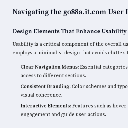
Navigating the go88a.it.com User 
Design Elements That Enhance Usability
Usability is a critical component of the overall 
employs a minimalist design that avoids clutter.
Clear Navigation Menus:
Essential categories
access to different sections.
Consistent Branding:
Color schemes and typo
visual coherence.
Interactive Elements:
Features such as hover 
engagement and guide user actions.