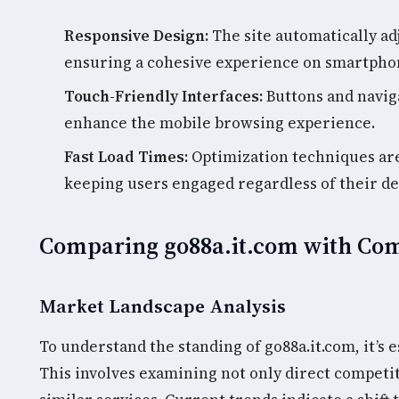
Responsive Design:
The site automatically adj
ensuring a cohesive experience on smartphon
Touch-Friendly Interfaces:
Buttons and navig
enhance the mobile browsing experience.
Fast Load Times:
Optimization techniques are
keeping users engaged regardless of their de
Comparing go88a.it.com with Com
Market Landscape Analysis
To understand the standing of go88a.it.com, it’s 
This involves examining not only direct competit