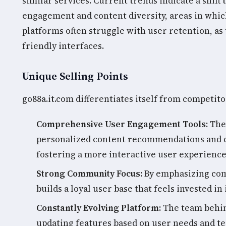
similar services. Current trends indicate a shift
engagement and content diversity, areas in whic
platforms often struggle with user retention, a
friendly interfaces.
Unique Selling Points
go88a.it.com differentiates itself from competito
Comprehensive User Engagement Tools:
The 
personalized content recommendations and 
fostering a more interactive user experience
Strong Community Focus:
By emphasizing com
builds a loyal user base that feels invested 
Constantly Evolving Platform:
The team behin
updating features based on user needs and t