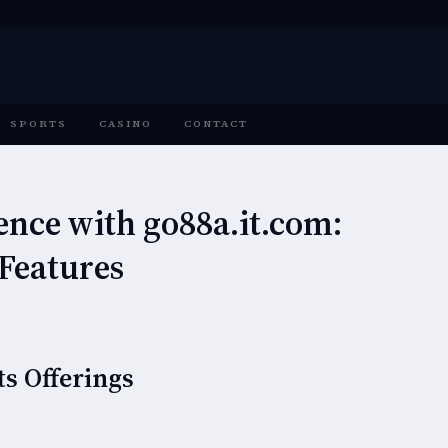
SPORTS
CASINO
CONTACT
ence with go88a.it.com:
 Features
s Offerings