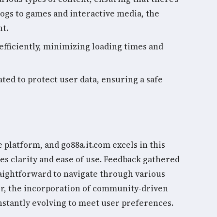
ogs to games and interactive media, the
t.
efficiently, minimizing loading times and
ted to protect user data, ensuring a safe
 platform, and go88a.it.com excels in this
s clarity and ease of use. Feedback gathered
raightforward to navigate through various
r, the incorporation of community-driven
nstantly evolving to meet user preferences.