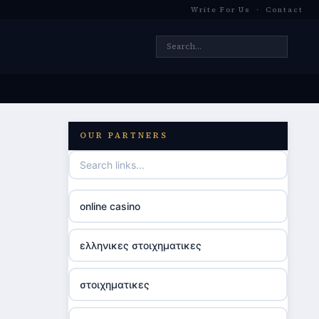
Write For Us
·
Contact
OUR PARTNERS
online casino
ελληνικες στοιχηματικες
στοιχηματικες