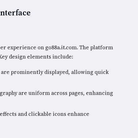
Interface
user experience on go88a.it.com. The platform
 Key design elements include:
 are prominently displayed, allowing quick
graphy are uniform across pages, enhancing
effects and clickable icons enhance