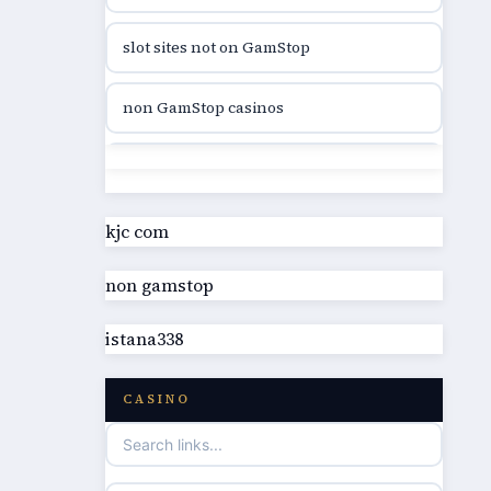
slot sites not on GamStop
online casino canada
non GamStop casinos
online casino canada
slot sites not on GamStop
online casino canada
casino not on GamStop UK
kjc com
online casino canada
non gamstop
best non GamStop casinos
online casino
istana338
best non GamStop casinos
casino norge
CASINO
casino not on GamStop
uusi nettikasino
casino not on gamestop
meilleur casino en ligne