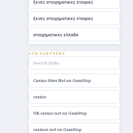
ξενες στοιχηματικες εταιριες
ξενες στοιχηματικες εταιριες
στοιχηματικες ελλαδα
utländska casino
OUR PARTNERS
online casino hrvatska
Casino Sites Not on GamStop
utländska casino
casino
utländska casino
UK casino not on GamStop
utländska casino
casinos not on GamStop
casinon på nätet