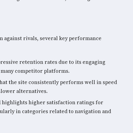
 against rivals, several key performance
essive retention rates due to its engaging
 many competitor platforms.
at the site consistently performs well in speed
lower alternatives.
highlights higher satisfaction ratings for
larly in categories related to navigation and