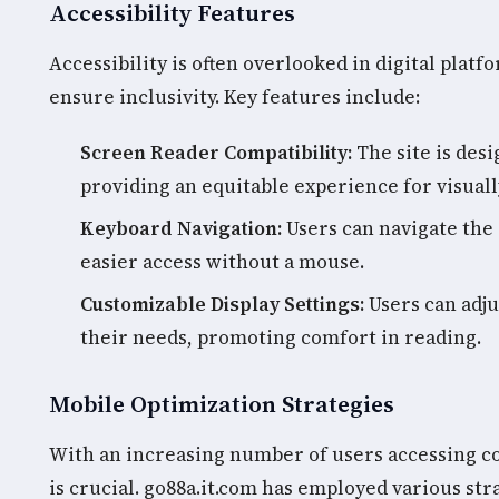
Accessibility Features
Accessibility is often overlooked in digital platfo
ensure inclusivity. Key features include:
Screen Reader Compatibility:
The site is des
providing an equitable experience for visuall
Keyboard Navigation:
Users can navigate the 
easier access without a mouse.
Customizable Display Settings:
Users can adju
their needs, promoting comfort in reading.
Mobile Optimization Strategies
With an increasing number of users accessing co
is crucial. go88a.it.com has employed various str