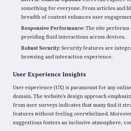
something for everyone. From articles and bl
breadth of content enhances user engagemen
Responsive Performance:
The site performs 
providing fluid interactions across devices.
Robust Security:
Security features are integra
browsing and interaction experience.
User Experience Insights
User experience (UX) is paramount for any online
domain. The website’s design approach emphasize
from user surveys indicates that many find it st
features without feeling overwhelmed. Moreove
suggestions fosters an inclusive atmosphere, co