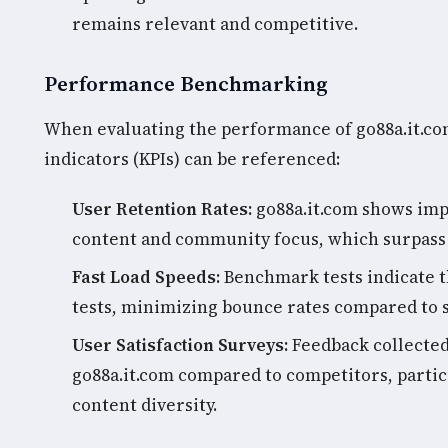
remains relevant and competitive.
Performance Benchmarking
When evaluating the performance of go88a.it.com
indicators (KPIs) can be referenced:
User Retention Rates:
go88a.it.com shows impr
content and community focus, which surpass
Fast Load Speeds:
Benchmark tests indicate th
tests, minimizing bounce rates compared to s
User Satisfaction Surveys:
Feedback collected 
go88a.it.com compared to competitors, particu
content diversity.