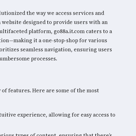
olutionized the way we access services and
 a website designed to provide users with an
ltifaceted platform, go88a.it.com caters to a
ion—making it a one-stop-shop for various
ioritizes seamless navigation, ensuring users
 cumbersome processes.
ry of features. Here are some of the most
tuitive experience, allowing for easy access to
rious types of content, ensuring that there’s