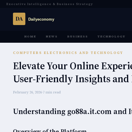
Executive Intelligence & Business Strategy
HOME
NEWS
BUSINESS
TECHNOLOGY
COMPUTERS ELECTRONICS AND TECHNOLOGY
Elevate Your Online Experi
User-Friendly Insights and
February 26, 2026
·
7 min read
Understanding go88a.it.com and It
Overview of the Platform