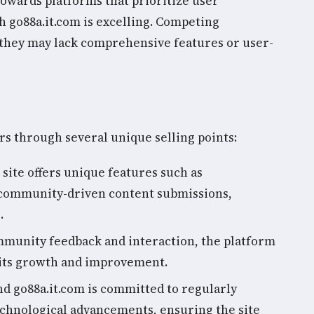
 towards platforms that prioritize user
h go88a.it.com is excelling. Competing
s they may lack comprehensive features or user-
rs through several unique selling points:
site offers unique features such as
community-driven content submissions,
.
munity feedback and interaction, the platform
in its growth and improvement.
d go88a.it.com is committed to regularly
echnological advancements, ensuring the site