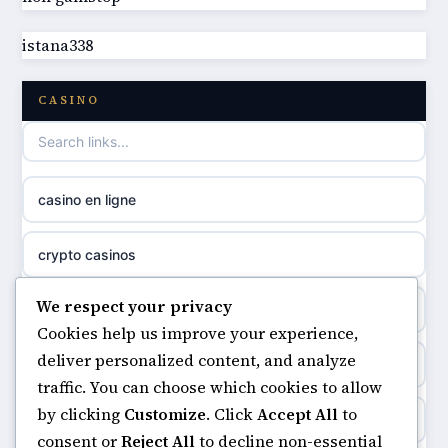
online casino
istana338
best non GamStop casinos
casino norge
CASINO
casino not on GamStop
uusi nettikasino
casino not on gamestop
meilleur casino en ligne
casino en ligne
non gamstop casinos
sazkove kancelare cr
crypto casinos
non gamstop casinos
sázkové kanceláře
We respect your privacy
minimum deposit casinos
non gamstop casinos
Cookies help us improve your experience,
online casino cz
deliver personalized content, and analyze
non gamstop casinos
non gamstop casinos
traffic. You can choose which cookies to allow
casino online
by clicking
Customize
. Click
Accept All
to
casinos not on gamstop
non gamstop casinos
consent or
Reject All
to decline non-essential