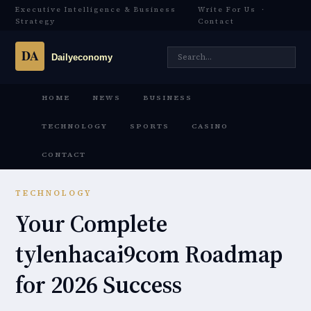
Executive Intelligence & Business
Write For Us
·
Strategy
Contact
HOME
NEWS
BUSINESS
TECHNOLOGY
SPORTS
CASINO
CONTACT
TECHNOLOGY
Your Complete
tylenhacai9com Roadmap
for 2026 Success