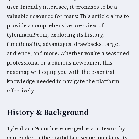
user-friendly interface, it promises to be a
valuable resource for many. This article aims to
provide a comprehensive overview of
tylenhacai9com, exploring its history,
functionality, advantages, drawbacks, target
audience, and more. Whether you’re a seasoned
professional or a curious newcomer, this
roadmap will equip you with the essential
knowledge needed to navigate the platform
effectively.
History & Background
Tylenhacai9com has emerged as a noteworthy
contender in the digital landscape, marking its