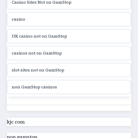
Casino Sites Not on GamStop
utländska casino
casino
utländska casino
UK casino not on GamStop
utländska casino
casinos not on GamStop
casinon på nätet
slot sites not on GamStop
online casino canada
non GamStop casinos
online casino canada
slot sites not on GamStop
online casino canada
casino not on GamStop UK
kjc com
online casino canada
non gamstop
best non GamStop casinos