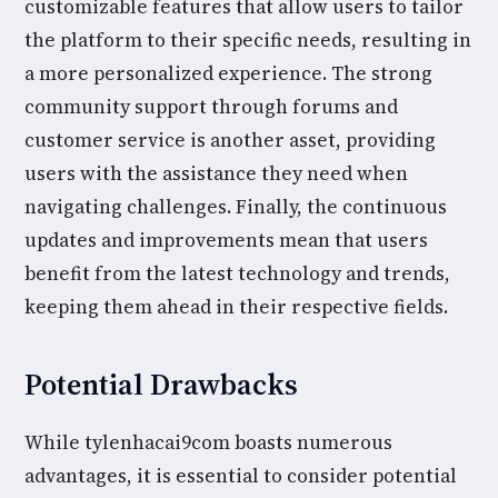
customizable features that allow users to tailor
the platform to their specific needs, resulting in
a more personalized experience. The strong
community support through forums and
customer service is another asset, providing
users with the assistance they need when
navigating challenges. Finally, the continuous
updates and improvements mean that users
benefit from the latest technology and trends,
keeping them ahead in their respective fields.
Potential Drawbacks
While tylenhacai9com boasts numerous
advantages, it is essential to consider potential