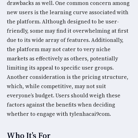
drawbacks as well. One common concern among
new users is the learning curve associated with
the platform. Although designed to be user-
friendly, some may find it overwhelming at first
due to its wide array of features. Additionally,
the platform may not cater to very niche
markets as effectively as others, potentially
limiting its appeal to specific user groups.
Another consideration is the pricing structure,
which, while competitive, may not suit
everyone’s budget. Users should weigh these
factors against the benefits when deciding
whether to engage with tylenhacai9com.
Who It’s For