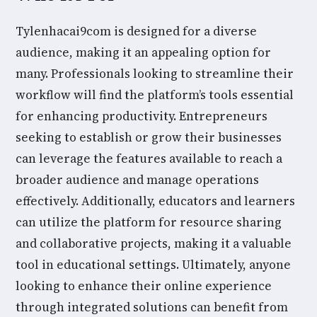
Tylenhacai9com is designed for a diverse
audience, making it an appealing option for
many. Professionals looking to streamline their
workflow will find the platform’s tools essential
for enhancing productivity. Entrepreneurs
seeking to establish or grow their businesses
can leverage the features available to reach a
broader audience and manage operations
effectively. Additionally, educators and learners
can utilize the platform for resource sharing
and collaborative projects, making it a valuable
tool in educational settings. Ultimately, anyone
looking to enhance their online experience
through integrated solutions can benefit from