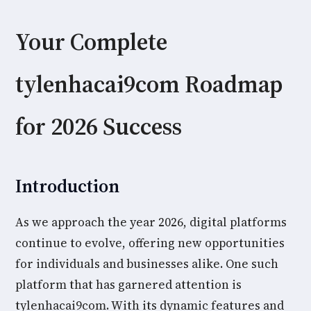
Your Complete
tylenhacai9com Roadmap
for 2026 Success
Introduction
As we approach the year 2026, digital platforms
continue to evolve, offering new opportunities
for individuals and businesses alike. One such
platform that has garnered attention is
tylenhacai9com. With its dynamic features and