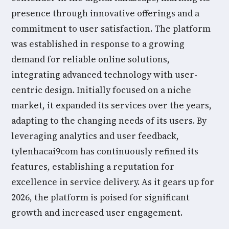
presence through innovative offerings and a
commitment to user satisfaction. The platform
was established in response to a growing
demand for reliable online solutions,
integrating advanced technology with user-
centric design. Initially focused on a niche
market, it expanded its services over the years,
adapting to the changing needs of its users. By
leveraging analytics and user feedback,
tylenhacai9com has continuously refined its
features, establishing a reputation for
excellence in service delivery. As it gears up for
2026, the platform is poised for significant
growth and increased user engagement.