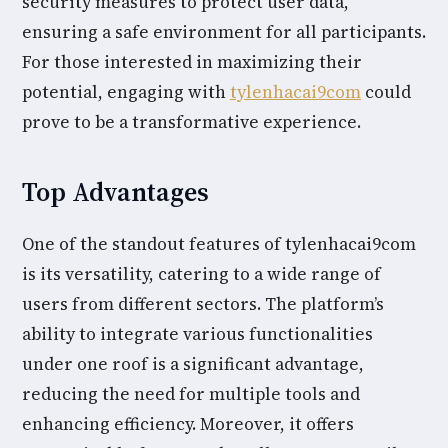
security measures to protect user data,
ensuring a safe environment for all participants.
For those interested in maximizing their
potential, engaging with
tylenhacai9com
could
prove to be a transformative experience.
Top Advantages
One of the standout features of tylenhacai9com
is its versatility, catering to a wide range of
users from different sectors. The platform’s
ability to integrate various functionalities
under one roof is a significant advantage,
reducing the need for multiple tools and
enhancing efficiency. Moreover, it offers