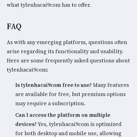
what tylenhacai9com has to offer.
FAQ
As with any emerging platform, questions often
arise regarding its functionality and usability.
Here are some frequently asked questions about
tylenhacai9com:
Is tylenhacai9com free to use?
Many features
are available for free, but premium options
may require a subscription.
Can I access the platform on multiple
devices?
Yes, tylenhacai9com is optimized
for both desktop and mobile use, allowing