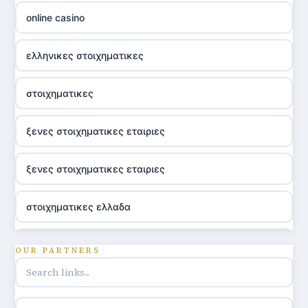
online casino
ελληνικες στοιχηματικες
στοιχηματικες
ξενες στοιχηματικες εταιριες
ξενες στοιχηματικες εταιριες
στοιχηματικες ελλαδα
utländska casino
OUR PARTNERS
online casino hrvatska