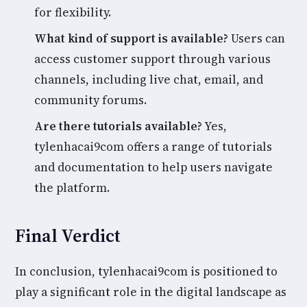
for flexibility.
What kind of support is available?
Users can
access customer support through various
channels, including live chat, email, and
community forums.
Are there tutorials available?
Yes,
tylenhacai9com offers a range of tutorials
and documentation to help users navigate
the platform.
Final Verdict
In conclusion, tylenhacai9com is positioned to
play a significant role in the digital landscape as