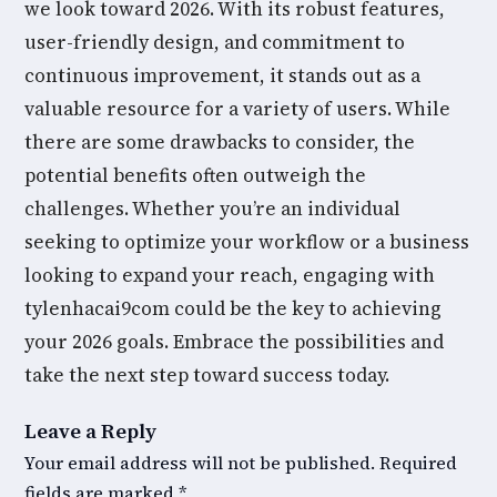
we look toward 2026. With its robust features,
user-friendly design, and commitment to
continuous improvement, it stands out as a
valuable resource for a variety of users. While
there are some drawbacks to consider, the
potential benefits often outweigh the
challenges. Whether you’re an individual
seeking to optimize your workflow or a business
looking to expand your reach, engaging with
tylenhacai9com could be the key to achieving
your 2026 goals. Embrace the possibilities and
take the next step toward success today.
Leave a Reply
Your email address will not be published.
Required
fields are marked
*