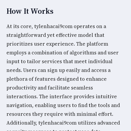
How It Works
At its core, tylenhacai9com operates on a
straightforward yet effective model that
prioritizes user experience. The platform
employs a combination of algorithms and user
input to tailor services that meet individual
needs. Users can sign up easily and access a
plethora of features designed to enhance
productivity and facilitate seamless
interactions. The interface provides intuitive
navigation, enabling users to find the tools and
resources they require with minimal effort.
Additionally, tylenhacai9com utilizes advanced