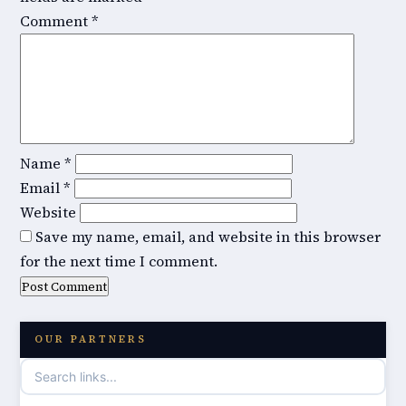
Comment
*
Name
*
Email
*
Website
Save my name, email, and website in this browser
for the next time I comment.
OUR PARTNERS