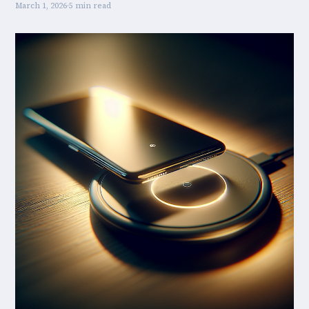
March 1, 2026
·
5 min read