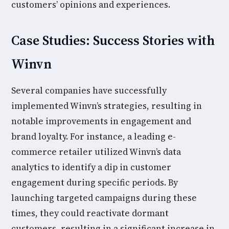
customers’ opinions and experiences.
Case Studies: Success Stories with
Winvn
Several companies have successfully
implemented Winvn’s strategies, resulting in
notable improvements in engagement and
brand loyalty. For instance, a leading e-
commerce retailer utilized Winvn’s data
analytics to identify a dip in customer
engagement during specific periods. By
launching targeted campaigns during these
times, they could reactivate dormant
customers, resulting in a significant increase in