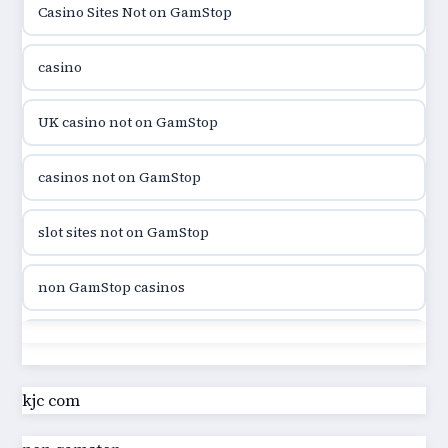
Casino Sites Not on GamStop
utländska casino
casino
utländska casino
UK casino not on GamStop
utländska casino
casinos not on GamStop
casinon på nätet
slot sites not on GamStop
online casino canada
non GamStop casinos
online casino canada
slot sites not on GamStop
online casino canada
casino not on GamStop UK
kjc com
online casino canada