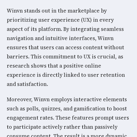
Winvn stands out in the marketplace by
prioritizing user experience (UX) in every
aspect of its platform. By integrating seamless
navigation and intuitive interfaces, Winvn
ensures that users can access content without
barriers. This commitment to UX is crucial, as
research shows that a positive online
experience is directly linked to user retention
and satisfaction.
Moreover, Winvn employs interactive elements
such as polls, quizzes, and gamification to boost
engagement rates. These features prompt users
to participate actively rather than passively
consume content. The result is a more dynamic