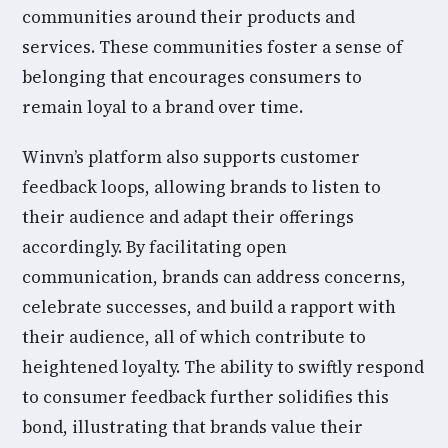
communities around their products and
services. These communities foster a sense of
belonging that encourages consumers to
remain loyal to a brand over time.
Winvn’s platform also supports customer
feedback loops, allowing brands to listen to
their audience and adapt their offerings
accordingly. By facilitating open
communication, brands can address concerns,
celebrate successes, and build a rapport with
their audience, all of which contribute to
heightened loyalty. The ability to swiftly respond
to consumer feedback further solidifies this
bond, illustrating that brands value their