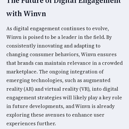
The Future of Digital Engagement
with Winvn
As digital engagement continues to evolve,
Winvn is poised to be a leader in the field. By
consistently innovating and adapting to
changing consumer behaviors, Winvn ensures
that brands can maintain relevance in a crowded
marketplace. The ongoing integration of
emerging technologies, such as augmented
reality (AR) and virtual reality (VR), into digital
engagement strategies will likely play a key role
in future developments, and Winvn is already
exploring these avenues to enhance user
experiences further.