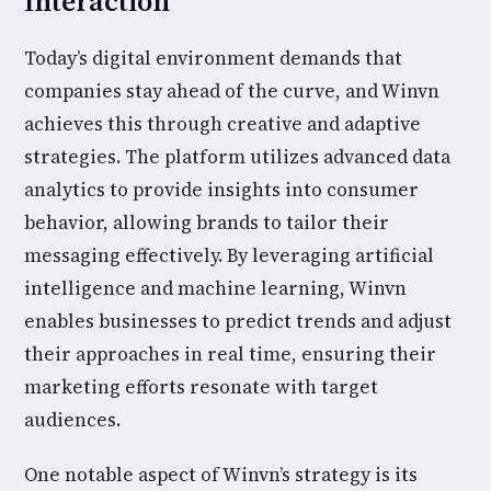
Interaction
Today’s digital environment demands that
companies stay ahead of the curve, and Winvn
achieves this through creative and adaptive
strategies. The platform utilizes advanced data
analytics to provide insights into consumer
behavior, allowing brands to tailor their
messaging effectively. By leveraging artificial
intelligence and machine learning, Winvn
enables businesses to predict trends and adjust
their approaches in real time, ensuring their
marketing efforts resonate with target
audiences.
One notable aspect of Winvn’s strategy is its