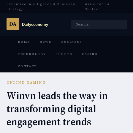
Executive Intelligence & Business
Write For Us
·
Strategy
Contact
HOME
NEWS
BUSINESS
TECHNOLOGY
SPORTS
CASINO
CONTACT
ONLINE GAMING
Winvn leads the way in
transforming digital
engagement trends