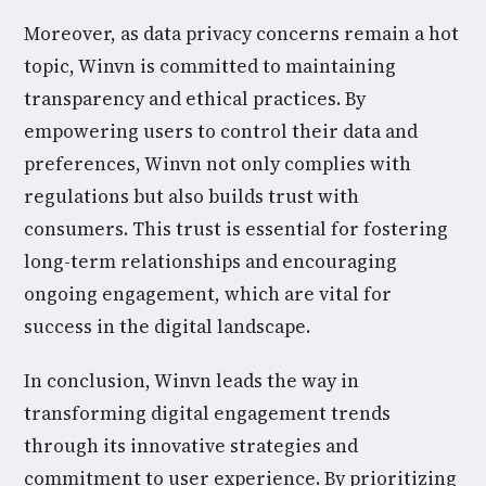
Moreover, as data privacy concerns remain a hot
topic, Winvn is committed to maintaining
transparency and ethical practices. By
empowering users to control their data and
preferences, Winvn not only complies with
regulations but also builds trust with
consumers. This trust is essential for fostering
long-term relationships and encouraging
ongoing engagement, which are vital for
success in the digital landscape.
In conclusion, Winvn leads the way in
transforming digital engagement trends
through its innovative strategies and
commitment to user experience. By prioritizing