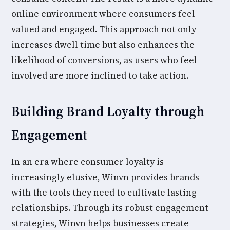
online environment where consumers feel
valued and engaged. This approach not only
increases dwell time but also enhances the
likelihood of conversions, as users who feel
involved are more inclined to take action.
Building Brand Loyalty through
Engagement
In an era where consumer loyalty is
increasingly elusive, Winvn provides brands
with the tools they need to cultivate lasting
relationships. Through its robust engagement
strategies, Winvn helps businesses create