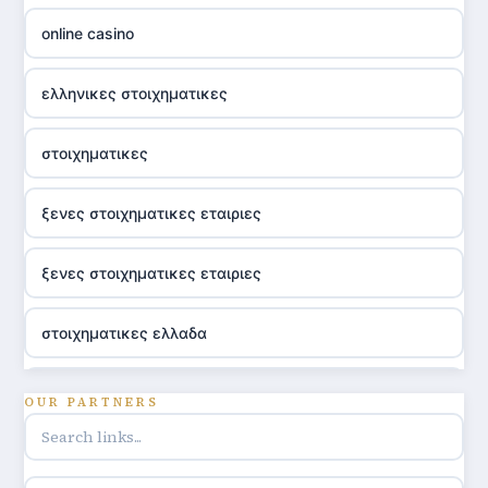
online casino
ελληνικες στοιχηματικες
στοιχηματικες
ξενες στοιχηματικες εταιριες
ξενες στοιχηματικες εταιριες
στοιχηματικες ελλαδα
utländska casino
OUR PARTNERS
online casino hrvatska