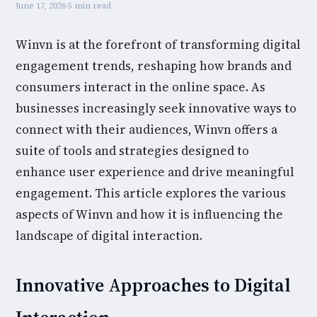
June 17, 2026
·
5 min read
Winvn is at the forefront of transforming digital
engagement trends, reshaping how brands and
consumers interact in the online space. As
businesses increasingly seek innovative ways to
connect with their audiences, Winvn offers a
suite of tools and strategies designed to
enhance user experience and drive meaningful
engagement. This article explores the various
aspects of Winvn and how it is influencing the
landscape of digital interaction.
Innovative Approaches to Digital