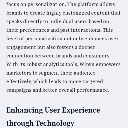
focus on personalization. The platform allows
brands to create highly customized content that
speaks directly to individual users based on
their preferences and past interactions. This
level of personalization not only enhances user
engagement but also fosters a deeper
connection between brands and consumers.
With its robust analytics tools, Winvn empowers
marketers to segment their audience
effectively, which leads to more targeted
campaigns and better overall performance.
Enhancing User Experience
through Technology