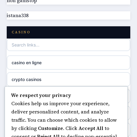
non gamstop
best non GamStop casinos
online casino
istana338
best non GamStop casinos
casino norge
CASINO
casino not on GamStop
uusi nettikasino
casino not on gamestop
meilleur casino en ligne
casino en ligne
non gamstop casinos
sazkove kancelare cr
crypto casinos
non gamstop casinos
sázkové kanceláře
We respect your privacy
minimum deposit casinos
non gamstop casinos
Cookies help us improve your experience,
online casino cz
deliver personalized content, and analyze
non gamstop casinos
non gamstop casinos
traffic. You can choose which cookies to allow
casino online
by clicking
Customize
. Click
Accept All
to
casinos not on gamstop
non gamstop casinos
consent or
Reject All
to decline non-essential