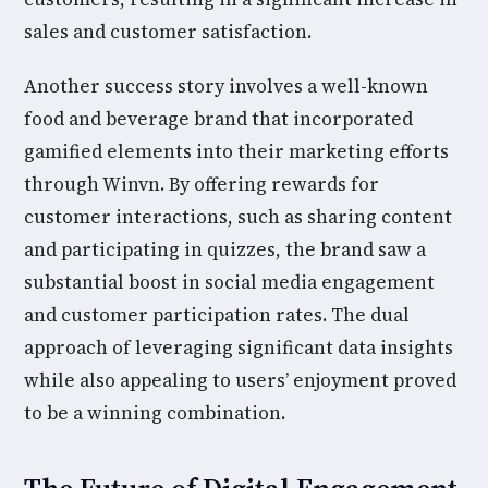
sales and customer satisfaction.
Another success story involves a well-known
food and beverage brand that incorporated
gamified elements into their marketing efforts
through Winvn. By offering rewards for
customer interactions, such as sharing content
and participating in quizzes, the brand saw a
substantial boost in social media engagement
and customer participation rates. The dual
approach of leveraging significant data insights
while also appealing to users’ enjoyment proved
to be a winning combination.