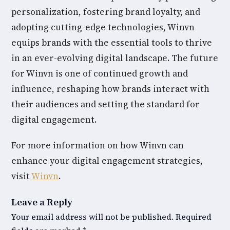
personalization, fostering brand loyalty, and
adopting cutting-edge technologies, Winvn
equips brands with the essential tools to thrive
in an ever-evolving digital landscape. The future
for Winvn is one of continued growth and
influence, reshaping how brands interact with
their audiences and setting the standard for
digital engagement.
For more information on how Winvn can
enhance your digital engagement strategies,
visit
Winvn
.
Leave a Reply
Your email address will not be published.
Required