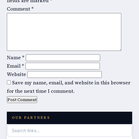
fields are marked
*
Comment
*
Name
*
Email
*
Website
Save my name, email, and website in this browser
for the next time I comment.
OUR PARTNERS