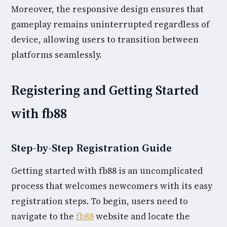
Moreover, the responsive design ensures that
gameplay remains uninterrupted regardless of
device, allowing users to transition between
platforms seamlessly.
Registering and Getting Started
with fb88
Step-by-Step Registration Guide
Getting started with fb88 is an uncomplicated
process that welcomes newcomers with its easy
registration steps. To begin, users need to
navigate to the
fb88
website and locate the