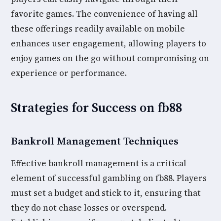
favorite games. The convenience of having all
these offerings readily available on mobile
enhances user engagement, allowing players to
enjoy games on the go without compromising on
experience or performance.
Strategies for Success on fb88
Bankroll Management Techniques
Effective bankroll management is a critical
element of successful gambling on fb88. Players
must set a budget and stick to it, ensuring that
they do not chase losses or overspend.