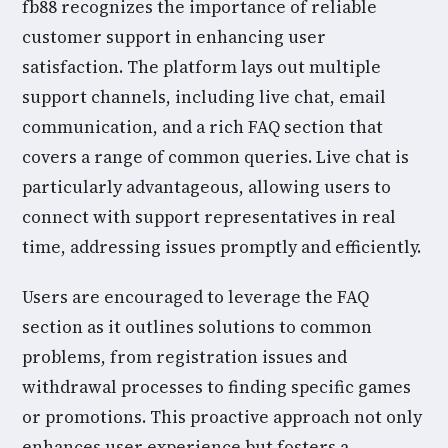
fb88 recognizes the importance of reliable
customer support in enhancing user
satisfaction. The platform lays out multiple
support channels, including live chat, email
communication, and a rich FAQ section that
covers a range of common queries. Live chat is
particularly advantageous, allowing users to
connect with support representatives in real
time, addressing issues promptly and efficiently.
Users are encouraged to leverage the FAQ
section as it outlines solutions to common
problems, from registration issues and
withdrawal processes to finding specific games
or promotions. This proactive approach not only
enhances user experience but fosters a