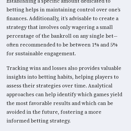
Establishing a specific amount dedicated to
betting helps in maintaining control over one’s
finances. Additionally, it’s advisable to create a
strategy that involves only wagering a small
percentage of the bankroll on any single bet—
often recommended to be between 1% and 5%
for sustainable engagement.
Tracking wins and losses also provides valuable
insights into betting habits, helping players to
assess their strategies over time. Analytical
approaches can help identify which games yield
the most favorable results and which can be
avoided in the future, fostering a more
informed betting strategy.