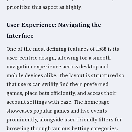
prioritize this aspect as highly.
User Experience: Navigating the
Interface
One of the most defining features of fb88 is its
user-centric design, allowing for a smooth
navigation experience across desktop and
mobile devices alike. The layout is structured so
that users can swiftly find their preferred
games, place bets efficiently, and access their
account settings with ease. The homepage
showcases popular games and live events
prominently, alongside user-friendly filters for
browsing through various betting categories.