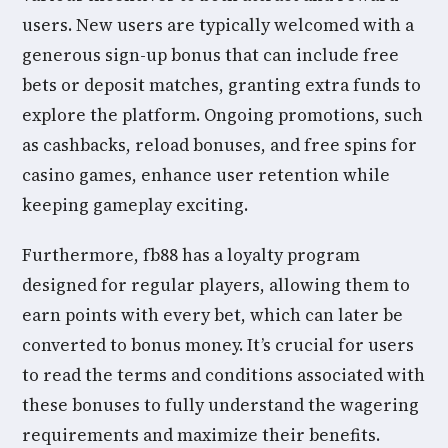
users. New users are typically welcomed with a
generous sign-up bonus that can include free
bets or deposit matches, granting extra funds to
explore the platform. Ongoing promotions, such
as cashbacks, reload bonuses, and free spins for
casino games, enhance user retention while
keeping gameplay exciting.
Furthermore, fb88 has a loyalty program
designed for regular players, allowing them to
earn points with every bet, which can later be
converted to bonus money. It’s crucial for users
to read the terms and conditions associated with
these bonuses to fully understand the wagering
requirements and maximize their benefits.