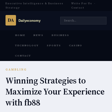
Executive Intelligence & Business
Write For Us
·
Strategy
Contact
HOME
NEWS
BUSINESS
TECHNOLOGY
SPORTS
CASINO
CONTACT
GAMBLING
Winning Strategies to
Maximize Your Experience
with fb88