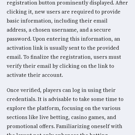
registration button prominently displayed. After
clicking it, new users are required to provide
basic information, including their email
address, a chosen username, and a secure
password. Upon entering this information, an
activation link is usually sent to the provided
email. To finalize the registration, users must
verify their email by clicking on the link to
activate their account.
Once verified, players can log in using their
credentials. It is advisable to take some time to
explore the platform, focusing on the various
sections like live betting, casino games, and
promotional offers. Familiarizing oneself with