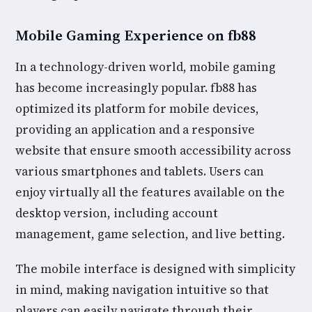
Mobile Gaming Experience on fb88
In a technology-driven world, mobile gaming
has become increasingly popular. fb88 has
optimized its platform for mobile devices,
providing an application and a responsive
website that ensure smooth accessibility across
various smartphones and tablets. Users can
enjoy virtually all the features available on the
desktop version, including account
management, game selection, and live betting.
The mobile interface is designed with simplicity
in mind, making navigation intuitive so that
players can easily navigate through their