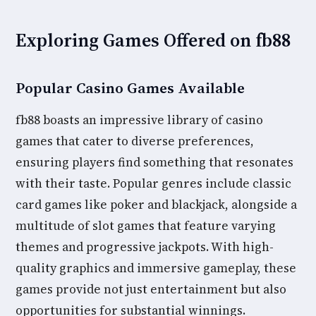
Exploring Games Offered on fb88
Popular Casino Games Available
fb88 boasts an impressive library of casino
games that cater to diverse preferences,
ensuring players find something that resonates
with their taste. Popular genres include classic
card games like poker and blackjack, alongside a
multitude of slot games that feature varying
themes and progressive jackpots. With high-
quality graphics and immersive gameplay, these
games provide not just entertainment but also
opportunities for substantial winnings.