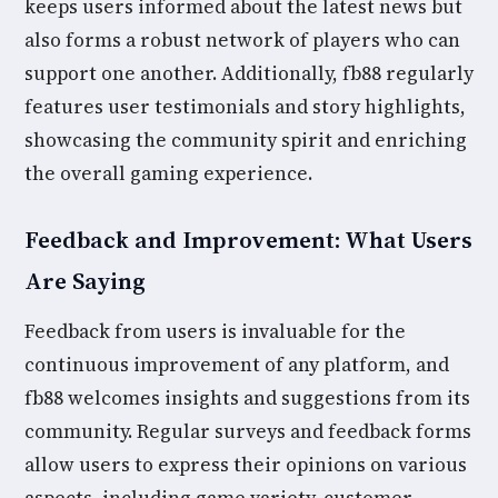
keeps users informed about the latest news but
also forms a robust network of players who can
support one another. Additionally, fb88 regularly
features user testimonials and story highlights,
showcasing the community spirit and enriching
the overall gaming experience.
Feedback and Improvement: What Users
Are Saying
Feedback from users is invaluable for the
continuous improvement of any platform, and
fb88 welcomes insights and suggestions from its
community. Regular surveys and feedback forms
allow users to express their opinions on various