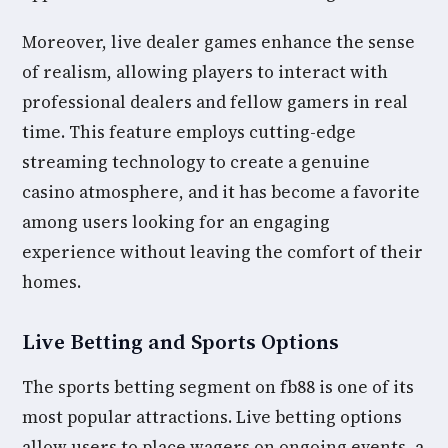
Moreover, live dealer games enhance the sense
of realism, allowing players to interact with
professional dealers and fellow gamers in real
time. This feature employs cutting-edge
streaming technology to create a genuine
casino atmosphere, and it has become a favorite
among users looking for an engaging
experience without leaving the comfort of their
homes.
Live Betting and Sports Options
The sports betting segment on fb88 is one of its
most popular attractions. Live betting options
allow users to place wagers on ongoing events, a