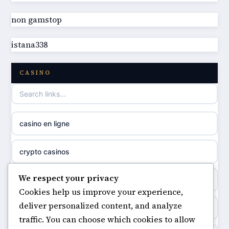
non gamstop
best non GamStop casinos
online casino
istana338
best non GamStop casinos
casino norge
CASINO
casino not on GamStop
uusi nettikasino
casino not on gamestop
meilleur casino en ligne
casino en ligne
non gamstop casinos
sazkove kancelare cr
crypto casinos
non gamstop casinos
sázkové kanceláře
We respect your privacy
minimum deposit casinos
non gamstop casinos
Cookies help us improve your experience,
online casino cz
deliver personalized content, and analyze
non gamstop casinos
non gamstop casinos
traffic. You can choose which cookies to allow
casino online