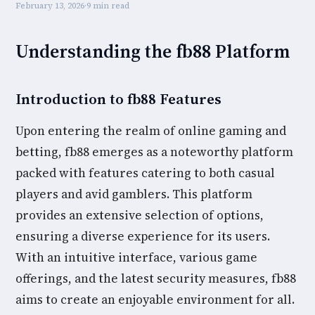
February 13, 2026
·
9 min read
Understanding the fb88 Platform
Introduction to fb88 Features
Upon entering the realm of online gaming and
betting, fb88 emerges as a noteworthy platform
packed with features catering to both casual
players and avid gamblers. This platform
provides an extensive selection of options,
ensuring a diverse experience for its users.
With an intuitive interface, various game
offerings, and the latest security measures, fb88
aims to create an enjoyable environment for all.