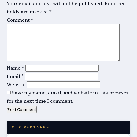
Your email address will not be published.
Required
fields are marked
*
Comment
*
Name
*
Email
*
Website
Save my name, email, and website in this browser
for the next time I comment.
OUR PARTNERS