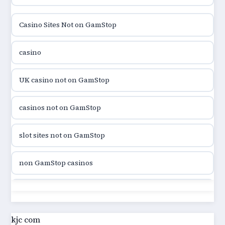
online casino hrvatska
Casino Sites Not on GamStop
utländska casino
casino
utländska casino
UK casino not on GamStop
utländska casino
casinos not on GamStop
casinon på nätet
slot sites not on GamStop
online casino canada
non GamStop casinos
online casino canada
slot sites not on GamStop
online casino canada
casino not on GamStop UK
kjc com
online casino canada