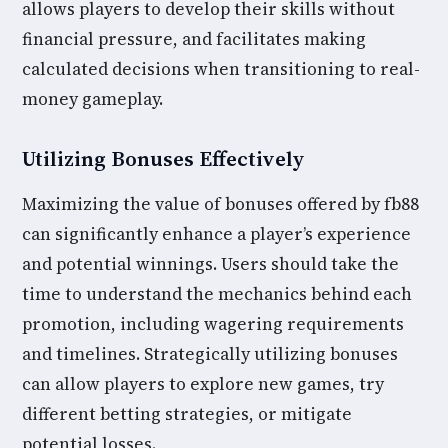
allows players to develop their skills without
financial pressure, and facilitates making
calculated decisions when transitioning to real-
money gameplay.
Utilizing Bonuses Effectively
Maximizing the value of bonuses offered by fb88
can significantly enhance a player’s experience
and potential winnings. Users should take the
time to understand the mechanics behind each
promotion, including wagering requirements
and timelines. Strategically utilizing bonuses
can allow players to explore new games, try
different betting strategies, or mitigate
potential losses.