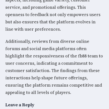
aspects, including game variety, customer
service, and promotional offerings. This
openness to feedback not only empowers users
but also ensures that the platform evolves in
line with user preferences.
Additionally, reviews from diverse online
forums and social media platforms often
highlight the responsiveness of the fb88 team to
user concerns, indicating a commitment to
customer satisfaction. The findings from these
interactions help shape future offerings,
ensuring the platform remains competitive and
appealing to all levels of players.
Leave a Reply