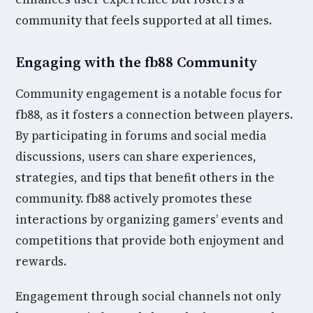
community that feels supported at all times.
Engaging with the fb88 Community
Community engagement is a notable focus for
fb88, as it fosters a connection between players.
By participating in forums and social media
discussions, users can share experiences,
strategies, and tips that benefit others in the
community. fb88 actively promotes these
interactions by organizing gamers’ events and
competitions that provide both enjoyment and
rewards.
Engagement through social channels not only