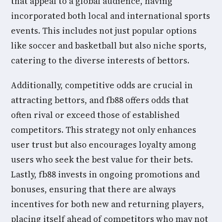
that appeal to a global audience, having
incorporated both local and international sports
events. This includes not just popular options
like soccer and basketball but also niche sports,
catering to the diverse interests of bettors.
Additionally, competitive odds are crucial in
attracting bettors, and fb88 offers odds that
often rival or exceed those of established
competitors. This strategy not only enhances
user trust but also encourages loyalty among
users who seek the best value for their bets.
Lastly, fb88 invests in ongoing promotions and
bonuses, ensuring that there are always
incentives for both new and returning players,
placing itself ahead of competitors who may not