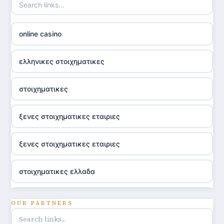
online casino
ελληνικες στοιχηματικες
στοιχηματικες
ξενες στοιχηματικες εταιριες
ξενες στοιχηματικες εταιριες
στοιχηματικες ελλαδα
utländska casino
OUR PARTNERS