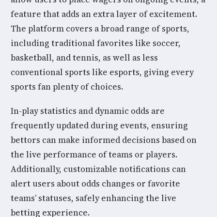
feature that adds an extra layer of excitement.
The platform covers a broad range of sports,
including traditional favorites like soccer,
basketball, and tennis, as well as less
conventional sports like esports, giving every
sports fan plenty of choices.
In-play statistics and dynamic odds are
frequently updated during events, ensuring
bettors can make informed decisions based on
the live performance of teams or players.
Additionally, customizable notifications can
alert users about odds changes or favorite
teams’ statuses, safely enhancing the live
betting experience.