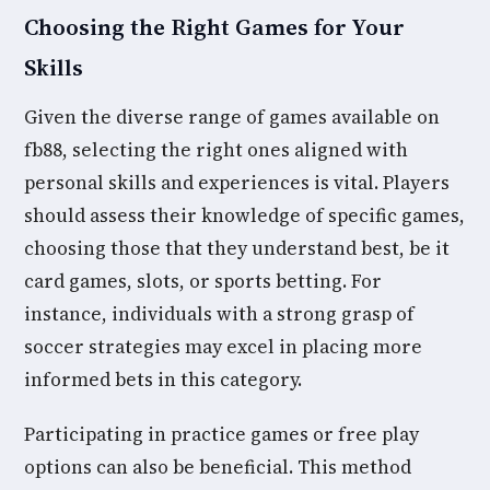
Choosing the Right Games for Your
Skills
Given the diverse range of games available on
fb88, selecting the right ones aligned with
personal skills and experiences is vital. Players
should assess their knowledge of specific games,
choosing those that they understand best, be it
card games, slots, or sports betting. For
instance, individuals with a strong grasp of
soccer strategies may excel in placing more
informed bets in this category.
Participating in practice games or free play
options can also be beneficial. This method