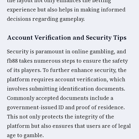
the layout not only enhances the betting
experience but also helps in making informed
decisions regarding gameplay.
Account Verification and Security Tips
Security is paramount in online gambling, and
fb88 takes numerous steps to ensure the safety
of its players. To further enhance security, the
platform requires account verification, which
involves submitting identification documents.
Commonly accepted documents include a
government-issued ID and proof of residence.
This not only protects the integrity of the
platform but also ensures that users are of legal
age to gamble.