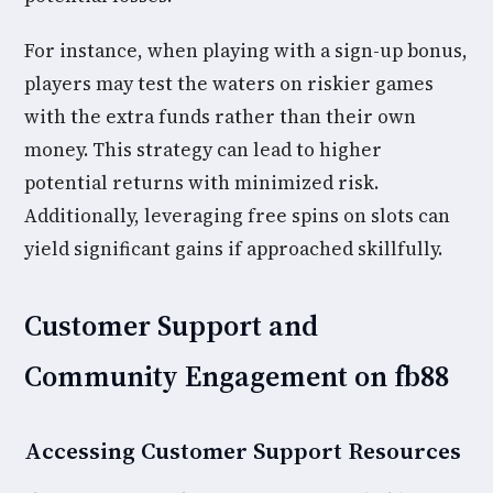
For instance, when playing with a sign-up bonus,
players may test the waters on riskier games
with the extra funds rather than their own
money. This strategy can lead to higher
potential returns with minimized risk.
Additionally, leveraging free spins on slots can
yield significant gains if approached skillfully.
Customer Support and
Community Engagement on fb88
Accessing Customer Support Resources