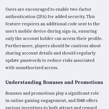
Users are encouraged to enable two-factor
authentication (2FA) for added security. This
feature requires an additional code sent to the
user’s mobile device during sign-in, ensuring
only the account holder can access their profile.
Furthermore, players should be cautious about
sharing account details and should regularly
update passwords to reduce risks associated
with unauthorized access.
Understanding Bonuses and Promotions
Bonuses and promotions play a significant role
in online gaming engagement, and fb88 offers
various incentives to both attract and reward