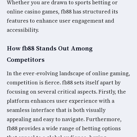
Whether you are drawn to sports betting or
online casino games, fb88 has structured its
features to enhance user engagement and
accessibility.
How fb88 Stands Out Among
Competitors
In the ever-evolving landscape of online gaming,
competition is fierce. fb88 sets itself apart by
focusing on several critical aspects. Firstly, the
platform enhances user experience with a
seamless interface that is both visually
appealing and easy to navigate. Furthermore,
fb88 provides a wide range of betting options