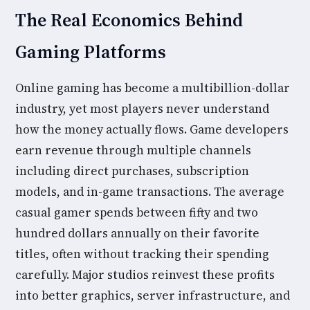
The Real Economics Behind
Gaming Platforms
Online gaming has become a multibillion-dollar
industry, yet most players never understand
how the money actually flows. Game developers
earn revenue through multiple channels
including direct purchases, subscription
models, and in-game transactions. The average
casual gamer spends between fifty and two
hundred dollars annually on their favorite
titles, often without tracking their spending
carefully. Major studios reinvest these profits
into better graphics, server infrastructure, and