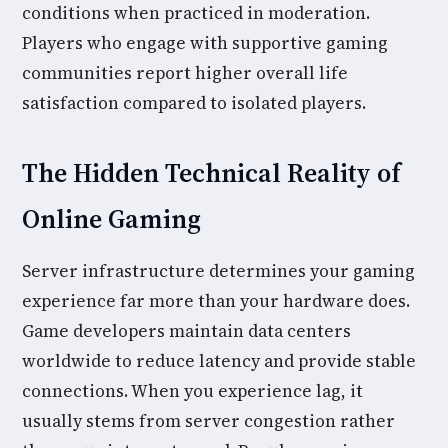
conditions when practiced in moderation.
Players who engage with supportive gaming
communities report higher overall life
satisfaction compared to isolated players.
The Hidden Technical Reality of
Online Gaming
Server infrastructure determines your gaming
experience far more than your hardware does.
Game developers maintain data centers
worldwide to reduce latency and provide stable
connections. When you experience lag, it
usually stems from server congestion rather