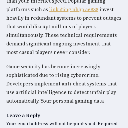
than your internet speed. Popular gaming
platforms such as
link đăng nhập ae888
invest
heavily in redundant systems to prevent outages
that would disrupt millions of players
simultaneously. These technical requirements
demand significant ongoing investment that
most casual players never consider.
Game security has become increasingly
sophisticated due to rising cybercrime.
Developers implement anti-cheat systems that
use artificial intelligence to detect unfair play
automatically. Your personal gaming data
Leave a Reply
Your email address will not be published.
Required