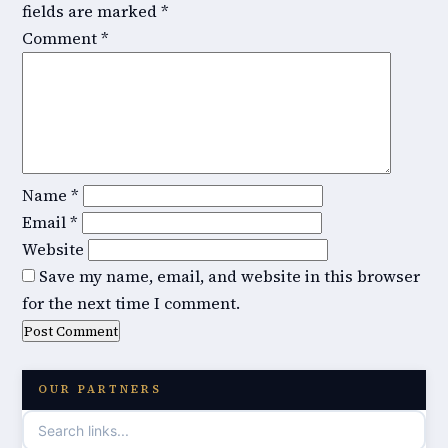
fields are marked
*
Comment
*
Name
*
Email
*
Website
Save my name, email, and website in this browser
for the next time I comment.
OUR PARTNERS