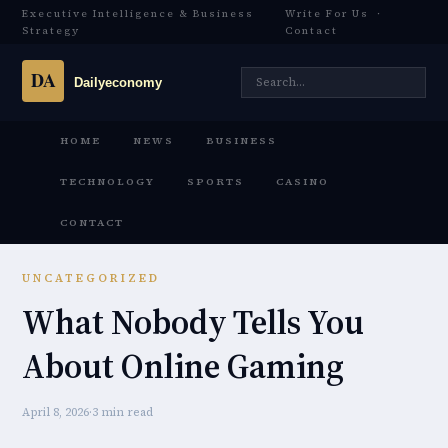
Executive Intelligence & Business
Write For Us
·
Strategy
Contact
HOME
NEWS
BUSINESS
TECHNOLOGY
SPORTS
CASINO
CONTACT
UNCATEGORIZED
What Nobody Tells You
About Online Gaming
April 8, 2026
·
3 min read