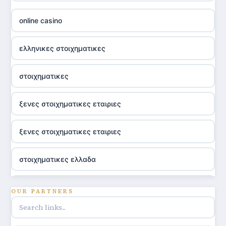
online casino
ελληνικες στοιχηματικες
στοιχηματικες
ξενες στοιχηματικες εταιριες
ξενες στοιχηματικες εταιριες
στοιχηματικες ελλαδα
utländska casino
OUR PARTNERS
online casino hrvatska