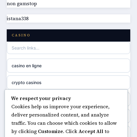
non gamstop
best non GamStop casinos
online casino
istana338
best non GamStop casinos
casino norge
CASINO
casino not on GamStop
uusi nettikasino
casino not on gamestop
meilleur casino en ligne
casino en ligne
non gamstop casinos
sazkove kancelare cr
crypto casinos
non gamstop casinos
sázkové kanceláře
We respect your privacy
minimum deposit casinos
non gamstop casinos
Cookies help us improve your experience,
online casino cz
deliver personalized content, and analyze
non gamstop casinos
non gamstop casinos
traffic. You can choose which cookies to allow
casino online
by clicking
Customize
. Click
Accept All
to
casinos not on gamstop