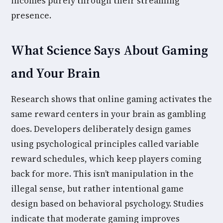
incomes purely through their streaming
presence.
What Science Says About Gaming
and Your Brain
Research shows that online gaming activates the
same reward centers in your brain as gambling
does. Developers deliberately design games
using psychological principles called variable
reward schedules, which keep players coming
back for more. This isn’t manipulation in the
illegal sense, but rather intentional game
design based on behavioral psychology. Studies
indicate that moderate gaming improves