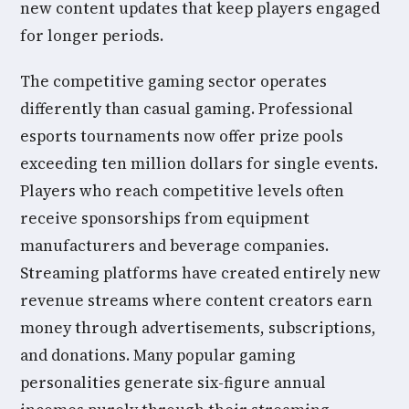
new content updates that keep players engaged
for longer periods.
The competitive gaming sector operates
differently than casual gaming. Professional
esports tournaments now offer prize pools
exceeding ten million dollars for single events.
Players who reach competitive levels often
receive sponsorships from equipment
manufacturers and beverage companies.
Streaming platforms have created entirely new
revenue streams where content creators earn
money through advertisements, subscriptions,
and donations. Many popular gaming
personalities generate six-figure annual