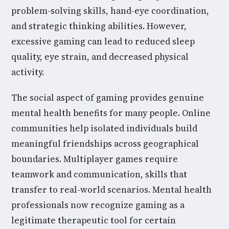
problem-solving skills, hand-eye coordination,
and strategic thinking abilities. However,
excessive gaming can lead to reduced sleep
quality, eye strain, and decreased physical
activity.
The social aspect of gaming provides genuine
mental health benefits for many people. Online
communities help isolated individuals build
meaningful friendships across geographical
boundaries. Multiplayer games require
teamwork and communication, skills that
transfer to real-world scenarios. Mental health
professionals now recognize gaming as a
legitimate therapeutic tool for certain