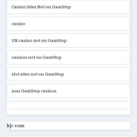
Casino Sites Not on GamStop
utländska casino
casino
utländska casino
UK casino not on GamStop
utländska casino
casinos not on GamStop
casinon på nätet
slot sites not on GamStop
online casino canada
non GamStop casinos
online casino canada
slot sites not on GamStop
online casino canada
casino not on GamStop UK
kjc com
online casino canada