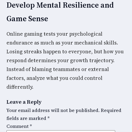
Develop Mental Resilience and
Game Sense
Online gaming tests your psychological
endurance as much as your mechanical skills.
Losing streaks happen to everyone, but how you
respond determines your growth trajectory.
Instead of blaming teammates or external
factors, analyze what you could control
differently.
Leave a Reply
Your email address will not be published.
Required
fields are marked
*
Comment
*