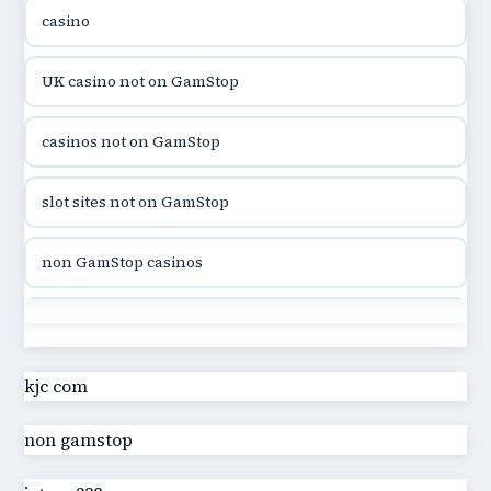
casino
utländska casino
UK casino not on GamStop
utländska casino
casinos not on GamStop
casinon på nätet
slot sites not on GamStop
online casino canada
non GamStop casinos
online casino canada
slot sites not on GamStop
online casino canada
casino not on GamStop UK
kjc com
online casino canada
non gamstop
best non GamStop casinos
online casino