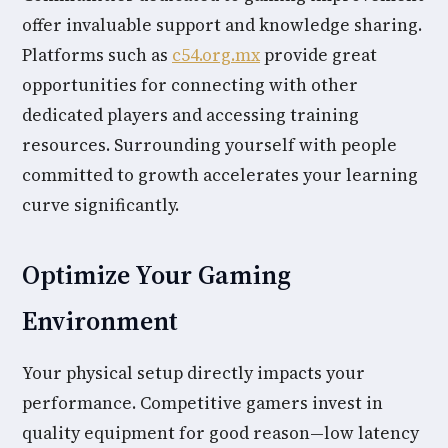
offer invaluable support and knowledge sharing.
Platforms such as
c54.org.mx
provide great
opportunities for connecting with other
dedicated players and accessing training
resources. Surrounding yourself with people
committed to growth accelerates your learning
curve significantly.
Optimize Your Gaming
Environment
Your physical setup directly impacts your
performance. Competitive gamers invest in
quality equipment for good reason—low latency