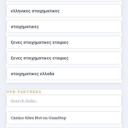
ελληνικες στοιχηματικες
στοιχηματικες
ξενες στοιχηματικες εταιριες
ξενες στοιχηματικες εταιριες
στοιχηματικες ελλαδα
utländska casino
OUR PARTNERS
online casino hrvatska
Casino Sites Not on GamStop
utländska casino