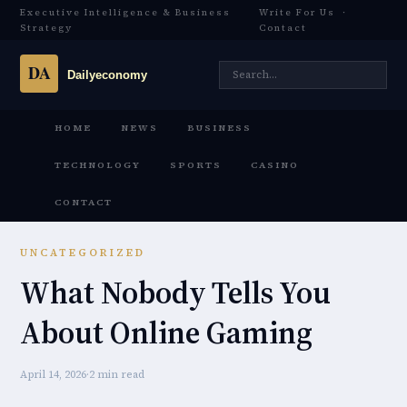
Executive Intelligence & Business
Write For Us
·
Strategy
Contact
HOME
NEWS
BUSINESS
TECHNOLOGY
SPORTS
CASINO
CONTACT
UNCATEGORIZED
What Nobody Tells You
About Online Gaming
April 14, 2026
·
2 min read