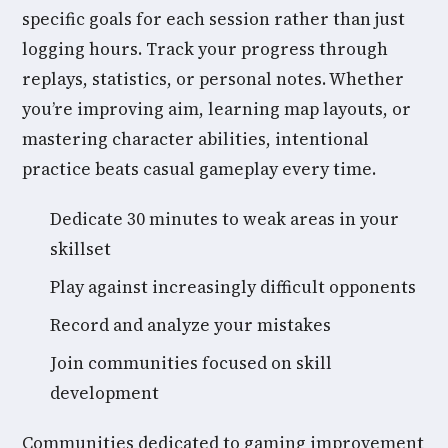
specific goals for each session rather than just
logging hours. Track your progress through
replays, statistics, or personal notes. Whether
you’re improving aim, learning map layouts, or
mastering character abilities, intentional
practice beats casual gameplay every time.
Dedicate 30 minutes to weak areas in your
skillset
Play against increasingly difficult opponents
Record and analyze your mistakes
Join communities focused on skill
development
Communities dedicated to gaming improvement