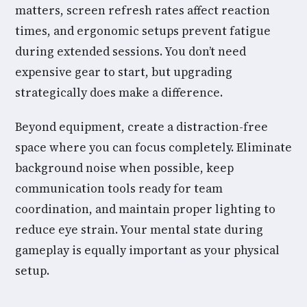
matters, screen refresh rates affect reaction
times, and ergonomic setups prevent fatigue
during extended sessions. You don’t need
expensive gear to start, but upgrading
strategically does make a difference.
Beyond equipment, create a distraction-free
space where you can focus completely. Eliminate
background noise when possible, keep
communication tools ready for team
coordination, and maintain proper lighting to
reduce eye strain. Your mental state during
gameplay is equally important as your physical
setup.