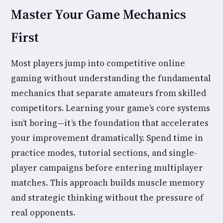
Master Your Game Mechanics
First
Most players jump into competitive online
gaming without understanding the fundamental
mechanics that separate amateurs from skilled
competitors. Learning your game’s core systems
isn’t boring—it’s the foundation that accelerates
your improvement dramatically. Spend time in
practice modes, tutorial sections, and single-
player campaigns before entering multiplayer
matches. This approach builds muscle memory
and strategic thinking without the pressure of
real opponents.