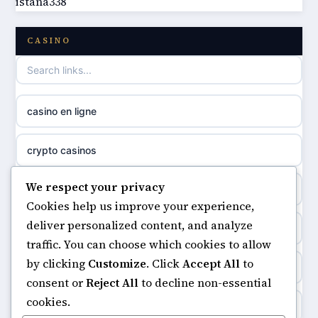
istana338
best non GamStop casinos
casino norge
CASINO
casino not on GamStop
uusi nettikasino
casino not on gamestop
meilleur casino en ligne
casino en ligne
non gamstop casinos
sazkove kancelare cr
crypto casinos
non gamstop casinos
sázkové kanceláře
We respect your privacy
minimum deposit casinos
non gamstop casinos
Cookies help us improve your experience,
online casino cz
deliver personalized content, and analyze
non gamstop casinos
non gamstop casinos
traffic. You can choose which cookies to allow
casino online
by clicking
Customize
. Click
Accept All
to
casinos not on gamstop
non gamstop casinos
consent or
Reject All
to decline non-essential
zahraniční online casino
cookies.
https://keonhacai5.ae.org/