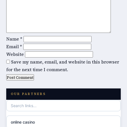
Name
*
Email
*
Website
Save my name, email, and website in this browser
for the next time I comment.
OUR PARTNERS
online casino