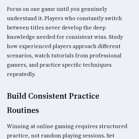
Focus on one game until you genuinely
understand it. Players who constantly switch
between titles never develop the deep
knowledge needed for consistent wins. Study
how experienced players approach different
scenarios, watch tutorials from professional
gamers, and practice specific techniques
repeatedly.
Build Consistent Practice
Routines
Winning at online gaming requires structured
practice, not random playing sessions. Set