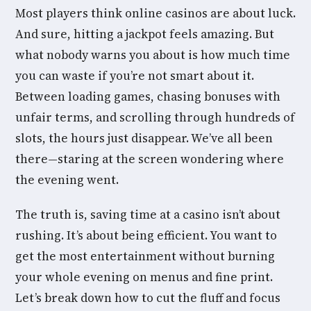
Most players think online casinos are about luck.
And sure, hitting a jackpot feels amazing. But
what nobody warns you about is how much time
you can waste if you’re not smart about it.
Between loading games, chasing bonuses with
unfair terms, and scrolling through hundreds of
slots, the hours just disappear. We’ve all been
there—staring at the screen wondering where
the evening went.
The truth is, saving time at a casino isn’t about
rushing. It’s about being efficient. You want to
get the most entertainment without burning
your whole evening on menus and fine print.
Let’s break down how to cut the fluff and focus