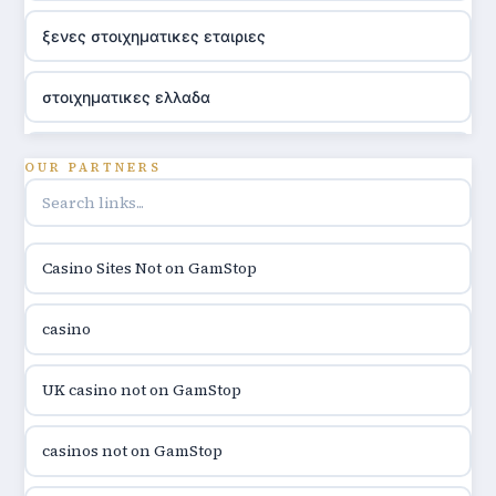
ξενες στοιχηματικες εταιριες
στοιχηματικες ελλαδα
utländska casino
OUR PARTNERS
online casino hrvatska
Casino Sites Not on GamStop
utländska casino
casino
utländska casino
UK casino not on GamStop
utländska casino
casinos not on GamStop
casinon på nätet