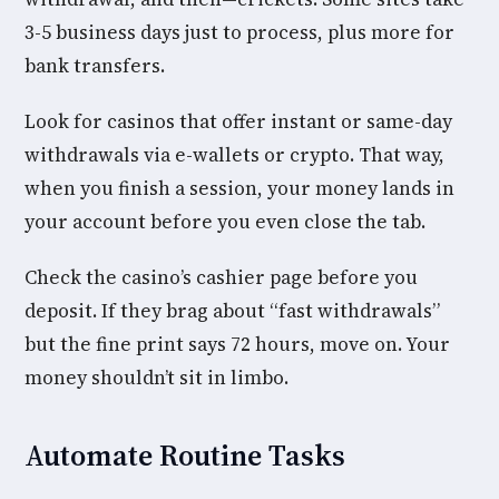
3-5 business days just to process, plus more for
bank transfers.
Look for casinos that offer instant or same-day
withdrawals via e-wallets or crypto. That way,
when you finish a session, your money lands in
your account before you even close the tab.
Check the casino’s cashier page before you
deposit. If they brag about “fast withdrawals”
but the fine print says 72 hours, move on. Your
money shouldn’t sit in limbo.
Automate Routine Tasks