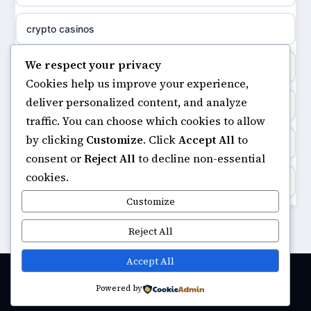
non gamstop casinos
sazkove kancelare cr
crypto casinos
non gamstop casinos
sázkové kanceláře
We respect your privacy
minimum deposit casinos
non gamstop casinos
Cookies help us improve your experience,
online casino cz
deliver personalized content, and analyze
non gamstop casinos
non gamstop casinos
traffic. You can choose which cookies to allow
casino online
by clicking
Customize
. Click
Accept All
to
casinos not on gamstop
non gamstop casinos
consent or
Reject All
to decline non-essential
zahraniční online casino
cookies.
https://keonhacai5.ae.org/
non gamstop casinos
Customize
goksites zonder cruks
online casino
Reject All
non gamstop casinos
beste casino zonder cruks
casinos not on GamStop
Accept All
non gamstop casinos
beste online casino zonder cruks
Powered by
© 2026 Dailyeconomy. All rights reserved.
ranking kasyno online
non gamstop casinos