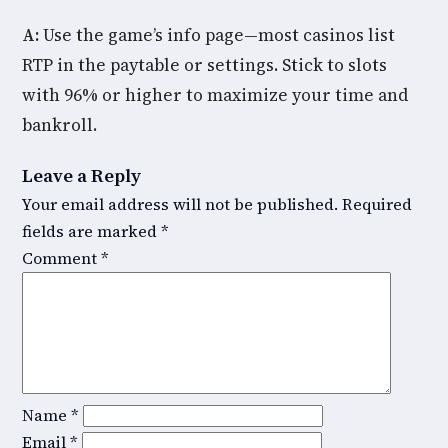
A:
Use the game’s info page—most casinos list
RTP in the paytable or settings. Stick to slots
with 96% or higher to maximize your time and
bankroll.
Leave a Reply
Your email address will not be published.
Required
fields are marked
*
Comment
*
Name
*
Email
*