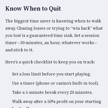
Know When to Quit
The biggest time saver is knowing when to walk
away. Chasing losses or trying to “win back” what
you lost is a guaranteed time sink. Set a session
timer—30 minutes, an hour, whatever works—
and stick to it.
Here’s a quick checklist to keep you on track:
Set a loss limit before you start playing.
Use a timer (phone or casino’s built-in tool).
Take a 5-minute break every 20 minutes.
Walk away after a 50% profit on your starting