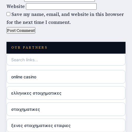
Website
Save my name, email, and website in this browser
for the next time I comment.
OUR PARTNERS
online casino
ελληνικες στοιχηματικες
στοιχηματικες
ξενες στοιχηματικες εταιριες