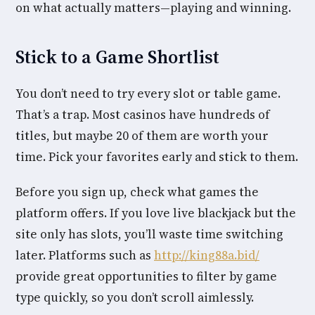
on what actually matters—playing and winning.
Stick to a Game Shortlist
You don’t need to try every slot or table game.
That’s a trap. Most casinos have hundreds of
titles, but maybe 20 of them are worth your
time. Pick your favorites early and stick to them.
Before you sign up, check what games the
platform offers. If you love live blackjack but the
site only has slots, you’ll waste time switching
later. Platforms such as
http://king88a.bid/
provide great opportunities to filter by game
type quickly, so you don’t scroll aimlessly.