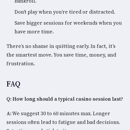
bankroll.
Don’t play when you’re tired or distracted.
Save bigger sessions for weekends when you
have more time.
There’s no shame in quitting early. In fact, it’s
the smartest move. You save time, money, and
frustration.
FAQ
Q: How long should a typical casino session last?
A:
We suggest 30 to 60 minutes max. Longer
sessions often lead to fatigue and bad decisions.