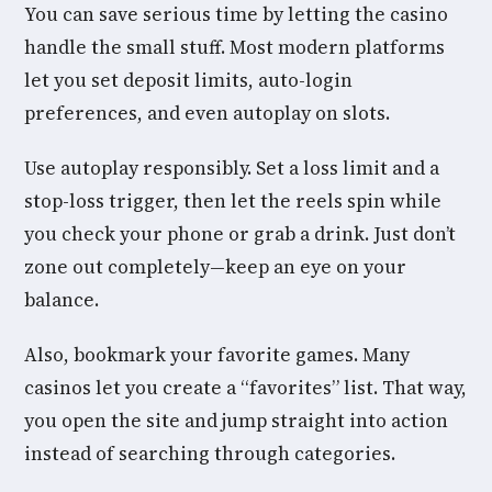
You can save serious time by letting the casino
handle the small stuff. Most modern platforms
let you set deposit limits, auto-login
preferences, and even autoplay on slots.
Use autoplay responsibly. Set a loss limit and a
stop-loss trigger, then let the reels spin while
you check your phone or grab a drink. Just don’t
zone out completely—keep an eye on your
balance.
Also, bookmark your favorite games. Many
casinos let you create a “favorites” list. That way,
you open the site and jump straight into action
instead of searching through categories.