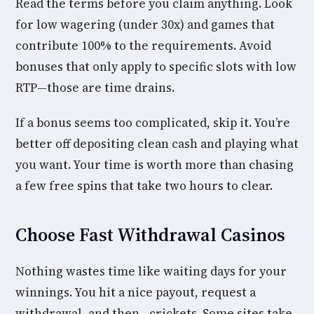
Read the terms before you claim anything. Look
for low wagering (under 30x) and games that
contribute 100% to the requirements. Avoid
bonuses that only apply to specific slots with low
RTP—those are time drains.
If a bonus seems too complicated, skip it. You’re
better off depositing clean cash and playing what
you want. Your time is worth more than chasing
a few free spins that take two hours to clear.
Choose Fast Withdrawal Casinos
Nothing wastes time like waiting days for your
winnings. You hit a nice payout, request a
withdrawal, and then—crickets. Some sites take