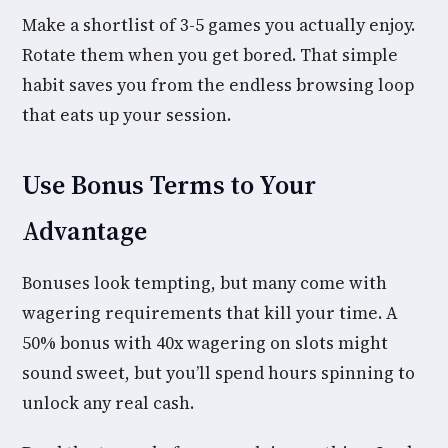
Make a shortlist of 3-5 games you actually enjoy.
Rotate them when you get bored. That simple
habit saves you from the endless browsing loop
that eats up your session.
Use Bonus Terms to Your
Advantage
Bonuses look tempting, but many come with
wagering requirements that kill your time. A
50% bonus with 40x wagering on slots might
sound sweet, but you’ll spend hours spinning to
unlock any real cash.