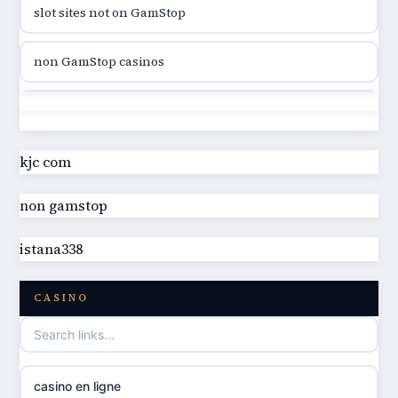
slot sites not on GamStop
online casino canada
non GamStop casinos
online casino canada
slot sites not on GamStop
online casino canada
casino not on GamStop UK
kjc com
online casino canada
non gamstop
best non GamStop casinos
online casino
istana338
best non GamStop casinos
casino norge
CASINO
casino not on GamStop
uusi nettikasino
casino not on gamestop
meilleur casino en ligne
casino en ligne