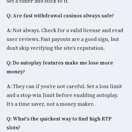
Set a timer and stick to it.
Q: Are fast withdrawal casinos always safe?
A:
Not always. Check for a valid license and read
user reviews. Fast payouts are a good sign, but
don’t skip verifying the site’s reputation.
Q: Do autoplay features make me lose more
money?
A:
They can if you’re not careful. Set a loss limit
and a stop-win limit before enabling autoplay.
It’s a time saver, not a money maker.
Q: What’s the quickest way to find high RTP
slots?