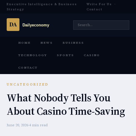
Executive Intelligence & Business
Write For Us
·
Strategy
Contact
HOME
NEWS
BUSINESS
TECHNOLOGY
SPORTS
CASINO
CONTACT
UNCATEGORIZED
What Nobody Tells You
About Casino Time-Saving
June 20, 2026
·
4 min read