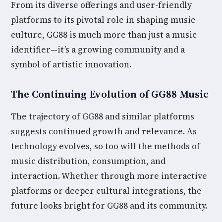
From its diverse offerings and user-friendly
platforms to its pivotal role in shaping music
culture, GG88 is much more than just a music
identifier—it’s a growing community and a
symbol of artistic innovation.
The Continuing Evolution of GG88 Music
The trajectory of GG88 and similar platforms
suggests continued growth and relevance. As
technology evolves, so too will the methods of
music distribution, consumption, and
interaction. Whether through more interactive
platforms or deeper cultural integrations, the
future looks bright for GG88 and its community.