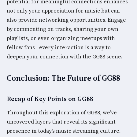
potential for meaningful connections enhances
not only your appreciation for music but can
also provide networking opportunities. Engage
by commenting on tracks, sharing your own
playlists, or even organizing meetups with
fellow fans—every interaction is a way to
deepen your connection with the GG88 scene.
Conclusion: The Future of GG88
Recap of Key Points on GG88
Throughout this exploration of GG88, we’ve
uncovered layers that reveal its significant
presence in today’s music streaming culture.