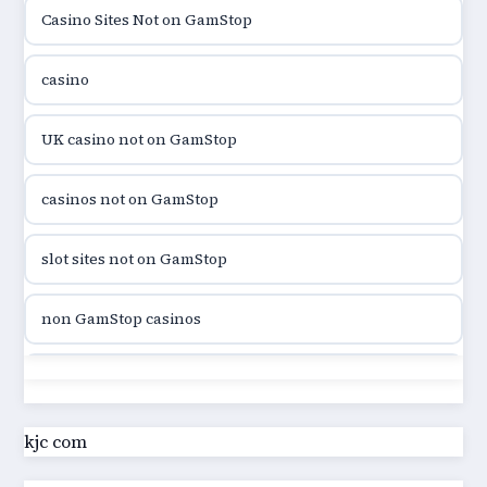
Casino Sites Not on GamStop
utländska casino
casino
utländska casino
UK casino not on GamStop
utländska casino
casinos not on GamStop
casinon på nätet
slot sites not on GamStop
online casino canada
non GamStop casinos
online casino canada
slot sites not on GamStop
online casino canada
casino not on GamStop UK
kjc com
online casino canada