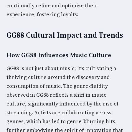
continually refine and optimize their
experience, fostering loyalty.
GG88 Cultural Impact and Trends
How GG88 Influences Music Culture
GG88 is not just about music; it’s cultivating a
thriving culture around the discovery and
consumption of music. The genre-fluidity
observed in GG88 reflects a shift in music
culture, significantly influenced by the rise of
streaming. Artists are collaborating across
genres, which has led to genre-blurring hits,
further embodying the spirit of innovation that