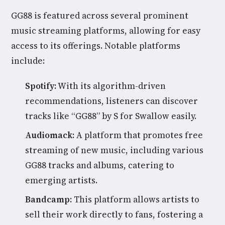
GG88 is featured across several prominent
music streaming platforms, allowing for easy
access to its offerings. Notable platforms
include:
Spotify:
With its algorithm-driven
recommendations, listeners can discover
tracks like “GG88” by S for Swallow easily.
Audiomack:
A platform that promotes free
streaming of new music, including various
GG88 tracks and albums, catering to
emerging artists.
Bandcamp:
This platform allows artists to
sell their work directly to fans, fostering a