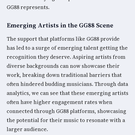
GG88 represents.
Emerging Artists in the GG88 Scene
The support that platforms like GG88 provide
has led to a surge of emerging talent getting the
recognition they deserve. Aspiring artists from
diverse backgrounds can now showcase their
work, breaking down traditional barriers that
often hindered budding musicians. Through data
analytics, we can see that these emerging artists
often have higher engagement rates when
connected through GG88 platforms, showcasing
the potential for their music to resonate with a
larger audience.