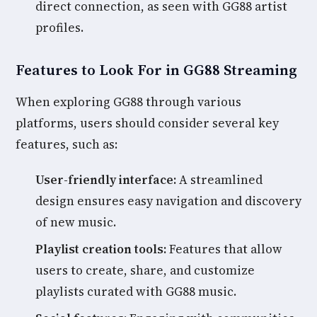
direct connection, as seen with GG88 artist
profiles.
Features to Look For in GG88 Streaming
When exploring GG88 through various
platforms, users should consider several key
features, such as:
User-friendly interface:
A streamlined
design ensures easy navigation and discovery
of new music.
Playlist creation tools:
Features that allow
users to create, share, and customize
playlists curated with GG88 music.