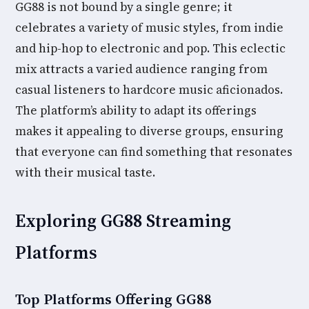
GG88 is not bound by a single genre; it
celebrates a variety of music styles, from indie
and hip-hop to electronic and pop. This eclectic
mix attracts a varied audience ranging from
casual listeners to hardcore music aficionados.
The platform’s ability to adapt its offerings
makes it appealing to diverse groups, ensuring
that everyone can find something that resonates
with their musical taste.
Exploring GG88 Streaming
Platforms
Top Platforms Offering GG88