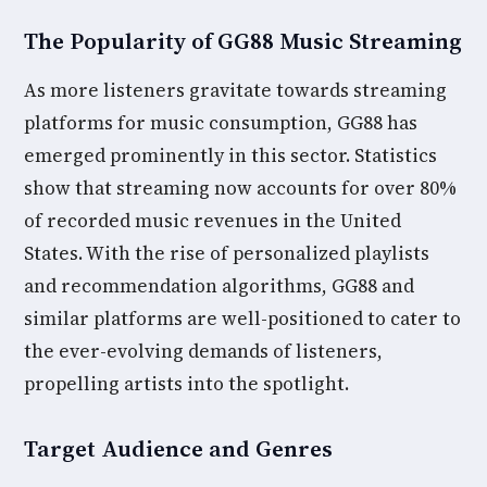
The Popularity of GG88 Music Streaming
As more listeners gravitate towards streaming
platforms for music consumption, GG88 has
emerged prominently in this sector. Statistics
show that streaming now accounts for over 80%
of recorded music revenues in the United
States. With the rise of personalized playlists
and recommendation algorithms, GG88 and
similar platforms are well-positioned to cater to
the ever-evolving demands of listeners,
propelling artists into the spotlight.
Target Audience and Genres