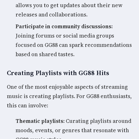
allows you to get updates about their new
releases and collaborations.
Participate in community discussions:
Joining forums or social media groups
focused on GG88 can spark recommendations
based on shared tastes.
Creating Playlists with GG88 Hits
One of the most enjoyable aspects of streaming
music is creating playlists. For GG88 enthusiasts,
this can involve:
Thematic playlists:
Curating playlists around
moods, events, or genres that resonate with