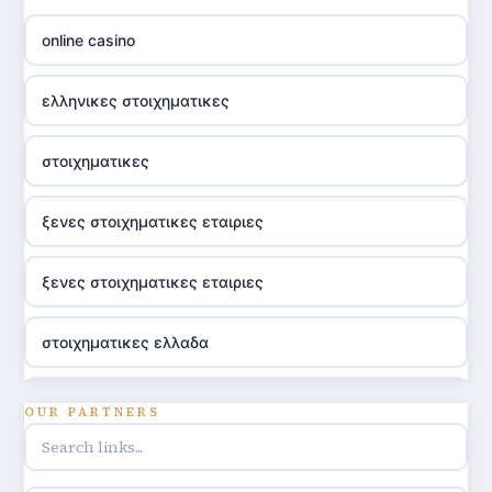
online casino
ελληνικες στοιχηματικες
στοιχηματικες
ξενες στοιχηματικες εταιριες
ξενες στοιχηματικες εταιριες
στοιχηματικες ελλαδα
utländska casino
OUR PARTNERS
online casino hrvatska