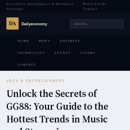
Executive Intelligence & Business
Write For Us
·
Strategy
Contact
HOME
NEWS
BUSINESS
TECHNOLOGY
SPORTS
CASINO
CONTACT
ARTS & ENTERTAINMENT
Unlock the Secrets of
GG88: Your Guide to the
Hottest Trends in Music