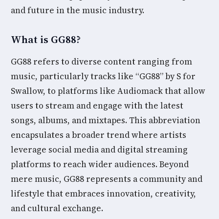
and future in the music industry.
What is GG88?
GG88 refers to diverse content ranging from
music, particularly tracks like “GG88” by S for
Swallow, to platforms like Audiomack that allow
users to stream and engage with the latest
songs, albums, and mixtapes. This abbreviation
encapsulates a broader trend where artists
leverage social media and digital streaming
platforms to reach wider audiences. Beyond
mere music, GG88 represents a community and
lifestyle that embraces innovation, creativity,
and cultural exchange.