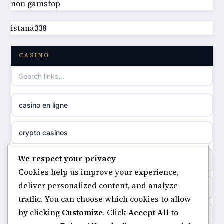
non gamstop
best non GamStop casinos
online casino
istana338
best non GamStop casinos
casino norge
CASINO
casino not on GamStop
uusi nettikasino
casino not on gamestop
meilleur casino en ligne
casino en ligne
non gamstop casinos
sazkove kancelare cr
crypto casinos
non gamstop casinos
sázkové kanceláře
We respect your privacy
minimum deposit casinos
non gamstop casinos
Cookies help us improve your experience,
online casino cz
deliver personalized content, and analyze
non gamstop casinos
non gamstop casinos
traffic. You can choose which cookies to allow
casino online
by clicking
Customize
. Click
Accept All
to
casinos not on gamstop