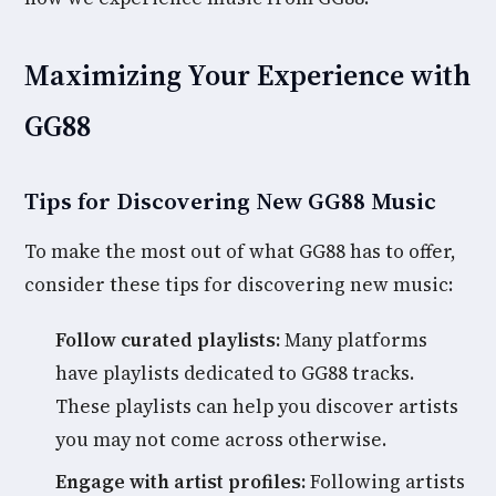
Maximizing Your Experience with
GG88
Tips for Discovering New GG88 Music
To make the most out of what GG88 has to offer,
consider these tips for discovering new music:
Follow curated playlists:
Many platforms
have playlists dedicated to GG88 tracks.
These playlists can help you discover artists
you may not come across otherwise.
Engage with artist profiles:
Following artists