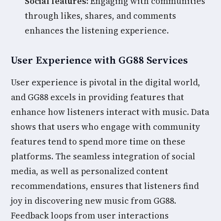
Social features:
Engaging with communities
through likes, shares, and comments
enhances the listening experience.
User Experience with GG88 Services
User experience is pivotal in the digital world,
and GG88 excels in providing features that
enhance how listeners interact with music. Data
shows that users who engage with community
features tend to spend more time on these
platforms. The seamless integration of social
media, as well as personalized content
recommendations, ensures that listeners find
joy in discovering new music from GG88.
Feedback loops from user interactions