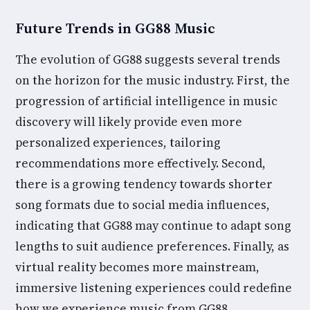
Future Trends in GG88 Music
The evolution of GG88 suggests several trends
on the horizon for the music industry. First, the
progression of artificial intelligence in music
discovery will likely provide even more
personalized experiences, tailoring
recommendations more effectively. Second,
there is a growing tendency towards shorter
song formats due to social media influences,
indicating that GG88 may continue to adapt song
lengths to suit audience preferences. Finally, as
virtual reality becomes more mainstream,
immersive listening experiences could redefine
how we experience music from GG88.