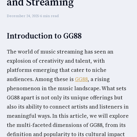
and Streaming
December 24, 2025
·
6 min read
Introduction to GG88
The world of music streaming has seen an
explosion of creativity and talent, with
platforms emerging that cater to niche
audiences. Among these is
GG88
, a rising
phenomenon in the music landscape. What sets
GG88 apart is not only its unique offerings but
also its ability to connect artists and listeners in
meaningful ways. In this article, we will explore
the multi-faceted dimensions of GG88, from its
definition and popularity to its cultural impact