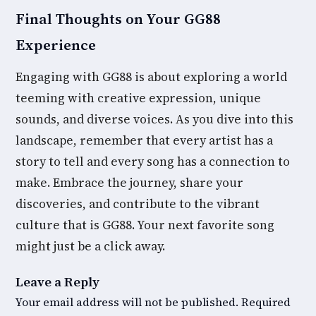
Final Thoughts on Your GG88
Experience
Engaging with GG88 is about exploring a world
teeming with creative expression, unique
sounds, and diverse voices. As you dive into this
landscape, remember that every artist has a
story to tell and every song has a connection to
make. Embrace the journey, share your
discoveries, and contribute to the vibrant
culture that is GG88. Your next favorite song
might just be a click away.
Leave a Reply
Your email address will not be published.
Required