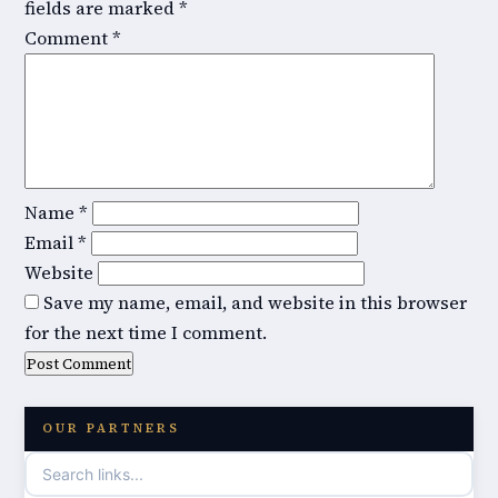
fields are marked
*
Comment
*
Name
*
Email
*
Website
Save my name, email, and website in this browser
for the next time I comment.
OUR PARTNERS