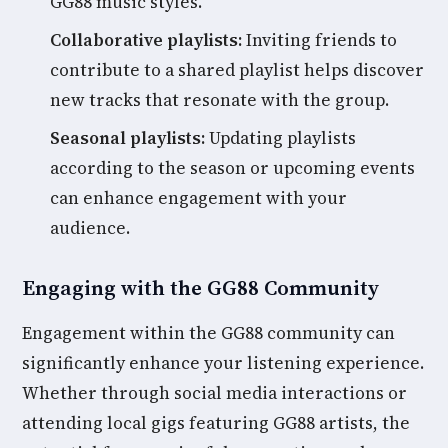
GG88 music styles.
Collaborative playlists:
Inviting friends to
contribute to a shared playlist helps discover
new tracks that resonate with the group.
Seasonal playlists:
Updating playlists
according to the season or upcoming events
can enhance engagement with your
audience.
Engaging with the GG88 Community
Engagement within the GG88 community can
significantly enhance your listening experience.
Whether through social media interactions or
attending local gigs featuring GG88 artists, the