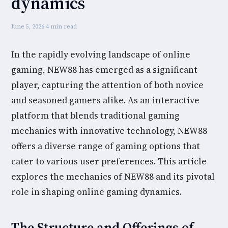
dynamics
June 5, 2026
·
4 min read
In the rapidly evolving landscape of online
gaming, NEW88 has emerged as a significant
player, capturing the attention of both novice
and seasoned gamers alike. As an interactive
platform that blends traditional gaming
mechanics with innovative technology, NEW88
offers a diverse range of gaming options that
cater to various user preferences. This article
explores the mechanics of NEW88 and its pivotal
role in shaping online gaming dynamics.
The Structure and Offerings of