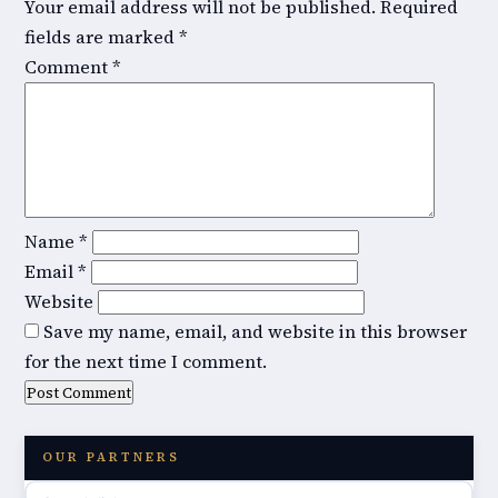
Your email address will not be published.
Required
fields are marked
*
Comment
*
Name
*
Email
*
Website
Save my name, email, and website in this browser
for the next time I comment.
OUR PARTNERS