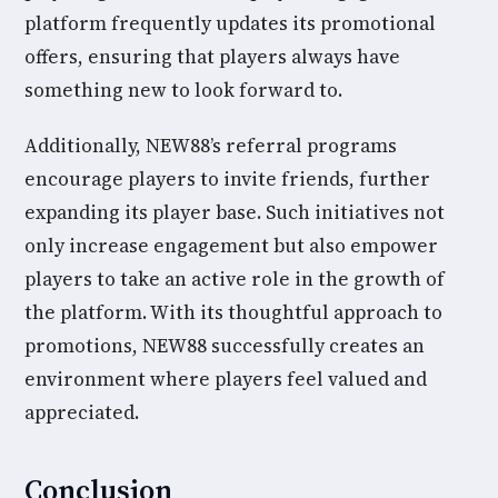
platform frequently updates its promotional
offers, ensuring that players always have
something new to look forward to.
Additionally, NEW88’s referral programs
encourage players to invite friends, further
expanding its player base. Such initiatives not
only increase engagement but also empower
players to take an active role in the growth of
the platform. With its thoughtful approach to
promotions, NEW88 successfully creates an
environment where players feel valued and
appreciated.
Conclusion