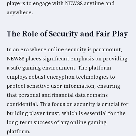
players to engage with NEW88 anytime and
anywhere.
The Role of Security and Fair Play
In an era where online security is paramount,
NEW88 places significant emphasis on providing
a safe gaming environment. The platform
employs robust encryption technologies to
protect sensitive user information, ensuring
that personal and financial data remains
confidential. This focus on security is crucial for
building player trust, which is essential for the
long-term success of any online gaming
platform.