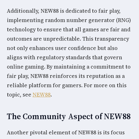
Additionally, NEW88 is dedicated to fair play,
implementing random number generator (RNG)
technology to ensure that all games are fair and
outcomes are unpredictable. This transparency
not only enhances user confidence but also
aligns with regulatory standards that govern
online gaming. By maintaining a commitment to
fair play, NEW88 reinforces its reputation as a
reliable platform for gamers. For more on this
topic, see
NEW88
.
The Community Aspect of NEW88
Another pivotal element of NEW88 is its focus