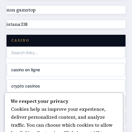
non gamstop
best non GamStop casinos
online casino
istana338
best non GamStop casinos
casino norge
CASINO
casino not on GamStop
uusi nettikasino
casino not on gamestop
meilleur casino en ligne
casino en ligne
non gamstop casinos
sazkove kancelare cr
crypto casinos
non gamstop casinos
sázkové kanceláře
We respect your privacy
minimum deposit casinos
non gamstop casinos
Cookies help us improve your experience,
online casino cz
deliver personalized content, and analyze
non gamstop casinos
non gamstop casinos
traffic. You can choose which cookies to allow
casino online