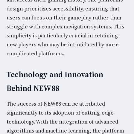
design prioritizes accessibility, ensuring that
users can focus on their gameplay rather than
struggle with complex navigation systems. This
simplicity is particularly crucial in retaining
new players who may be intimidated by more
complicated platforms.
Technology and Innovation
Behind NEW88
The success of NEW88 can be attributed
significantly to its adoption of cutting-edge
technology. With the integration of advanced
algorithms and machine learning, the platform