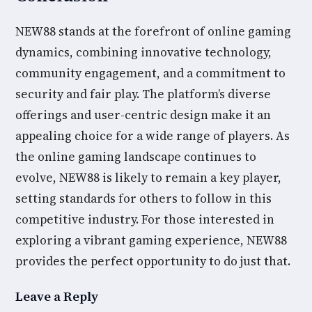
NEW88 stands at the forefront of online gaming
dynamics, combining innovative technology,
community engagement, and a commitment to
security and fair play. The platform’s diverse
offerings and user-centric design make it an
appealing choice for a wide range of players. As
the online gaming landscape continues to
evolve, NEW88 is likely to remain a key player,
setting standards for others to follow in this
competitive industry. For those interested in
exploring a vibrant gaming experience, NEW88
provides the perfect opportunity to do just that.
Leave a Reply