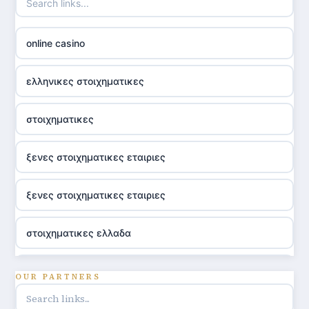
online casino
ελληνικες στοιχηματικες
στοιχηματικες
ξενες στοιχηματικες εταιριες
ξενες στοιχηματικες εταιριες
στοιχηματικες ελλαδα
utländska casino
OUR PARTNERS
online casino hrvatska