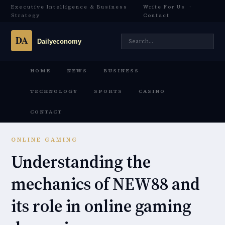
Executive Intelligence & Business
Write For Us
·
Strategy
Contact
HOME
NEWS
BUSINESS
TECHNOLOGY
SPORTS
CASINO
CONTACT
ONLINE GAMING
Understanding the
mechanics of NEW88 and
its role in online gaming