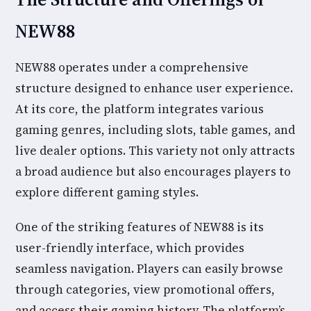
NEW88
NEW88 operates under a comprehensive
structure designed to enhance user experience.
At its core, the platform integrates various
gaming genres, including slots, table games, and
live dealer options. This variety not only attracts
a broad audience but also encourages players to
explore different gaming styles.
One of the striking features of NEW88 is its
user-friendly interface, which provides
seamless navigation. Players can easily browse
through categories, view promotional offers,
and access their gaming history. The platform’s