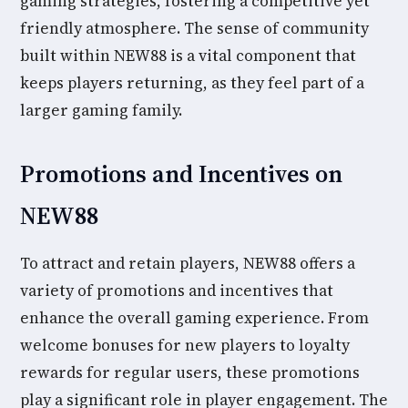
gaming strategies, fostering a competitive yet
friendly atmosphere. The sense of community
built within NEW88 is a vital component that
keeps players returning, as they feel part of a
larger gaming family.
Promotions and Incentives on
NEW88
To attract and retain players, NEW88 offers a
variety of promotions and incentives that
enhance the overall gaming experience. From
welcome bonuses for new players to loyalty
rewards for regular users, these promotions
play a significant role in player engagement. The