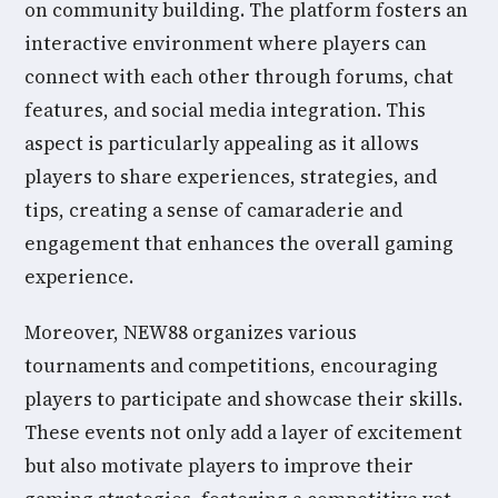
on community building. The platform fosters an
interactive environment where players can
connect with each other through forums, chat
features, and social media integration. This
aspect is particularly appealing as it allows
players to share experiences, strategies, and
tips, creating a sense of camaraderie and
engagement that enhances the overall gaming
experience.
Moreover, NEW88 organizes various
tournaments and competitions, encouraging
players to participate and showcase their skills.
These events not only add a layer of excitement
but also motivate players to improve their