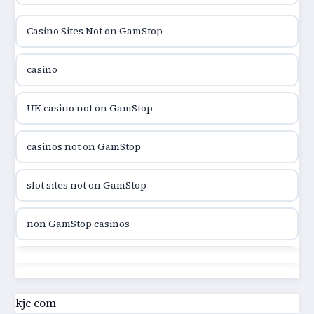
Casino Sites Not on GamStop
utländska casino
casino
utländska casino
UK casino not on GamStop
utländska casino
casinos not on GamStop
casinon på nätet
slot sites not on GamStop
online casino canada
non GamStop casinos
online casino canada
slot sites not on GamStop
online casino canada
casino not on GamStop UK
kjc com
online casino canada