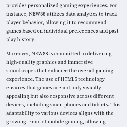
provides personalized gaming experiences. For
instance, NEW88 utilizes data analytics to track
player behavior, allowing it to recommend
games based on individual preferences and past
play history.
Moreover, NEW88 is committed to delivering
high-quality graphics and immersive
soundscapes that enhance the overall gaming
experience. The use of HTML5 technology
ensures that games are not only visually
appealing but also responsive across different
devices, including smartphones and tablets. This
adaptability to various devices aligns with the
growing trend of mobile gaming, allowing