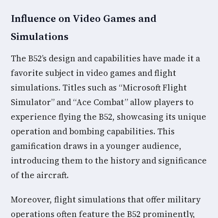
Influence on Video Games and
Simulations
The B52’s design and capabilities have made it a
favorite subject in video games and flight
simulations. Titles such as “Microsoft Flight
Simulator” and “Ace Combat” allow players to
experience flying the B52, showcasing its unique
operation and bombing capabilities. This
gamification draws in a younger audience,
introducing them to the history and significance
of the aircraft.
Moreover, flight simulations that offer military
operations often feature the B52 prominently,