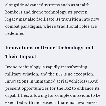
alongside advanced systems such as stealth
bombers and drone technology. Its proven
legacy may also facilitate its transition into new
combat paradigms, where traditional roles are
redefined.
Innovations in Drone Technology and
Their Impact
Drone technology is rapidly transforming
military aviation, and the B52 is no exception.
Innovations in unmanned aerial vehicles (UAVs)
present opportunities for the B52 to enhance its
capabilities, allowing for complex missions to be
executed with increased situational awareness