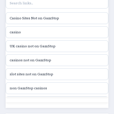
online casino hrvatska
Casino Sites Not on GamStop
utländska casino
casino
utländska casino
UK casino not on GamStop
utländska casino
casinos not on GamStop
casinon på nätet
slot sites not on GamStop
online casino canada
non GamStop casinos
online casino canada
slot sites not on GamStop
online casino canada