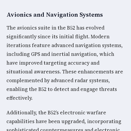
Avionics and Navigation Systems
The avionics suite in the B52 has evolved
significantly since its initial flight. Modern
iterations feature advanced navigation systems,
including GPS and inertial navigation, which
have improved targeting accuracy and
situational awareness. These enhancements are
complemented by advanced radar systems,
enabling the B52 to detect and engage threats
effectively.
Additionally, the B52’s electronic warfare
capabilities have been upgraded, incorporating
sophisticated countermeasures and electronic