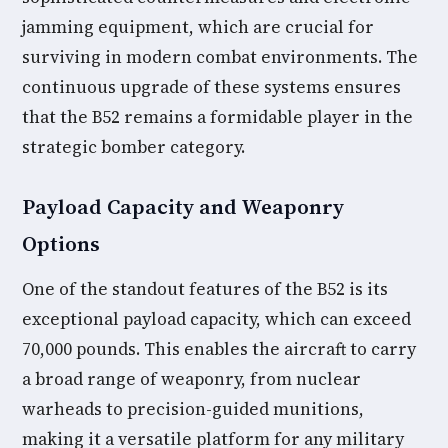
jamming equipment, which are crucial for
surviving in modern combat environments. The
continuous upgrade of these systems ensures
that the B52 remains a formidable player in the
strategic bomber category.
Payload Capacity and Weaponry
Options
One of the standout features of the B52 is its
exceptional payload capacity, which can exceed
70,000 pounds. This enables the aircraft to carry
a broad range of weaponry, from nuclear
warheads to precision-guided munitions,
making it a versatile platform for any military