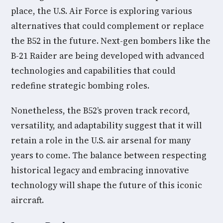
place, the U.S. Air Force is exploring various
alternatives that could complement or replace
the B52 in the future. Next-gen bombers like the
B-21 Raider are being developed with advanced
technologies and capabilities that could
redefine strategic bombing roles.
Nonetheless, the B52’s proven track record,
versatility, and adaptability suggest that it will
retain a role in the U.S. air arsenal for many
years to come. The balance between respecting
historical legacy and embracing innovative
technology will shape the future of this iconic
aircraft.