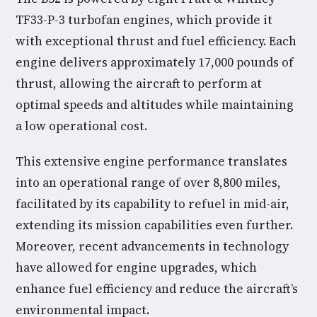
TF33-P-3 turbofan engines, which provide it
with exceptional thrust and fuel efficiency. Each
engine delivers approximately 17,000 pounds of
thrust, allowing the aircraft to perform at
optimal speeds and altitudes while maintaining
a low operational cost.
This extensive engine performance translates
into an operational range of over 8,800 miles,
facilitated by its capability to refuel in mid-air,
extending its mission capabilities even further.
Moreover, recent advancements in technology
have allowed for engine upgrades, which
enhance fuel efficiency and reduce the aircraft’s
environmental impact.