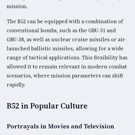
mission.
The B52 can be equipped with a combination of
conventional bombs, such as the GBU-31 and
GBU-38, as well as nuclear cruise missiles or air-
launched ballistic missiles, allowing for a wide
range of tactical applications. This flexibility has
allowed it to remain relevant in modern combat
scenarios, where mission parameters can shift
rapidly.
B52 in Popular Culture
Portrayals in Movies and Television