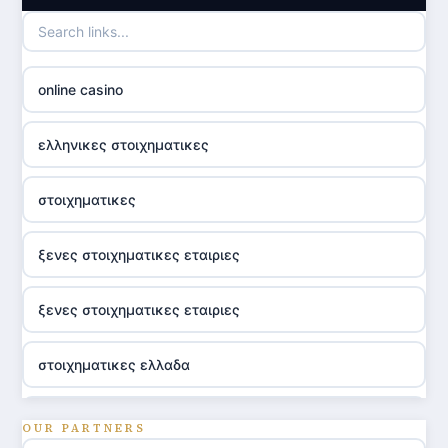
online casino
ελληνικες στοιχηματικες
στοιχηματικες
ξενες στοιχηματικες εταιριες
ξενες στοιχηματικες εταιριες
στοιχηματικες ελλαδα
utländska casino
OUR PARTNERS