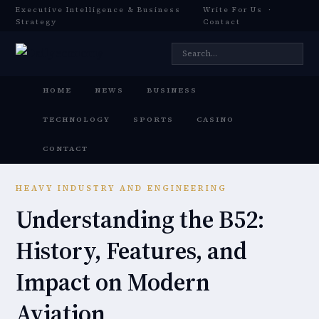
Executive Intelligence & Business
Write For Us
·
Strategy
Contact
HOME
NEWS
BUSINESS
TECHNOLOGY
SPORTS
CASINO
CONTACT
HEAVY INDUSTRY AND ENGINEERING
Understanding the B52:
History, Features, and
Impact on Modern
Aviation