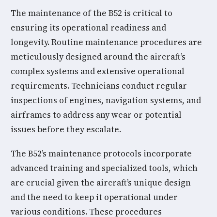
The maintenance of the B52 is critical to
ensuring its operational readiness and
longevity. Routine maintenance procedures are
meticulously designed around the aircraft’s
complex systems and extensive operational
requirements. Technicians conduct regular
inspections of engines, navigation systems, and
airframes to address any wear or potential
issues before they escalate.
The B52’s maintenance protocols incorporate
advanced training and specialized tools, which
are crucial given the aircraft’s unique design
and the need to keep it operational under
various conditions. These procedures