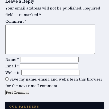
Leave a Reply
Your email address will not be published.
Required
fields are marked
*
Comment
*
Name
*
Email
*
Website
Save my name, email, and website in this browser
for the next time I comment.
OUR PARTNERS