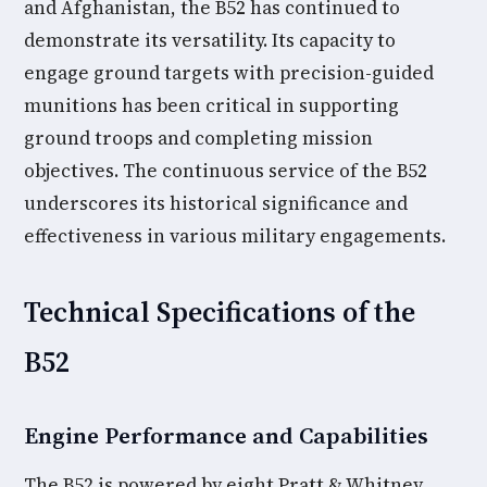
and Afghanistan, the B52 has continued to
demonstrate its versatility. Its capacity to
engage ground targets with precision-guided
munitions has been critical in supporting
ground troops and completing mission
objectives. The continuous service of the B52
underscores its historical significance and
effectiveness in various military engagements.
Technical Specifications of the
B52
Engine Performance and Capabilities
The B52 is powered by eight Pratt & Whitney