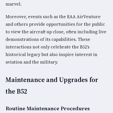
marvel.
Moreover, events such as the EAA AirVenture
and others provide opportunities for the public
to view the aircraft up close, often including live
demonstrations of its capabilities. These
interactions not only celebrate the B52’s
historical legacy but also inspire interest in
aviation and the military.
Maintenance and Upgrades for
the B52
Routine Maintenance Procedures