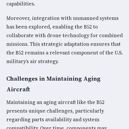
capabilities.
Moreover, integration with unmanned systems
has been explored, enabling the B52 to
collaborate with drone technology for combined
missions. This strategic adaptation ensures that
the B52 remains a relevant component of the U.S.
military’s air strategy.
Challenges in Maintaining Aging
Aircraft
Maintaining an aging aircraft like the B52
presents unique challenges, particularly
regarding parts availability and system
compatibility. Over time, components may