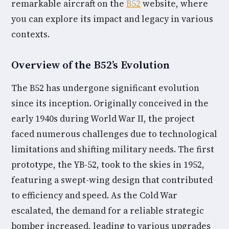
remarkable aircraft on the
B52
website, where
you can explore its impact and legacy in various
contexts.
Overview of the B52’s Evolution
The B52 has undergone significant evolution
since its inception. Originally conceived in the
early 1940s during World War II, the project
faced numerous challenges due to technological
limitations and shifting military needs. The first
prototype, the YB-52, took to the skies in 1952,
featuring a swept-wing design that contributed
to efficiency and speed. As the Cold War
escalated, the demand for a reliable strategic
bomber increased, leading to various upgrades