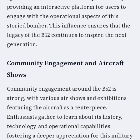
providing an interactive platform for users to
engage with the operational aspects of this
storied bomber. This influence ensures that the
legacy of the B52 continues to inspire the next
generation.
Community Engagement and Aircraft
Shows
Community engagement around the B52 is
strong, with various air shows and exhibitions
featuring the aircraft as a centerpiece.
Enthusiasts gather to learn about its history,
technology, and operational capabilities,
fostering a deeper appreciation for this military