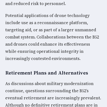
and reduced risk to personnel.
Potential applications of drone technology
include use as a reconnaissance platform,
targeting aid, or as part of a larger unmanned
combat system. Collaborations between the B52
and drones could enhance its effectiveness
while ensuring operational integrity in
increasingly contested environments.
Retirement Plans and Alternatives
As discussions about military modernization
continue, questions surrounding the B52’s
eventual retirement are increasingly prevalent.
Although no definitive retirement plans are in