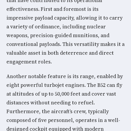
that have contributed to its operational
effectiveness. First and foremost is its
impressive payload capacity, allowing it to carry
a variety of ordinance, including nuclear
weapons, precision-guided munitions, and
conventional payloads. This versatility makes it a
valuable asset in both deterrence and direct
engagement roles.
Another notable feature is its range, enabled by
eight powerful turbojet engines. The B52 can fly
at altitudes of up to 50,000 feet and cover vast
distances without needing to refuel.
Furthermore, the aircraft’s crew, typically
composed of five personnel, operates in a well-
designed cockpit equipped with modern