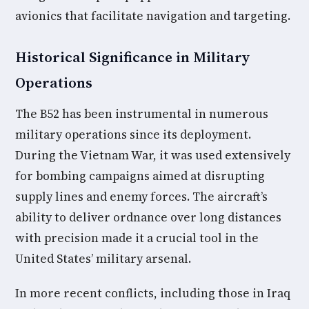
avionics that facilitate navigation and targeting.
Historical Significance in Military
Operations
The B52 has been instrumental in numerous
military operations since its deployment.
During the Vietnam War, it was used extensively
for bombing campaigns aimed at disrupting
supply lines and enemy forces. The aircraft’s
ability to deliver ordnance over long distances
with precision made it a crucial tool in the
United States’ military arsenal.
In more recent conflicts, including those in Iraq