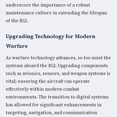
underscore the importance of a robust
maintenance culture in extending the lifespan
of the B52.
Upgrading Technology for Modern
Warfare
As warfare technology advances, so too must the
systems aboard the B52. Upgrading components
such as avionics, sensors, and weapon systems is
vital; ensuring the aircraft can operate
effectively within modern combat
environments. The transition to digital systems
has allowed for significant enhancements in
targeting, navigation, and communication