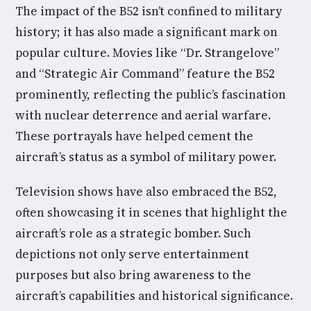
The impact of the B52 isn’t confined to military
history; it has also made a significant mark on
popular culture. Movies like “Dr. Strangelove”
and “Strategic Air Command” feature the B52
prominently, reflecting the public’s fascination
with nuclear deterrence and aerial warfare.
These portrayals have helped cement the
aircraft’s status as a symbol of military power.
Television shows have also embraced the B52,
often showcasing it in scenes that highlight the
aircraft’s role as a strategic bomber. Such
depictions not only serve entertainment
purposes but also bring awareness to the
aircraft’s capabilities and historical significance.