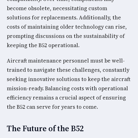
become obsolete, necessitating custom
solutions for replacements. Additionally, the
costs of maintaining older technology can rise,
prompting discussions on the sustainability of
keeping the B52 operational.
Aircraft maintenance personnel must be well-
trained to navigate these challenges, constantly
seeking innovative solutions to keep the aircraft
mission-ready. Balancing costs with operational
efficiency remains a crucial aspect of ensuring
the B52 can serve for years to come.
The Future of the B52