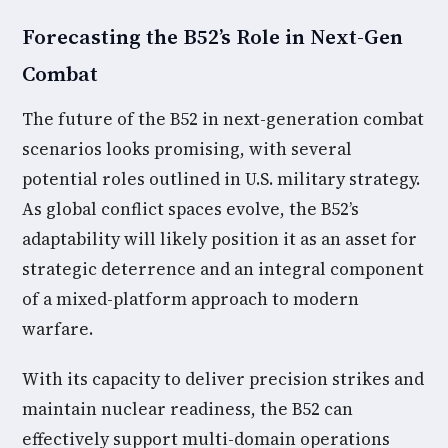
Forecasting the B52’s Role in Next-Gen
Combat
The future of the B52 in next-generation combat
scenarios looks promising, with several
potential roles outlined in U.S. military strategy.
As global conflict spaces evolve, the B52’s
adaptability will likely position it as an asset for
strategic deterrence and an integral component
of a mixed-platform approach to modern
warfare.
With its capacity to deliver precision strikes and
maintain nuclear readiness, the B52 can
effectively support multi-domain operations