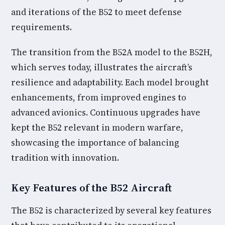
and iterations of the B52 to meet defense
requirements.
The transition from the B52A model to the B52H,
which serves today, illustrates the aircraft’s
resilience and adaptability. Each model brought
enhancements, from improved engines to
advanced avionics. Continuous upgrades have
kept the B52 relevant in modern warfare,
showcasing the importance of balancing
tradition with innovation.
Key Features of the B52 Aircraft
The B52 is characterized by several key features