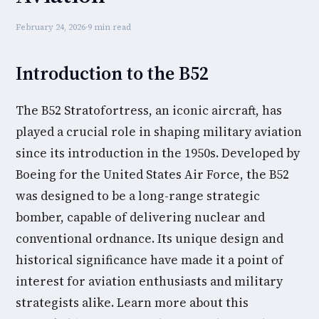
February 24, 2026
·
9 min read
Introduction to the B52
The B52 Stratofortress, an iconic aircraft, has
played a crucial role in shaping military aviation
since its introduction in the 1950s. Developed by
Boeing for the United States Air Force, the B52
was designed to be a long-range strategic
bomber, capable of delivering nuclear and
conventional ordnance. Its unique design and
historical significance have made it a point of
interest for aviation enthusiasts and military
strategists alike. Learn more about this