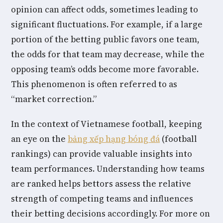
opinion can affect odds, sometimes leading to
significant fluctuations. For example, if a large
portion of the betting public favors one team,
the odds for that team may decrease, while the
opposing team’s odds become more favorable.
This phenomenon is often referred to as
“market correction.”
In the context of Vietnamese football, keeping
an eye on the
bảng xếp hạng bóng đá
(football
rankings) can provide valuable insights into
team performances. Understanding how teams
are ranked helps bettors assess the relative
strength of competing teams and influences
their betting decisions accordingly. For more on