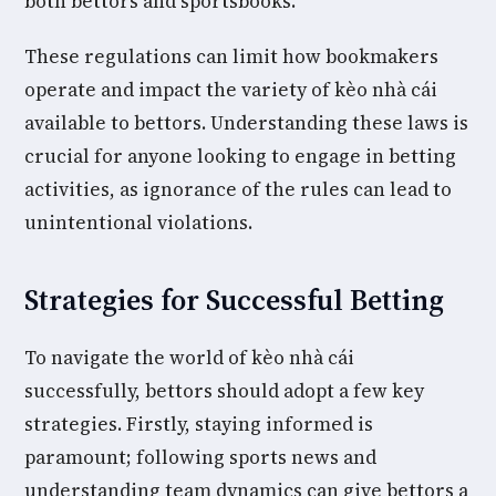
both bettors and sportsbooks.
These regulations can limit how bookmakers
operate and impact the variety of kèo nhà cái
available to bettors. Understanding these laws is
crucial for anyone looking to engage in betting
activities, as ignorance of the rules can lead to
unintentional violations.
Strategies for Successful Betting
To navigate the world of kèo nhà cái
successfully, bettors should adopt a few key
strategies. Firstly, staying informed is
paramount; following sports news and
understanding team dynamics can give bettors a