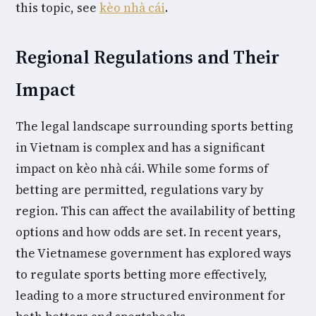
this topic, see
kèo nhà cái
.
Regional Regulations and Their
Impact
The legal landscape surrounding sports betting
in Vietnam is complex and has a significant
impact on kèo nhà cái. While some forms of
betting are permitted, regulations vary by
region. This can affect the availability of betting
options and how odds are set. In recent years,
the Vietnamese government has explored ways
to regulate sports betting more effectively,
leading to a more structured environment for