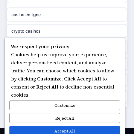
casino not on gamestop
meilleur casino en ligne
casino en ligne
non gamstop casinos
sazkove kancelare cr
crypto casinos
non gamstop casinos
sázkové kanceláře
We respect your privacy
minimum deposit casinos
non gamstop casinos
Cookies help us improve your experience,
online casino cz
deliver personalized content, and analyze
non gamstop casinos
non gamstop casinos
traffic. You can choose which cookies to allow
casino online
by clicking
Customize
. Click
Accept All
to
casinos not on gamstop
non gamstop casinos
consent or
Reject All
to decline non-essential
zahraniční online casino
cookies.
https://keonhacai5.ae.org/
non gamstop casinos
Customize
goksites zonder cruks
online casino
Reject All
non gamstop casinos
beste casino zonder cruks
casinos not on GamStop
Accept All