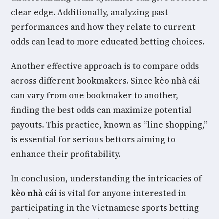
clear edge. Additionally, analyzing past
performances and how they relate to current
odds can lead to more educated betting choices.
Another effective approach is to compare odds
across different bookmakers. Since kèo nhà cái
can vary from one bookmaker to another,
finding the best odds can maximize potential
payouts. This practice, known as “line shopping,”
is essential for serious bettors aiming to
enhance their profitability.
In conclusion, understanding the intricacies of
kèo nhà cái
is vital for anyone interested in
participating in the Vietnamese sports betting