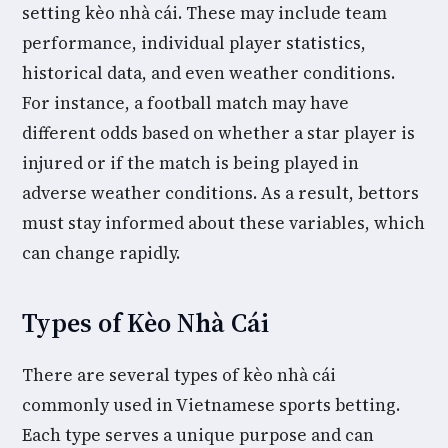
setting kèo nhà cái. These may include team
performance, individual player statistics,
historical data, and even weather conditions.
For instance, a football match may have
different odds based on whether a star player is
injured or if the match is being played in
adverse weather conditions. As a result, bettors
must stay informed about these variables, which
can change rapidly.
Types of Kèo Nhà Cái
There are several types of kèo nhà cái
commonly used in Vietnamese sports betting.
Each type serves a unique purpose and can