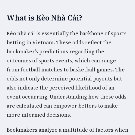
What is Kèo Nhà Cái?
Kèo nhà cái is essentially the backbone of sports
betting in Vietnam. These odds reflect the
bookmaker’s predictions regarding the
outcomes of sports events, which can range
from football matches to basketball games. The
odds not only determine potential payouts but
also indicate the perceived likelihood of an
event occurring. Understanding how these odds
are calculated can empower bettors to make
more informed decisions.
Bookmakers analyze a multitude of factors when