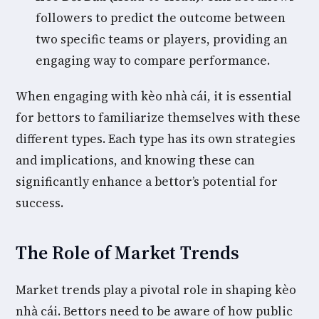
followers to predict the outcome between
two specific teams or players, providing an
engaging way to compare performance.
When engaging with kèo nhà cái, it is essential
for bettors to familiarize themselves with these
different types. Each type has its own strategies
and implications, and knowing these can
significantly enhance a bettor’s potential for
success.
The Role of Market Trends
Market trends play a pivotal role in shaping kèo
nhà cái. Bettors need to be aware of how public