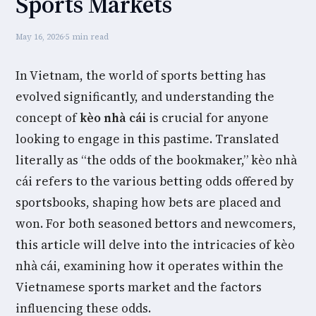
Sports Markets
May 16, 2026
·
5 min read
In Vietnam, the world of sports betting has
evolved significantly, and understanding the
concept of
kèo nhà cái
is crucial for anyone
looking to engage in this pastime. Translated
literally as “the odds of the bookmaker,” kèo nhà
cái refers to the various betting odds offered by
sportsbooks, shaping how bets are placed and
won. For both seasoned bettors and newcomers,
this article will delve into the intricacies of kèo
nhà cái, examining how it operates within the
Vietnamese sports market and the factors
influencing these odds.