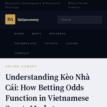
Executive Intelligence & Business
Write For Us
·
Strategy
Contact
HOME
NEWS
BUSINESS
TECHNOLOGY
SPORTS
CASINO
CONTACT
ONLINE GAMING
Understanding Kèo Nhà
Cái: How Betting Odds
Function in Vietnamese