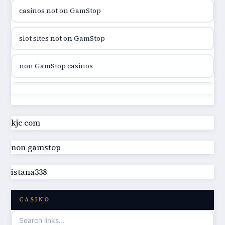
casinos not on GamStop
casinon på nätet
slot sites not on GamStop
online casino canada
non GamStop casinos
online casino canada
slot sites not on GamStop
online casino canada
casino not on GamStop UK
kjc com
online casino canada
non gamstop
best non GamStop casinos
online casino
istana338
best non GamStop casinos
casino norge
CASINO
casino not on GamStop
uusi nettikasino