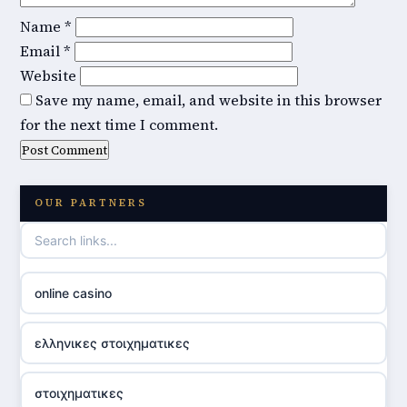
Name
*
Email
*
Website
Save my name, email, and website in this browser
for the next time I comment.
OUR PARTNERS
online casino
ελληνικες στοιχηματικες
στοιχηματικες