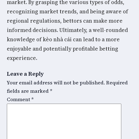
market. By grasping the various types of odds,
recognizing market trends, and being aware of
regional regulations, bettors can make more
informed decisions. Ultimately, a well-rounded
knowledge of kèo nhà cái can lead to a more
enjoyable and potentially profitable betting
experience.
Leave a Reply
Your email address will not be published.
Required
fields are marked
*
Comment
*