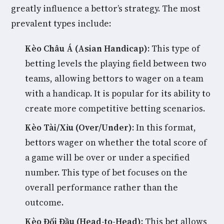
greatly influence a bettor’s strategy. The most
prevalent types include:
Kèo Châu Á (Asian Handicap)
: This type of
betting levels the playing field between two
teams, allowing bettors to wager on a team
with a handicap. It is popular for its ability to
create more competitive betting scenarios.
Kèo Tài/Xỉu (Over/Under)
: In this format,
bettors wager on whether the total score of
a game will be over or under a specified
number. This type of bet focuses on the
overall performance rather than the
outcome.
Kèo Đối Đầu (Head-to-Head)
: This bet allows