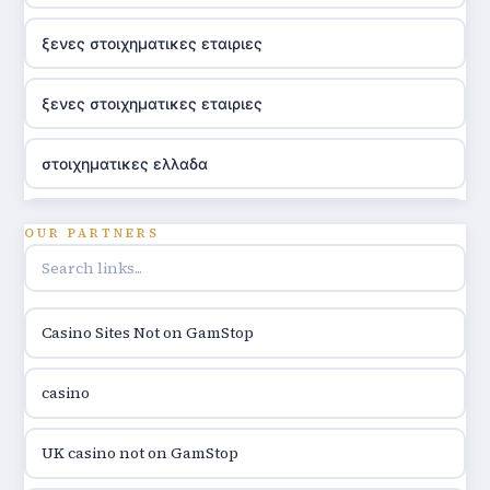
ξενες στοιχηματικες εταιριες
ξενες στοιχηματικες εταιριες
στοιχηματικες ελλαδα
utländska casino
OUR PARTNERS
online casino hrvatska
Casino Sites Not on GamStop
utländska casino
casino
utländska casino
UK casino not on GamStop
utländska casino