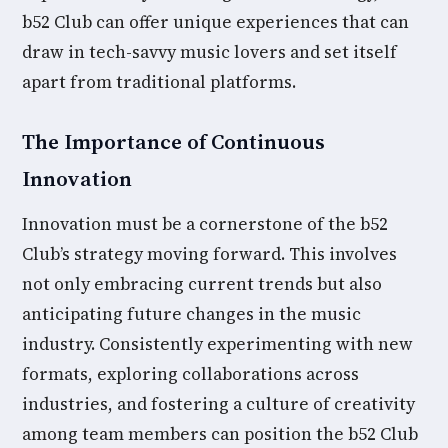
b52 Club can offer unique experiences that can
draw in tech-savvy music lovers and set itself
apart from traditional platforms.
The Importance of Continuous
Innovation
Innovation must be a cornerstone of the b52
Club’s strategy moving forward. This involves
not only embracing current trends but also
anticipating future changes in the music
industry. Consistently experimenting with new
formats, exploring collaborations across
industries, and fostering a culture of creativity
among team members can position the b52 Club