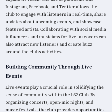
Instagram, Facebook, and Twitter allows the
club to engage with listeners in real-time, share
updates about upcoming events, and showcase
featured artists. Collaborating with social media
influencers and musicians for live takeovers can
also attract new listeners and create buzz
around the club’s activities.
Building Community Through Live
Events
Live events play a crucial role in solidifying the
sense of community within the b52 Club. By
organizing concerts, open-mic nights, and
music festivals, the club provides opportunities