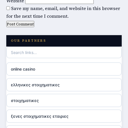
Website
Save my name, email, and website in this browser
for the next time I comment.
OUR PARTNERS
online casino
ελληνικες στοιχηματικες
στοιχηματικες
ξενες στοιχηματικες εταιριες