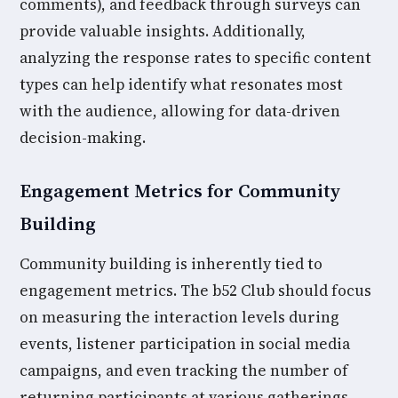
comments), and feedback through surveys can
provide valuable insights. Additionally,
analyzing the response rates to specific content
types can help identify what resonates most
with the audience, allowing for data-driven
decision-making.
Engagement Metrics for Community
Building
Community building is inherently tied to
engagement metrics. The b52 Club should focus
on measuring the interaction levels during
events, listener participation in social media
campaigns, and even tracking the number of
returning participants at various gatherings.