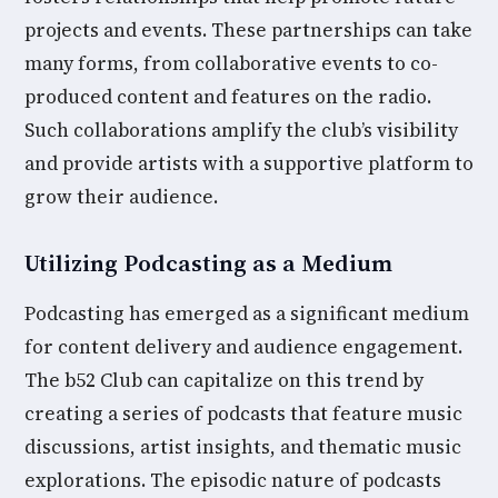
projects and events. These partnerships can take
many forms, from collaborative events to co-
produced content and features on the radio.
Such collaborations amplify the club’s visibility
and provide artists with a supportive platform to
grow their audience.
Utilizing Podcasting as a Medium
Podcasting has emerged as a significant medium
for content delivery and audience engagement.
The b52 Club can capitalize on this trend by
creating a series of podcasts that feature music
discussions, artist insights, and thematic music
explorations. The episodic nature of podcasts