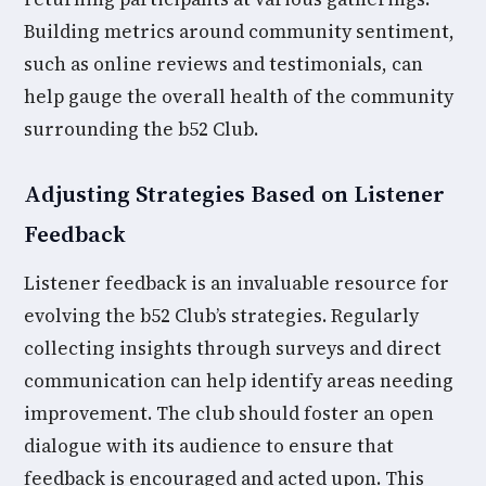
Building metrics around community sentiment,
such as online reviews and testimonials, can
help gauge the overall health of the community
surrounding the b52 Club.
Adjusting Strategies Based on Listener
Feedback
Listener feedback is an invaluable resource for
evolving the b52 Club’s strategies. Regularly
collecting insights through surveys and direct
communication can help identify areas needing
improvement. The club should foster an open
dialogue with its audience to ensure that
feedback is encouraged and acted upon. This