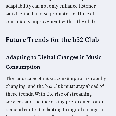
adaptability can not only enhance listener
satisfaction but also promote a culture of
continuous improvement within the club.
Future Trends for the b52 Club
Adapting to Digital Changes in Music
Consumption
The landscape of music consumption is rapidly
changing, and the b52 Club must stay ahead of
these trends. With the rise of streaming
services and the increasing preference for on-
demand content, adapting to digital changes is