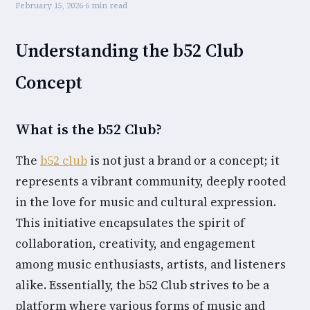
February 15, 2026
·
6 min read
Understanding the b52 Club
Concept
What is the b52 Club?
The
b52 club
is not just a brand or a concept; it
represents a vibrant community, deeply rooted
in the love for music and cultural expression.
This initiative encapsulates the spirit of
collaboration, creativity, and engagement
among music enthusiasts, artists, and listeners
alike. Essentially, the b52 Club strives to be a
platform where various forms of music and