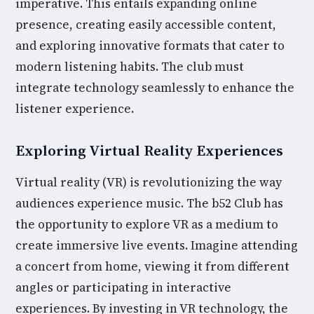
imperative. This entails expanding online
presence, creating easily accessible content,
and exploring innovative formats that cater to
modern listening habits. The club must
integrate technology seamlessly to enhance the
listener experience.
Exploring Virtual Reality Experiences
Virtual reality (VR) is revolutionizing the way
audiences experience music. The b52 Club has
the opportunity to explore VR as a medium to
create immersive live events. Imagine attending
a concert from home, viewing it from different
angles or participating in interactive
experiences. By investing in VR technology, the