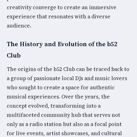
creativity converge to create an immersive
experience that resonates with a diverse
audience.
The History and Evolution of the b52
Club
The origins of the b52 Club can be traced back to
a group of passionate local DJs and music lovers
who sought to create a space for authentic
musical experiences. Over the years, the
concept evolved, transforming into a
multifaceted community hub that serves not
only as a radio station but also as a focal point
for live events, artist showcases, and cultural