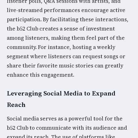
listener polls, Q&A sessions with artists, and
live-streamed performances encourage active
participation. By facilitating these interactions,
the b52 Club creates a sense of investment
among listeners, making them feel part of the
community. For instance, hosting a weekly
segment where listeners can request songs or
share their favorite music stories can greatly
enhance this engagement.
Leveraging Social Media to Expand
Reach
Social media serves as a powerful tool for the
b52 Club to communicate with its audience and
expand its reach. The use of platforms like