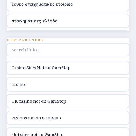
ξενες στοιχηματικες εταιριες
στοιχηματικες ελλαδα
utländska casino
OUR PARTNERS
online casino hrvatska
Casino Sites Not on GamStop
utländska casino
casino
utländska casino
UK casino not on GamStop
utländska casino
casinos not on GamStop
casinon på nätet
slot sites not on GamStop