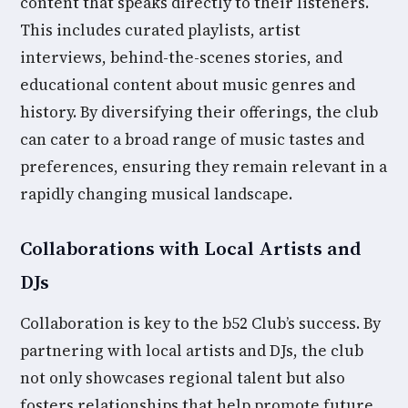
content that speaks directly to their listeners.
This includes curated playlists, artist
interviews, behind-the-scenes stories, and
educational content about music genres and
history. By diversifying their offerings, the club
can cater to a broad range of music tastes and
preferences, ensuring they remain relevant in a
rapidly changing musical landscape.
Collaborations with Local Artists and
DJs
Collaboration is key to the b52 Club’s success. By
partnering with local artists and DJs, the club
not only showcases regional talent but also
fosters relationships that help promote future