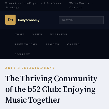
Executive Intelligence & Business
Write For Us
·
Strategy
Contact
HOME
NEWS
BUSINESS
TECHNOLOGY
SPORTS
CASINO
CONTACT
ARTS & ENTERTAINMENT
The Thriving Community
of the b52 Club: Enjoying
Music Together