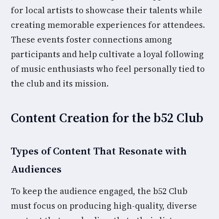
for local artists to showcase their talents while
creating memorable experiences for attendees.
These events foster connections among
participants and help cultivate a loyal following
of music enthusiasts who feel personally tied to
the club and its mission.
Content Creation for the b52 Club
Types of Content That Resonate with
Audiences
To keep the audience engaged, the b52 Club
must focus on producing high-quality, diverse