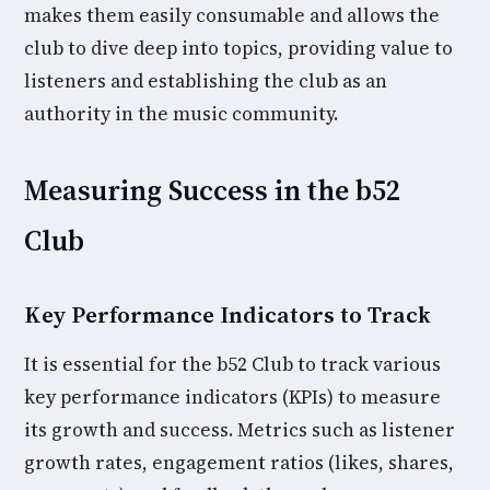
makes them easily consumable and allows the
club to dive deep into topics, providing value to
listeners and establishing the club as an
authority in the music community.
Measuring Success in the b52
Club
Key Performance Indicators to Track
It is essential for the b52 Club to track various
key performance indicators (KPIs) to measure
its growth and success. Metrics such as listener
growth rates, engagement ratios (likes, shares,