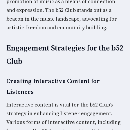
promotion of music as a means of connection
and expression. The b52 Club stands out as a
beacon in the music landscape, advocating for
artistic freedom and community building.
Engagement Strategies for the b52
Club
Creating Interactive Content for
Listeners
Interactive content is vital for the b52 Club’s
strategy in enhancing listener engagement.
Various forms of interactive content, including