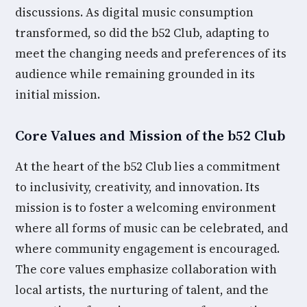
discussions. As digital music consumption
transformed, so did the b52 Club, adapting to
meet the changing needs and preferences of its
audience while remaining grounded in its
initial mission.
Core Values and Mission of the b52 Club
At the heart of the b52 Club lies a commitment
to inclusivity, creativity, and innovation. Its
mission is to foster a welcoming environment
where all forms of music can be celebrated, and
where community engagement is encouraged.
The core values emphasize collaboration with
local artists, the nurturing of talent, and the