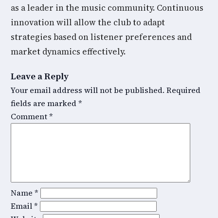
as a leader in the music community. Continuous
innovation will allow the club to adapt
strategies based on listener preferences and
market dynamics effectively.
Leave a Reply
Your email address will not be published.
Required
fields are marked
*
Comment
*
Name
*
Email
*