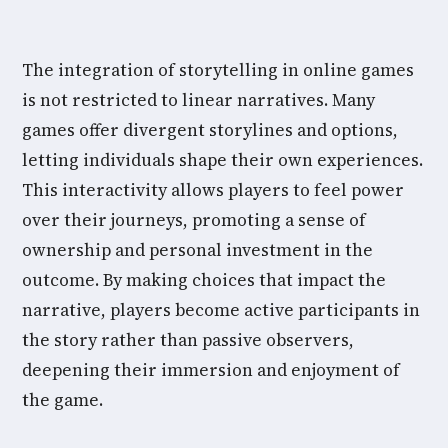
The integration of storytelling in online games
is not restricted to linear narratives. Many
games offer divergent storylines and options,
letting individuals shape their own experiences.
This interactivity allows players to feel power
over their journeys, promoting a sense of
ownership and personal investment in the
outcome. By making choices that impact the
narrative, players become active participants in
the story rather than passive observers,
deepening their immersion and enjoyment of
the game.