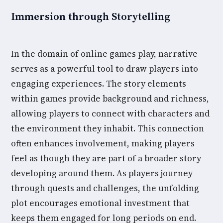
Immersion through Storytelling
In the domain of online games play, narrative
serves as a powerful tool to draw players into
engaging experiences. The story elements
within games provide background and richness,
allowing players to connect with characters and
the environment they inhabit. This connection
often enhances involvement, making players
feel as though they are part of a broader story
developing around them. As players journey
through quests and challenges, the unfolding
plot encourages emotional investment that
keeps them engaged for long periods on end.