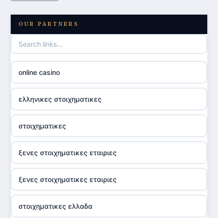
OUR PARTNERS
online casino
ελληνικες στοιχηματικες
στοιχηματικες
ξενες στοιχηματικες εταιριες
ξενες στοιχηματικες εταιριες
στοιχηματικες ελλαδα