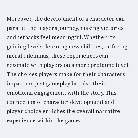
Moreover, the development of a character can
parallel the player’s journey, making victories
and setbacks feel meaningful. Whether it’s
gaining levels, learning new abilities, or facing
moral dilemmas, these experiences can
resonate with players on a more profound level.
The choices players make for their characters
impact not just gameplay but also their
emotional engagement with the story. This
connection of character development and
player choice enriches the overall narrative
experience within the game.