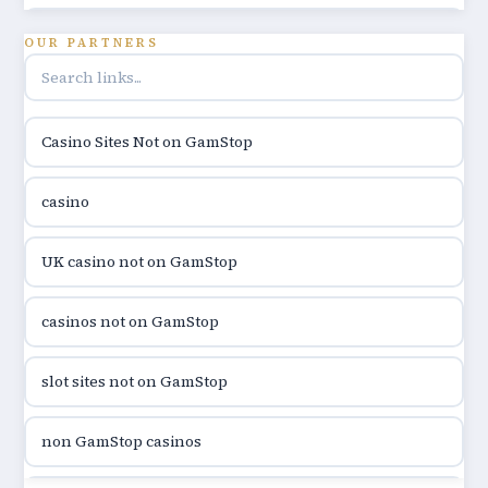
utländska casino
OUR PARTNERS
online casino hrvatska
Casino Sites Not on GamStop
utländska casino
casino
utländska casino
UK casino not on GamStop
utländska casino
casinos not on GamStop
casinon på nätet
slot sites not on GamStop
online casino canada
non GamStop casinos
online casino canada