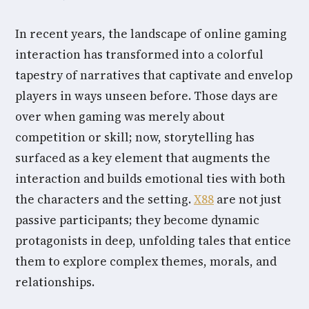
In recent years, the landscape of online gaming
interaction has transformed into a colorful
tapestry of narratives that captivate and envelop
players in ways unseen before. Those days are
over when gaming was merely about
competition or skill; now, storytelling has
surfaced as a key element that augments the
interaction and builds emotional ties with both
the characters and the setting.
X88
are not just
passive participants; they become dynamic
protagonists in deep, unfolding tales that entice
them to explore complex themes, morals, and
relationships.