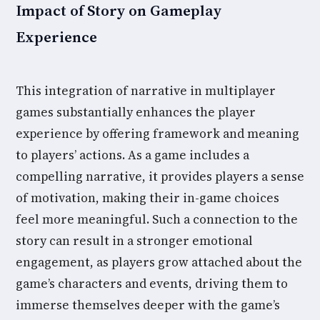
Impact of Story on Gameplay
Experience
This integration of narrative in multiplayer
games substantially enhances the player
experience by offering framework and meaning
to players’ actions. As a game includes a
compelling narrative, it provides players a sense
of motivation, making their in-game choices
feel more meaningful. Such a connection to the
story can result in a stronger emotional
engagement, as players grow attached about the
game’s characters and events, driving them to
immerse themselves deeper with the game’s