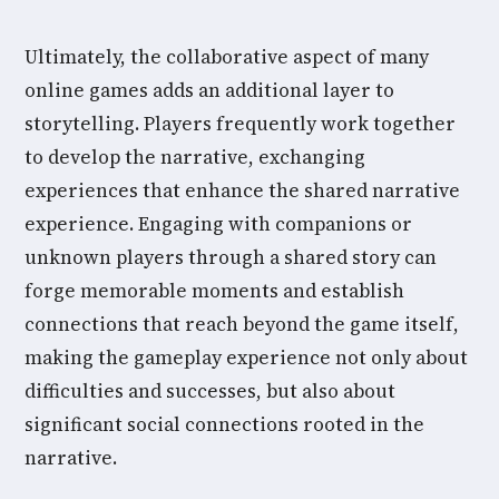
Ultimately, the collaborative aspect of many
online games adds an additional layer to
storytelling. Players frequently work together
to develop the narrative, exchanging
experiences that enhance the shared narrative
experience. Engaging with companions or
unknown players through a shared story can
forge memorable moments and establish
connections that reach beyond the game itself,
making the gameplay experience not only about
difficulties and successes, but also about
significant social connections rooted in the
narrative.