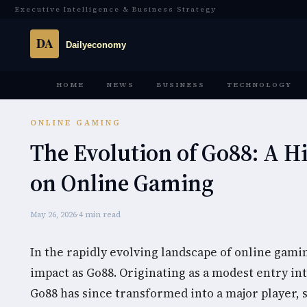
Executive Intelligence & Business Strategy
HOME
NEWS
BUSINESS
TECHNOLOGY
ONLINE GAMING
The Evolution of Go88: A Hi
on Online Gaming
May 26, 2026
·
4 min read
In the rapidly evolving landscape of online gami
impact as Go88. Originating as a modest entry i
Go88 has since transformed into a major player,