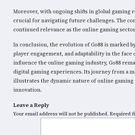
Moreover, with ongoing shifts in global gaming re
crucial for navigating future challenges. The co
continued relevance as the online gaming sector
In conclusion, the evolution of Go88 is marked b
player engagement, and adaptability in the face o
influence the online gaming industry, Go88 remai
digital gaming experiences. Its journey from a 
illustrates the dynamic nature of online gaming
innovation.
Leave a Reply
Your email address will not be published.
Required f