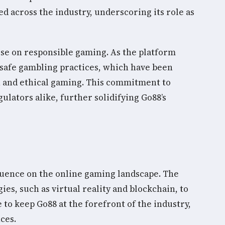
 across the industry, underscoring its role as
rse on responsible gaming. As the platform
safe gambling practices, which have been
n and ethical gaming. This commitment to
ulators alike, further solidifying Go88’s
fluence on the online gaming landscape. The
es, such as virtual reality and blockchain, to
 to keep Go88 at the forefront of the industry,
ces.