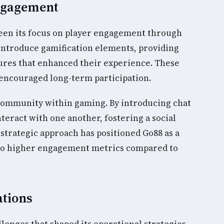
Engagement
 been its focus on player engagement through
 introduce gamification elements, providing
ures that enhanced their experience. These
 encouraged long-term participation.
community within gaming. By introducing chat
teract with one another, fostering a social
strategic approach has positioned Go88 as a
ng to higher engagement metrics compared to
ations