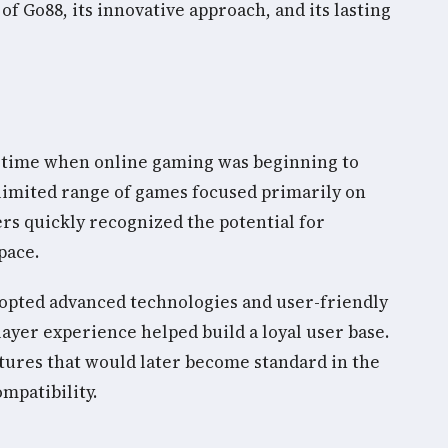
of Go88, its innovative approach, and its lasting
 a time when online gaming was beginning to
 a limited range of games focused primarily on
ers quickly recognized the potential for
pace.
adopted advanced technologies and user-friendly
ayer experience helped build a loyal user base.
atures that would later become standard in the
mpatibility.