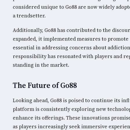
considered unique to Go88 are now widely adopted
a trendsetter.
Additionally, Go88 has contributed to the discou
expanded, it implemented measures to promote 
essential in addressing concerns about addictio
responsibility has resonated with players and reg
standing in the market.
The Future of Go88
Looking ahead, Go88 is poised to continue its in
platform is consistently exploring new technologi
enhance its offerings. These innovations promise
as players increasingly seek immersive experien