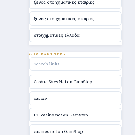
ξενες στοιχηματικες εταιριες
ξενες στοιχηματικες εταιριες
στοιχηματικες ελλαδα
utländska casino
OUR PARTNERS
online casino hrvatska
Casino Sites Not on GamStop
utländska casino
casino
utländska casino
UK casino not on GamStop
utländska casino
casinos not on GamStop
casinon på nätet