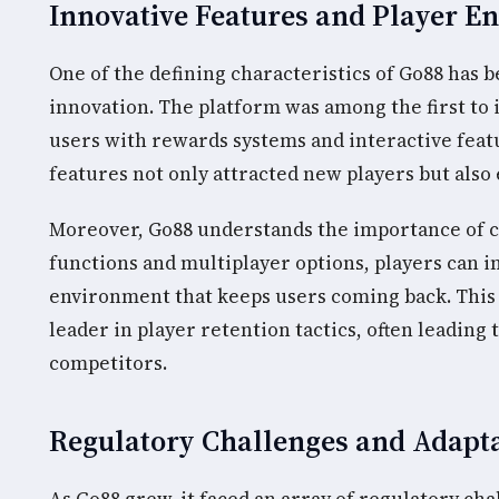
Innovative Features and Player 
One of the defining characteristics of Go88 has
innovation. The platform was among the first to
users with rewards systems and interactive feat
features not only attracted new players but also
Moreover, Go88 understands the importance of 
functions and multiplayer options, players can in
environment that keeps users coming back. This 
leader in player retention tactics, often leadi
competitors.
Regulatory Challenges and Adapt