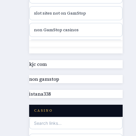
slot sites not on GamStop
online casino canada
non GamStop casinos
online casino canada
slot sites not on GamStop
online casino canada
casino not on GamStop UK
kjc com
online casino canada
non gamstop
best non GamStop casinos
online casino
istana338
best non GamStop casinos
casino norge
CASINO
casino not on GamStop
uusi nettikasino
casino not on gamestop
meilleur casino en ligne