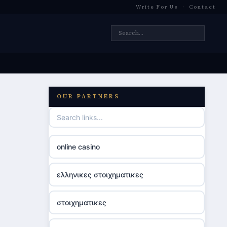
Write For Us
·
Contact
OUR PARTNERS
online casino
ελληνικες στοιχηματικες
στοιχηματικες