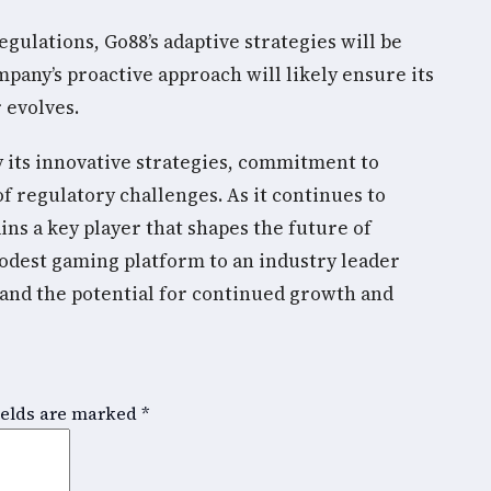
gulations, Go88’s adaptive strategies will be
mpany’s proactive approach will likely ensure its
 evolves.
y its innovative strategies, commitment to
f regulatory challenges. As it continues to
ns a key player that shapes the future of
modest gaming platform to an industry leader
 and the potential for continued growth and
ields are marked
*