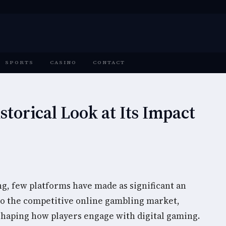
SPORTS
CASINO
CONTACT
storical Look at Its Impact
ng, few platforms have made as significant an
nto the competitive online gambling market,
 shaping how players engage with digital gaming.