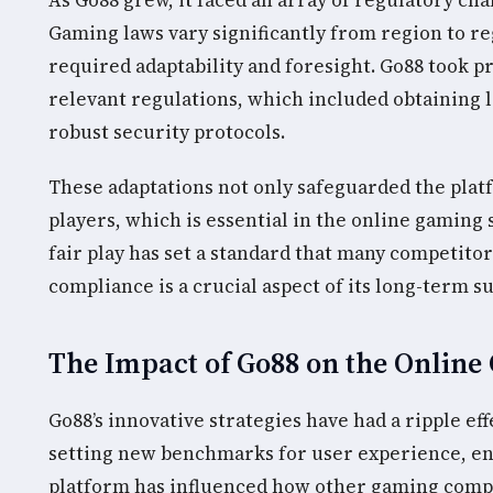
As Go88 grew, it faced an array of regulatory cha
Gaming laws vary significantly from region to r
required adaptability and foresight. Go88 took 
relevant regulations, which included obtaining
robust security protocols.
These adaptations not only safeguarded the platf
players, which is essential in the online gaming
fair play has set a standard that many competitor
compliance is a crucial aspect of its long-term s
The Impact of Go88 on the Online
Go88’s innovative strategies have had a ripple ef
setting new benchmarks for user experience, e
platform has influenced how other gaming compa