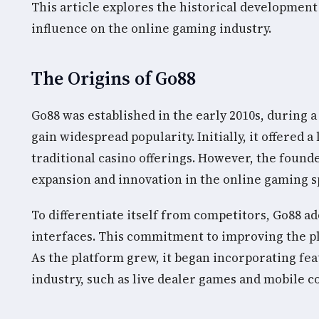
This article explores the historical development 
influence on the online gaming industry.
The Origins of Go88
Go88 was established in the early 2010s, during
gain widespread popularity. Initially, it offered
traditional casino offerings. However, the found
expansion and innovation in the online gaming s
To differentiate itself from competitors, Go88 
interfaces. This commitment to improving the pl
As the platform grew, it began incorporating fe
industry, such as live dealer games and mobile co