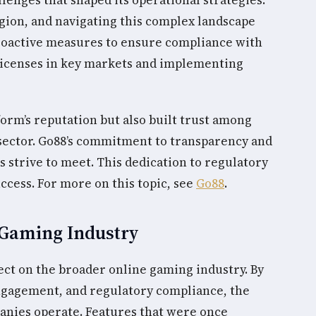
llenges that shaped its operational strategies.
egion, and navigating this complex landscape
proactive measures to ensure compliance with
 licenses in key markets and implementing
orm’s reputation but also built trust among
 sector. Go88’s commitment to transparency and
s strive to meet. This dedication to regulatory
uccess. For more on this topic, see
Go88
.
 Gaming Industry
fect on the broader online gaming industry. By
ngagement, and regulatory compliance, the
nies operate. Features that were once