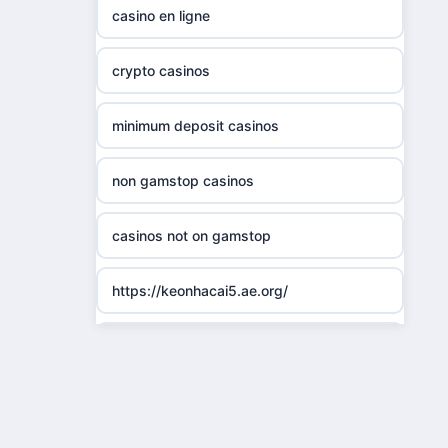
casino en ligne
non gamstop casinos
sazkove kancelare cr
crypto casinos
non gamstop casinos
sázkové kanceláře
minimum deposit casinos
non gamstop casinos
online casino cz
non gamstop casinos
non gamstop casinos
casino online
casinos not on gamstop
non gamstop casinos
zahraniční online casino
https://keonhacai5.ae.org/
non gamstop casinos
goksites zonder cruks
online casino
non gamstop casinos
beste casino zonder cruks
casinos not on GamStop
non gamstop casinos
beste online casino zonder cruks