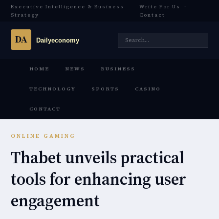
Executive Intelligence & Business
Write For Us
·
Strategy
Contact
HOME
NEWS
BUSINESS
TECHNOLOGY
SPORTS
CASINO
CONTACT
ONLINE GAMING
Thabet unveils practical
tools for enhancing user
engagement