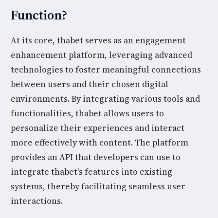
Function?
At its core, thabet serves as an engagement
enhancement platform, leveraging advanced
technologies to foster meaningful connections
between users and their chosen digital
environments. By integrating various tools and
functionalities, thabet allows users to
personalize their experiences and interact
more effectively with content. The platform
provides an API that developers can use to
integrate thabet’s features into existing
systems, thereby facilitating seamless user
interactions.