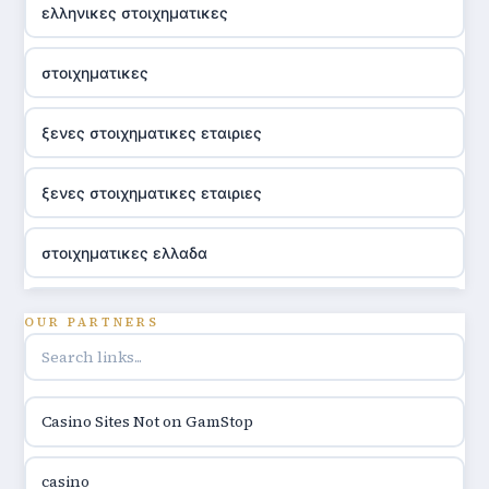
ελληνικες στοιχηματικες
στοιχηματικες
ξενες στοιχηματικες εταιριες
ξενες στοιχηματικες εταιριες
στοιχηματικες ελλαδα
utländska casino
OUR PARTNERS
online casino hrvatska
Casino Sites Not on GamStop
utländska casino
casino