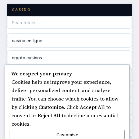
CASINO
casino not on GamStop
uusi nettikasino
casino not on gamestop
meilleur casino en ligne
casino en ligne
non gamstop casinos
sazkove kancelare cr
crypto casinos
non gamstop casinos
sázkové kanceláře
We respect your privacy
minimum deposit casinos
non gamstop casinos
Cookies help us improve your experience,
online casino cz
deliver personalized content, and analyze
non gamstop casinos
non gamstop casinos
traffic. You can choose which cookies to allow
casino online
by clicking
Customize
. Click
Accept All
to
casinos not on gamstop
non gamstop casinos
consent or
Reject All
to decline non-essential
zahraniční online casino
cookies.
https://keonhacai5.ae.org/
non gamstop casinos
Customize
goksites zonder cruks