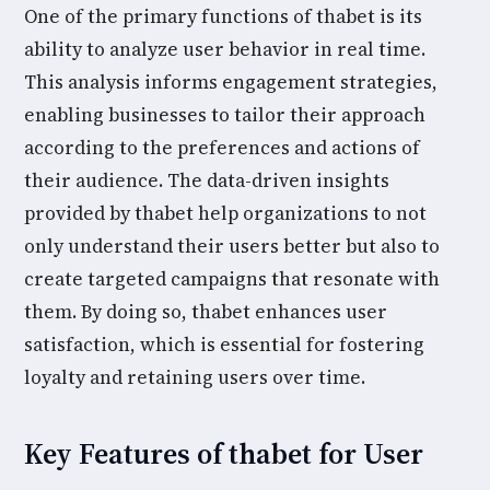
One of the primary functions of thabet is its
ability to analyze user behavior in real time.
This analysis informs engagement strategies,
enabling businesses to tailor their approach
according to the preferences and actions of
their audience. The data-driven insights
provided by thabet help organizations to not
only understand their users better but also to
create targeted campaigns that resonate with
them. By doing so, thabet enhances user
satisfaction, which is essential for fostering
loyalty and retaining users over time.
Key Features of thabet for User