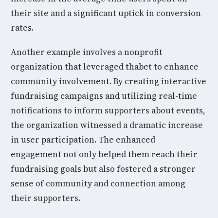
their site and a significant uptick in conversion
rates.
Another example involves a nonprofit
organization that leveraged thabet to enhance
community involvement. By creating interactive
fundraising campaigns and utilizing real-time
notifications to inform supporters about events,
the organization witnessed a dramatic increase
in user participation. The enhanced
engagement not only helped them reach their
fundraising goals but also fostered a stronger
sense of community and connection among
their supporters.