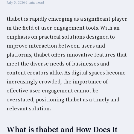
July 5, 2026
·
5 min read
thabet is rapidly emerging as a significant player
in the field of user engagement tools. With an
emphasis on practical solutions designed to
improve interaction between users and
platforms, thabet offers innovative features that
meet the diverse needs of businesses and
content creators alike. As digital spaces become
increasingly crowded, the importance of
effective user engagement cannot be
overstated, positioning thabet as a timely and
relevant solution.
What is thabet and How Does It