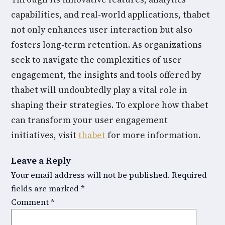
capabilities, and real-world applications, thabet
not only enhances user interaction but also
fosters long-term retention. As organizations
seek to navigate the complexities of user
engagement, the insights and tools offered by
thabet will undoubtedly play a vital role in
shaping their strategies. To explore how thabet
can transform your user engagement
initiatives, visit
thabet
for more information.
Leave a Reply
Your email address will not be published.
Required
fields are marked
*
Comment
*