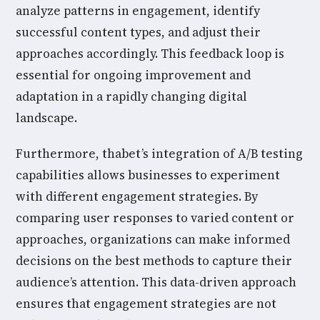
analyze patterns in engagement, identify
successful content types, and adjust their
approaches accordingly. This feedback loop is
essential for ongoing improvement and
adaptation in a rapidly changing digital
landscape.
Furthermore, thabet’s integration of A/B testing
capabilities allows businesses to experiment
with different engagement strategies. By
comparing user responses to varied content or
approaches, organizations can make informed
decisions on the best methods to capture their
audience’s attention. This data-driven approach
ensures that engagement strategies are not