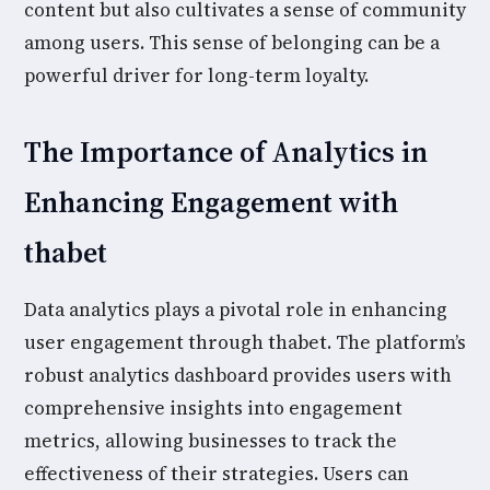
content but also cultivates a sense of community
among users. This sense of belonging can be a
powerful driver for long-term loyalty.
The Importance of Analytics in
Enhancing Engagement with
thabet
Data analytics plays a pivotal role in enhancing
user engagement through thabet. The platform’s
robust analytics dashboard provides users with
comprehensive insights into engagement
metrics, allowing businesses to track the
effectiveness of their strategies. Users can