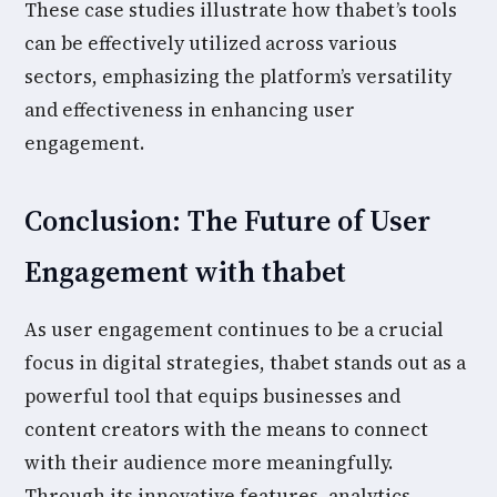
These case studies illustrate how thabet’s tools
can be effectively utilized across various
sectors, emphasizing the platform’s versatility
and effectiveness in enhancing user
engagement.
Conclusion: The Future of User
Engagement with thabet
As user engagement continues to be a crucial
focus in digital strategies, thabet stands out as a
powerful tool that equips businesses and
content creators with the means to connect
with their audience more meaningfully.
Through its innovative features, analytics