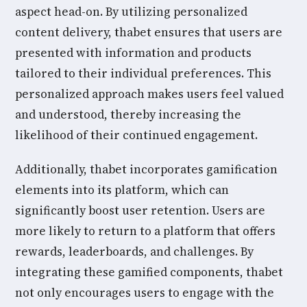
aspect head-on. By utilizing personalized
content delivery, thabet ensures that users are
presented with information and products
tailored to their individual preferences. This
personalized approach makes users feel valued
and understood, thereby increasing the
likelihood of their continued engagement.
Additionally, thabet incorporates gamification
elements into its platform, which can
significantly boost user retention. Users are
more likely to return to a platform that offers
rewards, leaderboards, and challenges. By
integrating these gamified components, thabet
not only encourages users to engage with the