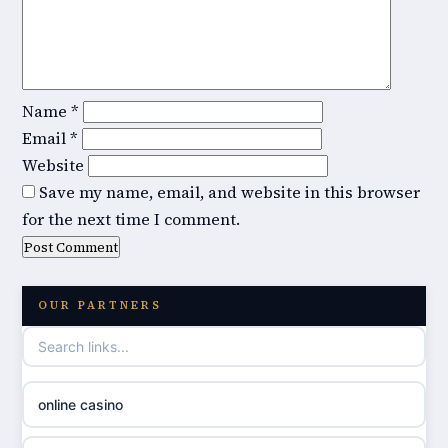
Name
*
Email
*
Website
Save my name, email, and website in this browser
for the next time I comment.
OUR PARTNERS
online casino