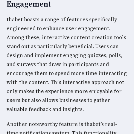
Engagement
thabet boasts a range of features specifically
engineered to enhance user engagement.
Among these, interactive content creation tools
stand out as particularly beneficial. Users can
design and implement engaging quizzes, polls,
and surveys that draw in participants and
encourage them to spend more time interacting
with the content. This interactive approach not
only makes the experience more enjoyable for
users but also allows businesses to gather
valuable feedback and insights.
Another noteworthy feature is thabet’s real-
time notifications system. This functionality