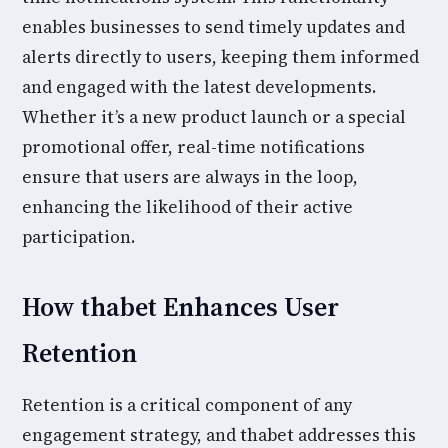
enables businesses to send timely updates and
alerts directly to users, keeping them informed
and engaged with the latest developments.
Whether it’s a new product launch or a special
promotional offer, real-time notifications
ensure that users are always in the loop,
enhancing the likelihood of their active
participation.
How thabet Enhances User
Retention
Retention is a critical component of any
engagement strategy, and thabet addresses this