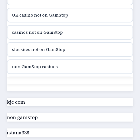
utländska casino
UK casino not on GamStop
utländska casino
casinos not on GamStop
casinon på nätet
slot sites not on GamStop
online casino canada
non GamStop casinos
online casino canada
slot sites not on GamStop
online casino canada
casino not on GamStop UK
kjc com
online casino canada
non gamstop
best non GamStop casinos
online casino
istana338
best non GamStop casinos
casino norge