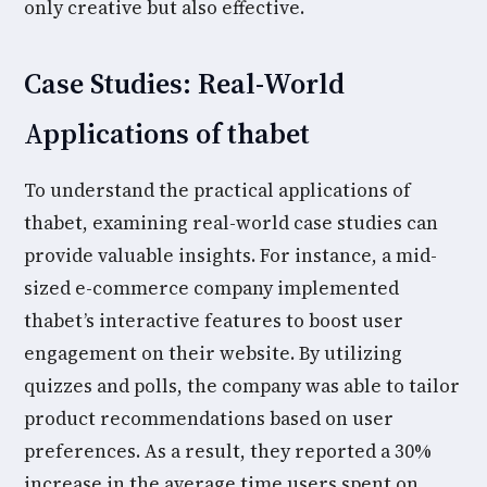
only creative but also effective.
Case Studies: Real-World
Applications of thabet
To understand the practical applications of
thabet, examining real-world case studies can
provide valuable insights. For instance, a mid-
sized e-commerce company implemented
thabet’s interactive features to boost user
engagement on their website. By utilizing
quizzes and polls, the company was able to tailor
product recommendations based on user
preferences. As a result, they reported a 30%
increase in the average time users spent on