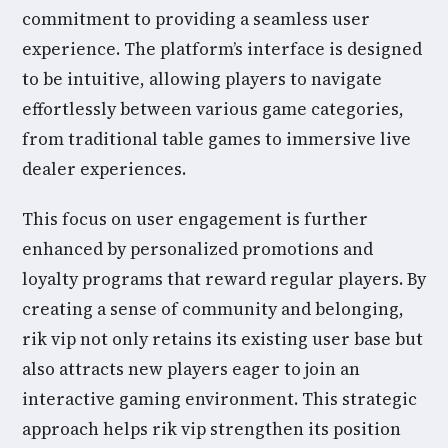
commitment to providing a seamless user
experience. The platform’s interface is designed
to be intuitive, allowing players to navigate
effortlessly between various game categories,
from traditional table games to immersive live
dealer experiences.
This focus on user engagement is further
enhanced by personalized promotions and
loyalty programs that reward regular players. By
creating a sense of community and belonging,
rik vip not only retains its existing user base but
also attracts new players eager to join an
interactive gaming environment. This strategic
approach helps rik vip strengthen its position