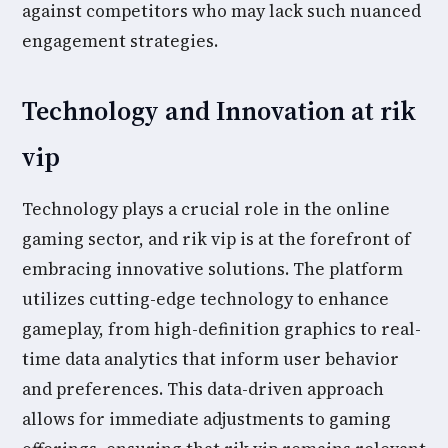
against competitors who may lack such nuanced
engagement strategies.
Technology and Innovation at rik
vip
Technology plays a crucial role in the online
gaming sector, and rik vip is at the forefront of
embracing innovative solutions. The platform
utilizes cutting-edge technology to enhance
gameplay, from high-definition graphics to real-
time data analytics that inform user behavior
and preferences. This data-driven approach
allows for immediate adjustments to gaming