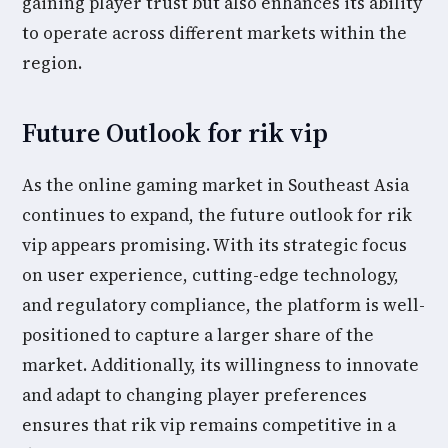
gaining player trust but also enhances its ability
to operate across different markets within the
region.
Future Outlook for rik vip
As the online gaming market in Southeast Asia
continues to expand, the future outlook for rik
vip appears promising. With its strategic focus
on user experience, cutting-edge technology,
and regulatory compliance, the platform is well-
positioned to capture a larger share of the
market. Additionally, its willingness to innovate
and adapt to changing player preferences
ensures that rik vip remains competitive in a