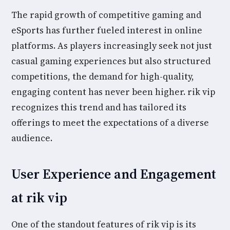
The rapid growth of competitive gaming and
eSports has further fueled interest in online
platforms. As players increasingly seek not just
casual gaming experiences but also structured
competitions, the demand for high-quality,
engaging content has never been higher. rik vip
recognizes this trend and has tailored its
offerings to meet the expectations of a diverse
audience.
User Experience and Engagement
at rik vip
One of the standout features of rik vip is its