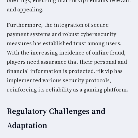
offerings, ensuring that rik vip remains relevant
and appealing.
Furthermore, the integration of secure
payment systems and robust cybersecurity
measures has established trust among users.
With the increasing incidence of online fraud,
players need assurance that their personal and
financial information is protected. rik vip has
implemented various security protocols,
reinforcing its reliability as a gaming platform.
Regulatory Challenges and
Adaptation