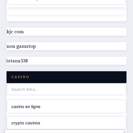
online casino canada
slot sites not on GamStop
online casino canada
casino not on GamStop UK
kjc com
online casino canada
non gamstop
best non GamStop casinos
online casino
istana338
best non GamStop casinos
casino norge
CASINO
casino not on GamStop
uusi nettikasino
casino not on gamestop
meilleur casino en ligne
casino en ligne
non gamstop casinos
sazkove kancelare cr
crypto casinos
non gamstop casinos
sázkové kanceláře