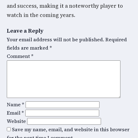
and success, making it a noteworthy player to
watch in the coming years.
Leave a Reply
Your email address will not be published.
Required
fields are marked
*
Comment
*
Name
*
Email
*
Website
Save my name, email, and website in this browser
for the next time I comment.