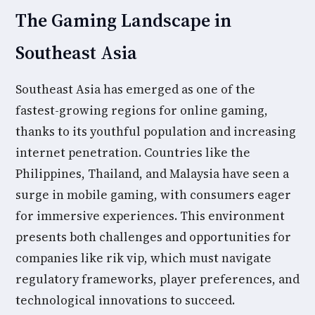
The Gaming Landscape in
Southeast Asia
Southeast Asia has emerged as one of the
fastest-growing regions for online gaming,
thanks to its youthful population and increasing
internet penetration. Countries like the
Philippines, Thailand, and Malaysia have seen a
surge in mobile gaming, with consumers eager
for immersive experiences. This environment
presents both challenges and opportunities for
companies like rik vip, which must navigate
regulatory frameworks, player preferences, and
technological innovations to succeed.