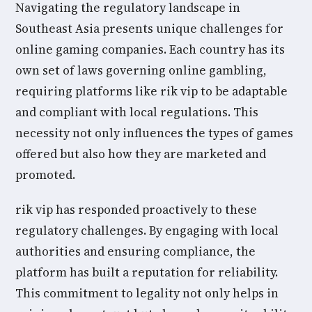
Navigating the regulatory landscape in
Southeast Asia presents unique challenges for
online gaming companies. Each country has its
own set of laws governing online gambling,
requiring platforms like rik vip to be adaptable
and compliant with local regulations. This
necessity not only influences the types of games
offered but also how they are marketed and
promoted.
rik vip has responded proactively to these
regulatory challenges. By engaging with local
authorities and ensuring compliance, the
platform has built a reputation for reliability.
This commitment to legality not only helps in