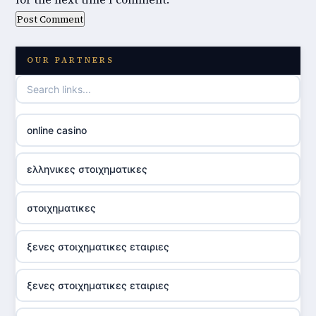
OUR PARTNERS
online casino
ελληνικες στοιχηματικες
στοιχηματικες
ξενες στοιχηματικες εταιριες
ξενες στοιχηματικες εταιριες