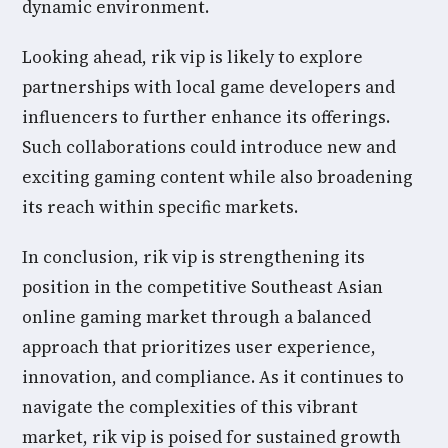
dynamic environment.
Looking ahead, rik vip is likely to explore
partnerships with local game developers and
influencers to further enhance its offerings.
Such collaborations could introduce new and
exciting gaming content while also broadening
its reach within specific markets.
In conclusion, rik vip is strengthening its
position in the competitive Southeast Asian
online gaming market through a balanced
approach that prioritizes user experience,
innovation, and compliance. As it continues to
navigate the complexities of this vibrant
market, rik vip is poised for sustained growth