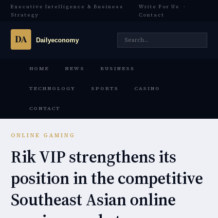
Executive Intelligence & Business
Write For Us
·
Strategy
Contact
HOME
NEWS
BUSINESS
TECHNOLOGY
SPORTS
CASINO
CONTACT
ONLINE GAMING
Rik VIP strengthens its
position in the competitive
Southeast Asian online