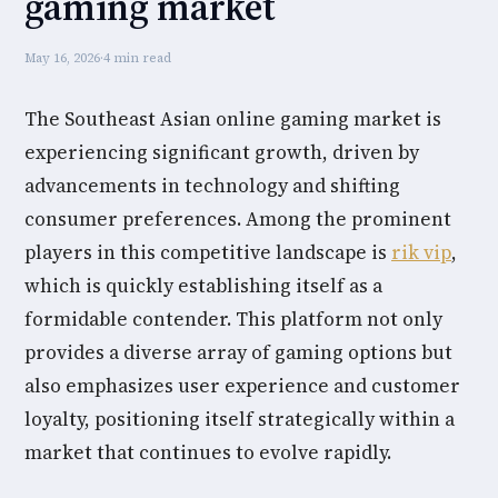
gaming market
May 16, 2026
·
4 min read
The Southeast Asian online gaming market is
experiencing significant growth, driven by
advancements in technology and shifting
consumer preferences. Among the prominent
players in this competitive landscape is
rik vip
,
which is quickly establishing itself as a
formidable contender. This platform not only
provides a diverse array of gaming options but
also emphasizes user experience and customer
loyalty, positioning itself strategically within a
market that continues to evolve rapidly.