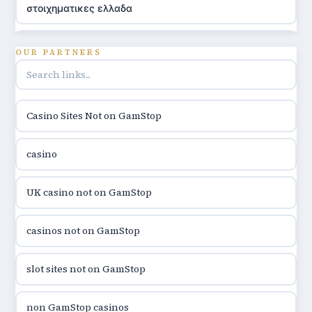
στοιχηματικες ελλαδα
utländska casino
OUR PARTNERS
online casino hrvatska
Casino Sites Not on GamStop
utländska casino
casino
utländska casino
UK casino not on GamStop
utländska casino
casinos not on GamStop
casinon på nätet
slot sites not on GamStop
online casino canada
non GamStop casinos