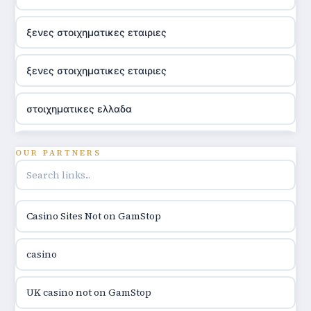
ξενες στοιχηματικες εταιριες
ξενες στοιχηματικες εταιριες
στοιχηματικες ελλαδα
utländska casino
OUR PARTNERS
online casino hrvatska
Casino Sites Not on GamStop
utländska casino
casino
utländska casino
UK casino not on GamStop
utländska casino