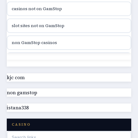
casinos not on GamStop
casinon på nätet
slot sites not on GamStop
online casino canada
non GamStop casinos
online casino canada
slot sites not on GamStop
online casino canada
casino not on GamStop UK
kjc com
online casino canada
non gamstop
best non GamStop casinos
online casino
istana338
best non GamStop casinos
casino norge
CASINO
casino not on GamStop
uusi nettikasino