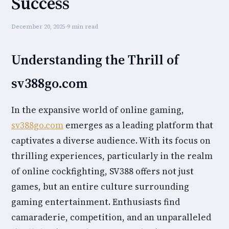
Success
December 20, 2025
·
9 min read
Understanding the Thrill of
sv388go.com
In the expansive world of online gaming,
sv388go.com
emerges as a leading platform that
captivates a diverse audience. With its focus on
thrilling experiences, particularly in the realm
of online cockfighting, SV388 offers not just
games, but an entire culture surrounding
gaming entertainment. Enthusiasts find
camaraderie, competition, and an unparalleled