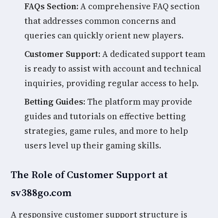
FAQs Section:
A comprehensive FAQ section
that addresses common concerns and
queries can quickly orient new players.
Customer Support:
A dedicated support team
is ready to assist with account and technical
inquiries, providing regular access to help.
Betting Guides:
The platform may provide
guides and tutorials on effective betting
strategies, game rules, and more to help
users level up their gaming skills.
The Role of Customer Support at
sv388go.com
A responsive customer support structure is