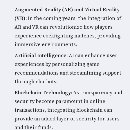
Augmented Reality (AR) and Virtual Reality
(VR):
In the coming years, the integration of
AR and VR can revolutionize how players
experience cockfighting matches, providing
immersive environments.
Artificial Intelligence:
AI can enhance user
experiences by personalizing game
recommendations and streamlining support
through chatbots.
Blockchain Technology:
As transparency and
security become paramount in online
transactions, integrating blockchain can
provide an added layer of security for users
and their funds.