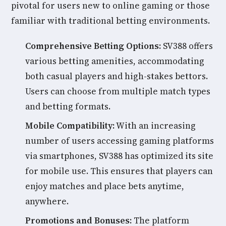
pivotal for users new to online gaming or those
familiar with traditional betting environments.
Comprehensive Betting Options:
SV388 offers
various betting amenities, accommodating
both casual players and high-stakes bettors.
Users can choose from multiple match types
and betting formats.
Mobile Compatibility:
With an increasing
number of users accessing gaming platforms
via smartphones, SV388 has optimized its site
for mobile use. This ensures that players can
enjoy matches and place bets anytime,
anywhere.
Promotions and Bonuses:
The platform