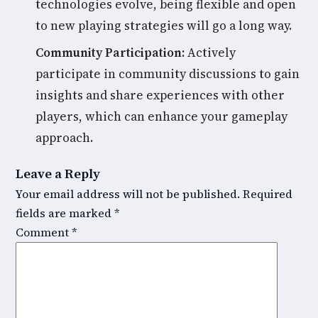
technologies evolve, being flexible and open
to new playing strategies will go a long way.
Community Participation:
Actively
participate in community discussions to gain
insights and share experiences with other
players, which can enhance your gameplay
approach.
Leave a Reply
Your email address will not be published.
Required
fields are marked
*
Comment
*