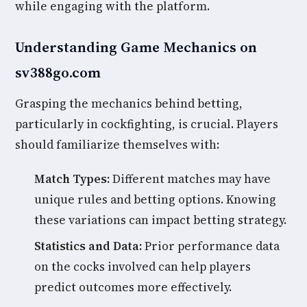
while engaging with the platform.
Understanding Game Mechanics on
sv388go.com
Grasping the mechanics behind betting,
particularly in cockfighting, is crucial. Players
should familiarize themselves with:
Match Types:
Different matches may have
unique rules and betting options. Knowing
these variations can impact betting strategy.
Statistics and Data:
Prior performance data
on the cocks involved can help players
predict outcomes more effectively.