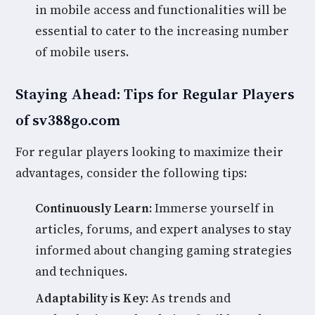
in mobile access and functionalities will be
essential to cater to the increasing number
of mobile users.
Staying Ahead: Tips for Regular Players
of sv388go.com
For regular players looking to maximize their
advantages, consider the following tips:
Continuously Learn:
Immerse yourself in
articles, forums, and expert analyses to stay
informed about changing gaming strategies
and techniques.
Adaptability is Key:
As trends and