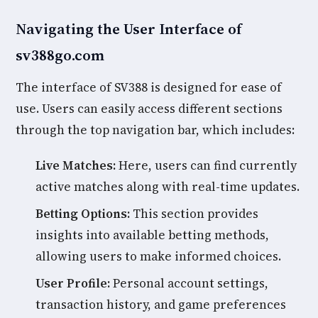
Navigating the User Interface of
sv388go.com
The interface of SV388 is designed for ease of
use. Users can easily access different sections
through the top navigation bar, which includes:
Live Matches:
Here, users can find currently
active matches along with real-time updates.
Betting Options:
This section provides
insights into available betting methods,
allowing users to make informed choices.
User Profile:
Personal account settings,
transaction history, and game preferences