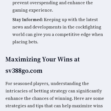
prevent overspending and enhance the
gaming experience.
Stay Informed:
Keeping up with the latest
news and developments in the cockfighting
world can give you a competitive edge when
placing bets.
Maximizing Your Wins at
sv388go.com
For seasoned players, understanding the
intricacies of betting strategy can significantly
enhance the chances of winning. Here are some
strategies and tips that can help maximize wins