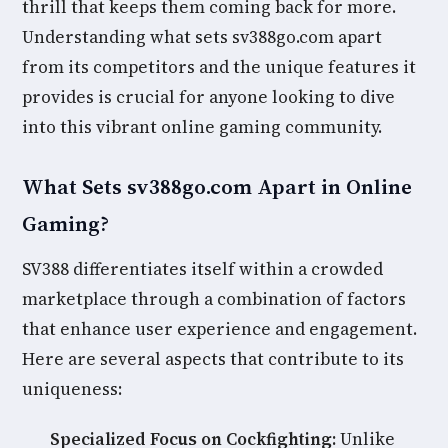
thrill that keeps them coming back for more.
Understanding what sets sv388go.com apart
from its competitors and the unique features it
provides is crucial for anyone looking to dive
into this vibrant online gaming community.
What Sets sv388go.com Apart in Online
Gaming?
SV388 differentiates itself within a crowded
marketplace through a combination of factors
that enhance user experience and engagement.
Here are several aspects that contribute to its
uniqueness:
Specialized Focus on Cockfighting:
Unlike