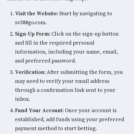
Visit the Website:
Start by navigating to
sv388go.com.
Sign-Up Form:
Click on the sign-up button
and fill in the required personal
information, including your name, email,
and preferred password.
Verification:
After submitting the form, you
may need to verify your email address
through a confirmation link sent to your
inbox.
Fund Your Account:
Once your account is
established, add funds using your preferred
payment method to start betting.