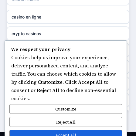
casino not on gamestop
meilleur casino en ligne
casino en ligne
non gamstop casinos
sazkove kancelare cr
crypto casinos
non gamstop casinos
sázkové kanceláře
We respect your privacy
minimum deposit casinos
non gamstop casinos
Cookies help us improve your experience,
online casino cz
deliver personalized content, and analyze
non gamstop casinos
non gamstop casinos
traffic. You can choose which cookies to allow
casino online
by clicking
Customize
. Click
Accept All
to
casinos not on gamstop
non gamstop casinos
consent or
Reject All
to decline non-essential
zahraniční online casino
cookies.
https://keonhacai5.ae.org/
non gamstop casinos
Customize
goksites zonder cruks
online casino
Reject All
non gamstop casinos
beste casino zonder cruks
casinos not on GamStop
Accept All