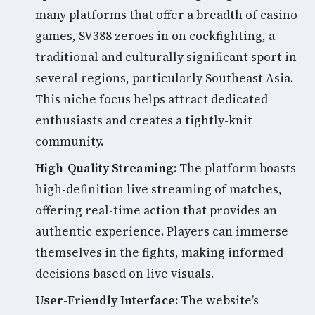
many platforms that offer a breadth of casino
games, SV388 zeroes in on cockfighting, a
traditional and culturally significant sport in
several regions, particularly Southeast Asia.
This niche focus helps attract dedicated
enthusiasts and creates a tightly-knit
community.
High-Quality Streaming:
The platform boasts
high-definition live streaming of matches,
offering real-time action that provides an
authentic experience. Players can immerse
themselves in the fights, making informed
decisions based on live visuals.
User-Friendly Interface:
The website’s