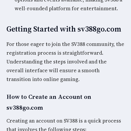
well-rounded platform for entertainment.
Getting Started with sv388go.com
For those eager to join the SV388 community, the
registration process is straightforward.
Understanding the steps involved and the
overall interface will ensure a smooth
transition into online gaming.
How to Create an Account on
sv388go.com
Creating an account on SV388 is a quick process
that involves the following steps: