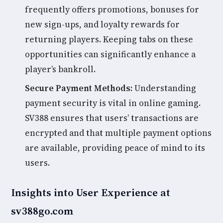
frequently offers promotions, bonuses for
new sign-ups, and loyalty rewards for
returning players. Keeping tabs on these
opportunities can significantly enhance a
player’s bankroll.
Secure Payment Methods:
Understanding
payment security is vital in online gaming.
SV388 ensures that users’ transactions are
encrypted and that multiple payment options
are available, providing peace of mind to its
users.
Insights into User Experience at
sv388go.com