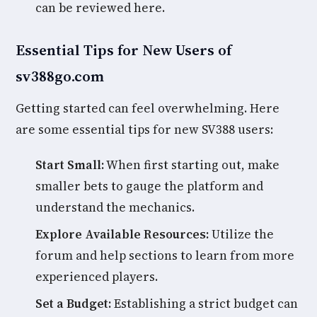
can be reviewed here.
Essential Tips for New Users of
sv388go.com
Getting started can feel overwhelming. Here
are some essential tips for new SV388 users:
Start Small:
When first starting out, make
smaller bets to gauge the platform and
understand the mechanics.
Explore Available Resources:
Utilize the
forum and help sections to learn from more
experienced players.
Set a Budget:
Establishing a strict budget can