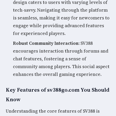
design caters to users with varying levels of
tech-savvy. Navigating through the platform
is seamless, making it easy for newcomers to
engage while providing advanced features
for experienced players.
Robust Community Interaction:
SV388
encourages interaction through forums and
chat features, fostering a sense of
community among players. This social aspect
enhances the overall gaming experience.
Key Features of sv388go.com You Should
Know
Understanding the core features of SV388 is