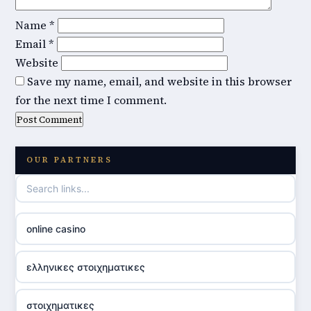
Name
*
Email
*
Website
Save my name, email, and website in this browser
for the next time I comment.
OUR PARTNERS
online casino
ελληνικες στοιχηματικες
στοιχηματικες