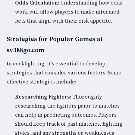
Odds Calculation:
Understanding how odds
work will allow players to make informed
bets that align with their risk appetite.
Strategies for Popular Games at
sv388go.com
In cockfighting, it’s essential to develop
strategies that consider various factors. Some
effective strategies include:
Researching Fighters:
Thoroughly
researching the fighters prior to matches
can help in predicting outcomes. Players
should keep track of past matches, fighting
styles, and any strengths or weaknesses