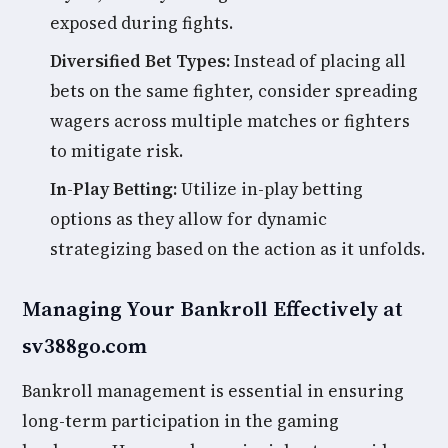
exposed during fights.
Diversified Bet Types:
Instead of placing all
bets on the same fighter, consider spreading
wagers across multiple matches or fighters
to mitigate risk.
In-Play Betting:
Utilize in-play betting
options as they allow for dynamic
strategizing based on the action as it unfolds.
Managing Your Bankroll Effectively at
sv388go.com
Bankroll management is essential in ensuring
long-term participation in the gaming