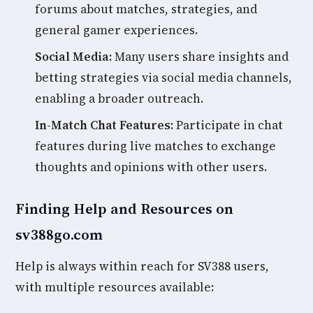
forums about matches, strategies, and
general gamer experiences.
Social Media:
Many users share insights and
betting strategies via social media channels,
enabling a broader outreach.
In-Match Chat Features:
Participate in chat
features during live matches to exchange
thoughts and opinions with other users.
Finding Help and Resources on
sv388go.com
Help is always within reach for SV388 users,
with multiple resources available: