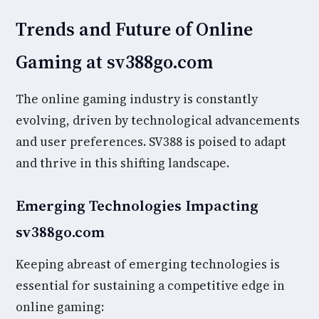
Trends and Future of Online
Gaming at sv388go.com
The online gaming industry is constantly
evolving, driven by technological advancements
and user preferences. SV388 is poised to adapt
and thrive in this shifting landscape.
Emerging Technologies Impacting
sv388go.com
Keeping abreast of emerging technologies is
essential for sustaining a competitive edge in
online gaming: