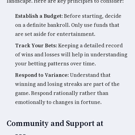
landscape. Here are key principles to consider:
Establish a Budget:
Before starting, decide
on a definite bankroll. Only use funds that
are set aside for entertainment.
Track Your Bets:
Keeping a detailed record
of wins and losses will help in understanding
your betting patterns over time.
Respond to Variance:
Understand that
winning and losing streaks are part of the
game. Respond rationally rather than
emotionally to changes in fortune.
Community and Support at