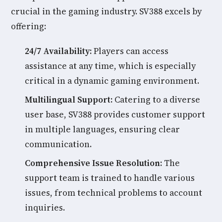
crucial in the gaming industry. SV388 excels by
offering:
24/7 Availability:
Players can access
assistance at any time, which is especially
critical in a dynamic gaming environment.
Multilingual Support:
Catering to a diverse
user base, SV388 provides customer support
in multiple languages, ensuring clear
communication.
Comprehensive Issue Resolution:
The
support team is trained to handle various
issues, from technical problems to account
inquiries.