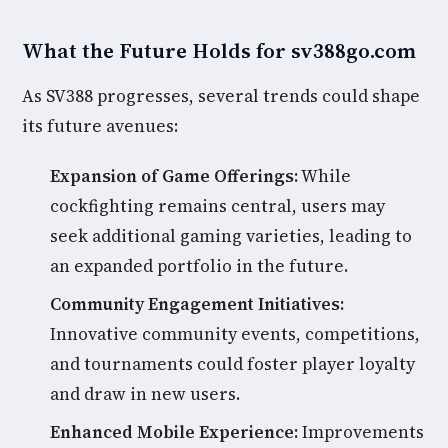
What the Future Holds for sv388go.com
As SV388 progresses, several trends could shape
its future avenues:
Expansion of Game Offerings:
While
cockfighting remains central, users may
seek additional gaming varieties, leading to
an expanded portfolio in the future.
Community Engagement Initiatives:
Innovative community events, competitions,
and tournaments could foster player loyalty
and draw in new users.
Enhanced Mobile Experience:
Improvements