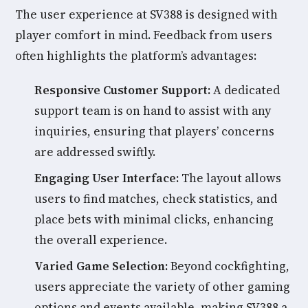
The user experience at SV388 is designed with
player comfort in mind. Feedback from users
often highlights the platform’s advantages:
Responsive Customer Support:
A dedicated
support team is on hand to assist with any
inquiries, ensuring that players’ concerns
are addressed swiftly.
Engaging User Interface:
The layout allows
users to find matches, check statistics, and
place bets with minimal clicks, enhancing
the overall experience.
Varied Game Selection:
Beyond cockfighting,
users appreciate the variety of other gaming
options and events available, making SV388 a