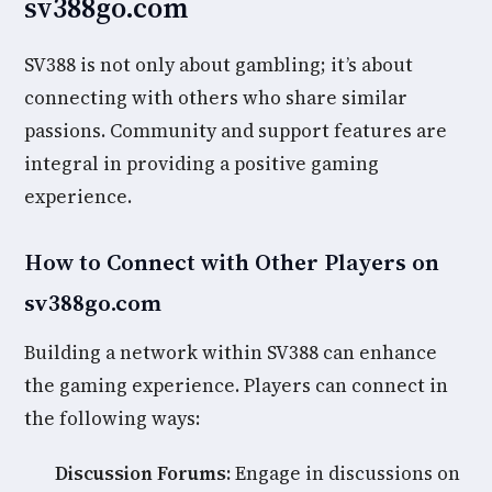
sv388go.com
SV388 is not only about gambling; it’s about
connecting with others who share similar
passions. Community and support features are
integral in providing a positive gaming
experience.
How to Connect with Other Players on
sv388go.com
Building a network within SV388 can enhance
the gaming experience. Players can connect in
the following ways:
Discussion Forums:
Engage in discussions on