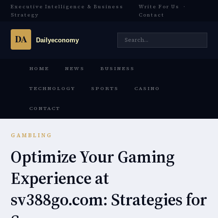
Executive Intelligence & Business
Write For Us
·
Strategy
Contact
HOME
NEWS
BUSINESS
TECHNOLOGY
SPORTS
CASINO
CONTACT
GAMBLING
Optimize Your Gaming
Experience at
sv388go.com: Strategies for