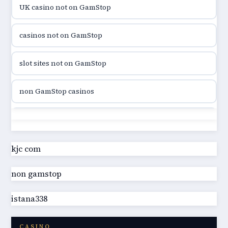
UK casino not on GamStop
utländska casino
casinos not on GamStop
casinon på nätet
slot sites not on GamStop
online casino canada
non GamStop casinos
online casino canada
slot sites not on GamStop
online casino canada
casino not on GamStop UK
kjc com
online casino canada
non gamstop
best non GamStop casinos
online casino
istana338
best non GamStop casinos
casino norge
CASINO