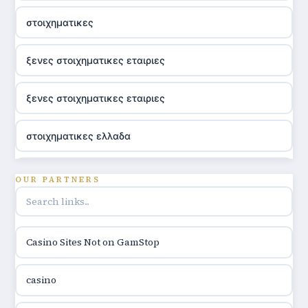
στοιχηματικες
ξενες στοιχηματικες εταιριες
ξενες στοιχηματικες εταιριες
στοιχηματικες ελλαδα
utländska casino
OUR PARTNERS
online casino hrvatska
Casino Sites Not on GamStop
utländska casino
casino
utländska casino