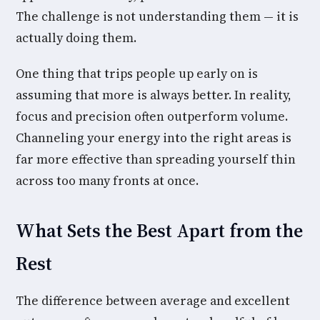
The challenge is not understanding them — it is
actually doing them.
One thing that trips people up early on is
assuming that more is always better. In reality,
focus and precision often outperform volume.
Channeling your energy into the right areas is
far more effective than spreading yourself thin
across too many fronts at once.
What Sets the Best Apart from the
Rest
The difference between average and excellent