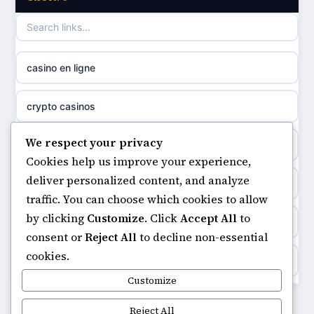
casino not on GamStop
uusi nettikasino
casino not on gamestop
meilleur casino en ligne
casino en ligne
non gamstop casinos
sazkove kancelare cr
crypto casinos
non gamstop casinos
sázkové kanceláře
We respect your privacy
minimum deposit casinos
non gamstop casinos
Cookies help us improve your experience,
online casino cz
deliver personalized content, and analyze
non gamstop casinos
non gamstop casinos
traffic. You can choose which cookies to allow
casino online
by clicking
Customize
. Click
Accept All
to
casinos not on gamstop
non gamstop casinos
consent or
Reject All
to decline non-essential
zahraniční online casino
cookies.
https://keonhacai5.ae.org/
non gamstop casinos
Customize
goksites zonder cruks
online casino
Reject All
non gamstop casinos