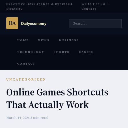
Executive Intelligence & Business
Write For Us
·
Strategy
Contact
HOME
NEWS
BUSINESS
TECHNOLOGY
SPORTS
CASINO
CONTACT
UNCATEGORIZED
Online Games Shortcuts
That Actually Work
March 14, 2026
·
3 min read