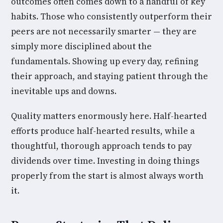
outcomes often comes down to a handful of key
habits. Those who consistently outperform their
peers are not necessarily smarter — they are
simply more disciplined about the
fundamentals. Showing up every day, refining
their approach, and staying patient through the
inevitable ups and downs.
Quality matters enormously here. Half-hearted
efforts produce half-hearted results, while a
thoughtful, thorough approach tends to pay
dividends over time. Investing in doing things
properly from the start is almost always worth
it.