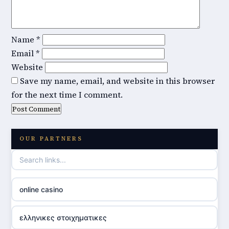
Name
*
Email
*
Website
Save my name, email, and website in this browser
for the next time I comment.
OUR PARTNERS
online casino
ελληνικες στοιχηματικες