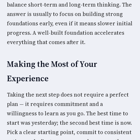
balance short-term and long-term thinking. The
answer is usually to focus on building strong
foundations early, even if it means slower initial
progress. A well-built foundation accelerates
everything that comes after it.
Making the Most of Your
Experience
Taking the next step does not require a perfect
plan — it requires commitment and a
willingness to learn as you go. The best time to
start was yesterday; the second best time is now.
Pick a clear starting point, commit to consistent