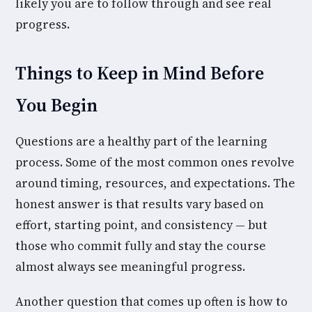
likely you are to follow through and see real
progress.
Things to Keep in Mind Before
You Begin
Questions are a healthy part of the learning
process. Some of the most common ones revolve
around timing, resources, and expectations. The
honest answer is that results vary based on
effort, starting point, and consistency — but
those who commit fully and stay the course
almost always see meaningful progress.
Another question that comes up often is how to