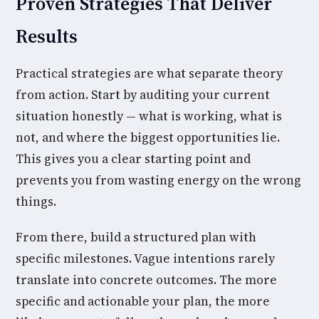
Proven Strategies That Deliver
Results
Practical strategies are what separate theory
from action. Start by auditing your current
situation honestly — what is working, what is
not, and where the biggest opportunities lie.
This gives you a clear starting point and
prevents you from wasting energy on the wrong
things.
From there, build a structured plan with
specific milestones. Vague intentions rarely
translate into concrete outcomes. The more
specific and actionable your plan, the more