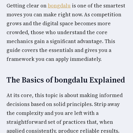
Getting clear on
bongdalu
is one of the smartest
moves you can make right now. As competition
grows and the digital space becomes more
crowded, those who understand the core
mechanics gain a significant advantage. This
guide covers the essentials and gives you a
framework you can apply immediately.
The Basics of bongdalu Explained
At its core, this topic is about making informed
decisions based on solid principles. Strip away
the complexity and you are left with a
straightforward set of practices that, when
applied consistently, produce reliable results.