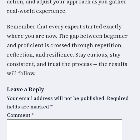
action, and adjust your approach as you gather
real-world experience.
Remember that every expert started exactly
where you are now. The gap between beginner
and proficient is crossed through repetition,
reflection, and resilience. Stay curious, stay
consistent, and trust the process — the results
will follow.
Leave a Reply
Your email address will not be published.
Required
fields are marked
*
Comment
*