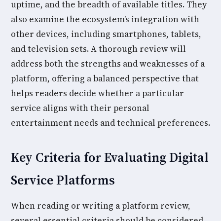
uptime, and the breadth of available titles. They
also examine the ecosystem’s integration with
other devices, including smartphones, tablets,
and television sets. A thorough review will
address both the strengths and weaknesses of a
platform, offering a balanced perspective that
helps readers decide whether a particular
service aligns with their personal
entertainment needs and technical preferences.
Key Criteria for Evaluating Digital
Service Platforms
When reading or writing a platform review,
several essential criteria should be considered.