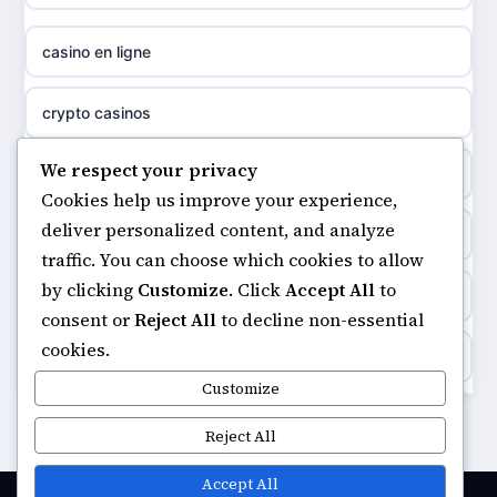
casino not on gamestop
meilleur casino en ligne
casino en ligne
non gamstop casinos
sazkove kancelare cr
crypto casinos
non gamstop casinos
sázkové kanceláře
We respect your privacy
minimum deposit casinos
non gamstop casinos
Cookies help us improve your experience,
online casino cz
deliver personalized content, and analyze
non gamstop casinos
non gamstop casinos
traffic. You can choose which cookies to allow
casino online
by clicking
Customize
. Click
Accept All
to
casinos not on gamstop
non gamstop casinos
consent or
Reject All
to decline non-essential
zahraniční online casino
cookies.
https://keonhacai5.ae.org/
non gamstop casinos
Customize
goksites zonder cruks
online casino
Reject All
non gamstop casinos
beste casino zonder cruks
casinos not on GamStop
Accept All