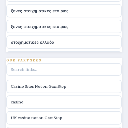
ξενες στοιχηματικες εταιριες
ξενες στοιχηματικες εταιριες
στοιχηματικες ελλαδα
utländska casino
OUR PARTNERS
online casino hrvatska
Casino Sites Not on GamStop
utländska casino
casino
utländska casino
UK casino not on GamStop
utländska casino