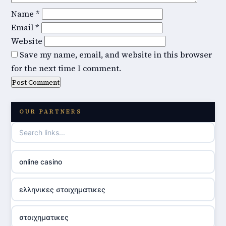
Name
*
Email
*
Website
Save my name, email, and website in this browser
for the next time I comment.
OUR PARTNERS
online casino
ελληνικες στοιχηματικες
στοιχηματικες