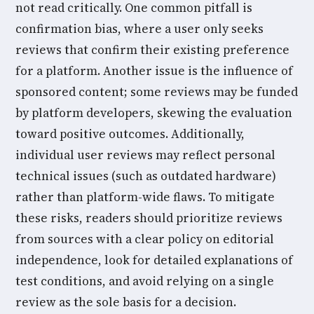
not read critically. One common pitfall is
confirmation bias, where a user only seeks
reviews that confirm their existing preference
for a platform. Another issue is the influence of
sponsored content; some reviews may be funded
by platform developers, skewing the evaluation
toward positive outcomes. Additionally,
individual user reviews may reflect personal
technical issues (such as outdated hardware)
rather than platform-wide flaws. To mitigate
these risks, readers should prioritize reviews
from sources with a clear policy on editorial
independence, look for detailed explanations of
test conditions, and avoid relying on a single
review as the sole basis for a decision.