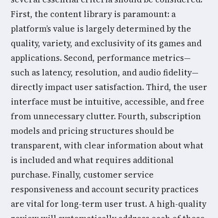
First, the content library is paramount: a
platform’s value is largely determined by the
quality, variety, and exclusivity of its games and
applications. Second, performance metrics—
such as latency, resolution, and audio fidelity—
directly impact user satisfaction. Third, the user
interface must be intuitive, accessible, and free
from unnecessary clutter. Fourth, subscription
models and pricing structures should be
transparent, with clear information about what
is included and what requires additional
purchase. Finally, customer service
responsiveness and account security practices
are vital for long-term user trust. A high-quality