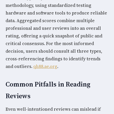
methodology, using standardized testing
hardware and software tools to produce reliable
data. Aggregated scores combine multiple
professional and user reviews into an overall
rating, offering a quick snapshot of public and
critical consensus. For the most informed
decision, users should consult all three types,
cross-referencing findings to identify trends
and outliers.
qh88.ae.org
.
Common Pitfalls in Reading
Reviews
Even well-intentioned reviews can mislead if