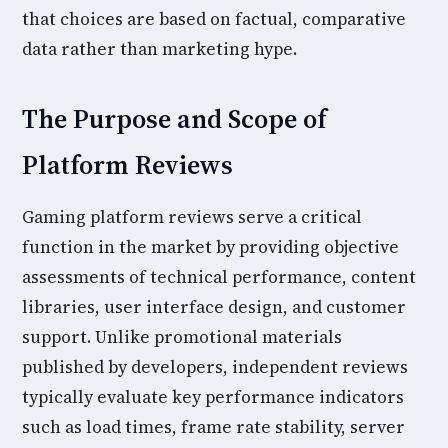
that choices are based on factual, comparative
data rather than marketing hype.
The Purpose and Scope of
Platform Reviews
Gaming platform reviews serve a critical
function in the market by providing objective
assessments of technical performance, content
libraries, user interface design, and customer
support. Unlike promotional materials
published by developers, independent reviews
typically evaluate key performance indicators
such as load times, frame rate stability, server