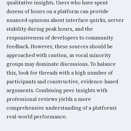
qualitative insights. Users who have spent
dozens of hours on a platform can provide
nuanced opinions about interface quirks, server
stability during peak hours, and the
responsiveness of developers to community
feedback. However, these sources should be
approached with caution, as vocal minority
groups may dominate discussions. To balance
this, look for threads with a high number of
participants and constructive, evidence-based
arguments. Combining peer insights with
professional reviews yields a more
comprehensive understanding of a platform’s
real-world performance.