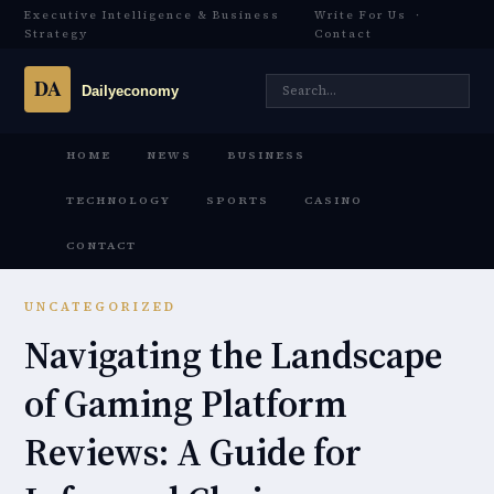
Executive Intelligence & Business
Write For Us
·
Strategy
Contact
HOME
NEWS
BUSINESS
TECHNOLOGY
SPORTS
CASINO
CONTACT
UNCATEGORIZED
Navigating the Landscape
of Gaming Platform
Reviews: A Guide for