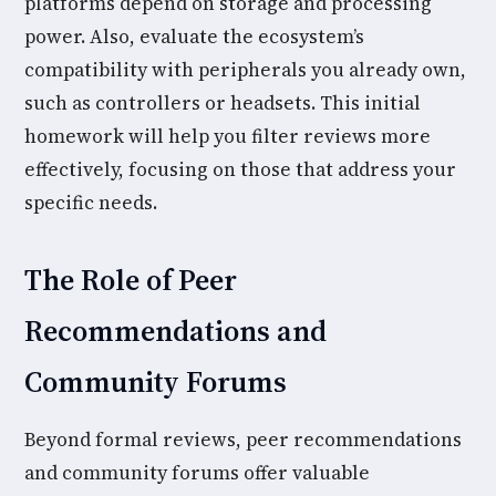
platforms depend on storage and processing
power. Also, evaluate the ecosystem’s
compatibility with peripherals you already own,
such as controllers or headsets. This initial
homework will help you filter reviews more
effectively, focusing on those that address your
specific needs.
The Role of Peer
Recommendations and
Community Forums
Beyond formal reviews, peer recommendations
and community forums offer valuable