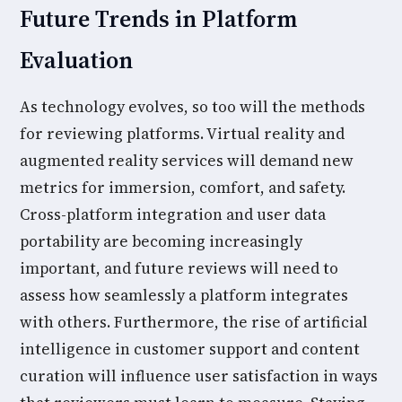
Future Trends in Platform
Evaluation
As technology evolves, so too will the methods
for reviewing platforms. Virtual reality and
augmented reality services will demand new
metrics for immersion, comfort, and safety.
Cross-platform integration and user data
portability are becoming increasingly
important, and future reviews will need to
assess how seamlessly a platform integrates
with others. Furthermore, the rise of artificial
intelligence in customer support and content
curation will influence user satisfaction in ways