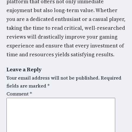
platform that offers not only immediate
enjoyment but also long-term value. Whether
you are a dedicated enthusiast or a casual player,
taking the time to read critical, well-researched
reviews will drastically improve your gaming
experience and ensure that every investment of
time and resources yields satisfying results.
Leave a Reply
Your email address will not be published.
Required
fields are marked
*
Comment
*