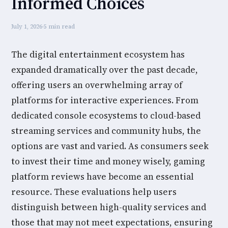
Informed Choices
July 1, 2026
·
5 min read
The digital entertainment ecosystem has
expanded dramatically over the past decade,
offering users an overwhelming array of
platforms for interactive experiences. From
dedicated console ecosystems to cloud-based
streaming services and community hubs, the
options are vast and varied. As consumers seek
to invest their time and money wisely, gaming
platform reviews have become an essential
resource. These evaluations help users
distinguish between high-quality services and
those that may not meet expectations, ensuring