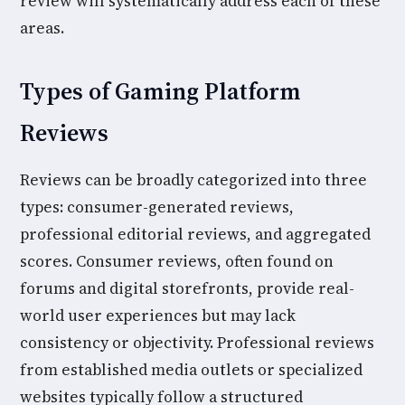
review will systematically address each of these
areas.
Types of Gaming Platform
Reviews
Reviews can be broadly categorized into three
types: consumer-generated reviews,
professional editorial reviews, and aggregated
scores. Consumer reviews, often found on
forums and digital storefronts, provide real-
world user experiences but may lack
consistency or objectivity. Professional reviews
from established media outlets or specialized
websites typically follow a structured