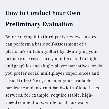
How to Conduct Your Own
Preliminary Evaluation
Before diving into third-party reviews, users
can perform a basic self-assessment of a
platform’s suitability. Start by identifying your
primary use cases: are you interested in high-
end graphics and single-player narratives, or do
you prefer social multiplayer experiences and
casual titles? Next, consider your available
hardware and internet bandwidth. Cloud-based
services, for example, require stable, high-
speed connections, while local hardware