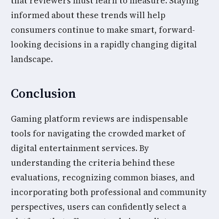
that reviewers must learn to measure. Staying
informed about these trends will help
consumers continue to make smart, forward-
looking decisions in a rapidly changing digital
landscape.
Conclusion
Gaming platform reviews are indispensable
tools for navigating the crowded market of
digital entertainment services. By
understanding the criteria behind these
evaluations, recognizing common biases, and
incorporating both professional and community
perspectives, users can confidently select a