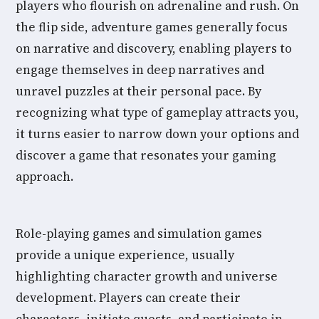
players who flourish on adrenaline and rush. On
the flip side, adventure games generally focus
on narrative and discovery, enabling players to
engage themselves in deep narratives and
unravel puzzles at their personal pace. By
recognizing what type of gameplay attracts you,
it turns easier to narrow down your options and
discover a game that resonates your gaming
approach.
Role-playing games and simulation games
provide a unique experience, usually
highlighting character growth and universe
development. Players can create their