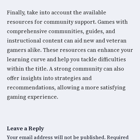
Finally, take into account the available
resources for community support. Games with
comprehensive communities, guides, and
instructional content can aid new and veteran
gamers alike. These resources can enhance your
learning curve and help you tackle difficulties
within the title. A strong community can also
offer insights into strategies and
recommendations, allowing a more satisfying
gaming experience.
Leave a Reply
Your email address will not be published.
Required