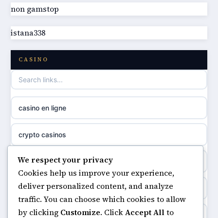
non gamstop
best non GamStop casinos
online casino
istana338
best non GamStop casinos
casino norge
CASINO
casino not on GamStop
uusi nettikasino
casino not on gamestop
meilleur casino en ligne
casino en ligne
non gamstop casinos
sazkove kancelare cr
crypto casinos
non gamstop casinos
sázkové kanceláře
We respect your privacy
minimum deposit casinos
non gamstop casinos
Cookies help us improve your experience,
online casino cz
deliver personalized content, and analyze
non gamstop casinos
non gamstop casinos
traffic. You can choose which cookies to allow
casino online
by clicking
Customize
. Click
Accept All
to
casinos not on gamstop