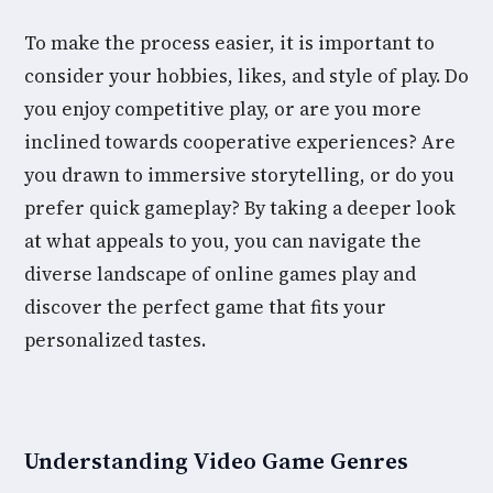
To make the process easier, it is important to
consider your hobbies, likes, and style of play. Do
you enjoy competitive play, or are you more
inclined towards cooperative experiences? Are
you drawn to immersive storytelling, or do you
prefer quick gameplay? By taking a deeper look
at what appeals to you, you can navigate the
diverse landscape of online games play and
discover the perfect game that fits your
personalized tastes.
Understanding Video Game Genres