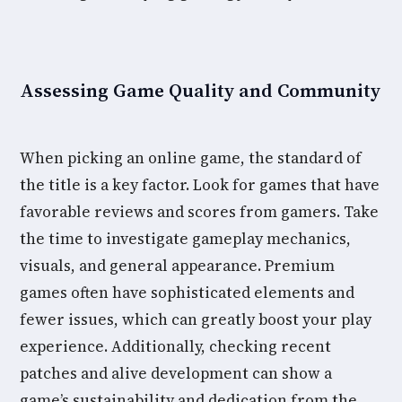
Assessing Game Quality and Community
When picking an online game, the standard of
the title is a key factor. Look for games that have
favorable reviews and scores from gamers. Take
the time to investigate gameplay mechanics,
visuals, and general appearance. Premium
games often have sophisticated elements and
fewer issues, which can greatly boost your play
experience. Additionally, checking recent
patches and alive development can show a
game’s sustainability and dedication from the