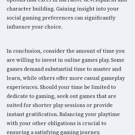
character building. Gaining insight into your
social gaming preferences can significantly
influence your choice.
In conclusion, consider the amount of time you
are willing to invest in online games play. Some
games demand substantial time to master and
learn, while others offer more casual gameplay
experiences. Should your time be limited to
dedicate to gaming, seek out games that are
suited for shorter play sessions or provide
instant gratification. Balancing your playtime
with your other obligations is crucial to
ensuring a satisfying gaming journey.