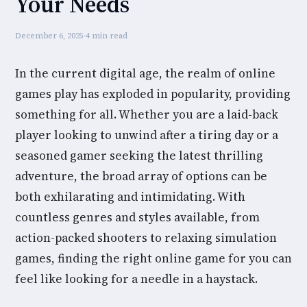
Your Needs
December 6, 2025
·
4 min read
In the current digital age, the realm of online
games play has exploded in popularity, providing
something for all. Whether you are a laid-back
player looking to unwind after a tiring day or a
seasoned gamer seeking the latest thrilling
adventure, the broad array of options can be
both exhilarating and intimidating. With
countless genres and styles available, from
action-packed shooters to relaxing simulation
games, finding the right online game for you can
feel like looking for a needle in a haystack.