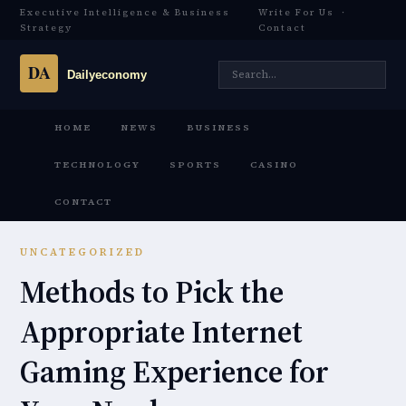
Executive Intelligence & Business
Write For Us
·
Strategy
Contact
HOME
NEWS
BUSINESS
TECHNOLOGY
SPORTS
CASINO
CONTACT
UNCATEGORIZED
Methods to Pick the
Appropriate Internet
Gaming Experience for