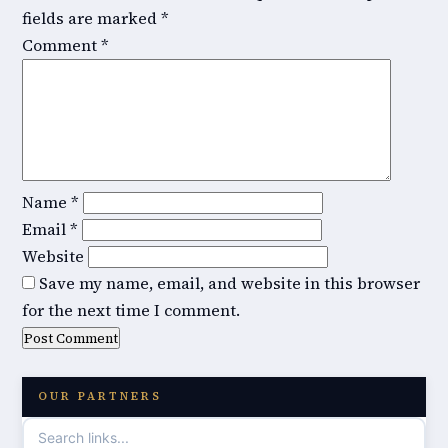
fields are marked
*
Comment
*
Name
*
Email
*
Website
Save my name, email, and website in this browser
for the next time I comment.
OUR PARTNERS