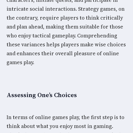
characters, initiate quests, and participate in
intricate social interactions. Strategy games, on
the contrary, require players to think critically
and plan ahead, making them suitable for those
who enjoy tactical gameplay. Comprehending
these variances helps players make wise choices
and enhances their overall pleasure of online
games play.
Assessing One’s Choices
In terms of online games play, the first step is to
think about what you enjoy most in gaming.