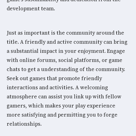
development team.
Just as important is the community around the
title. A friendly and active community can bring
a substantial impact in your enjoyment. Engage
with online forums, social platforms, or game
chats to get a understanding of the community.
Seek out games that promote friendly
interactions and activities. A welcoming
atmosphere can assist you link up with fellow
gamers, which makes your play experience
more satisfying and permitting you to forge
relationships.