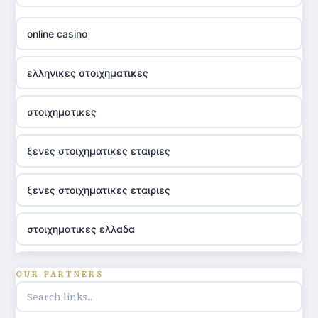
online casino
ελληνικες στοιχηματικες
στοιχηματικες
ξενες στοιχηματικες εταιριες
ξενες στοιχηματικες εταιριες
στοιχηματικες ελλαδα
utländska casino
OUR PARTNERS
online casino hrvatska