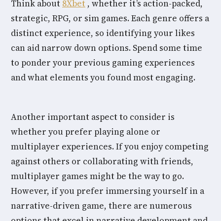
Think about
8Xbet
, whether it’s action-packed,
strategic, RPG, or sim games. Each genre offers a
distinct experience, so identifying your likes
can aid narrow down options. Spend some time
to ponder your previous gaming experiences
and what elements you found most engaging.
Another important aspect to consider is
whether you prefer playing alone or
multiplayer experiences. If you enjoy competing
against others or collaborating with friends,
multiplayer games might be the way to go.
However, if you prefer immersing yourself in a
narrative-driven game, there are numerous
options that excel in narrative development and