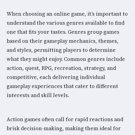
When choosing an online game, it’s important to
understand the various genres available to find
one that fits your tastes. Genres group games
based on their gameplay mechanics, themes,
and styles, permitting players to determine
what they might enjoy. Common genres include
action, quest, RPG, recreation, strategy, and
competitive, each delivering individual
gameplay experiences that cater to different
interests and skill levels.
Action games often call for rapid reactions and
brisk decision-making, making them ideal for