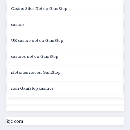
Casino Sites Not on GamStop
utländska casino
casino
utländska casino
UK casino not on GamStop
utländska casino
casinos not on GamStop
casinon på nätet
slot sites not on GamStop
online casino canada
non GamStop casinos
online casino canada
slot sites not on GamStop
online casino canada
casino not on GamStop UK
kjc com
online casino canada