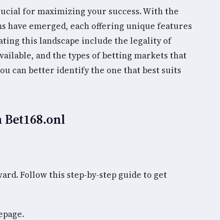
rucial for maximizing your success. With the
rms have emerged, each offering unique features
ting this landscape include the legality of
vailable, and the types of betting markets that
u can better identify the one that best suits
 Bet168.onl
ard. Follow this step-by-step guide to get
epage.