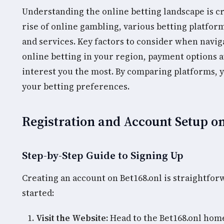
Understanding the online betting landscape is c
rise of online gambling, various betting platfo
and services. Key factors to consider when naviga
online betting in your region, payment options a
interest you the most. By comparing platforms, yo
your betting preferences.
Registration and Account Setup on
Step-by-Step Guide to Signing Up
Creating an account on Bet168.onl is straightforw
started:
Visit the Website:
Head to the Bet168.onl hom