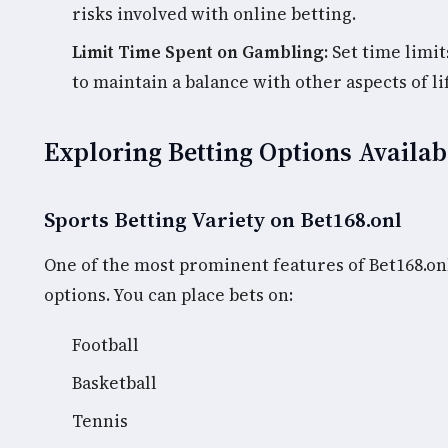
risks involved with online betting.
Limit Time Spent on Gambling:
Set time limit
to maintain a balance with other aspects of li
Exploring Betting Options Availab
Sports Betting Variety on Bet168.onl
One of the most prominent features of Bet168.onl 
options. You can place bets on:
Football
Basketball
Tennis