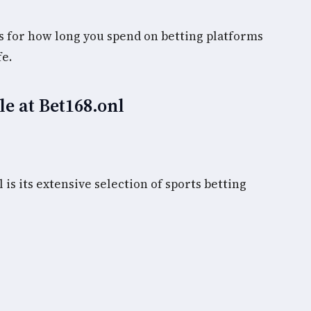
s for how long you spend on betting platforms
fe.
le at Bet168.onl
is its extensive selection of sports betting