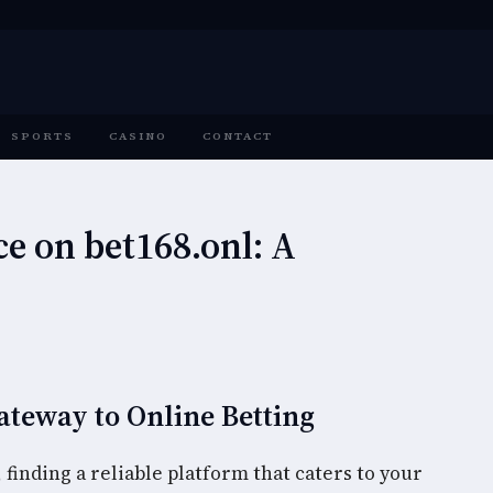
SPORTS
CASINO
CONTACT
e on bet168.onl: A
ateway to Online Betting
 finding a reliable platform that caters to your