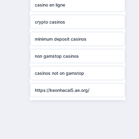
casino en ligne
non gamstop casinos
sazkove kancelare cr
crypto casinos
non gamstop casinos
sázkové kanceláře
minimum deposit casinos
non gamstop casinos
online casino cz
non gamstop casinos
non gamstop casinos
casino online
casinos not on gamstop
non gamstop casinos
zahraniční online casino
https://keonhacai5.ae.org/
non gamstop casinos
goksites zonder cruks
online casino
non gamstop casinos
beste casino zonder cruks
casinos not on GamStop
non gamstop casinos
beste online casino zonder cruks