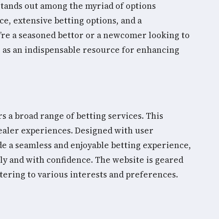
 stands out among the myriad of options
ce, extensive betting options, and a
’re a seasoned bettor or a newcomer looking to
 as an indispensable resource for enhancing
rs a broad range of betting services. This
dealer experiences. Designed with user
ide a seamless and enjoyable betting experience,
tly and with confidence. The website is geared
tering to various interests and preferences.