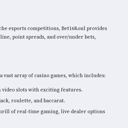
che esports competitions, Bet168.onl provides
ine, point spreads, and over/under bets,
 a vast array of casino games, which includes:
video slots with exciting features.
jack, roulette, and baccarat.
rill of real-time gaming, live dealer options