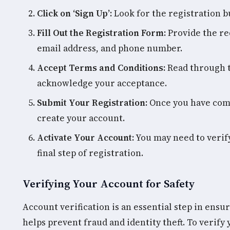
Click on ‘Sign Up’:
Look for the registration b
Fill Out the Registration Form:
Provide the re
email address, and phone number.
Accept Terms and Conditions:
Read through t
acknowledge your acceptance.
Submit Your Registration:
Once you have comp
create your account.
Activate Your Account:
You may need to verif
final step of registration.
Verifying Your Account for Safety
Account verification is an essential step in ensur
helps prevent fraud and identity theft. To verify