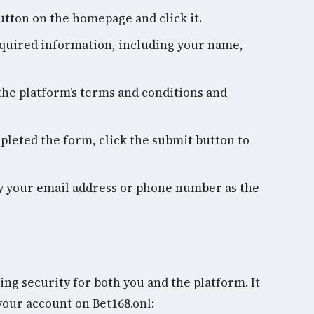
utton on the homepage and click it.
quired information, including your name,
he platform’s terms and conditions and
leted the form, click the submit button to
y your email address or phone number as the
ing security for both you and the platform. It
 your account on Bet168.onl: