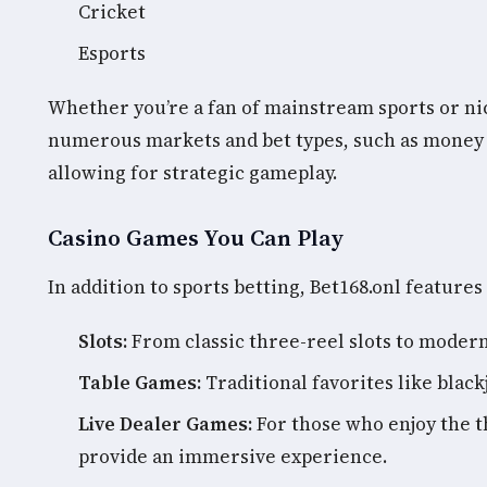
Cricket
Esports
Whether you’re a fan of mainstream sports or ni
numerous markets and bet types, such as money l
allowing for strategic gameplay.
Casino Games You Can Play
In addition to sports betting, Bet168.onl features
Slots:
From classic three-reel slots to modern 
Table Games:
Traditional favorites like black
Live Dealer Games:
For those who enjoy the th
provide an immersive experience.