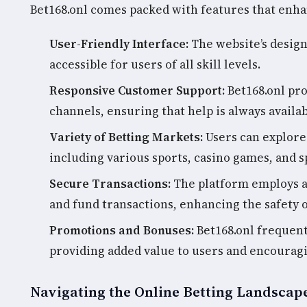
Bet168.onl comes packed with features that enha
User-Friendly Interface:
The website’s design 
accessible for users of all skill levels.
Responsive Customer Support:
Bet168.onl pr
channels, ensuring that help is always avail
Variety of Betting Markets:
Users can explore 
including various sports, casino games, and s
Secure Transactions:
The platform employs ad
and fund transactions, enhancing the safety o
Promotions and Bonuses:
Bet168.onl frequent
providing added value to users and encourag
Navigating the Online Betting Landscap