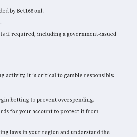
ded by Bet168.onl.
.
ts if required, including a government-issued
activity, it is critical to gamble responsibly.
egin betting to prevent overspending.
ds for your account to protect it from
ing laws in your region and understand the