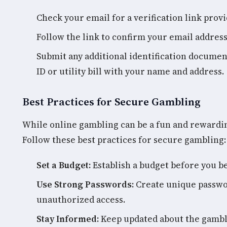
Check your email for a verification link provi
Follow the link to confirm your email address
Submit any additional identification documen
ID or utility bill with your name and address.
Best Practices for Secure Gambling
While online gambling can be a fun and rewarding 
Follow these best practices for secure gambling:
Set a Budget:
Establish a budget before you b
Use Strong Passwords:
Create unique passwor
unauthorized access.
Stay Informed:
Keep updated about the gambl