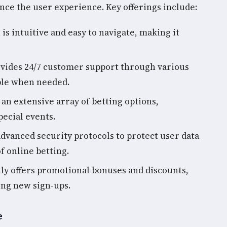
nce the user experience. Key offerings include:
is intuitive and easy to navigate, making it
ovides 24/7 customer support through various
able when needed.
an extensive array of betting options,
pecial events.
vanced security protocols to protect user data
f online betting.
ly offers promotional bonuses and discounts,
ing new sign-ups.
e