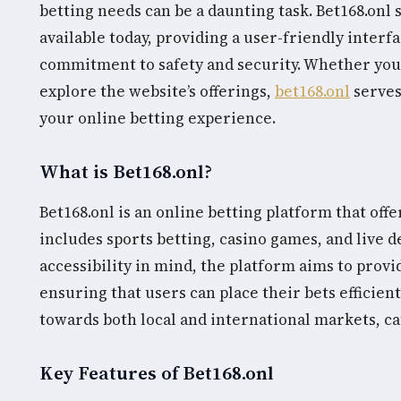
betting needs can be a daunting task. Bet168.onl
available today, providing a user-friendly interfa
commitment to safety and security. Whether you
explore the website’s offerings,
bet168.onl
serves
your online betting experience.
What is Bet168.onl?
Bet168.onl is an online betting platform that offe
includes sports betting, casino games, and live 
accessibility in mind, the platform aims to prov
ensuring that users can place their bets efficien
towards both local and international markets, ca
Key Features of Bet168.onl