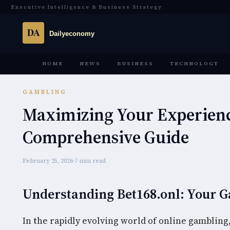
Executive Intelligence & Business Strategy
HOME
NEWS
BUSINESS
TECHNOLOGY
GAMBLING
Maximizing Your Experienc
Comprehensive Guide
February 25, 2026
·
7 min read
Understanding Bet168.onl: Your G
In the rapidly evolving world of online gambling,