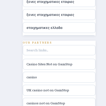
ξενες στοιχηματικες εταιριες
ξενες στοιχηματικες εταιριες
στοιχηματικες ελλαδα
utländska casino
OUR PARTNERS
online casino hrvatska
Casino Sites Not on GamStop
utländska casino
casino
utländska casino
UK casino not on GamStop
utländska casino
casinos not on GamStop
casinon på nätet