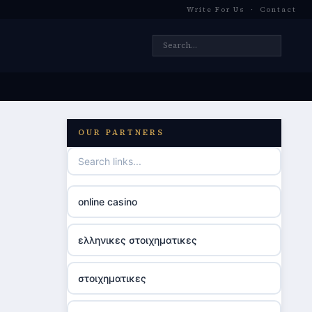
Write For Us
·
Contact
OUR PARTNERS
online casino
ελληνικες στοιχηματικες
στοιχηματικες