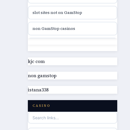
slot sites not on GamStop
online casino canada
non GamStop casinos
online casino canada
slot sites not on GamStop
online casino canada
casino not on GamStop UK
kjc com
online casino canada
non gamstop
best non GamStop casinos
online casino
istana338
best non GamStop casinos
casino norge
CASINO
casino not on GamStop
uusi nettikasino
casino not on gamestop
meilleur casino en ligne