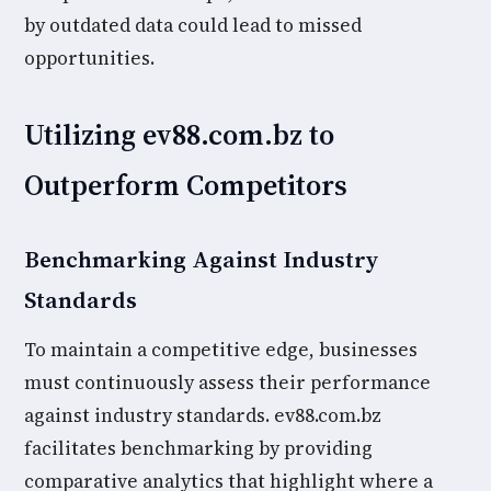
by outdated data could lead to missed
opportunities.
Utilizing ev88.com.bz to
Outperform Competitors
Benchmarking Against Industry
Standards
To maintain a competitive edge, businesses
must continuously assess their performance
against industry standards. ev88.com.bz
facilitates benchmarking by providing
comparative analytics that highlight where a