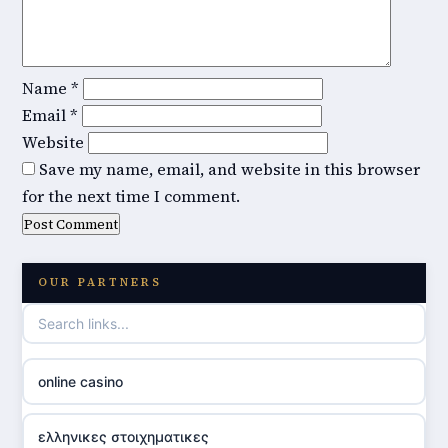
Name
*
Email
*
Website
Save my name, email, and website in this browser
for the next time I comment.
OUR PARTNERS
online casino
ελληνικες στοιχηματικες