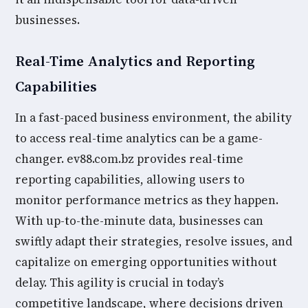
businesses.
Real-Time Analytics and Reporting
Capabilities
In a fast-paced business environment, the ability
to access real-time analytics can be a game-
changer. ev88.com.bz provides real-time
reporting capabilities, allowing users to
monitor performance metrics as they happen.
With up-to-the-minute data, businesses can
swiftly adapt their strategies, resolve issues, and
capitalize on emerging opportunities without
delay. This agility is crucial in today’s
competitive landscape, where decisions driven