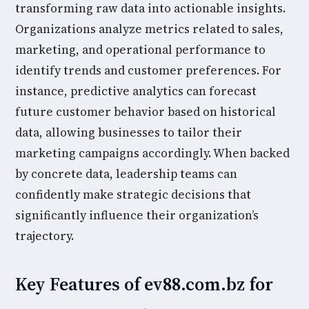
transforming raw data into actionable insights.
Organizations analyze metrics related to sales,
marketing, and operational performance to
identify trends and customer preferences. For
instance, predictive analytics can forecast
future customer behavior based on historical
data, allowing businesses to tailor their
marketing campaigns accordingly. When backed
by concrete data, leadership teams can
confidently make strategic decisions that
significantly influence their organization’s
trajectory.
Key Features of ev88.com.bz for