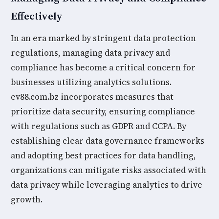
Effectively
In an era marked by stringent data protection
regulations, managing data privacy and
compliance has become a critical concern for
businesses utilizing analytics solutions.
ev88.com.bz incorporates measures that
prioritize data security, ensuring compliance
with regulations such as GDPR and CCPA. By
establishing clear data governance frameworks
and adopting best practices for data handling,
organizations can mitigate risks associated with
data privacy while leveraging analytics to drive
growth.