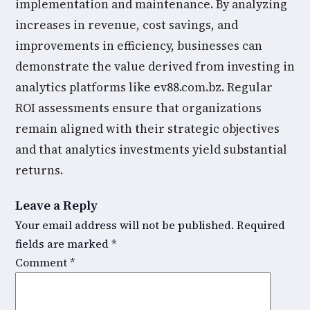
implementation and maintenance. By analyzing
increases in revenue, cost savings, and
improvements in efficiency, businesses can
demonstrate the value derived from investing in
analytics platforms like ev88.com.bz. Regular
ROI assessments ensure that organizations
remain aligned with their strategic objectives
and that analytics investments yield substantial
returns.
Leave a Reply
Your email address will not be published.
Required
fields are marked
*
Comment
*