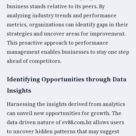
business stands relative to its peers. By
analyzing industry trends and performance
metrics, organizations can identify gaps in their
strategies and uncover areas for improvement.
This proactive approach to performance
management enables businesses to stay one step
ahead of competitors.
Identifying Opportunities through Data
Insights
Harnessing the insights derived from analytics
can unveil new opportunities for growth. The
data-driven nature of ev88.com.bz allows users
to uncover hidden patterns that may suggest