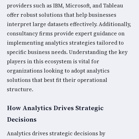
providers such as IBM, Microsoft, and Tableau
offer robust solutions that help businesses
interpret large datasets effectively. Additionally,
consultancy firms provide expert guidance on
implementing analytics strategies tailored to
specific business needs. Understanding the key
players in this ecosystem is vital for
organizations looking to adopt analytics
solutions that best fit their operational
structure.
How Analytics Drives Strategic
Decisions
Analytics drives strategic decisions by