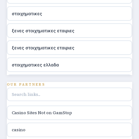
στοιχηματικες
ξενες στοιχηματικες εταιριες
ξενες στοιχηματικες εταιριες
στοιχηματικες ελλαδα
utländska casino
OUR PARTNERS
online casino hrvatska
Casino Sites Not on GamStop
utländska casino
casino
utländska casino