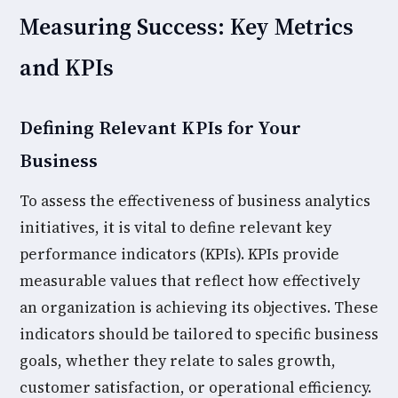
Measuring Success: Key Metrics
and KPIs
Defining Relevant KPIs for Your
Business
To assess the effectiveness of business analytics
initiatives, it is vital to define relevant key
performance indicators (KPIs). KPIs provide
measurable values that reflect how effectively
an organization is achieving its objectives. These
indicators should be tailored to specific business
goals, whether they relate to sales growth,
customer satisfaction, or operational efficiency.