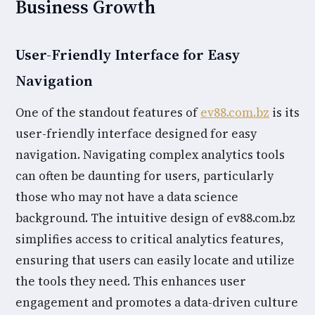
Business Growth
User-Friendly Interface for Easy
Navigation
One of the standout features of
ev88.com.bz
is its
user-friendly interface designed for easy
navigation. Navigating complex analytics tools
can often be daunting for users, particularly
those who may not have a data science
background. The intuitive design of ev88.com.bz
simplifies access to critical analytics features,
ensuring that users can easily locate and utilize
the tools they need. This enhances user
engagement and promotes a data-driven culture