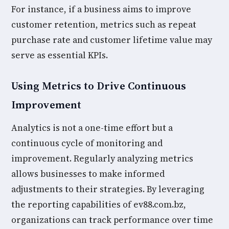
For instance, if a business aims to improve
customer retention, metrics such as repeat
purchase rate and customer lifetime value may
serve as essential KPIs.
Using Metrics to Drive Continuous
Improvement
Analytics is not a one-time effort but a
continuous cycle of monitoring and
improvement. Regularly analyzing metrics
allows businesses to make informed
adjustments to their strategies. By leveraging
the reporting capabilities of ev88.com.bz,
organizations can track performance over time