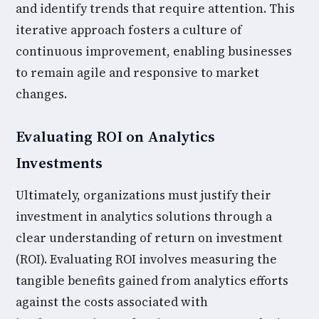
and identify trends that require attention. This
iterative approach fosters a culture of
continuous improvement, enabling businesses
to remain agile and responsive to market
changes.
Evaluating ROI on Analytics
Investments
Ultimately, organizations must justify their
investment in analytics solutions through a
clear understanding of return on investment
(ROI). Evaluating ROI involves measuring the
tangible benefits gained from analytics efforts
against the costs associated with