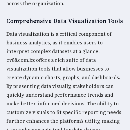
across the organization.
Comprehensive Data Visualization Tools
Data visualization is a critical component of
business analytics, as it enables users to
interpret complex datasets at a glance.
ev88.com.bz offers a rich suite of data
visualization tools that allow businesses to
create dynamic charts, graphs, and dashboards.
By presenting data visually, stakeholders can
quickly understand performance trends and
make better-informed decisions. The ability to
customize visuals to fit specific reporting needs
further enhances the platform’s utility, making
it an indispensable tool for data-driven