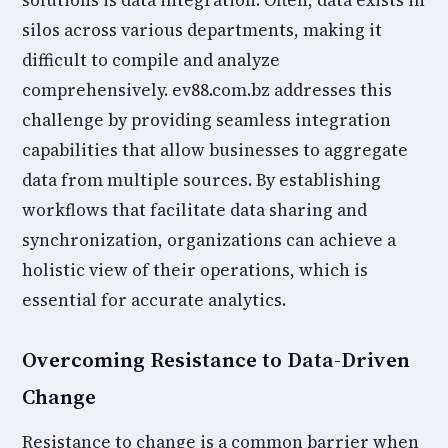
solutions is data integration. Often, data exists in
silos across various departments, making it
difficult to compile and analyze
comprehensively. ev88.com.bz addresses this
challenge by providing seamless integration
capabilities that allow businesses to aggregate
data from multiple sources. By establishing
workflows that facilitate data sharing and
synchronization, organizations can achieve a
holistic view of their operations, which is
essential for accurate analytics.
Overcoming Resistance to Data-Driven
Change
Resistance to change is a common barrier when