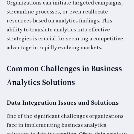
Organizations can initiate targeted campaigns,
streamline processes, or even reallocate
resources based on analytics findings. This
ability to translate analytics into effective
strategies is crucial for securing a competitive
advantage in rapidly evolving markets.
Common Challenges in Business
Analytics Solutions
Data Integration Issues and Solutions
One of the significant challenges organizations
face in implementing business analytics