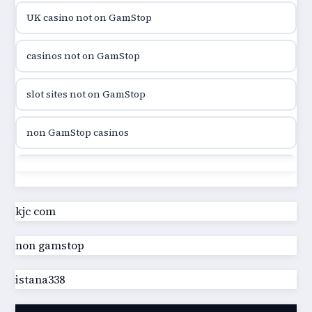
UK casino not on GamStop
utländska casino
casinos not on GamStop
casinon på nätet
slot sites not on GamStop
online casino canada
non GamStop casinos
online casino canada
slot sites not on GamStop
online casino canada
casino not on GamStop UK
kjc com
online casino canada
non gamstop
best non GamStop casinos
online casino
istana338
best non GamStop casinos
casino norge