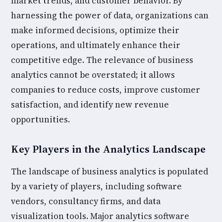
market trends, and customer behavior. By
harnessing the power of data, organizations can
make informed decisions, optimize their
operations, and ultimately enhance their
competitive edge. The relevance of business
analytics cannot be overstated; it allows
companies to reduce costs, improve customer
satisfaction, and identify new revenue
opportunities.
Key Players in the Analytics Landscape
The landscape of business analytics is populated
by a variety of players, including software
vendors, consultancy firms, and data
visualization tools. Major analytics software