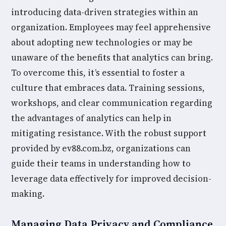
introducing data-driven strategies within an
organization. Employees may feel apprehensive
about adopting new technologies or may be
unaware of the benefits that analytics can bring.
To overcome this, it’s essential to foster a
culture that embraces data. Training sessions,
workshops, and clear communication regarding
the advantages of analytics can help in
mitigating resistance. With the robust support
provided by ev88.com.bz, organizations can
guide their teams in understanding how to
leverage data effectively for improved decision-
making.
Managing Data Privacy and Compliance