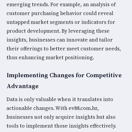
emerging trends. For example, an analysis of
customer purchasing behavior could reveal
untapped market segments or indicators for
product development. By leveraging these
insights, businesses can innovate and tailor
their offerings to better meet customer needs,
thus enhancing market positioning.
Implementing Changes for Competitive
Advantage
Data is only valuable when it translates into
actionable changes. With ev88.com.bz,
businesses not only acquire insights but also
tools to implement those insights effectively.