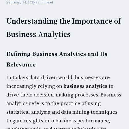
February 24, 2026
·
7 min read
Understanding the Importance of
Business Analytics
Defining Business Analytics and Its
Relevance
In today’s data-driven world, businesses are
increasingly relying on
business analytics
to
drive their decision-making processes. Business
analytics refers to the practice of using
statistical analysis and data mining techniques
to gain insights into business performance,