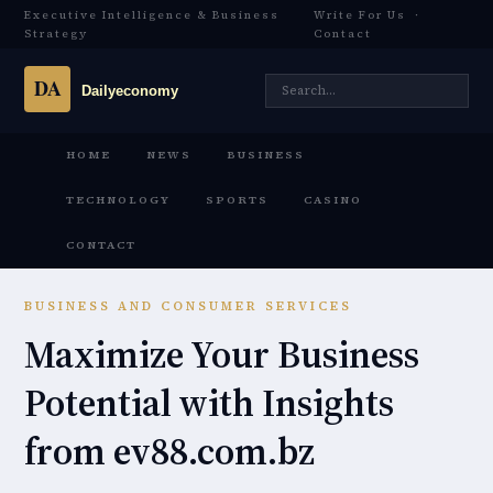
Executive Intelligence & Business
Write For Us
·
Strategy
Contact
HOME
NEWS
BUSINESS
TECHNOLOGY
SPORTS
CASINO
CONTACT
BUSINESS AND CONSUMER SERVICES
Maximize Your Business
Potential with Insights
from ev88.com.bz