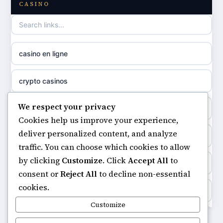
CASINO
casino not on GamStop
uusi nettikasino
casino not on gamestop
meilleur casino en ligne
casino en ligne
non gamstop casinos
sazkove kancelare cr
crypto casinos
non gamstop casinos
sázkové kanceláře
We respect your privacy
minimum deposit casinos
non gamstop casinos
Cookies help us improve your experience,
online casino cz
deliver personalized content, and analyze
non gamstop casinos
non gamstop casinos
traffic. You can choose which cookies to allow
casino online
by clicking
Customize
. Click
Accept All
to
casinos not on gamstop
non gamstop casinos
consent or
Reject All
to decline non-essential
zahraniční online casino
cookies.
https://keonhacai5.ae.org/
non gamstop casinos
Customize
goksites zonder cruks
online casino