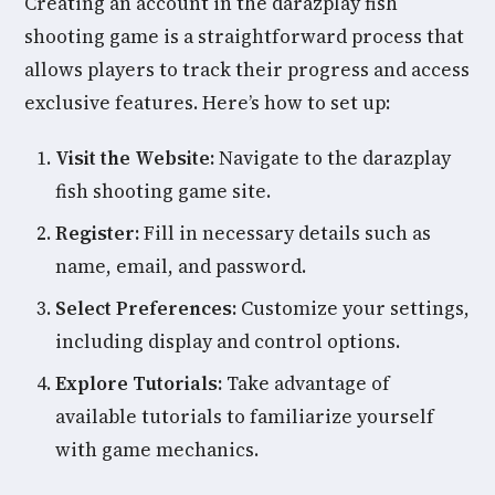
Creating an account in the darazplay fish
shooting game is a straightforward process that
allows players to track their progress and access
exclusive features. Here’s how to set up:
Visit the Website:
Navigate to the darazplay
fish shooting game site.
Register:
Fill in necessary details such as
name, email, and password.
Select Preferences:
Customize your settings,
including display and control options.
Explore Tutorials:
Take advantage of
available tutorials to familiarize yourself
with game mechanics.