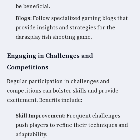
be beneficial.
Blogs:
Follow specialized gaming blogs that
provide insights and strategies for the
darazplay fish shooting game.
Engaging in Challenges and
Competitions
Regular participation in challenges and
competitions can bolster skills and provide
excitement. Benefits include:
Skill Improvement:
Frequent challenges
push players to refine their techniques and
adaptability.