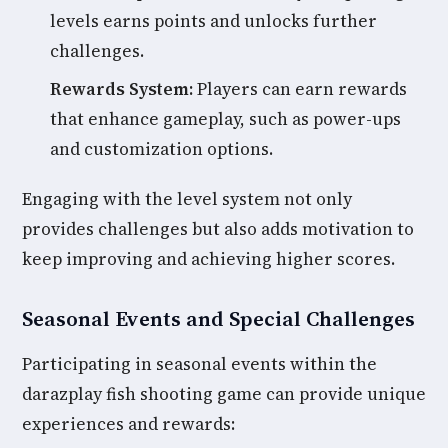
levels earns points and unlocks further
challenges.
Rewards System:
Players can earn rewards
that enhance gameplay, such as power-ups
and customization options.
Engaging with the level system not only
provides challenges but also adds motivation to
keep improving and achieving higher scores.
Seasonal Events and Special Challenges
Participating in seasonal events within the
darazplay fish shooting game can provide unique
experiences and rewards: