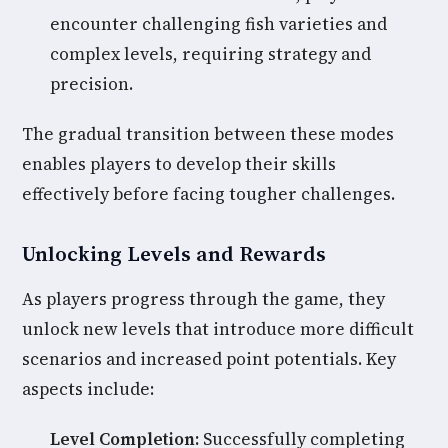
encounter challenging fish varieties and
complex levels, requiring strategy and
precision.
The gradual transition between these modes
enables players to develop their skills
effectively before facing tougher challenges.
Unlocking Levels and Rewards
As players progress through the game, they
unlock new levels that introduce more difficult
scenarios and increased point potentials. Key
aspects include:
Level Completion:
Successfully completing