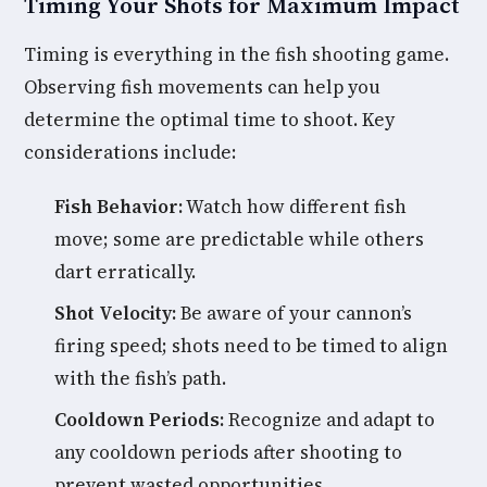
Timing Your Shots for Maximum Impact
Timing is everything in the fish shooting game.
Observing fish movements can help you
determine the optimal time to shoot. Key
considerations include:
Fish Behavior:
Watch how different fish
move; some are predictable while others
dart erratically.
Shot Velocity:
Be aware of your cannon’s
firing speed; shots need to be timed to align
with the fish’s path.
Cooldown Periods:
Recognize and adapt to
any cooldown periods after shooting to
prevent wasted opportunities.