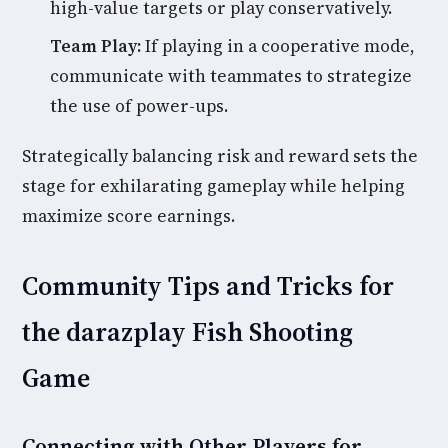
high-value targets or play conservatively.
Team Play:
If playing in a cooperative mode,
communicate with teammates to strategize
the use of power-ups.
Strategically balancing risk and reward sets the
stage for exhilarating gameplay while helping
maximize score earnings.
Community Tips and Tricks for
the darazplay Fish Shooting
Game
Connecting with Other Players for