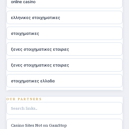
online casino
ελληνικες στοιχηματικες
στοιχηματικες
ξενες στοιχηματικες εταιριες
ξενες στοιχηματικες εταιριες
στοιχηματικες ελλαδα
utländska casino
OUR PARTNERS
online casino hrvatska
Casino Sites Not on GamStop
utländska casino