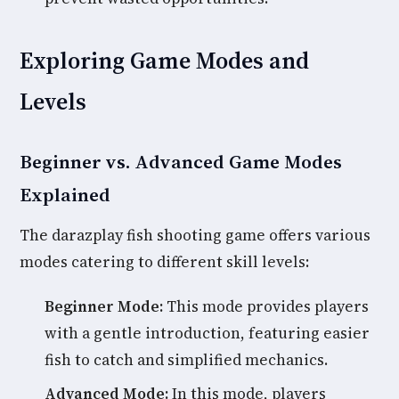
Exploring Game Modes and
Levels
Beginner vs. Advanced Game Modes
Explained
The darazplay fish shooting game offers various
modes catering to different skill levels:
Beginner Mode:
This mode provides players
with a gentle introduction, featuring easier
fish to catch and simplified mechanics.
Advanced Mode:
In this mode, players