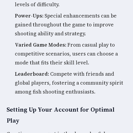
levels of difficulty.
Power-Ups:
Special enhancements can be
gained throughout the game to improve
shooting ability and strategy.
Varied Game Modes:
From casual play to
competitive scenarios, users can choose a
mode that fits their skill level.
Leaderboard:
Compete with friends and
global players, fostering a community spirit
among fish shooting enthusiasts.
Setting Up Your Account for Optimal
Play