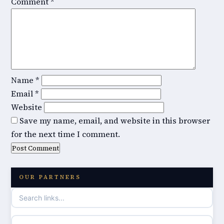
Comment
*
Name
*
Email
*
Website
Save my name, email, and website in this browser
for the next time I comment.
OUR PARTNERS