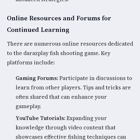
Online Resources and Forums for
Continued Learning
There are numerous online resources dedicated
to the darazplay fish shooting game. Key
platforms include:
Gaming Forums:
Participate in discussions to
learn from other players. Tips and tricks are
often shared that can enhance your
gameplay.
YouTube Tutorials:
Expanding your
knowledge through video content that
showcases effective fishing techniques can