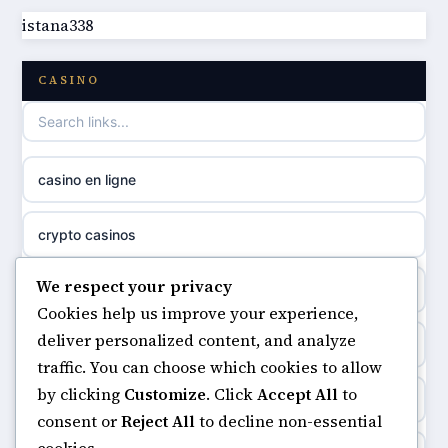
istana338
best non GamStop casinos
casino norge
CASINO
casino not on GamStop
uusi nettikasino
casino not on gamestop
meilleur casino en ligne
casino en ligne
non gamstop casinos
sazkove kancelare cr
crypto casinos
non gamstop casinos
sázkové kanceláře
We respect your privacy
minimum deposit casinos
non gamstop casinos
Cookies help us improve your experience,
online casino cz
deliver personalized content, and analyze
non gamstop casinos
non gamstop casinos
traffic. You can choose which cookies to allow
casino online
by clicking
Customize
. Click
Accept All
to
casinos not on gamstop
non gamstop casinos
consent or
Reject All
to decline non-essential
zahraniční online casino
cookies.