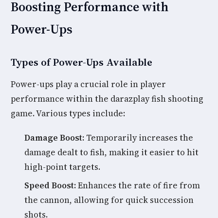
Boosting Performance with
Power-Ups
Types of Power-Ups Available
Power-ups play a crucial role in player
performance within the darazplay fish shooting
game. Various types include:
Damage Boost:
Temporarily increases the
damage dealt to fish, making it easier to hit
high-point targets.
Speed Boost:
Enhances the rate of fire from
the cannon, allowing for quick succession
shots.