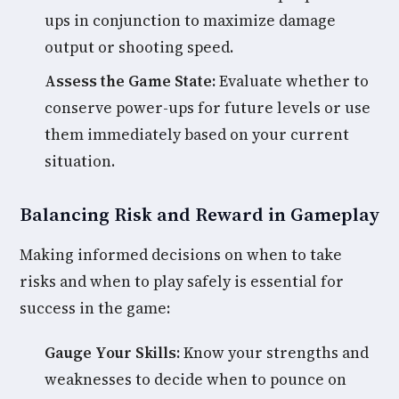
ups in conjunction to maximize damage
output or shooting speed.
Assess the Game State:
Evaluate whether to
conserve power-ups for future levels or use
them immediately based on your current
situation.
Balancing Risk and Reward in Gameplay
Making informed decisions on when to take
risks and when to play safely is essential for
success in the game:
Gauge Your Skills:
Know your strengths and
weaknesses to decide when to pounce on