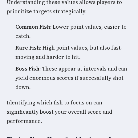
Understanding these values allows players to
prioritize targets strategically:
Common Fish:
Lower point values, easier to
catch.
Rare Fish:
High point values, but also fast-
moving and harder to hit.
Boss Fish:
These appear at intervals and can
yield enormous scores if successfully shot
down.
Identifying which fish to focus on can
significantly boost your overall score and
performance.