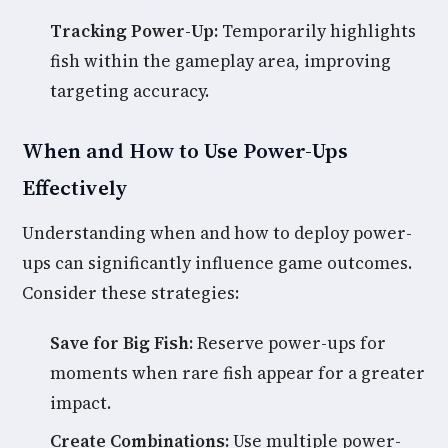
Tracking Power-Up:
Temporarily highlights
fish within the gameplay area, improving
targeting accuracy.
When and How to Use Power-Ups
Effectively
Understanding when and how to deploy power-
ups can significantly influence game outcomes.
Consider these strategies:
Save for Big Fish:
Reserve power-ups for
moments when rare fish appear for a greater
impact.
Create Combinations:
Use multiple power-