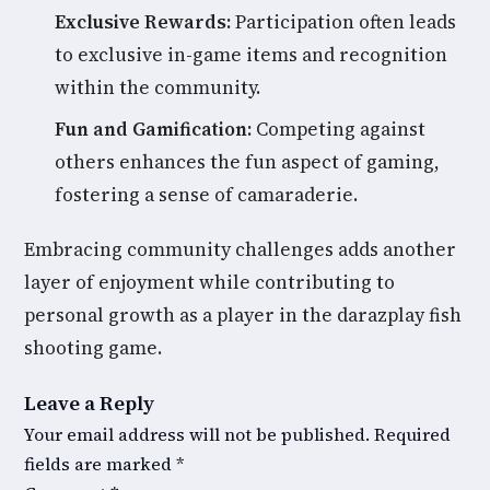
Exclusive Rewards:
Participation often leads
to exclusive in-game items and recognition
within the community.
Fun and Gamification:
Competing against
others enhances the fun aspect of gaming,
fostering a sense of camaraderie.
Embracing community challenges adds another
layer of enjoyment while contributing to
personal growth as a player in the darazplay fish
shooting game.
Leave a Reply
Your email address will not be published.
Required
fields are marked
*