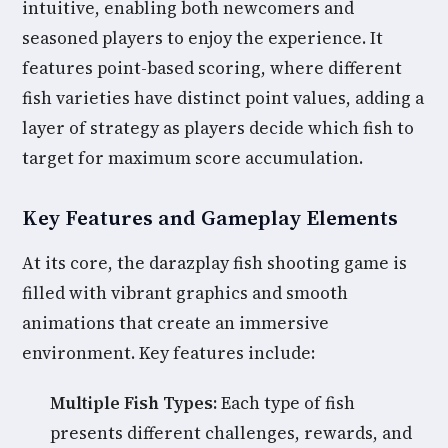
intuitive, enabling both newcomers and
seasoned players to enjoy the experience. It
features point-based scoring, where different
fish varieties have distinct point values, adding a
layer of strategy as players decide which fish to
target for maximum score accumulation.
Key Features and Gameplay Elements
At its core, the darazplay fish shooting game is
filled with vibrant graphics and smooth
animations that create an immersive
environment. Key features include:
Multiple Fish Types:
Each type of fish
presents different challenges, rewards, and