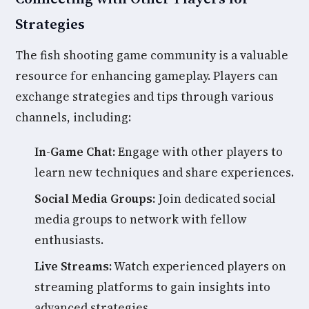
Strategies
The fish shooting game community is a valuable
resource for enhancing gameplay. Players can
exchange strategies and tips through various
channels, including:
In-Game Chat:
Engage with other players to
learn new techniques and share experiences.
Social Media Groups:
Join dedicated social
media groups to network with fellow
enthusiasts.
Live Streams:
Watch experienced players on
streaming platforms to gain insights into
advanced strategies.