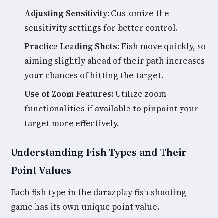
Adjusting Sensitivity:
Customize the
sensitivity settings for better control.
Practice Leading Shots:
Fish move quickly, so
aiming slightly ahead of their path increases
your chances of hitting the target.
Use of Zoom Features:
Utilize zoom
functionalities if available to pinpoint your
target more effectively.
Understanding Fish Types and Their
Point Values
Each fish type in the darazplay fish shooting
game has its own unique point value.