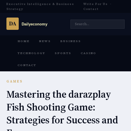
Executive Intelligence & Business
Write For Us
·
Strategy
Contact
HOME
NEWS
BUSINESS
TECHNOLOGY
SPORTS
CASINO
CONTACT
GAMES
Mastering the darazplay
Fish Shooting Game:
Strategies for Success and