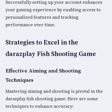
Successfully setting up your account enhances
your gaming experience by enabling access to
personalized features and tracking
performance over time.
Strategies to Excel in the
darazplay Fish Shooting Game
Effective Aiming and Shooting
Techniques
Mastering aiming and shooting is pivotal in the
darazplay fish shooting game. Here are some
techniques to enhance accuracy: