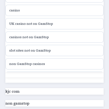
casino
utländska casino
UK casino not on GamStop
utländska casino
casinos not on GamStop
casinon på nätet
slot sites not on GamStop
online casino canada
non GamStop casinos
online casino canada
slot sites not on GamStop
online casino canada
casino not on GamStop UK
kjc com
online casino canada
non gamstop
best non GamStop casinos
online casino