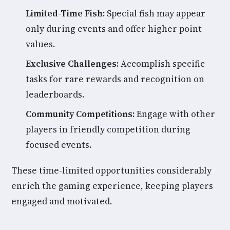
Limited-Time Fish:
Special fish may appear
only during events and offer higher point
values.
Exclusive Challenges:
Accomplish specific
tasks for rare rewards and recognition on
leaderboards.
Community Competitions:
Engage with other
players in friendly competition during
focused events.
These time-limited opportunities considerably
enrich the gaming experience, keeping players
engaged and motivated.