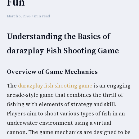
Fun
March 5, 2026
·
7 min read
Understanding the Basics of
darazplay Fish Shooting Game
Overview of Game Mechanics
The
darazplay fish shooting game
is an engaging
arcade-style game that combines the thrill of
fishing with elements of strategy and skill.
Players aim to shoot various types of fish in an
underwater environment using a virtual
cannon. The game mechanics are designed to be