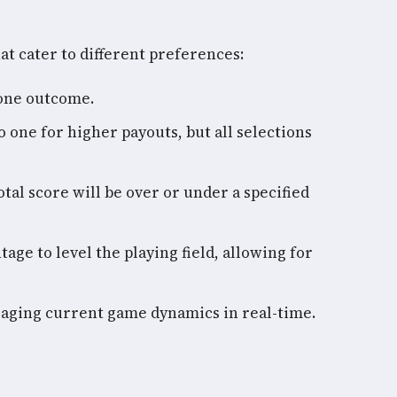
hat cater to different preferences:
 one outcome.
 one for higher payouts, but all selections
al score will be over or under a specified
age to level the playing field, allowing for
raging current game dynamics in real-time.