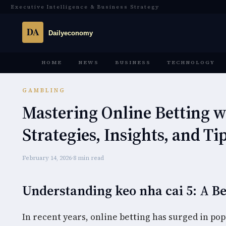
Executive Intelligence & Business Strategy
HOME
NEWS
BUSINESS
TECHNOLOGY
GAMBLING
Mastering Online Betting wi
Strategies, Insights, and Ti
February 14, 2026
·
8 min read
Understanding keo nha cai 5: A Be
In recent years, online betting has surged in po