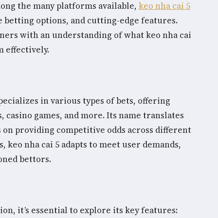
mong the many platforms available,
keo nha cai 5
se betting options, and cutting-edge features.
ners with an understanding of what keo nha cai
 effectively.
pecializes in various types of bets, offering
s, casino games, and more. Its name translates
us on providing competitive odds across different
s, keo nha cai 5 adapts to meet user demands,
oned bettors.
n, it’s essential to explore its key features: