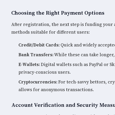
Choosing the Right Payment Options
After registration, the next step is funding your
methods suitable for different users:
Credit/Debit Cards:
Quick and widely accepted
Bank Transfers:
While these can take longer, 
E-Wallets:
Digital wallets such as PayPal or Skr
privacy-conscious users.
Cryptocurrencies:
For tech-savvy bettors, cr
allows for anonymous transactions.
Account Verification and Security Meas