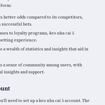
tform:
s better odds compared to its competitors,
 successful bets.
es to loyalty programs, keo nha cai 5
betting experience.
 a wealth of statistics and insights that aid in
s a sense of community among users, with
l insights and support.
ount
u’ll need to set up a keo nha cai 5 account. The