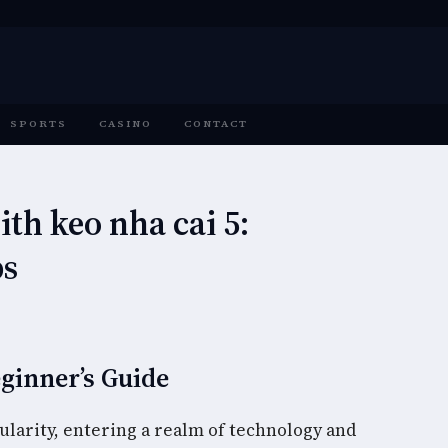
SPORTS
CASINO
CONTACT
th keo nha cai 5:
ps
ginner’s Guide
pularity, entering a realm of technology and