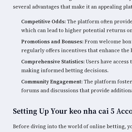
several advantages that make it an appealing pla
Competitive Odds:
The platform often provide
which can lead to higher potential returns on
Promotions and Bonuses:
From welcome bonus
regularly offers incentives that enhance the 
Comprehensive Statistics:
Users have access to
making informed betting decisions.
Community Engagement:
The platform foster
forums and discussions that provide additiona
Setting Up Your keo nha cai 5 Acc
Before diving into the world of online betting, yo