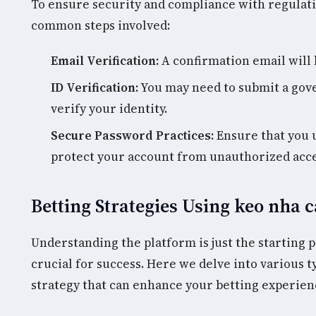
To ensure security and compliance with regulatio
common steps involved:
Email Verification:
A confirmation email will b
ID Verification:
You may need to submit a gov
verify your identity.
Secure Password Practices:
Ensure that you u
protect your account from unauthorized acce
Betting Strategies Using keo nha c
Understanding the platform is just the starting p
crucial for success. Here we delve into various t
strategy that can enhance your betting experien