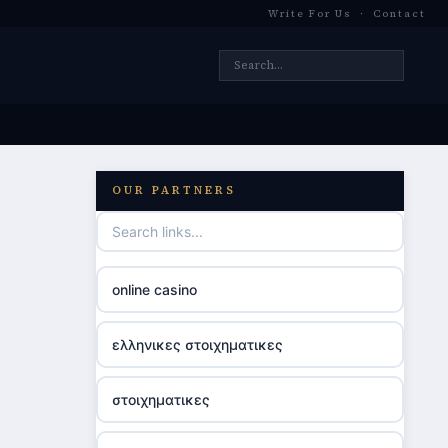
Write For Us
·
Contact
OUR PARTNERS
online casino
ελληνικες στοιχηματικες
στοιχηματικες