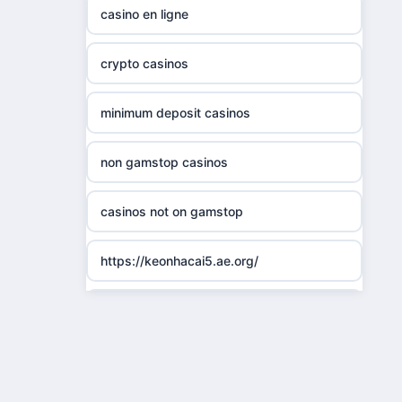
casino en ligne
non gamstop casinos
sazkove kancelare cr
crypto casinos
non gamstop casinos
sázkové kanceláře
minimum deposit casinos
non gamstop casinos
online casino cz
non gamstop casinos
non gamstop casinos
casino online
casinos not on gamstop
non gamstop casinos
zahraniční online casino
https://keonhacai5.ae.org/
non gamstop casinos
goksites zonder cruks
online casino
non gamstop casinos
beste casino zonder cruks
casinos not on GamStop
non gamstop casinos
beste online casino zonder cruks