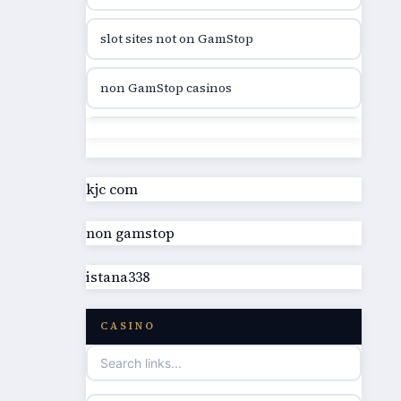
slot sites not on GamStop
online casino canada
non GamStop casinos
online casino canada
slot sites not on GamStop
online casino canada
casino not on GamStop UK
kjc com
online casino canada
non gamstop
best non GamStop casinos
online casino
istana338
best non GamStop casinos
casino norge
CASINO
casino not on GamStop
uusi nettikasino
casino not on gamestop
meilleur casino en ligne