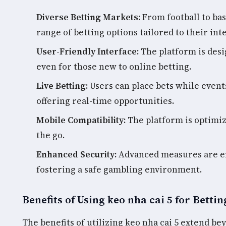
Diverse Betting Markets:
From football to bas
range of betting options tailored to their inte
User-Friendly Interface:
The platform is desi
even for those new to online betting.
Live Betting:
Users can place bets while even
offering real-time opportunities.
Mobile Compatibility:
The platform is optimiz
the go.
Enhanced Security:
Advanced measures are em
fostering a safe gambling environment.
Benefits of Using keo nha cai 5 for Bettin
The benefits of utilizing keo nha cai 5 extend bey