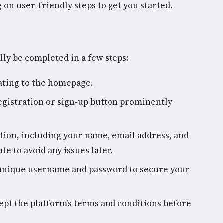
 on user-friendly steps to get you started.
lly be completed in a few steps:
ating to the homepage.
egistration or sign-up button prominently
ion, including your name, email address, and
te to avoid any issues later.
unique username and password to secure your
pt the platform’s terms and conditions before