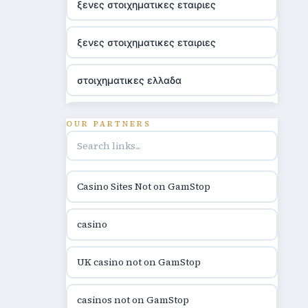
ξενες στοιχηματικες εταιριες
ξενες στοιχηματικες εταιριες
στοιχηματικες ελλαδα
utländska casino
OUR PARTNERS
online casino hrvatska
Casino Sites Not on GamStop
utländska casino
casino
utländska casino
UK casino not on GamStop
utländska casino
casinos not on GamStop
casinon på nätet