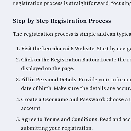
registration process is straightforward, focusing
Step-by-Step Registration Process
The registration process is simple and can typica
Visit the keo nha cai 5 Website:
Start by navig
Click on the Registration Button:
Locate the r
displayed on the page.
Fill in Personal Details:
Provide your informat
date of birth. Make sure the details are accura
Create a Username and Password:
Choose a 
account.
Agree to Terms and Conditions:
Read and acce
submitting your registration.