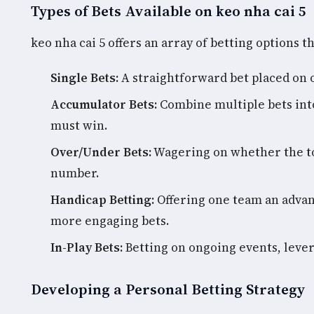
Types of Bets Available on keo nha cai 5
keo nha cai 5 offers an array of betting options t
Single Bets:
A straightforward bet placed on
Accumulator Bets:
Combine multiple bets into
must win.
Over/Under Bets:
Wagering on whether the tot
number.
Handicap Betting:
Offering one team an advant
more engaging bets.
In-Play Bets:
Betting on ongoing events, leve
Developing a Personal Betting Strategy