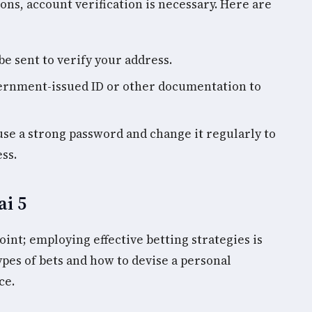
ns, account verification is necessary. Here are
e sent to verify your address.
ernment-issued ID or other documentation to
se a strong password and change it regularly to
ss.
ai 5
oint; employing effective betting strategies is
ypes of bets and how to devise a personal
ce.