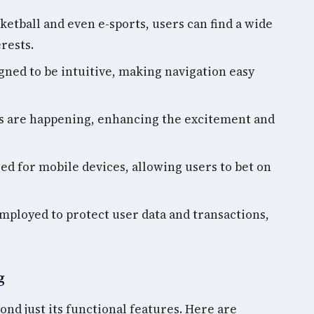
ketball and even e-sports, users can find a wide
rests.
gned to be intuitive, making navigation easy
ts are happening, enhancing the excitement and
ed for mobile devices, allowing users to bet on
ployed to protect user data and transactions,
g
ond just its functional features. Here are