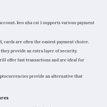
 account. keo nha cai 5 supports various payment
, cards are often the easiest payment choice.
they provide an extra layer of security.
ill offer fast transactions and are ideal for
yptocurrencies provide an alternative that
ures