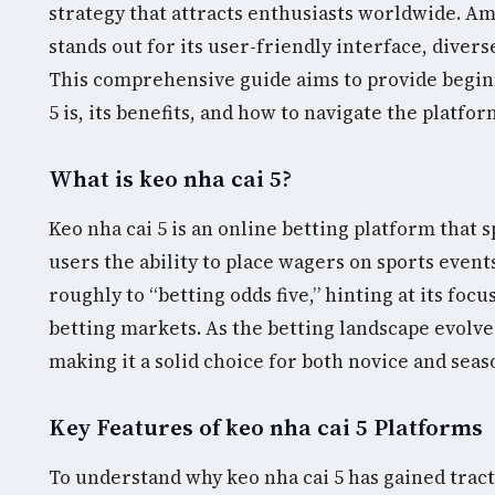
strategy that attracts enthusiasts worldwide. A
stands out for its user-friendly interface, diver
This comprehensive guide aims to provide begin
5 is, its benefits, and how to navigate the platform
What is keo nha cai 5?
Keo nha cai 5 is an online betting platform that s
users the ability to place wagers on sports event
roughly to “betting odds five,” hinting at its foc
betting markets. As the betting landscape evolve
making it a solid choice for both novice and seas
Key Features of keo nha cai 5 Platforms
To understand why keo nha cai 5 has gained tractio