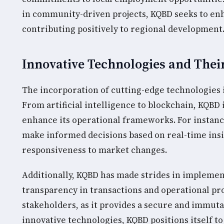
in community-driven projects, KQBD seeks to enha
contributing positively to regional development
Innovative Technologies and Their
The incorporation of cutting-edge technologies 
From artificial intelligence to blockchain, KQBD 
enhance its operational frameworks. For instance
make informed decisions based on real-time insig
responsiveness to market changes.
Additionally, KQBD has made strides in impleme
transparency in transactions and operational pr
stakeholders, as it provides a secure and immuta
innovative technologies, KQBD positions itself t