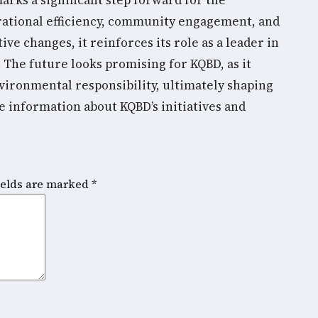
rks a significant step forward for the
erational efficiency, community engagement, and
ve changes, it reinforces its role as a leader in
 The future looks promising for KQBD, as it
environmental responsibility, ultimately shaping
e information about KQBD’s initiatives and
ields are marked
*