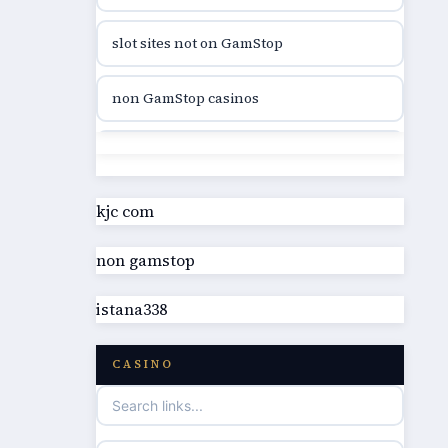
slot sites not on GamStop
online casino canada
non GamStop casinos
online casino canada
slot sites not on GamStop
online casino canada
casino not on GamStop UK
kjc com
online casino canada
non gamstop
best non GamStop casinos
online casino
istana338
best non GamStop casinos
casino norge
CASINO
casino not on GamStop
uusi nettikasino
casino not on gamestop
meilleur casino en ligne