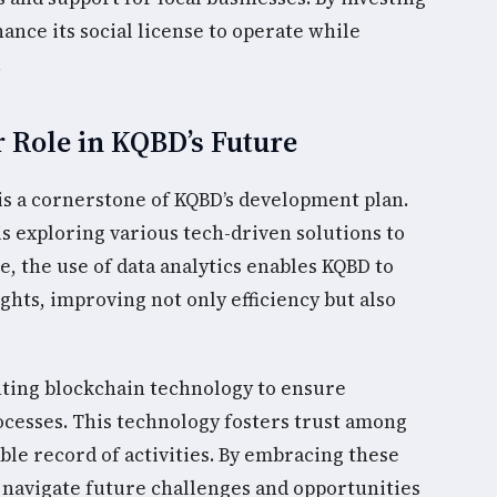
nce its social license to operate while
.
 Role in KQBD’s Future
is a cornerstone of KQBD’s development plan.
is exploring various tech-driven solutions to
, the use of data analytics enables KQBD to
hts, improving not only efficiency but also
nting blockchain technology to ensure
ocesses. This technology fosters trust among
ble record of activities. By embracing these
o navigate future challenges and opportunities