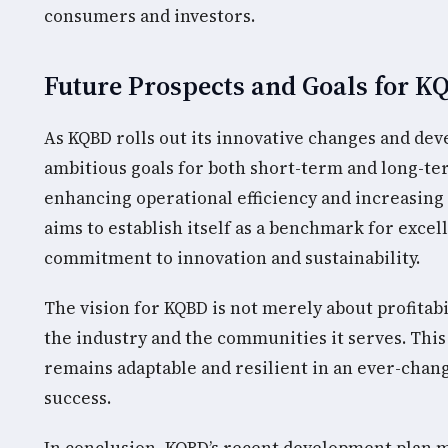
consumers and investors.
Future Prospects and Goals for K
As KQBD rolls out its innovative changes and dev
ambitious goals for both short-term and long-te
enhancing operational efficiency and increasin
aims to establish itself as a benchmark for excell
commitment to innovation and sustainability.
The vision for KQBD is not merely about profitabil
the industry and the communities it serves. Thi
remains adaptable and resilient in an ever-chang
success.