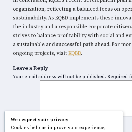
In conclusion, KQBD’s recent development plan ma
organization, reflecting a balanced focus on op
sustainability. As KQBD implements these innovati
the industry and a responsible corporate citizen.
strives to balance profitability with social and 
a sustainable and successful path ahead. For mor
ongoing projects, visit
KQBD
.
Leave a Reply
Your email address will not be published.
Required f
Comment
*
We respect your privacy
Name
*
Cookies help us improve your experience,
Email
*