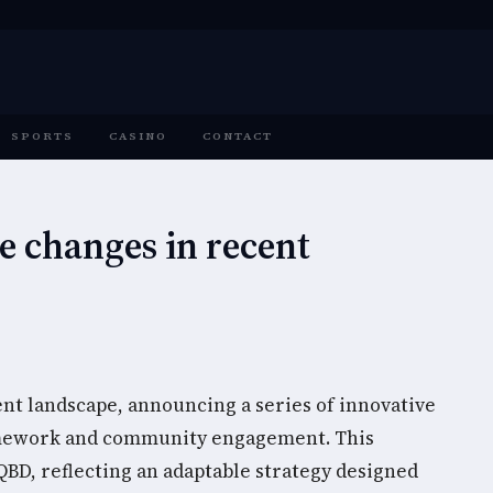
SPORTS
CASINO
CONTACT
 changes in recent
nt landscape, announcing a series of innovative
amework and community engagement. This
QBD, reflecting an adaptable strategy designed