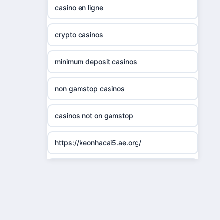
casino en ligne
non gamstop casinos
sazkove kancelare cr
crypto casinos
non gamstop casinos
sázkové kanceláře
minimum deposit casinos
non gamstop casinos
online casino cz
non gamstop casinos
non gamstop casinos
casino online
casinos not on gamstop
non gamstop casinos
zahraniční online casino
https://keonhacai5.ae.org/
non gamstop casinos
goksites zonder cruks
online casino
non gamstop casinos
beste casino zonder cruks
casinos not on GamStop
non gamstop casinos
beste online casino zonder cruks