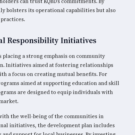
keholders can trust KQBD’s commitments. By
bolsters its operational capabilities but also
 practices.
Responsibility Initiatives
is placing a strong emphasis on community
 Initiatives aimed at fostering relationships
th a focus on creating mutual benefits. For
rograms aimed at supporting education and skill
grams are designed to equip individuals with
 market.
with the well-being of the communities in
nal initiatives, the development plan includes
nd support for local businesses. By investing