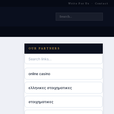
Write For Us
·
Contact
OUR PARTNERS
online casino
ελληνικες στοιχηματικες
στοιχηματικες