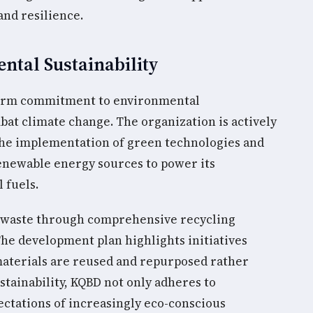
and resilience.
tal Sustainability
firm commitment to environmental
ombat climate change. The organization is actively
the implementation of green technologies and
renewable energy sources to power its
 fuels.
 waste through comprehensive recycling
The development plan highlights initiatives
aterials are reused and repurposed rather
stainability, KQBD not only adheres to
ctations of increasingly eco-conscious