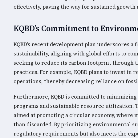
effectively, paving the way for sustained growth 
KQBD’s Commitment to Environmen
KQBD’s recent development plan underscores a 
sustainability, aligning with global efforts to c
seeking to reduce its carbon footprint through 
practices. For example, KQBD plans to invest in 
operations, thereby decreasing reliance on fossil
Furthermore, KQBD is committed to minimizing
programs and sustainable resource utilization. 
aimed at promoting a circular economy, where m
than discarded. By prioritizing environmental su
regulatory requirements but also meets the expe