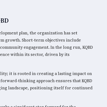
QBD
elopment plan, the organization has set
rm growth. Short-term objectives include
g community engagement. In the long run, KQBD
ence within its sector, driven by its
ity; it is rooted in creating a lasting impact on
s forward-thinking approach ensures that KQBD
ing landscape, positioning itself for continued