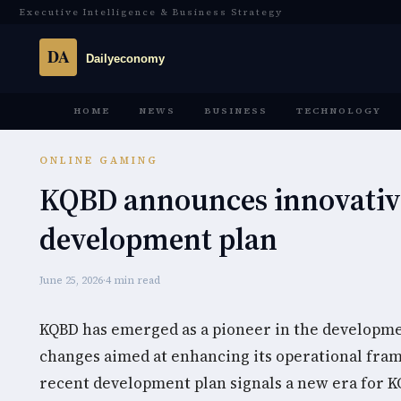
Executive Intelligence & Business Strategy
HOME
NEWS
BUSINESS
TECHNOLOGY
ONLINE GAMING
KQBD announces innovative
development plan
June 25, 2026
·
4 min read
KQBD has emerged as a pioneer in the developme
changes aimed at enhancing its operational fr
recent development plan signals a new era for K