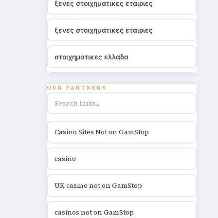
ξενες στοιχηματικες εταιριες
ξενες στοιχηματικες εταιριες
στοιχηματικες ελλαδα
utländska casino
OUR PARTNERS
online casino hrvatska
Casino Sites Not on GamStop
utländska casino
casino
utländska casino
UK casino not on GamStop
utländska casino
casinos not on GamStop
casinon på nätet