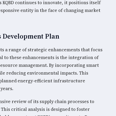
s KQBD continues to innovate, it positions itself
 responsive entity in the face of changing market
s Development Plan
ts a range of strategic enhancements that focus
ral to these enhancements is the integration of
 resource management. By incorporating smart
ile reducing environmental impacts. This
 planned energy-efficient infrastructure
 years.
ive review of its supply chain processes to
his critical analysis is designed to foster