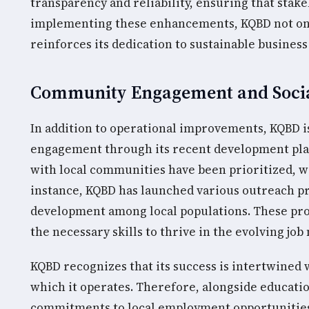
transparency and reliability, ensuring that sta
implementing these enhancements, KQBD not only 
reinforces its dedication to sustainable business
Community Engagement and Social 
In addition to operational improvements, KQBD 
engagement through its recent development plan.
with local communities have been prioritized, wi
instance, KQBD has launched various outreach p
development among local populations. These pro
the necessary skills to thrive in the evolving job
KQBD recognizes that its success is intertwined 
which it operates. Therefore, alongside educatio
commitments to local employment opportunities a