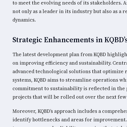
to meet the evolving needs of its stakeholders. A
not only as a leader in its industry but also as a
dynamics.
Strategic Enhancements in KQBD’
The latest development plan from KQBD highligh
on improving efficiency and sustainability. Cent
advanced technological solutions that optimize
systems, KQBD aims to streamline operations wh
commitment to sustainability is reflected in the
projects that will be rolled out over the next few
Moreover, KQBD’s approach includes a comprehens
identify bottlenecks and areas for improvement. T