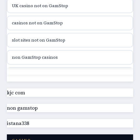
UK casino not on GamStop
utländska casino
casinos not on GamStop
casinon på nätet
slot sites not on GamStop
online casino canada
non GamStop casinos
online casino canada
slot sites not on GamStop
online casino canada
casino not on GamStop UK
kjc com
online casino canada
non gamstop
best non GamStop casinos
online casino
istana338
best non GamStop casinos
casino norge