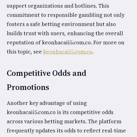
support organizations and hotlines. This
commitment to responsible gambling not only
fosters a safe betting environment but also
builds trust with users, enhancing the overall
reputation of keonhacaii5.com.co. For more on
this topic, see
keonhacaii5.com.co
.
Competitive Odds and
Promotions
Another key advantage of using
keonhacaii5.com.co is its competitive odds
across various betting markets. The platform
frequently updates its odds to reflect real-time