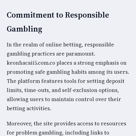
Commitment to Responsible
Gambling
In the realm of online betting, responsible
gambling practices are paramount.
keonhacaii5.com.co places a strong emphasis on
promoting safe gambling habits among its users.
The platform features tools for setting deposit
limits, time-outs, and self-exclusion options,
allowing users to maintain control over their
betting activities.
Moreover, the site provides access to resources
for problem gambling, including links to