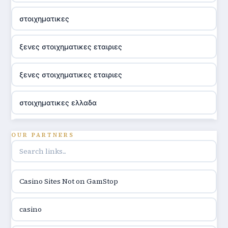
στοιχηματικες
ξενες στοιχηματικες εταιριες
ξενες στοιχηματικες εταιριες
στοιχηματικες ελλαδα
utländska casino
OUR PARTNERS
online casino hrvatska
Casino Sites Not on GamStop
utländska casino
casino
utländska casino