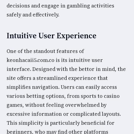
decisions and engage in gambling activities
safely and effectively.
Intuitive User Experience
One of the standout features of
keonhacaii5.com.co is its intuitive user
interface. Designed with the bettor in mind, the
site offers a streamlined experience that
simplifies navigation. Users can easily access
various betting options, from sports to casino
games, without feeling overwhelmed by
excessive information or complicated layouts.
This simplicity is particularly beneficial for
beginners, who may find other platforms