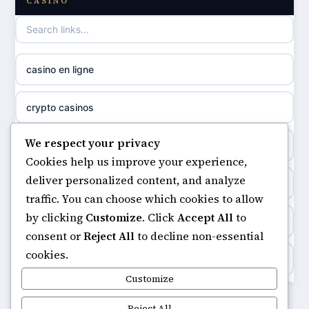
CASINO
casino not on GamStop
uusi nettikasino
casino not on gamestop
meilleur casino en ligne
casino en ligne
non gamstop casinos
sazkove kancelare cr
crypto casinos
non gamstop casinos
sázkové kanceláře
We respect your privacy
minimum deposit casinos
non gamstop casinos
Cookies help us improve your experience,
online casino cz
deliver personalized content, and analyze
non gamstop casinos
non gamstop casinos
traffic. You can choose which cookies to allow
casino online
by clicking
Customize
. Click
Accept All
to
casinos not on gamstop
non gamstop casinos
consent or
Reject All
to decline non-essential
zahraniční online casino
cookies.
https://keonhacai5.ae.org/
non gamstop casinos
Customize
goksites zonder cruks
online casino
Reject All