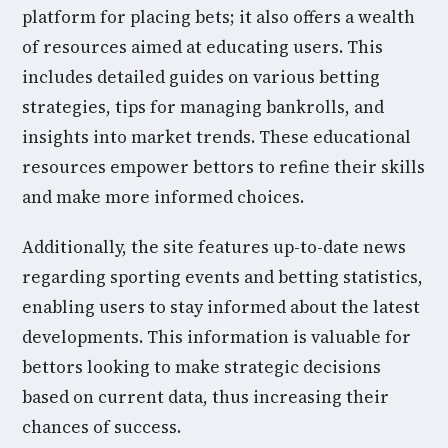
platform for placing bets; it also offers a wealth
of resources aimed at educating users. This
includes detailed guides on various betting
strategies, tips for managing bankrolls, and
insights into market trends. These educational
resources empower bettors to refine their skills
and make more informed choices.
Additionally, the site features up-to-date news
regarding sporting events and betting statistics,
enabling users to stay informed about the latest
developments. This information is valuable for
bettors looking to make strategic decisions
based on current data, thus increasing their
chances of success.