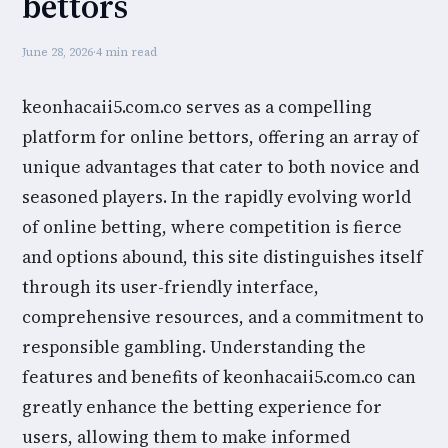
bettors
June 28, 2026
·
4 min read
keonhacaii5.com.co serves as a compelling
platform for online bettors, offering an array of
unique advantages that cater to both novice and
seasoned players. In the rapidly evolving world
of online betting, where competition is fierce
and options abound, this site distinguishes itself
through its user-friendly interface,
comprehensive resources, and a commitment to
responsible gambling. Understanding the
features and benefits of keonhacaii5.com.co can
greatly enhance the betting experience for
users, allowing them to make informed