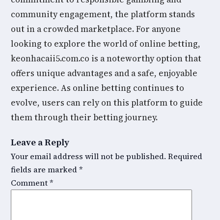
community engagement, the platform stands
out in a crowded marketplace. For anyone
looking to explore the world of online betting,
keonhacaii5.com.co is a noteworthy option that
offers unique advantages and a safe, enjoyable
experience. As online betting continues to
evolve, users can rely on this platform to guide
them through their betting journey.
Leave a Reply
Your email address will not be published.
Required
fields are marked
*
Comment
*