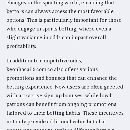
changes in the sporting world, ensuring that
bettors can always access the most favorable
options. This is particularly important for those
who engage in sports betting, where even a
slight variance in odds can impact overall
profitability.
In addition to competitive odds,
keonhacaii5.com.co also offers various
promotions and bonuses that can enhance the
betting experience. New users are often greeted
with attractive sign-up bonuses, while loyal
patrons can benefit from ongoing promotions
tailored to their betting habits. These incentives
not only provide additional value but also