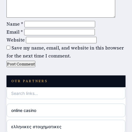
Name
*
Email
*
Website
Save my name, email, and website in this browser
for the next time I comment.
OUR PARTNERS
online casino
ελληνικες στοιχηματικες