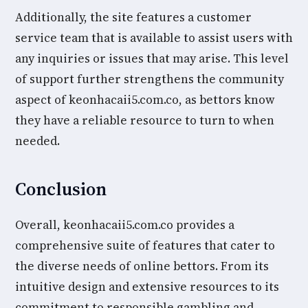
Additionally, the site features a customer
service team that is available to assist users with
any inquiries or issues that may arise. This level
of support further strengthens the community
aspect of keonhacaii5.com.co, as bettors know
they have a reliable resource to turn to when
needed.
Conclusion
Overall, keonhacaii5.com.co provides a
comprehensive suite of features that cater to
the diverse needs of online bettors. From its
intuitive design and extensive resources to its
commitment to responsible gambling and