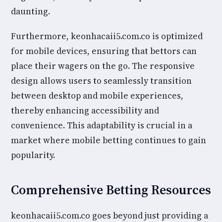
daunting.
Furthermore, keonhacaii5.com.co is optimized
for mobile devices, ensuring that bettors can
place their wagers on the go. The responsive
design allows users to seamlessly transition
between desktop and mobile experiences,
thereby enhancing accessibility and
convenience. This adaptability is crucial in a
market where mobile betting continues to gain
popularity.
Comprehensive Betting Resources
keonhacaii5.com.co goes beyond just providing a