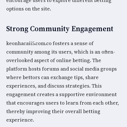
encourage users to explore different betting
options on the site.
Strong Community Engagement
keonhacaii5.com.co fosters a sense of
community among its users, which is an often-
overlooked aspect of online betting. The
platform hosts forums and social media groups
where bettors can exchange tips, share
experiences, and discuss strategies. This
engagement creates a supportive environment
that encourages users to learn from each other,
thereby improving their overall betting
experience.