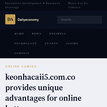
Executive Intelligence & Business
Write For Us
·
Strategy
Contact
HOME
NEWS
BUSINESS
TECHNOLOGY
SPORTS
CASINO
CONTACT
ONLINE GAMING
keonhacaii5.com.co
provides unique
advantages for online