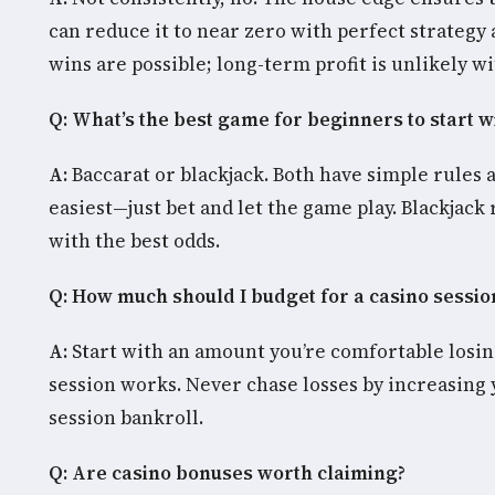
can reduce it to near zero with perfect strateg
wins are possible; long-term profit is unlikely w
Q: What’s the best game for beginners to start w
A:
Baccarat or blackjack. Both have simple rules 
easiest—just bet and let the game play. Blackjac
with the best odds.
Q: How much should I budget for a casino sessio
A:
Start with an amount you’re comfortable losing
session works. Never chase losses by increasing y
session bankroll.
Q: Are casino bonuses worth claiming?