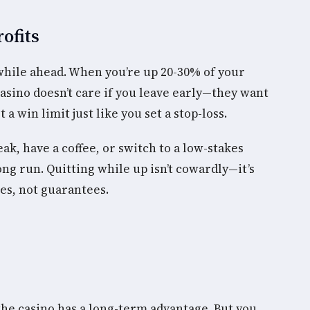
ofits
 while ahead. When you’re up 20-30% of your
 casino doesn’t care if you leave early—they want
t a win limit just like you set a stop-loss.
reak, have a coffee, or switch to a low-stakes
ng run. Quitting while up isn’t cowardly—it’s
ses, not guarantees.
the casino has a long-term advantage. But you