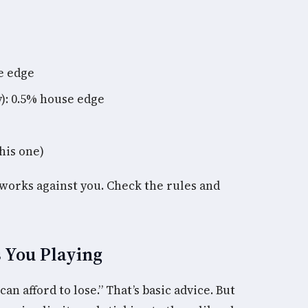
e edge
y): 0.5% house edge
his one)
works against you. Check the rules and
 You Playing
n afford to lose.” That’s basic advice. But