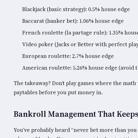
Blackjack (basic strategy): 0.5% house edge
Baccarat (banker bet): 1.06% house edge
French roulette (la partage rule): 1.35% hous
Video poker (Jacks or Better with perfect pla
European roulette: 2.7% house edge
American roulette: 5.26% house edge (avoid t
The takeaway? Don’t play games where the math 
paytables before you put money in.
Bankroll Management That Keeps
You’ve probably heard “never bet more than you ca