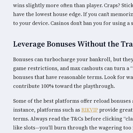
wins slightly more often than player. Craps? Stic
have the lowest house edge. If you can’t memorize
to your device. Casinos don’t ban you for using a 
Leverage Bonuses Without the Tr
Bonuses can turbocharge your bankroll, but the
game restrictions, and max cashouts can turn a “
bonuses that have reasonable terms. Look for w
contribute 100% toward the playthrough.
Some of the best platforms offer reload bonuses 
instance, platforms such as
RIKVIP
provide great 
terms. Always read the T&Cs before clicking “cl
like slots—you’ll burn through the wagering too 