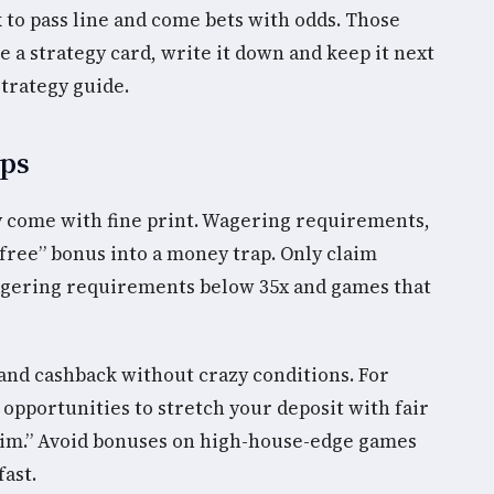
k to pass line and come bets with odds. Those
 a strategy card, write it down and keep it next
strategy guide.
aps
y come with fine print. Wagering requirements,
free” bonus into a money trap. Only claim
agering requirements below 35x and games that
and cashback without crazy conditions. For
opportunities to stretch your deposit with fair
aim.” Avoid bonuses on high-house-edge games
fast.