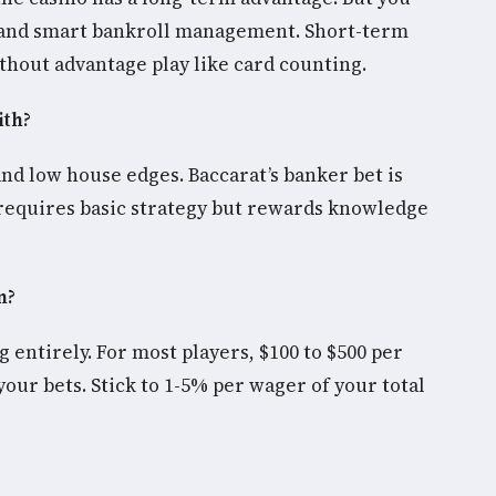
y and smart bankroll management. Short-term
ithout advantage play like card counting.
ith?
and low house edges. Baccarat’s banker bet is
k requires basic strategy but rewards knowledge
n?
 entirely. For most players, $100 to $500 per
our bets. Stick to 1-5% per wager of your total