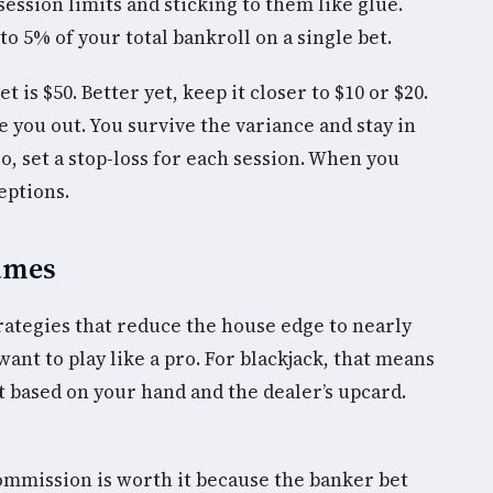
ssion limits and sticking to them like glue.
o 5% of your total bankroll on a single bet.
is $50. Better yet, keep it closer to $10 or $20.
 you out. You survive the variance and stay in
o, set a stop-loss for each session. When you
eptions.
Games
trategies that reduce the house edge to nearly
nt to play like a pro. For blackjack, that means
t based on your hand and the dealer’s upcard.
ommission is worth it because the banker bet