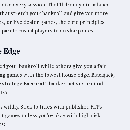
house every session. That’ll drain your balance
 that stretch your bankroll and give you more
ck, or live dealer games, the core principles
separate casual players from sharp ones.
e Edge
ed your bankroll while others give you a fair
ing games with the lowest house edge. Blackjack,
 strategy. Baccarat’s banker bet sits around
 1%.
 wildly. Stick to titles with published RTPs
ot games unless you’re okay with high risk.
es: