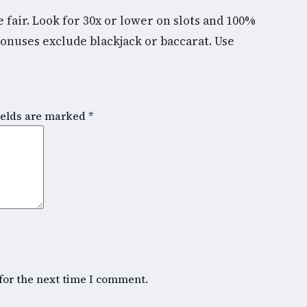
 fair. Look for 30x or lower on slots and 100%
nuses exclude blackjack or baccarat. Use
ields are marked
*
for the next time I comment.