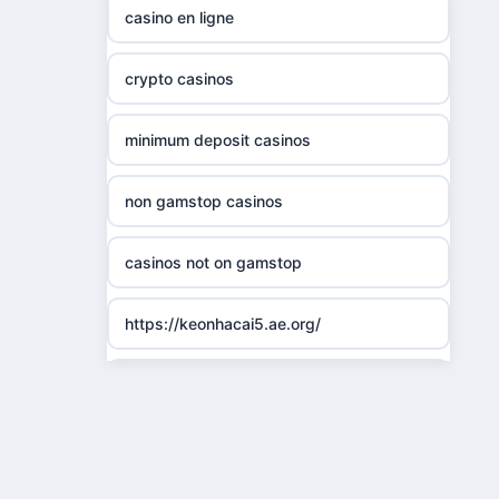
casino en ligne
non gamstop casinos
sazkove kancelare cr
crypto casinos
non gamstop casinos
sázkové kanceláře
minimum deposit casinos
non gamstop casinos
online casino cz
non gamstop casinos
non gamstop casinos
casino online
casinos not on gamstop
non gamstop casinos
zahraniční online casino
https://keonhacai5.ae.org/
non gamstop casinos
goksites zonder cruks
online casino
non gamstop casinos
beste casino zonder cruks
casinos not on GamStop
non gamstop casinos
beste online casino zonder cruks