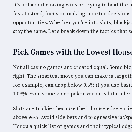
It’s not about chasing wins or trying to beat the 
fast. Instead, focus on making smarter decisions
opportunities. Whether you’re into slots, blackja
stay the same. Let’s break down the tactics that 
Pick Games with the Lowest Hous
Not all casino games are created equal. Some ble
fight. The smartest move you can make is target
for example, can drop below 0.5% if you use basic
1.06%. Even some video poker variants hit under
Slots are trickier because their house edge varies
above 96%. Avoid side bets and progressive jackp
Here’s a quick list of games and their typical edg