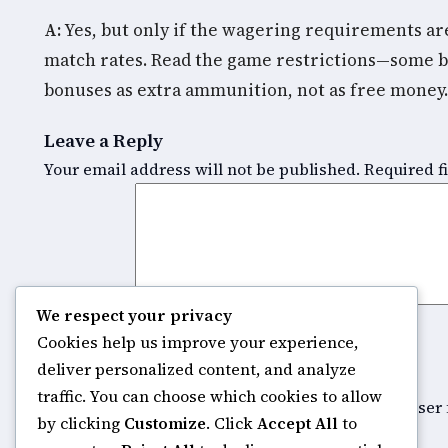
A:
Yes, but only if the wagering requirements are
match rates. Read the game restrictions—some bo
bonuses as extra ammunition, not as free money.
Leave a Reply
Your email address will not be published.
Required f
Comment
*
We respect your privacy
Name
*
Cookies help us improve your experience,
Email
*
deliver personalized content, and analyze
Website
traffic. You can choose which cookies to allow
Save my name, email, and website in this browser 
by clicking
Customize
. Click
Accept All
to