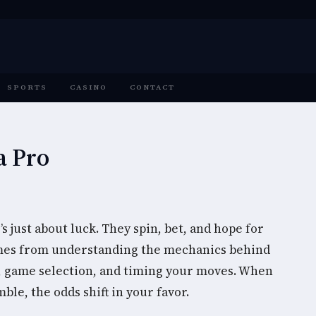
SPORTS
CASINO
CONTACT
a Pro
s just about luck. They spin, bet, and hope for
comes from understanding the mechanics behind
, game selection, and timing your moves. When
mble, the odds shift in your favor.