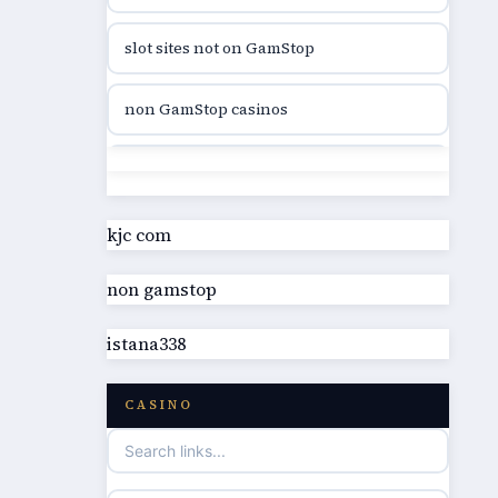
slot sites not on GamStop
online casino canada
non GamStop casinos
online casino canada
slot sites not on GamStop
online casino canada
casino not on GamStop UK
kjc com
online casino canada
non gamstop
best non GamStop casinos
online casino
istana338
best non GamStop casinos
casino norge
CASINO
casino not on GamStop
uusi nettikasino
casino not on gamestop
meilleur casino en ligne