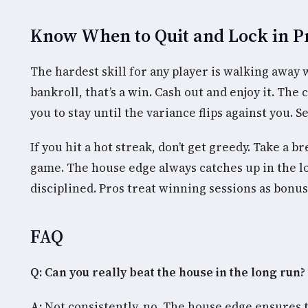
Know When to Quit and Lock in Pr
The hardest skill for any player is walking away
bankroll, that’s a win. Cash out and enjoy it. The
you to stay until the variance flips against you. Se
If you hit a hot streak, don’t get greedy. Take a b
game. The house edge always catches up in the lo
disciplined. Pros treat winning sessions as bonu
FAQ
Q: Can you really beat the house in the long run?
A:
Not consistently, no. The house edge ensures 