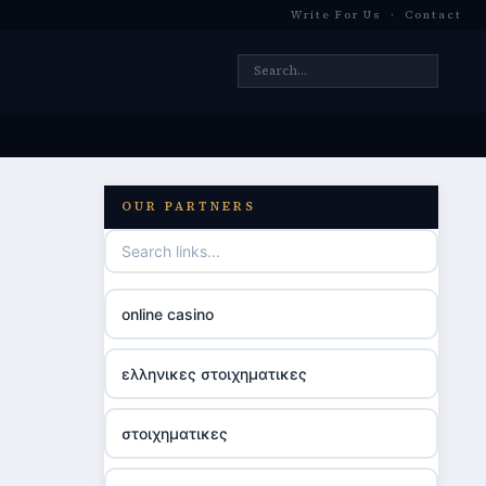
Write For Us
·
Contact
OUR PARTNERS
online casino
ελληνικες στοιχηματικες
στοιχηματικες