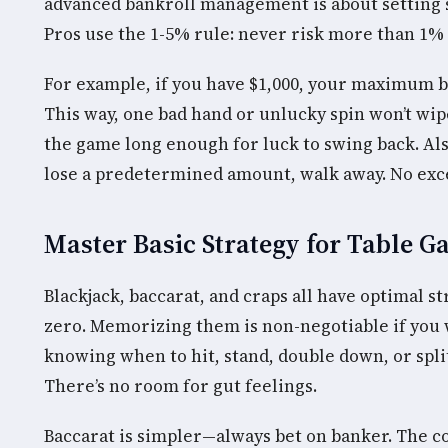
advanced bankroll management is about setting se
Pros use the 1-5% rule: never risk more than 1% t
For example, if you have $1,000, your maximum bet 
This way, one bad hand or unlucky spin won’t wipe
the game long enough for luck to swing back. Als
lose a predetermined amount, walk away. No exc
Master Basic Strategy for Table 
Blackjack, baccarat, and craps all have optimal s
zero. Memorizing them is non-negotiable if you wa
knowing when to hit, stand, double down, or spli
There’s no room for gut feelings.
Baccarat is simpler—always bet on banker. The c