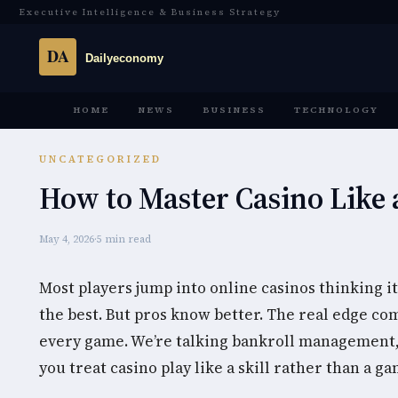
Executive Intelligence & Business Strategy
HOME
NEWS
BUSINESS
TECHNOLOGY
UNCATEGORIZED
How to Master Casino Like 
May 4, 2026
·
5 min read
Most players jump into online casinos thinking it’
the best. But pros know better. The real edge 
every game. We’re talking bankroll management
you treat casino play like a skill rather than a ga