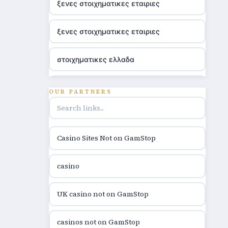
ξενες στοιχηματικες εταιριες
ξενες στοιχηματικες εταιριες
στοιχηματικες ελλαδα
utländska casino
OUR PARTNERS
online casino hrvatska
Casino Sites Not on GamStop
utländska casino
casino
utländska casino
UK casino not on GamStop
utländska casino
casinos not on GamStop
casinon på nätet