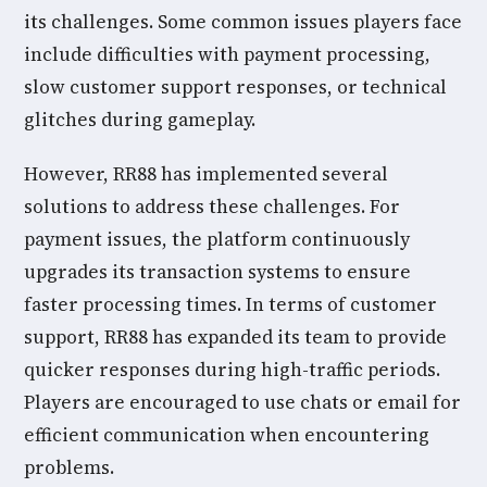
its challenges. Some common issues players face
include difficulties with payment processing,
slow customer support responses, or technical
glitches during gameplay.
However, RR88 has implemented several
solutions to address these challenges. For
payment issues, the platform continuously
upgrades its transaction systems to ensure
faster processing times. In terms of customer
support, RR88 has expanded its team to provide
quicker responses during high-traffic periods.
Players are encouraged to use chats or email for
efficient communication when encountering
problems.