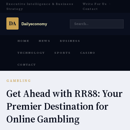
Executive Intelligence & Business
Write For Us
·
Strategy
Contact
HOME
NEWS
BUSINESS
TECHNOLOGY
SPORTS
CASINO
CONTACT
GAMBLING
Get Ahead with RR88: Your
Premier Destination for
Online Gambling