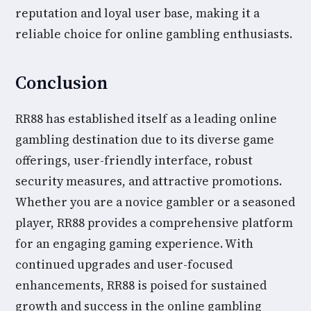
reputation and loyal user base, making it a
reliable choice for online gambling enthusiasts.
Conclusion
RR88 has established itself as a leading online
gambling destination due to its diverse game
offerings, user-friendly interface, robust
security measures, and attractive promotions.
Whether you are a novice gambler or a seasoned
player, RR88 provides a comprehensive platform
for an engaging gaming experience. With
continued upgrades and user-focused
enhancements, RR88 is poised for sustained
growth and success in the online gambling