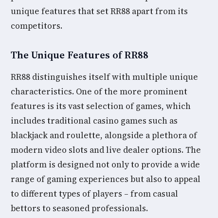
unique features that set RR88 apart from its
competitors.
The Unique Features of RR88
RR88 distinguishes itself with multiple unique
characteristics. One of the more prominent
features is its vast selection of games, which
includes traditional casino games such as
blackjack and roulette, alongside a plethora of
modern video slots and live dealer options. The
platform is designed not only to provide a wide
range of gaming experiences but also to appeal
to different types of players – from casual
bettors to seasoned professionals.