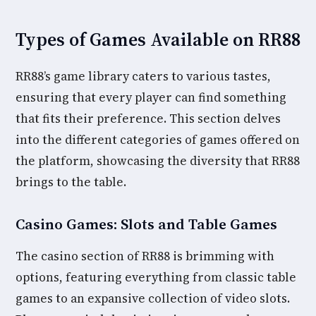
Types of Games Available on RR88
RR88’s game library caters to various tastes,
ensuring that every player can find something
that fits their preference. This section delves
into the different categories of games offered on
the platform, showcasing the diversity that RR88
brings to the table.
Casino Games: Slots and Table Games
The casino section of RR88 is brimming with
options, featuring everything from classic table
games to an expansive collection of video slots.