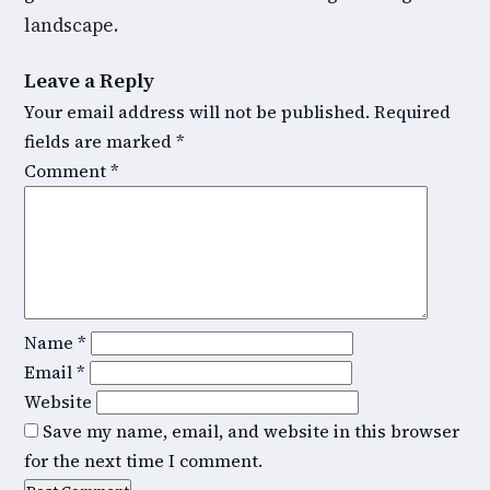
landscape.
Leave a Reply
Your email address will not be published.
Required
fields are marked
*
Comment
*
Name
*
Email
*
Website
Save my name, email, and website in this browser
for the next time I comment.