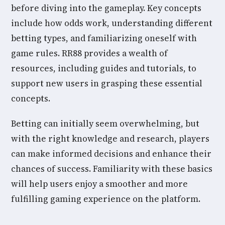
before diving into the gameplay. Key concepts
include how odds work, understanding different
betting types, and familiarizing oneself with
game rules. RR88 provides a wealth of
resources, including guides and tutorials, to
support new users in grasping these essential
concepts.
Betting can initially seem overwhelming, but
with the right knowledge and research, players
can make informed decisions and enhance their
chances of success. Familiarity with these basics
will help users enjoy a smoother and more
fulfilling gaming experience on the platform.