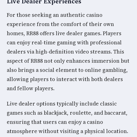
Live Dealer Experiences
For those seeking an authentic casino
experience from the comfort of their own
homes, RR88 offers live dealer games. Players
can enjoy real-time gaming with professional
dealers via high-definition video streams. This
aspect of RR88 not only enhances immersion but
also brings a social element to online gambling,
allowing players to interact with both dealers
and fellow players.
Live dealer options typically include classic
games such as blackjack, roulette, and baccarat,
ensuring that users can enjoy a casino
atmosphere without visiting a physical location.