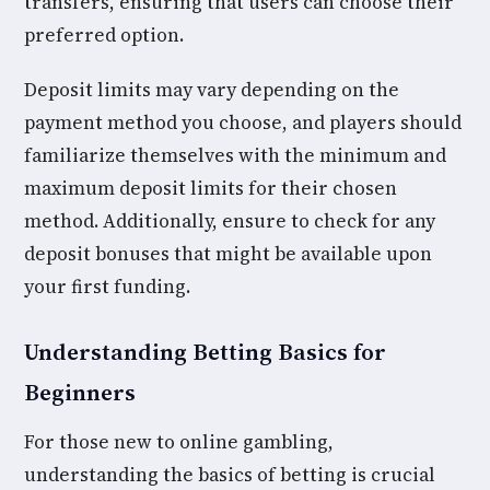
transfers, ensuring that users can choose their
preferred option.
Deposit limits may vary depending on the
payment method you choose, and players should
familiarize themselves with the minimum and
maximum deposit limits for their chosen
method. Additionally, ensure to check for any
deposit bonuses that might be available upon
your first funding.
Understanding Betting Basics for
Beginners
For those new to online gambling,
understanding the basics of betting is crucial