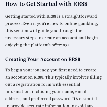
How to Get Started with RR88
Getting started with RR88 is a straightforward
process. Even if you’re new to online gambling,
this section will guide you through the
necessary steps to create an account and begin
enjoying the platform’s offerings.
Creating Your Account on RR88
To begin your journey, you first need to create
an account on RR88. This typically involves filling
out a registration form with essential
information, including your name, email
address, and preferred password. It’s essential
to provide accurate information to avoid any