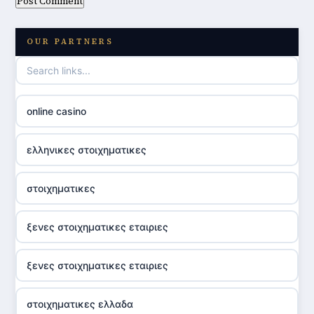
OUR PARTNERS
online casino
ελληνικες στοιχηματικες
στοιχηματικες
ξενες στοιχηματικες εταιριες
ξενες στοιχηματικες εταιριες
στοιχηματικες ελλαδα