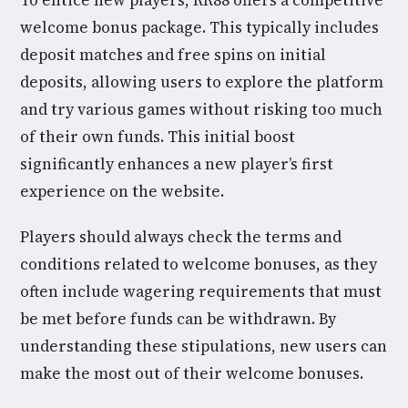
To entice new players, RR88 offers a competitive
welcome bonus package. This typically includes
deposit matches and free spins on initial
deposits, allowing users to explore the platform
and try various games without risking too much
of their own funds. This initial boost
significantly enhances a new player’s first
experience on the website.
Players should always check the terms and
conditions related to welcome bonuses, as they
often include wagering requirements that must
be met before funds can be withdrawn. By
understanding these stipulations, new users can
make the most out of their welcome bonuses.