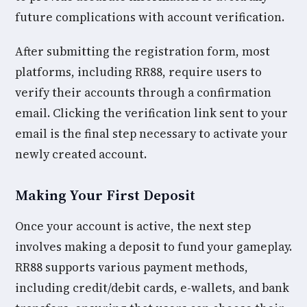
future complications with account verification.
After submitting the registration form, most
platforms, including RR88, require users to
verify their accounts through a confirmation
email. Clicking the verification link sent to your
email is the final step necessary to activate your
newly created account.
Making Your First Deposit
Once your account is active, the next step
involves making a deposit to fund your gameplay.
RR88 supports various payment methods,
including credit/debit cards, e-wallets, and bank