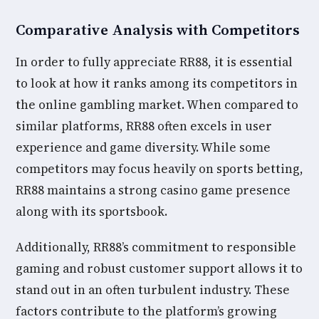
Comparative Analysis with Competitors
In order to fully appreciate RR88, it is essential
to look at how it ranks among its competitors in
the online gambling market. When compared to
similar platforms, RR88 often excels in user
experience and game diversity. While some
competitors may focus heavily on sports betting,
RR88 maintains a strong casino game presence
along with its sportsbook.
Additionally, RR88’s commitment to responsible
gaming and robust customer support allows it to
stand out in an often turbulent industry. These
factors contribute to the platform’s growing