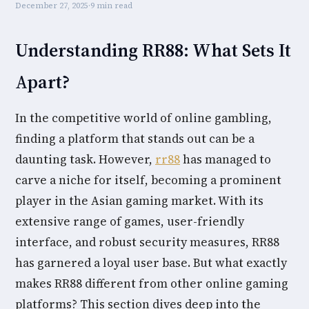
December 27, 2025
·
9 min read
Understanding RR88: What Sets It
Apart?
In the competitive world of online gambling,
finding a platform that stands out can be a
daunting task. However,
rr88
has managed to
carve a niche for itself, becoming a prominent
player in the Asian gaming market. With its
extensive range of games, user-friendly
interface, and robust security measures, RR88
has garnered a loyal user base. But what exactly
makes RR88 different from other online gaming
platforms? This section dives deep into the