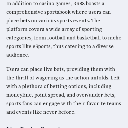
In addition to casino games, RR88 boasts a
comprehensive sportsbook where users can
place bets on various sports events. The
platform covers a wide array of sporting
categories, from football and basketball to niche
sports like eSports, thus catering to a diverse
audience.
Users can place live bets, providing them with
the thrill of wagering as the action unfolds. Left
with a plethora of betting options, including
moneyline, point spread, and over/under bets,
sports fans can engage with their favorite teams
and events like never before.