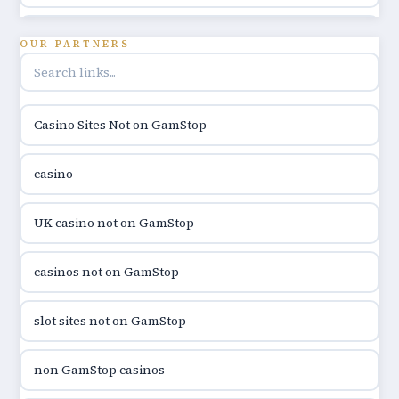
utländska casino
OUR PARTNERS
online casino hrvatska
Casino Sites Not on GamStop
utländska casino
casino
utländska casino
UK casino not on GamStop
utländska casino
casinos not on GamStop
casinon på nätet
slot sites not on GamStop
online casino canada
non GamStop casinos
online casino canada