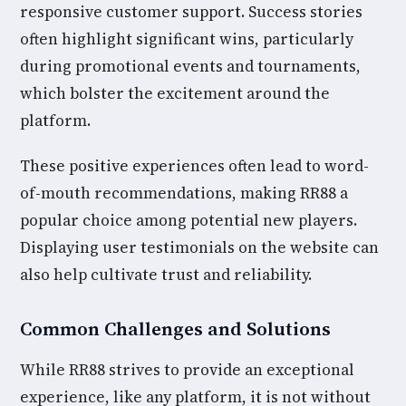
responsive customer support. Success stories
often highlight significant wins, particularly
during promotional events and tournaments,
which bolster the excitement around the
platform.
These positive experiences often lead to word-
of-mouth recommendations, making RR88 a
popular choice among potential new players.
Displaying user testimonials on the website can
also help cultivate trust and reliability.
Common Challenges and Solutions
While RR88 strives to provide an exceptional
experience, like any platform, it is not without