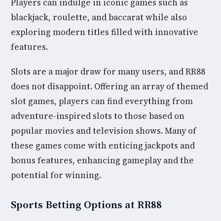
Players can indulge in iconic games such as
blackjack, roulette, and baccarat while also
exploring modern titles filled with innovative
features.
Slots are a major draw for many users, and RR88
does not disappoint. Offering an array of themed
slot games, players can find everything from
adventure-inspired slots to those based on
popular movies and television shows. Many of
these games come with enticing jackpots and
bonus features, enhancing gameplay and the
potential for winning.
Sports Betting Options at RR88