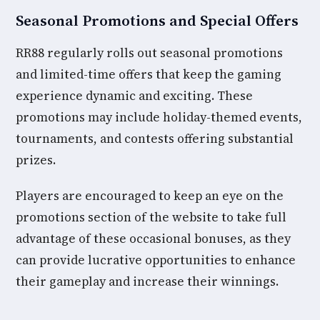
Seasonal Promotions and Special Offers
RR88 regularly rolls out seasonal promotions
and limited-time offers that keep the gaming
experience dynamic and exciting. These
promotions may include holiday-themed events,
tournaments, and contests offering substantial
prizes.
Players are encouraged to keep an eye on the
promotions section of the website to take full
advantage of these occasional bonuses, as they
can provide lucrative opportunities to enhance
their gameplay and increase their winnings.