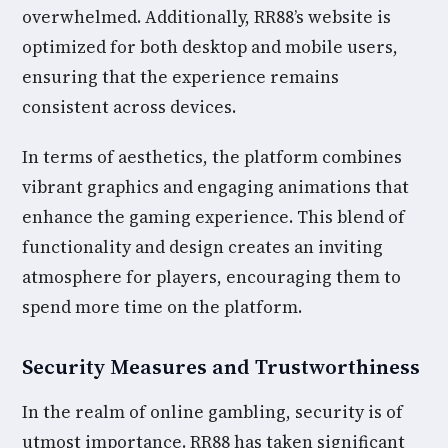
overwhelmed. Additionally, RR88’s website is
optimized for both desktop and mobile users,
ensuring that the experience remains
consistent across devices.
In terms of aesthetics, the platform combines
vibrant graphics and engaging animations that
enhance the gaming experience. This blend of
functionality and design creates an inviting
atmosphere for players, encouraging them to
spend more time on the platform.
Security Measures and Trustworthiness
In the realm of online gambling, security is of
utmost importance. RR88 has taken significant