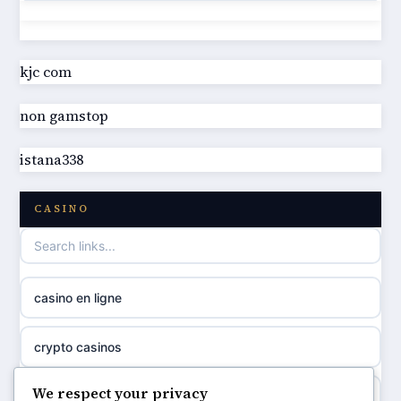
slot sites not on GamStop
online casino canada
casino not on GamStop UK
kjc com
online casino canada
non gamstop
best non GamStop casinos
online casino
istana338
best non GamStop casinos
casino norge
CASINO
casino not on GamStop
uusi nettikasino
casino not on gamestop
meilleur casino en ligne
casino en ligne
non gamstop casinos
sazkove kancelare cr
crypto casinos
non gamstop casinos
sázkové kanceláře
We respect your privacy
minimum deposit casinos