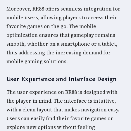
Moreover, RR88 offers seamless integration for
mobile users, allowing players to access their
favorite games on the go. The mobile
optimization ensures that gameplay remains
smooth, whether on a smartphone or a tablet,
thus addressing the increasing demand for
mobile gaming solutions.
User Experience and Interface Design
The user experience on RR88 is designed with
the player in mind. The interface is intuitive,
with a clean layout that makes navigation easy.
Users can easily find their favorite games or
explore new options without feeling