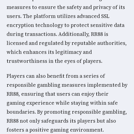
measures to ensure the safety and privacy of its
users. The platform utilizes advanced SSL
encryption technology to protect sensitive data
during transactions. Additionally, RR88 is
licensed and regulated by reputable authorities,
which enhances its legitimacy and
trustworthiness in the eyes of players.
Players can also benefit from a series of
responsible gambling measures implemented by
RR88, ensuring that users can enjoy their
gaming experience while staying within safe
boundaries. By promoting responsible gambling,
RR88 not only safeguards its players but also
fosters a positive gaming environment.