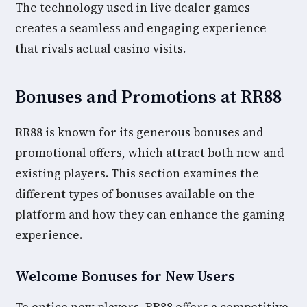
The technology used in live dealer games
creates a seamless and engaging experience
that rivals actual casino visits.
Bonuses and Promotions at RR88
RR88 is known for its generous bonuses and
promotional offers, which attract both new and
existing players. This section examines the
different types of bonuses available on the
platform and how they can enhance the gaming
experience.
Welcome Bonuses for New Users