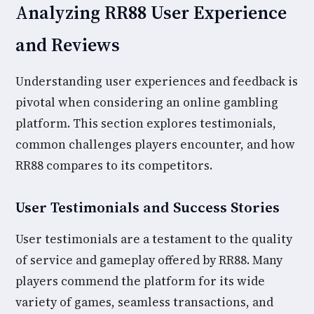
Analyzing RR88 User Experience
and Reviews
Understanding user experiences and feedback is
pivotal when considering an online gambling
platform. This section explores testimonials,
common challenges players encounter, and how
RR88 compares to its competitors.
User Testimonials and Success Stories
User testimonials are a testament to the quality
of service and gameplay offered by RR88. Many
players commend the platform for its wide
variety of games, seamless transactions, and