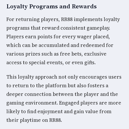
Loyalty Programs and Rewards
For returning players, RR88 implements loyalty
programs that reward consistent gameplay.
Players earn points for every wager placed,
which can be accumulated and redeemed for
various prizes such as free bets, exclusive
access to special events, or even gifts.
This loyalty approach not only encourages users
to return to the platform but also fosters a
deeper connection between the player and the
gaming environment. Engaged players are more
likely to find enjoyment and gain value from
their playtime on RR88.