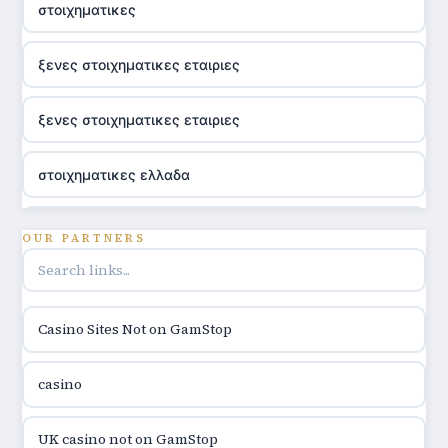
στοιχηματικες
ξενες στοιχηματικες εταιριες
ξενες στοιχηματικες εταιριες
στοιχηματικες ελλαδα
utländska casino
OUR PARTNERS
online casino hrvatska
Casino Sites Not on GamStop
utländska casino
casino
utländska casino
UK casino not on GamStop