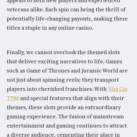
appeals to both new players and experienced
veterans alike. Each spin can bring the thrill of
potentially life-changing payouts, making these
titles a staple in any online casino.
Finally, we cannot overlook the themed slots
that deliver exciting narratives to life. Games
such as Game of Thrones and Jurassic World are
not just about spinning reels; they transport
players into cherished franchises. With
Nhà Cái
TT88
and special features that align with their
themes, these slots provide an extraordinary
gaming experience. The fusion of mainstream
entertainment and gaming continues to attract
a diverse audience, cementing their place in