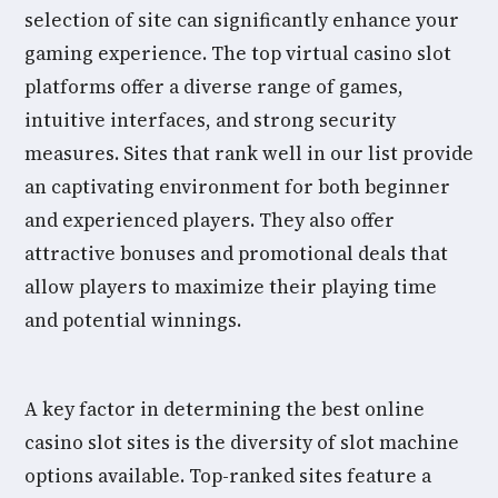
selection of site can significantly enhance your
gaming experience. The top virtual casino slot
platforms offer a diverse range of games,
intuitive interfaces, and strong security
measures. Sites that rank well in our list provide
an captivating environment for both beginner
and experienced players. They also offer
attractive bonuses and promotional deals that
allow players to maximize their playing time
and potential winnings.
A key factor in determining the best online
casino slot sites is the diversity of slot machine
options available. Top-ranked sites feature a