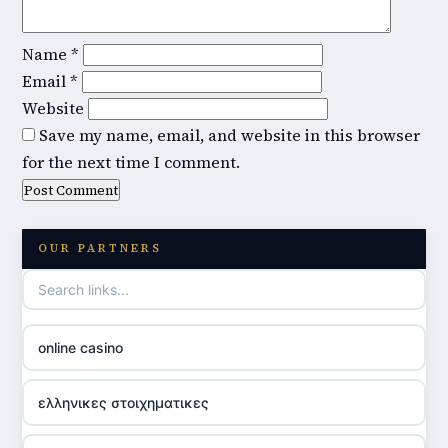
Name
*
Email
*
Website
Save my name, email, and website in this browser
for the next time I comment.
OUR PARTNERS
online casino
ελληνικες στοιχηματικες