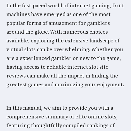
In the fast-paced world of internet gaming, fruit
machines have emerged as one of the most
popular forms of amusement for gamblers
around the globe. With numerous choices
available, exploring the extensive landscape of
virtual slots can be overwhelming. Whether you
are a experienced gambler or new to the game,
having access to reliable internet slot site
reviews can make all the impact in finding the
greatest games and maximizing your enjoyment.
In this manual, we aim to provide you with a
comprehensive summary of elite online slots,
featuring thoughtfully compiled rankings of