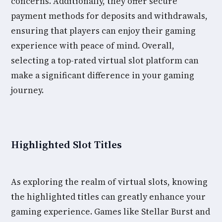
concerns. Additionally, they offer secure
payment methods for deposits and withdrawals,
ensuring that players can enjoy their gaming
experience with peace of mind. Overall,
selecting a top-rated virtual slot platform can
make a significant difference in your gaming
journey.
Highlighted Slot Titles
As exploring the realm of virtual slots, knowing
the highlighted titles can greatly enhance your
gaming experience. Games like Stellar Burst and