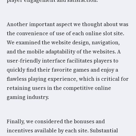
player engagement and satisfaction.
Another important aspect we thought about was
the convenience of use of each online slot site.
We examined the website design, navigation,
and the mobile adaptability of the websites. A
user-friendly interface facilitates players to
quickly find their favorite games and enjoy a
flawless playing experience, which is critical for
retaining users in the competitive online
gaming industry.
Finally, we considered the bonuses and
incentives available by each site. Substantial