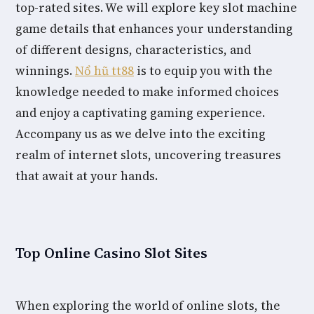
top-rated sites. We will explore key slot machine
game details that enhances your understanding
of different designs, characteristics, and
winnings.
Nổ hũ tt88
is to equip you with the
knowledge needed to make informed choices
and enjoy a captivating gaming experience.
Accompany us as we delve into the exciting
realm of internet slots, uncovering treasures
that await at your hands.
Top Online Casino Slot Sites
When exploring the world of online slots, the