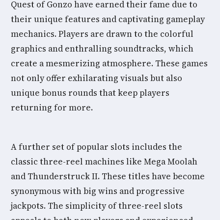
Quest of Gonzo have earned their fame due to
their unique features and captivating gameplay
mechanics. Players are drawn to the colorful
graphics and enthralling soundtracks, which
create a mesmerizing atmosphere. These games
not only offer exhilarating visuals but also
unique bonus rounds that keep players
returning for more.
A further set of popular slots includes the
classic three-reel machines like Mega Moolah
and Thunderstruck II. These titles have become
synonymous with big wins and progressive
jackpots. The simplicity of three-reel slots