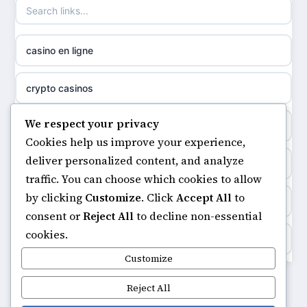
casino not on gamestop
meilleur casino en ligne
casino en ligne
non gamstop casinos
sazkove kancelare cr
crypto casinos
non gamstop casinos
sázkové kanceláře
We respect your privacy
minimum deposit casinos
non gamstop casinos
Cookies help us improve your experience,
online casino cz
deliver personalized content, and analyze
non gamstop casinos
non gamstop casinos
traffic. You can choose which cookies to allow
casino online
by clicking
Customize
. Click
Accept All
to
casinos not on gamstop
non gamstop casinos
consent or
Reject All
to decline non-essential
zahraniční online casino
cookies.
https://keonhacai5.ae.org/
non gamstop casinos
Customize
goksites zonder cruks
online casino
Reject All
non gamstop casinos
beste casino zonder cruks