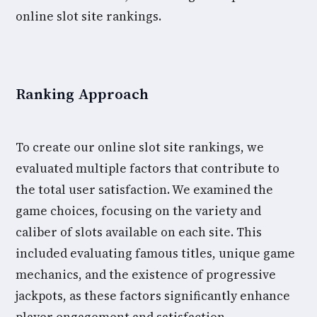
online slot site rankings.
Ranking Approach
To create our online slot site rankings, we
evaluated multiple factors that contribute to
the total user satisfaction. We examined the
game choices, focusing on the variety and
caliber of slots available on each site. This
included evaluating famous titles, unique game
mechanics, and the existence of progressive
jackpots, as these factors significantly enhance