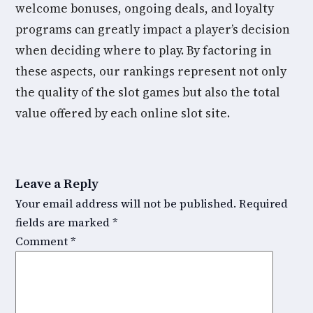
welcome bonuses, ongoing deals, and loyalty
programs can greatly impact a player’s decision
when deciding where to play. By factoring in
these aspects, our rankings represent not only
the quality of the slot games but also the total
value offered by each online slot site.
Leave a Reply
Your email address will not be published.
Required
fields are marked
*
Comment
*