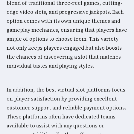
blend of traditional three-reel games, cutting-
edge video slots, and progressive jackpots. Each
option comes with its own unique themes and
gameplay mechanics, ensuring that players have
ample of options to choose from. This variety
not only keeps players engaged but also boosts
the chances of discovering a slot that matches
individual tastes and playing styles.
In addition, the best virtual slot platforms focus
on player satisfaction by providing excellent
customer support and reliable payment options.
These platforms often have dedicated teams
available to assist with any questions or