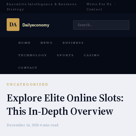
Executive Intelligence & Business
Write For Us
·
Strategy
Contact
HOME
NEWS
BUSINESS
TECHNOLOGY
SPORTS
CASINO
CONTACT
UNCATEGORIZED
Explore Elite Online Slots:
This In-Depth Overview
December 16, 2025
·
4 min read