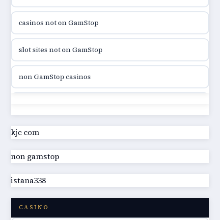
utländska casino
casinos not on GamStop
casinon på nätet
slot sites not on GamStop
online casino canada
non GamStop casinos
online casino canada
slot sites not on GamStop
online casino canada
casino not on GamStop UK
kjc com
online casino canada
non gamstop
best non GamStop casinos
online casino
istana338
best non GamStop casinos
casino norge
CASINO
casino not on GamStop
uusi nettikasino