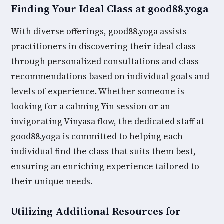
Finding Your Ideal Class at good88.yoga
With diverse offerings, good88.yoga assists
practitioners in discovering their ideal class
through personalized consultations and class
recommendations based on individual goals and
levels of experience. Whether someone is
looking for a calming Yin session or an
invigorating Vinyasa flow, the dedicated staff at
good88.yoga is committed to helping each
individual find the class that suits them best,
ensuring an enriching experience tailored to
their unique needs.
Utilizing Additional Resources for