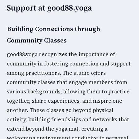
Support at good88.yoga
Building Connections through
Community Classes
good88.yoga recognizes the importance of
community in fostering connection and support
among practitioners. The studio offers
community classes that engage members from
various backgrounds, allowing them to practice
together, share experiences, and inspire one
another. These classes go beyond physical
activity, building friendships and networks that
extend beyond the yoga mat, creating a
welcoming environment conducive to personal