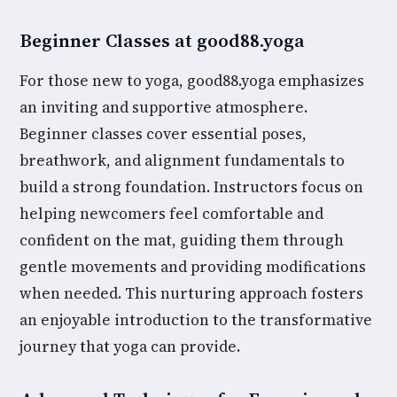
Beginner Classes at good88.yoga
For those new to yoga, good88.yoga emphasizes
an inviting and supportive atmosphere.
Beginner classes cover essential poses,
breathwork, and alignment fundamentals to
build a strong foundation. Instructors focus on
helping newcomers feel comfortable and
confident on the mat, guiding them through
gentle movements and providing modifications
when needed. This nurturing approach fosters
an enjoyable introduction to the transformative
journey that yoga can provide.