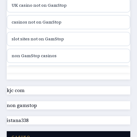
UK casino not on GamStop
utländska casino
casinos not on GamStop
casinon på nätet
slot sites not on GamStop
online casino canada
non GamStop casinos
online casino canada
slot sites not on GamStop
online casino canada
casino not on GamStop UK
kjc com
online casino canada
non gamstop
best non GamStop casinos
online casino
istana338
best non GamStop casinos
casino norge