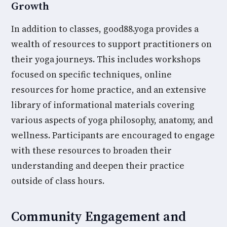
Growth
In addition to classes, good88.yoga provides a
wealth of resources to support practitioners on
their yoga journeys. This includes workshops
focused on specific techniques, online
resources for home practice, and an extensive
library of informational materials covering
various aspects of yoga philosophy, anatomy, and
wellness. Participants are encouraged to engage
with these resources to broaden their
understanding and deepen their practice
outside of class hours.
Community Engagement and