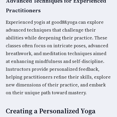
Advanced Techniques for Experienced
Practitioners
Experienced yogis at good88.yoga can explore
advanced techniques that challenge their
abilities while deepening their practice. These
classes often focus on intricate poses, advanced
breathwork, and meditation techniques aimed
at enhancing mindfulness and self-discipline.
Instructors provide personalized feedback,
helping practitioners refine their skills, explore
new dimensions of their practice, and embark
on their unique path toward mastery.
Creating a Personalized Yoga