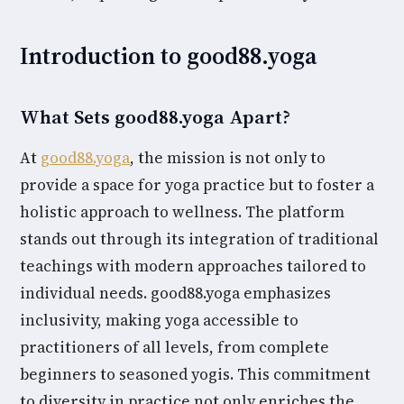
Introduction to good88.yoga
What Sets good88.yoga Apart?
At
good88.yoga
, the mission is not only to
provide a space for yoga practice but to foster a
holistic approach to wellness. The platform
stands out through its integration of traditional
teachings with modern approaches tailored to
individual needs. good88.yoga emphasizes
inclusivity, making yoga accessible to
practitioners of all levels, from complete
beginners to seasoned yogis. This commitment
to diversity in practice not only enriches the