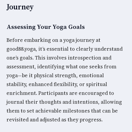
Journey
Assessing Your Yoga Goals
Before embarking on a yoga journey at
good88.yoga, it’s essential to clearly understand
one’s goals. This involves introspection and
assessment, identifying what one seeks from
yoga—be it physical strength, emotional
stability, enhanced flexibility, or spiritual
enrichment. Participants are encouraged to
journal their thoughts and intentions, allowing
them to set achievable milestones that can be
revisited and adjusted as they progress.