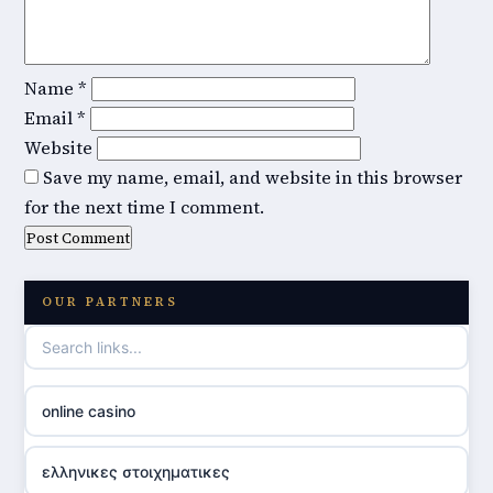
Name
*
Email
*
Website
Save my name, email, and website in this browser
for the next time I comment.
OUR PARTNERS
online casino
ελληνικες στοιχηματικες