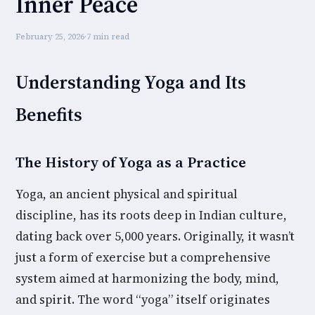
Inner Peace
February 25, 2026
·
7 min read
Understanding Yoga and Its
Benefits
The History of Yoga as a Practice
Yoga, an ancient physical and spiritual
discipline, has its roots deep in Indian culture,
dating back over 5,000 years. Originally, it wasn’t
just a form of exercise but a comprehensive
system aimed at harmonizing the body, mind,
and spirit. The word “yoga” itself originates