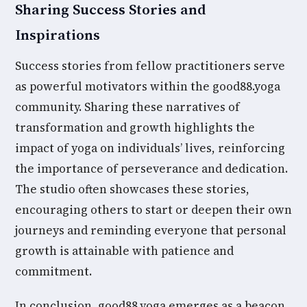
Sharing Success Stories and
Inspirations
Success stories from fellow practitioners serve
as powerful motivators within the good88.yoga
community. Sharing these narratives of
transformation and growth highlights the
impact of yoga on individuals’ lives, reinforcing
the importance of perseverance and dedication.
The studio often showcases these stories,
encouraging others to start or deepen their own
journeys and reminding everyone that personal
growth is attainable with patience and
commitment.
In conclusion, good88.yoga emerges as a beacon