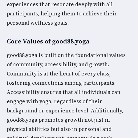
experiences that resonate deeply with all
participants, helping them to achieve their
personal wellness goals.
Core Values of good88.yoga
good88.yoga is built on the foundational values
of community, accessibility, and growth.
Community is at the heart of every class,
fostering connections among participants.
Accessibility ensures that all individuals can
engage with yoga, regardless of their
background or experience level. Additionally,
good88.yoga promotes growth not just in
physical abilities but also in personal and