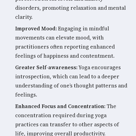
disorders, promoting relaxation and mental
clarity.
Improved Mood:
Engaging in mindful
movements can elevate mood, with
practitioners often reporting enhanced
feelings of happiness and contentment.
Greater Self-awareness:
Yoga encourages
introspection, which can lead to a deeper
understanding of one’s thought patterns and
feelings.
Enhanced Focus and Concentration:
The
concentration required during yoga
practices can transfer to other aspects of
life, improving overall productivity.