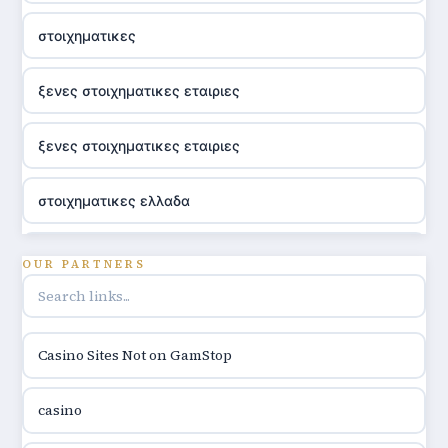
στοιχηματικες
ξενες στοιχηματικες εταιριες
ξενες στοιχηματικες εταιριες
στοιχηματικες ελλαδα
utländska casino
OUR PARTNERS
online casino hrvatska
Casino Sites Not on GamStop
utländska casino
casino
utländska casino