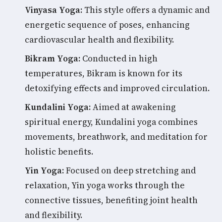
Vinyasa Yoga:
This style offers a dynamic and
energetic sequence of poses, enhancing
cardiovascular health and flexibility.
Bikram Yoga:
Conducted in high
temperatures, Bikram is known for its
detoxifying effects and improved circulation.
Kundalini Yoga:
Aimed at awakening
spiritual energy, Kundalini yoga combines
movements, breathwork, and meditation for
holistic benefits.
Yin Yoga:
Focused on deep stretching and
relaxation, Yin yoga works through the
connective tissues, benefiting joint health
and flexibility.