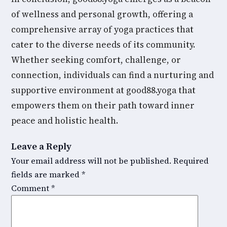
of wellness and personal growth, offering a
comprehensive array of yoga practices that
cater to the diverse needs of its community.
Whether seeking comfort, challenge, or
connection, individuals can find a nurturing and
supportive environment at good88.yoga that
empowers them on their path toward inner
peace and holistic health.
Leave a Reply
Your email address will not be published.
Required
fields are marked
*
Comment
*