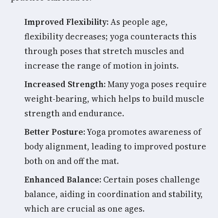
Improved Flexibility:
As people age,
flexibility decreases; yoga counteracts this
through poses that stretch muscles and
increase the range of motion in joints.
Increased Strength:
Many yoga poses require
weight-bearing, which helps to build muscle
strength and endurance.
Better Posture:
Yoga promotes awareness of
body alignment, leading to improved posture
both on and off the mat.
Enhanced Balance:
Certain poses challenge
balance, aiding in coordination and stability,
which are crucial as one ages.