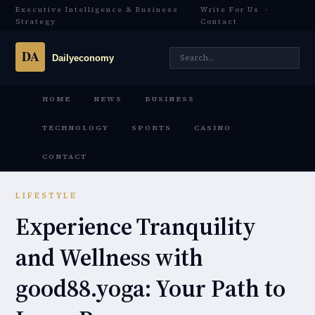
Executive Intelligence & Business
Write For Us
·
Strategy
Contact
HOME
NEWS
BUSINESS
TECHNOLOGY
SPORTS
CASINO
CONTACT
LIFESTYLE
Experience Tranquility
and Wellness with
good88.yoga: Your Path to