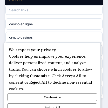
CASINO
casino not on GamStop
uusi nettikasino
casino not on gamestop
meilleur casino en ligne
casino en ligne
non gamstop casinos
sazkove kancelare cr
crypto casinos
non gamstop casinos
sázkové kanceláře
We respect your privacy
minimum deposit casinos
non gamstop casinos
Cookies help us improve your experience,
online casino cz
deliver personalized content, and analyze
non gamstop casinos
non gamstop casinos
traffic. You can choose which cookies to allow
casino online
by clicking
Customize
. Click
Accept All
to
casinos not on gamstop
non gamstop casinos
consent or
Reject All
to decline non-essential
zahraniční online casino
cookies.
https://keonhacai5.ae.org/
non gamstop casinos
Customize
goksites zonder cruks
online casino
Reject All