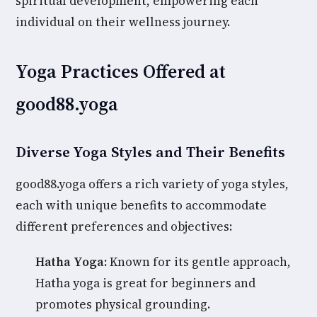
spiritual development, empowering each
individual on their wellness journey.
Yoga Practices Offered at
good88.yoga
Diverse Yoga Styles and Their Benefits
good88.yoga offers a rich variety of yoga styles,
each with unique benefits to accommodate
different preferences and objectives:
Hatha Yoga:
Known for its gentle approach,
Hatha yoga is great for beginners and
promotes physical grounding.