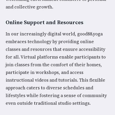
and collective growth.
Online Support and Resources
In our increasingly digital world, good88.yoga
embraces technology by providing online
classes and resources that ensure accessibility
for all. Virtual platforms enable participants to
join classes from the comfort of their homes,
participate in workshops, and access
instructional videos and tutorials. This flexible
approach caters to diverse schedules and
lifestyles while fostering a sense of community
even outside traditional studio settings.