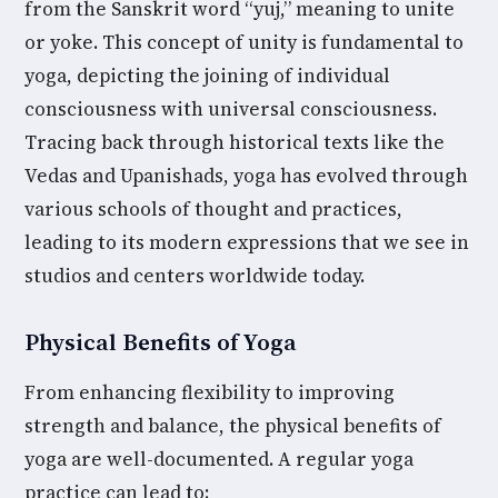
from the Sanskrit word “yuj,” meaning to unite
or yoke. This concept of unity is fundamental to
yoga, depicting the joining of individual
consciousness with universal consciousness.
Tracing back through historical texts like the
Vedas and Upanishads, yoga has evolved through
various schools of thought and practices,
leading to its modern expressions that we see in
studios and centers worldwide today.
Physical Benefits of Yoga
From enhancing flexibility to improving
strength and balance, the physical benefits of
yoga are well-documented. A regular yoga
practice can lead to: