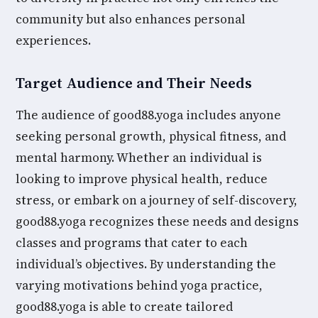
community but also enhances personal
experiences.
Target Audience and Their Needs
The audience of good88.yoga includes anyone
seeking personal growth, physical fitness, and
mental harmony. Whether an individual is
looking to improve physical health, reduce
stress, or embark on a journey of self-discovery,
good88.yoga recognizes these needs and designs
classes and programs that cater to each
individual’s objectives. By understanding the
varying motivations behind yoga practice,
good88.yoga is able to create tailored