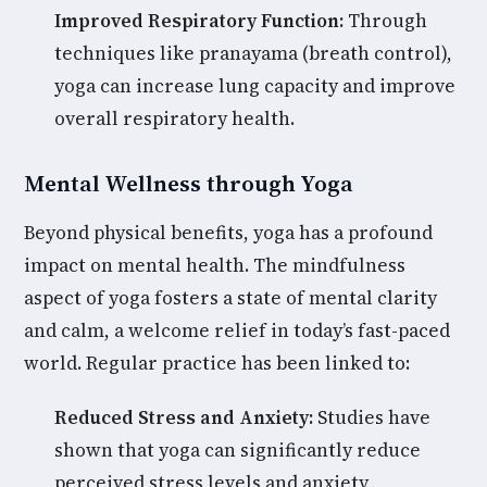
Improved Respiratory Function:
Through
techniques like pranayama (breath control),
yoga can increase lung capacity and improve
overall respiratory health.
Mental Wellness through Yoga
Beyond physical benefits, yoga has a profound
impact on mental health. The mindfulness
aspect of yoga fosters a state of mental clarity
and calm, a welcome relief in today’s fast-paced
world. Regular practice has been linked to:
Reduced Stress and Anxiety:
Studies have
shown that yoga can significantly reduce
perceived stress levels and anxiety