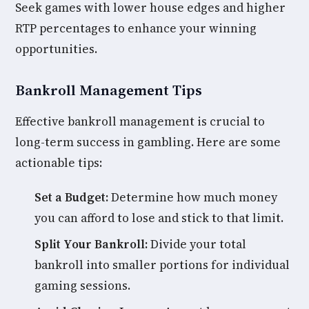
Seek games with lower house edges and higher
RTP percentages to enhance your winning
opportunities.
Bankroll Management Tips
Effective bankroll management is crucial to
long-term success in gambling. Here are some
actionable tips:
Set a Budget:
Determine how much money
you can afford to lose and stick to that limit.
Split Your Bankroll:
Divide your total
bankroll into smaller portions for individual
gaming sessions.