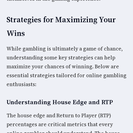
Strategies for Maximizing Your
Wins
While gambling is ultimately a game of chance,
understanding some key strategies can help
maximize your chances of winning. Below are
essential strategies tailored for online gambling
enthusiasts:
Understanding House Edge and RTP
The house edge and Return to Player (RTP)
percentages are critical metrics that every