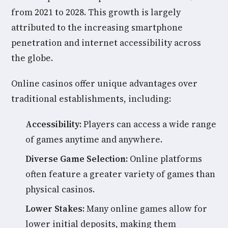
from 2021 to 2028. This growth is largely
attributed to the increasing smartphone
penetration and internet accessibility across
the globe.
Online casinos offer unique advantages over
traditional establishments, including:
Accessibility:
Players can access a wide range
of games anytime and anywhere.
Diverse Game Selection:
Online platforms
often feature a greater variety of games than
physical casinos.
Lower Stakes:
Many online games allow for
lower initial deposits, making them