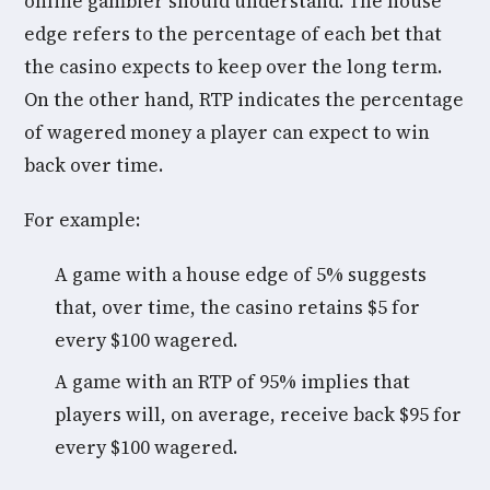
online gambler should understand. The house
edge refers to the percentage of each bet that
the casino expects to keep over the long term.
On the other hand, RTP indicates the percentage
of wagered money a player can expect to win
back over time.
For example:
A game with a house edge of 5% suggests
that, over time, the casino retains $5 for
every $100 wagered.
A game with an RTP of 95% implies that
players will, on average, receive back $95 for
every $100 wagered.