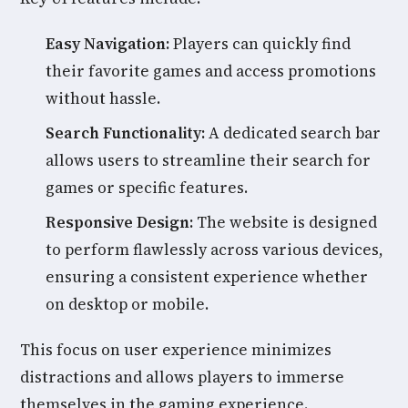
Easy Navigation:
Players can quickly find
their favorite games and access promotions
without hassle.
Search Functionality:
A dedicated search bar
allows users to streamline their search for
games or specific features.
Responsive Design:
The website is designed
to perform flawlessly across various devices,
ensuring a consistent experience whether
on desktop or mobile.
This focus on user experience minimizes
distractions and allows players to immerse
themselves in the gaming experience.