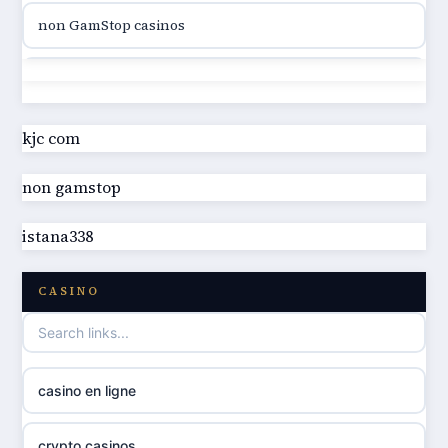
non GamStop casinos
online casino canada
slot sites not on GamStop
online casino canada
casino not on GamStop UK
kjc com
online casino canada
non gamstop
best non GamStop casinos
online casino
istana338
best non GamStop casinos
casino norge
CASINO
casino not on GamStop
uusi nettikasino
casino not on gamestop
meilleur casino en ligne
casino en ligne
non gamstop casinos
sazkove kancelare cr
crypto casinos