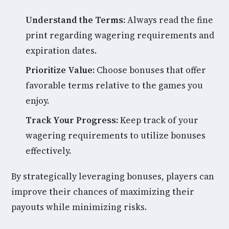
Understand the Terms:
Always read the fine
print regarding wagering requirements and
expiration dates.
Prioritize Value:
Choose bonuses that offer
favorable terms relative to the games you
enjoy.
Track Your Progress:
Keep track of your
wagering requirements to utilize bonuses
effectively.
By strategically leveraging bonuses, players can
improve their chances of maximizing their
payouts while minimizing risks.