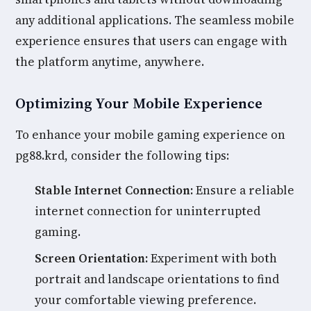
any additional applications. The seamless mobile
experience ensures that users can engage with
the platform anytime, anywhere.
Optimizing Your Mobile Experience
To enhance your mobile gaming experience on
pg88.krd, consider the following tips:
Stable Internet Connection:
Ensure a reliable
internet connection for uninterrupted
gaming.
Screen Orientation:
Experiment with both
portrait and landscape orientations to find
your comfortable viewing preference.