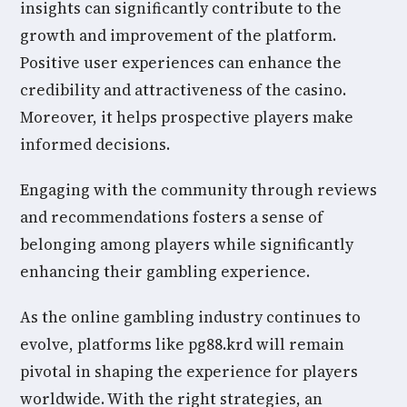
insights can significantly contribute to the
growth and improvement of the platform.
Positive user experiences can enhance the
credibility and attractiveness of the casino.
Moreover, it helps prospective players make
informed decisions.
Engaging with the community through reviews
and recommendations fosters a sense of
belonging among players while significantly
enhancing their gambling experience.
As the online gambling industry continues to
evolve, platforms like pg88.krd will remain
pivotal in shaping the experience for players
worldwide. With the right strategies, an