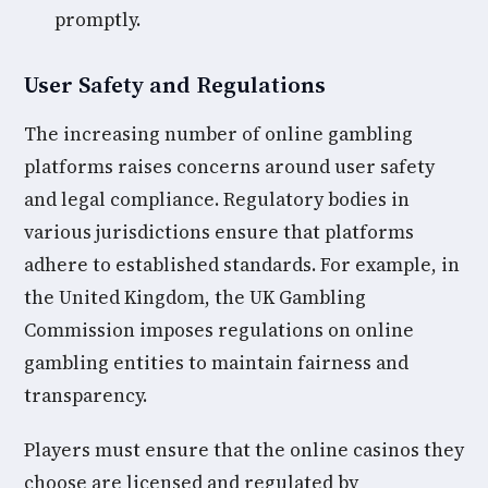
promptly.
User Safety and Regulations
The increasing number of online gambling
platforms raises concerns around user safety
and legal compliance. Regulatory bodies in
various jurisdictions ensure that platforms
adhere to established standards. For example, in
the United Kingdom, the UK Gambling
Commission imposes regulations on online
gambling entities to maintain fairness and
transparency.
Players must ensure that the online casinos they
choose are licensed and regulated by