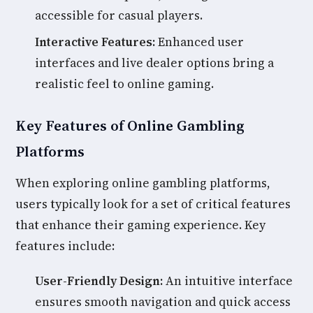
accessible for casual players.
Interactive Features:
Enhanced user
interfaces and live dealer options bring a
realistic feel to online gaming.
Key Features of Online Gambling
Platforms
When exploring online gambling platforms,
users typically look for a set of critical features
that enhance their gaming experience. Key
features include:
User-Friendly Design:
An intuitive interface
ensures smooth navigation and quick access