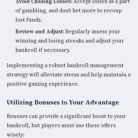
Avoid Chasing Losses:
Accept losses as a part
of gambling, and don’t bet more to recoup
lost funds.
Review and Adjust:
Regularly assess your
winning and losing streaks and adjust your
bankroll if necessary.
Implementing a robust bankroll management
strategy will alleviate stress and help maintain a
positive gaming experience.
Utilizing Bonuses to Your Advantage
Bonuses can provide a significant boost to your
bankroll, but players must use these offers
wisely: