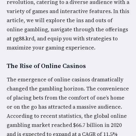
revolution, catering to a diverse audience with a
variety of games and interactive features. In this
article, we will explore the ins and outs of
online gambling, navigate through the offerings
at pg88.krd, and equip you with strategies to
maximize your gaming experience.
The Rise of Online Casinos
The emergence of online casinos dramatically
changed the gambling horizon. The convenience
of placing bets from the comfort of one’s home
or on the go has attracted a massive audience.
According to recent statistics, the global online
gambling market reached $66.7 billion in 2020
and is expected to expand at a CAGR of 11.5%