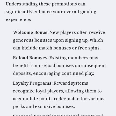
Understanding these promotions can
significantly enhance your overall gaming
experience:
Welcome Bonus:
New players often receive
generous bonuses upon signing up, which
can include match bonuses or free spins.
Reload Bonuses:
Existing members may
benefit from reload bonuses on subsequent
deposits, encouraging continued play.
Loyalty Programs:
Reward systems
recognize loyal players, allowing them to
accumulate points redeemable for various
perks and exclusive bonuses.