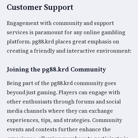
Customer Support
Engagement with community and support
services is paramount for any online gambling
platform. pg88.krd places great emphasis on
creating a friendly and interactive environment:
Joining the pg88.krd Community
Being part of the pg88.krd community goes
beyond just gaming. Players can engage with
other enthusiasts through forums and social
media channels where they can exchange
experiences, tips, and strategies. Community
events and contests further enhance the