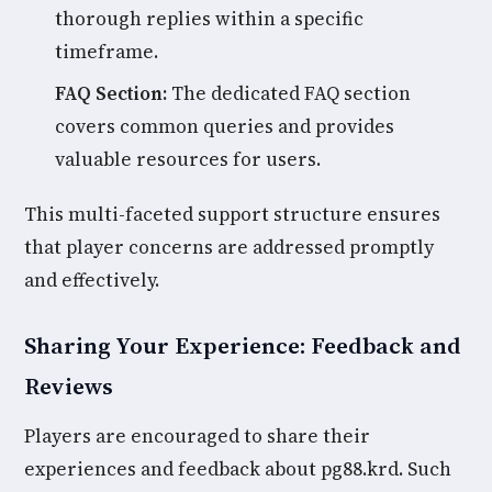
thorough replies within a specific
timeframe.
FAQ Section:
The dedicated FAQ section
covers common queries and provides
valuable resources for users.
This multi-faceted support structure ensures
that player concerns are addressed promptly
and effectively.
Sharing Your Experience: Feedback and
Reviews
Players are encouraged to share their
experiences and feedback about pg88.krd. Such