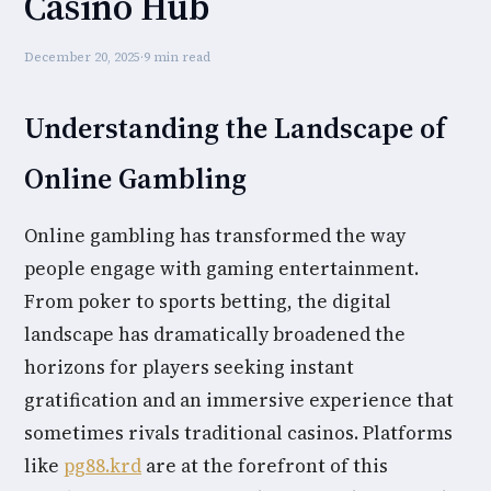
Casino Hub
December 20, 2025
·
9 min read
Understanding the Landscape of
Online Gambling
Online gambling has transformed the way
people engage with gaming entertainment.
From poker to sports betting, the digital
landscape has dramatically broadened the
horizons for players seeking instant
gratification and an immersive experience that
sometimes rivals traditional casinos. Platforms
like
pg88.krd
are at the forefront of this