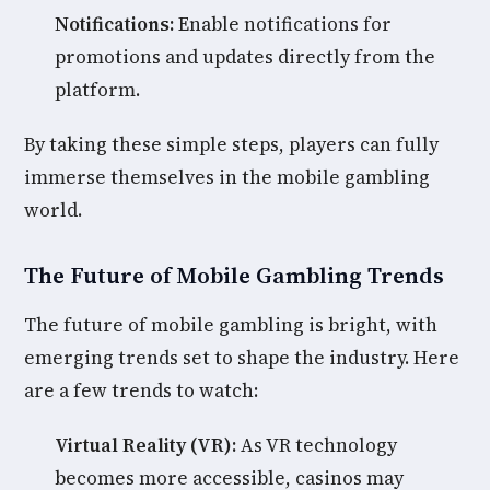
Notifications:
Enable notifications for
promotions and updates directly from the
platform.
By taking these simple steps, players can fully
immerse themselves in the mobile gambling
world.
The Future of Mobile Gambling Trends
The future of mobile gambling is bright, with
emerging trends set to shape the industry. Here
are a few trends to watch:
Virtual Reality (VR):
As VR technology
becomes more accessible, casinos may