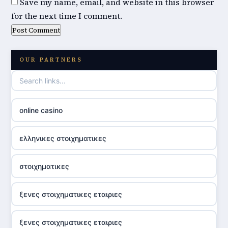
Save my name, email, and website in this browser
for the next time I comment.
OUR PARTNERS
online casino
ελληνικες στοιχηματικες
στοιχηματικες
ξενες στοιχηματικες εταιριες
ξενες στοιχηματικες εταιριες