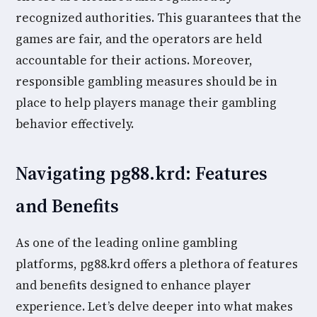
recognized authorities. This guarantees that the
games are fair, and the operators are held
accountable for their actions. Moreover,
responsible gambling measures should be in
place to help players manage their gambling
behavior effectively.
Navigating pg88.krd: Features
and Benefits
As one of the leading online gambling
platforms, pg88.krd offers a plethora of features
and benefits designed to enhance player
experience. Let’s delve deeper into what makes