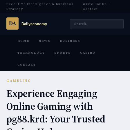
Executive Intelligence & Business
Write For Us
·
Strategy
Contact
HOME
NEWS
BUSINESS
TECHNOLOGY
SPORTS
CASINO
CONTACT
GAMBLING
Experience Engaging
Online Gaming with
pg88.krd: Your Trusted