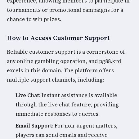
experience, allowing members to participate in
tournaments or promotional campaigns for a
chance to win prizes.
How to Access Customer Support
Reliable customer support is a cornerstone of
any online gambling operation, and pg88.krd
excels in this domain. The platform offers
multiple support channels, including:
Live Chat:
Instant assistance is available
through the live chat feature, providing
immediate responses to queries.
Email Support:
For non-urgent matters,
players can send emails and receive