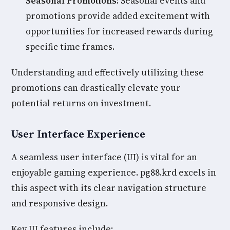
Seasonal Promotions:
Seasonal events and
promotions provide added excitement with
opportunities for increased rewards during
specific time frames.
Understanding and effectively utilizing these
promotions can drastically elevate your
potential returns on investment.
User Interface Experience
A seamless user interface (UI) is vital for an
enjoyable gaming experience. pg88.krd excels in
this aspect with its clear navigation structure
and responsive design.
Key UI features include: