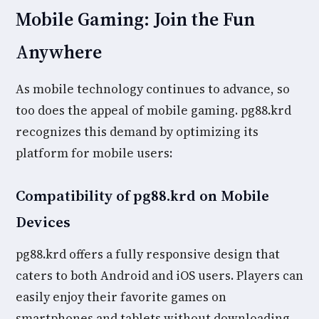
Mobile Gaming: Join the Fun
Anywhere
As mobile technology continues to advance, so
too does the appeal of mobile gaming. pg88.krd
recognizes this demand by optimizing its
platform for mobile users:
Compatibility of pg88.krd on Mobile
Devices
pg88.krd offers a fully responsive design that
caters to both Android and iOS users. Players can
easily enjoy their favorite games on
smartphones and tablets without downloading