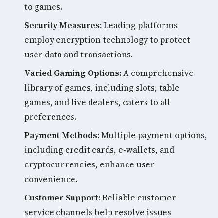
to games.
Security Measures:
Leading platforms
employ encryption technology to protect
user data and transactions.
Varied Gaming Options:
A comprehensive
library of games, including slots, table
games, and live dealers, caters to all
preferences.
Payment Methods:
Multiple payment options,
including credit cards, e-wallets, and
cryptocurrencies, enhance user
convenience.
Customer Support:
Reliable customer
service channels help resolve issues