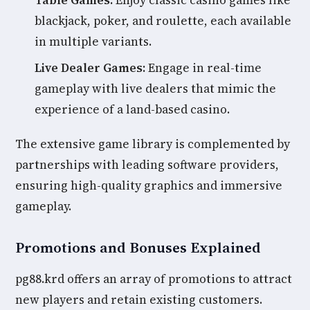
Table Games:
Enjoy classic casino games like
blackjack, poker, and roulette, each available
in multiple variants.
Live Dealer Games:
Engage in real-time
gameplay with live dealers that mimic the
experience of a land-based casino.
The extensive game library is complemented by
partnerships with leading software providers,
ensuring high-quality graphics and immersive
gameplay.
Promotions and Bonuses Explained
pg88.krd offers an array of promotions to attract
new players and retain existing customers.