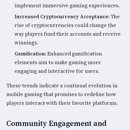
implement immersive gaming experiences.
Increased Cryptocurrency Acceptance:
The
rise of cryptocurrencies could change the
way players fund their accounts and receive
winnings.
Gamification:
Enhanced gamification
elements aim to make gaming more
engaging and interactive for users.
These trends indicate a continual evolution in
mobile gaming that promises to redefine how
players interact with their favorite platforms.
Community Engagement and