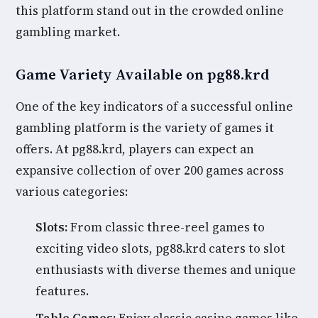
this platform stand out in the crowded online
gambling market.
Game Variety Available on pg88.krd
One of the key indicators of a successful online
gambling platform is the variety of games it
offers. At pg88.krd, players can expect an
expansive collection of over 200 games across
various categories:
Slots:
From classic three-reel games to
exciting video slots, pg88.krd caters to slot
enthusiasts with diverse themes and unique
features.