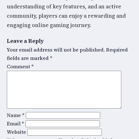
understanding of key features, and an active
community, players can enjoy a rewarding and
engaging online gaming journey.
Leave a Reply
Your email address will not be published.
Required
fields are marked
*
Comment
*
Name
*
Email
*
Website