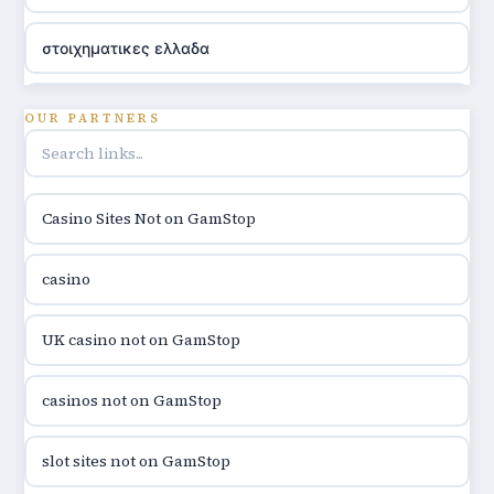
στοιχηματικες ελλαδα
utländska casino
OUR PARTNERS
online casino hrvatska
Casino Sites Not on GamStop
utländska casino
casino
utländska casino
UK casino not on GamStop
utländska casino
casinos not on GamStop
casinon på nätet
slot sites not on GamStop
online casino canada