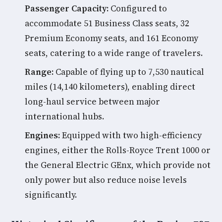
Passenger Capacity:
Configured to
accommodate 51 Business Class seats, 32
Premium Economy seats, and 161 Economy
seats, catering to a wide range of travelers.
Range:
Capable of flying up to 7,530 nautical
miles (14,140 kilometers), enabling direct
long-haul service between major
international hubs.
Engines:
Equipped with two high-efficiency
engines, either the Rolls-Royce Trent 1000 or
the General Electric GEnx, which provide not
only power but also reduce noise levels
significantly.