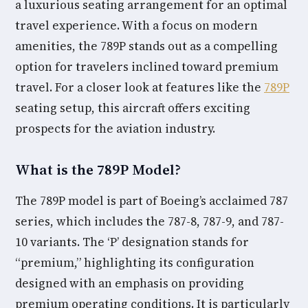
a luxurious seating arrangement for an optimal
travel experience. With a focus on modern
amenities, the 789P stands out as a compelling
option for travelers inclined toward premium
travel. For a closer look at features like the
789P
seating setup, this aircraft offers exciting
prospects for the aviation industry.
What is the 789P Model?
The 789P model is part of Boeing’s acclaimed 787
series, which includes the 787-8, 787-9, and 787-
10 variants. The ‘P’ designation stands for
“premium,” highlighting its configuration
designed with an emphasis on providing
premium operating conditions. It is particularly