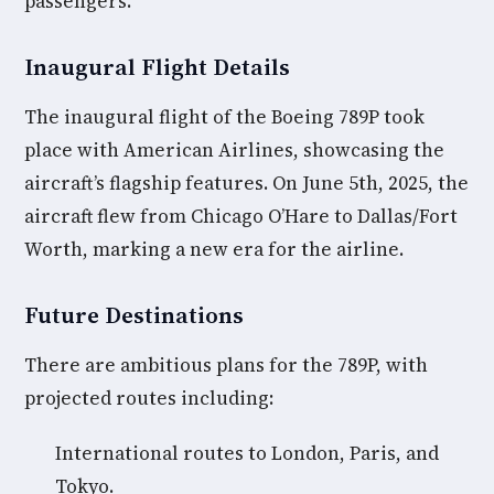
passengers.
Inaugural Flight Details
The inaugural flight of the Boeing 789P took
place with American Airlines, showcasing the
aircraft’s flagship features. On June 5th, 2025, the
aircraft flew from Chicago O’Hare to Dallas/Fort
Worth, marking a new era for the airline.
Future Destinations
There are ambitious plans for the 789P, with
projected routes including:
International routes to London, Paris, and
Tokyo.