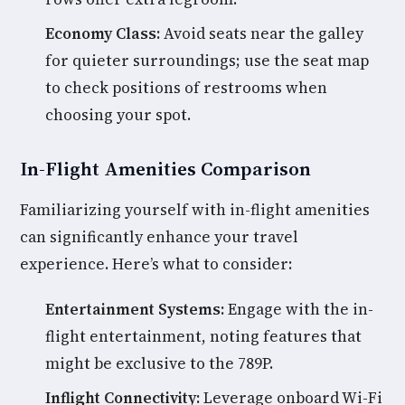
Economy Class:
Avoid seats near the galley
for quieter surroundings; use the seat map
to check positions of restrooms when
choosing your spot.
In-Flight Amenities Comparison
Familiarizing yourself with in-flight amenities
can significantly enhance your travel
experience. Here’s what to consider:
Entertainment Systems:
Engage with the in-
flight entertainment, noting features that
might be exclusive to the 789P.
Inflight Connectivity:
Leverage onboard Wi-Fi