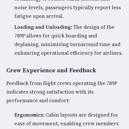
noise levels, passengers typically report less
fatigue upon arrival.
Loading and Unloading:
The design of the
789P allows for quick boarding and
deplaning, minimizing turnaround time and
enhancing operational efficiency for airlines.
Crew Experience and Feedback
Feedback from flight crews operating the 789P
indicates strong satisfaction with its
performance and comfort:
Ergonomics:
Cabin layouts are designed for
ease of movement, enabling crew members