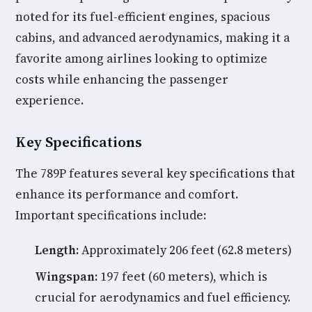
noted for its fuel-efficient engines, spacious
cabins, and advanced aerodynamics, making it a
favorite among airlines looking to optimize
costs while enhancing the passenger
experience.
Key Specifications
The 789P features several key specifications that
enhance its performance and comfort.
Important specifications include:
Length:
Approximately 206 feet (62.8 meters)
Wingspan:
197 feet (60 meters), which is
crucial for aerodynamics and fuel efficiency.