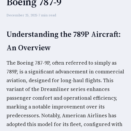
Boeing 787-9
December 25, 2025
·
7 min read
Understanding the 789P Aircraft:
An Overview
The Boeing 787-9P, often referred to simply as
789P, is a significant advancement in commercial
aviation, designed for long-haul flights. This
variant of the Dreamliner series enhances
passenger comfort and operational efficiency,
marking a notable improvement over its
predecessors. Notably, American Airlines has
adopted this model for its fleet, configured with