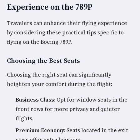
Experience on the 789P
Travelers can enhance their flying experience
by considering these practical tips specific to
flying on the Boeing 789P.
Choosing the Best Seats
Choosing the right seat can significantly
heighten your comfort during the flight:
Business Class:
Opt for window seats in the
front rows for more privacy and quieter
flights.
Premium Economy:
Seats located in the exit
rows offer extra legroom.