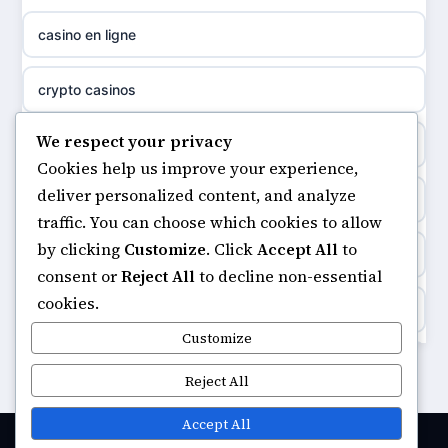
meilleur casino en ligne
casino en ligne
non gamstop casinos
sazkove kancelare cr
crypto casinos
non gamstop casinos
sázkové kanceláře
We respect your privacy
minimum deposit casinos
non gamstop casinos
Cookies help us improve your experience,
online casino cz
deliver personalized content, and analyze
non gamstop casinos
non gamstop casinos
traffic. You can choose which cookies to allow
casino online
by clicking
Customize
. Click
Accept All
to
casinos not on gamstop
non gamstop casinos
consent or
Reject All
to decline non-essential
zahraniční online casino
cookies.
https://keonhacai5.ae.org/
non gamstop casinos
Customize
goksites zonder cruks
online casino
Reject All
non gamstop casinos
beste casino zonder cruks
casinos not on GamStop
Accept All
non gamstop casinos