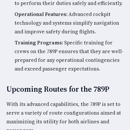
to perform their duties safely and efficiently.
Operational Features:
Advanced cockpit
technology and systems simplify navigation
and improve safety during flights.
Training Programs:
Specific training for
crews on the 789P ensures that they are well-
prepared for any operational contingencies
and exceed passenger expectations.
Upcoming Routes for the 789P
With its advanced capabilities, the 789P is set to
serve a variety of route configurations aimed at
maximizing its utility for both airlines and