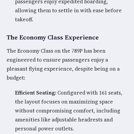
passengers enjoy expedited boarding,
allowing them to settle in with ease before
takeoff.
The Economy Class Experience
The Economy Class on the 789P has been
engineered to ensure passengers enjoy a
pleasant flying experience, despite being on a
budget:
Efficient Seating:
Configured with 161 seats,
the layout focuses on maximizing space
without compromising comfort, including
amenities like adjustable headrests and
personal power outlets.