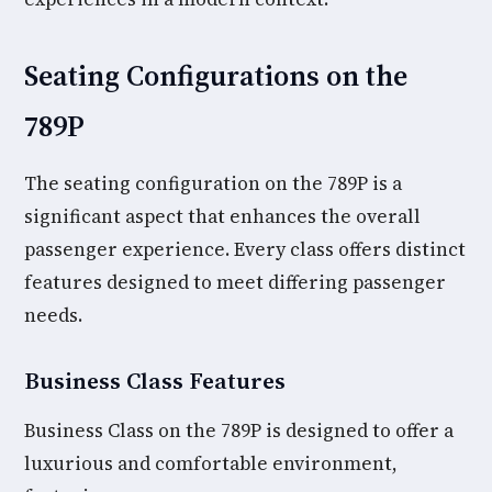
Seating Configurations on the
789P
The seating configuration on the 789P is a
significant aspect that enhances the overall
passenger experience. Every class offers distinct
features designed to meet differing passenger
needs.
Business Class Features
Business Class on the 789P is designed to offer a
luxurious and comfortable environment,