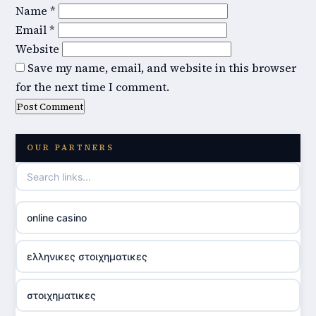
Name
*
Email
*
Website
Save my name, email, and website in this browser
for the next time I comment.
OUR PARTNERS
online casino
ελληνικες στοιχηματικες
στοιχηματικες