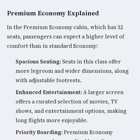
Premium Economy Explained
In the Premium Economy cabin, which has 32
seats, passengers can expect a higher level of
comfort than in standard Economy:
Spacious Seating:
Seats in this class offer
more legroom and wider dimensions, along
with adjustable footrests.
Enhanced Entertainment:
A larger screen
offers a curated selection of movies, TV
shows, and entertainment options, making
long flights more enjoyable.
Priority Boarding:
Premium Economy