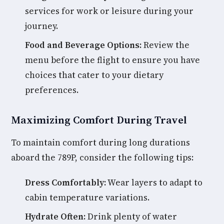
services for work or leisure during your
journey.
Food and Beverage Options:
Review the
menu before the flight to ensure you have
choices that cater to your dietary
preferences.
Maximizing Comfort During Travel
To maintain comfort during long durations
aboard the 789P, consider the following tips:
Dress Comfortably:
Wear layers to adapt to
cabin temperature variations.
Hydrate Often:
Drink plenty of water