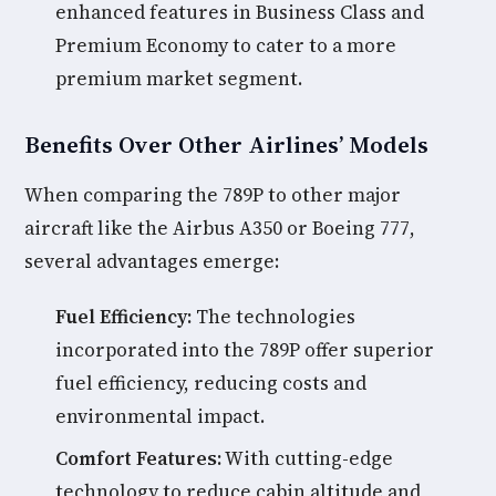
enhanced features in Business Class and
Premium Economy to cater to a more
premium market segment.
Benefits Over Other Airlines’ Models
When comparing the 789P to other major
aircraft like the Airbus A350 or Boeing 777,
several advantages emerge:
Fuel Efficiency:
The technologies
incorporated into the 789P offer superior
fuel efficiency, reducing costs and
environmental impact.
Comfort Features:
With cutting-edge
technology to reduce cabin altitude and