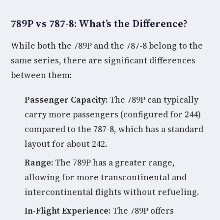
789P vs 787-8: What’s the Difference?
While both the 789P and the 787-8 belong to the
same series, there are significant differences
between them:
Passenger Capacity:
The 789P can typically
carry more passengers (configured for 244)
compared to the 787-8, which has a standard
layout for about 242.
Range:
The 789P has a greater range,
allowing for more transcontinental and
intercontinental flights without refueling.
In-Flight Experience:
The 789P offers