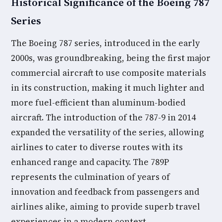
Historical Significance of the Boeing 787
Series
The Boeing 787 series, introduced in the early
2000s, was groundbreaking, being the first major
commercial aircraft to use composite materials
in its construction, making it much lighter and
more fuel-efficient than aluminum-bodied
aircraft. The introduction of the 787-9 in 2014
expanded the versatility of the series, allowing
airlines to cater to diverse routes with its
enhanced range and capacity. The 789P
represents the culmination of years of
innovation and feedback from passengers and
airlines alike, aiming to provide superb travel
experiences in a modern context.