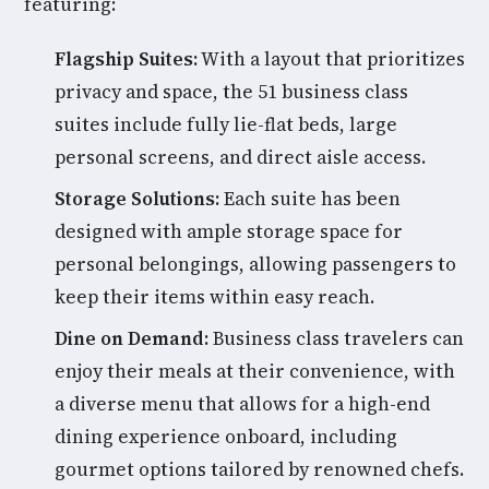
featuring:
Flagship Suites:
With a layout that prioritizes
privacy and space, the 51 business class
suites include fully lie-flat beds, large
personal screens, and direct aisle access.
Storage Solutions:
Each suite has been
designed with ample storage space for
personal belongings, allowing passengers to
keep their items within easy reach.
Dine on Demand:
Business class travelers can
enjoy their meals at their convenience, with
a diverse menu that allows for a high-end
dining experience onboard, including
gourmet options tailored by renowned chefs.