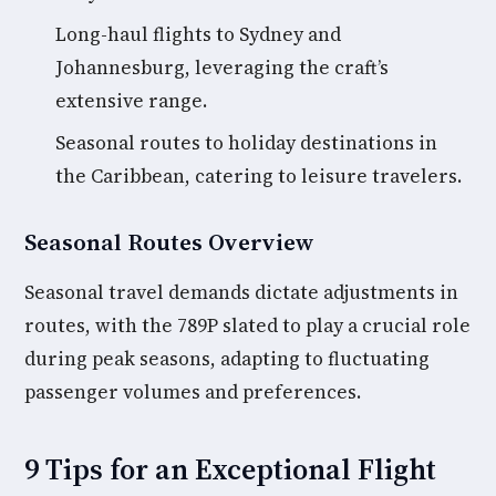
Long-haul flights to Sydney and
Johannesburg, leveraging the craft’s
extensive range.
Seasonal routes to holiday destinations in
the Caribbean, catering to leisure travelers.
Seasonal Routes Overview
Seasonal travel demands dictate adjustments in
routes, with the 789P slated to play a crucial role
during peak seasons, adapting to fluctuating
passenger volumes and preferences.
9 Tips for an Exceptional Flight