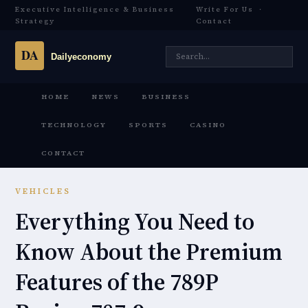
Executive Intelligence & Business
Write For Us
·
Strategy
Contact
HOME
NEWS
BUSINESS
TECHNOLOGY
SPORTS
CASINO
CONTACT
VEHICLES
Everything You Need to
Know About the Premium
Features of the 789P