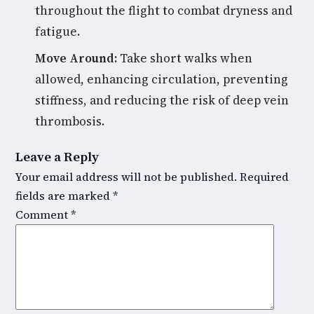
throughout the flight to combat dryness and
fatigue.
Move Around:
Take short walks when
allowed, enhancing circulation, preventing
stiffness, and reducing the risk of deep vein
thrombosis.
Leave a Reply
Your email address will not be published.
Required
fields are marked
*
Comment
*