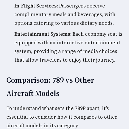
In-Flight Services:
Passengers receive
complimentary meals and beverages, with
options catering to various dietary needs.
Entertainment Systems:
Each economy seat is
equipped with an interactive entertainment
system, providing a range of media choices
that allow travelers to enjoy their journey.
Comparison: 789 vs Other
Aircraft Models
To understand what sets the 789P apart, it’s
essential to consider how it compares to other
aircraft models in its category.