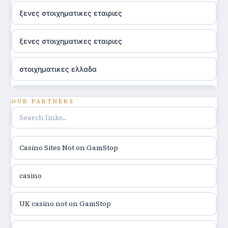
ξενες στοιχηματικες εταιριες
ξενες στοιχηματικες εταιριες
στοιχηματικες ελλαδα
utländska casino
OUR PARTNERS
online casino hrvatska
Casino Sites Not on GamStop
utländska casino
casino
utländska casino
UK casino not on GamStop
utländska casino