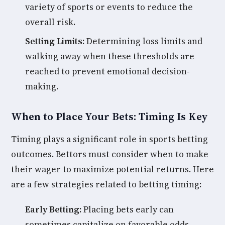
variety of sports or events to reduce the
overall risk.
Setting Limits:
Determining loss limits and
walking away when these thresholds are
reached to prevent emotional decision-
making.
When to Place Your Bets: Timing Is Key
Timing plays a significant role in sports betting
outcomes. Bettors must consider when to make
their wager to maximize potential returns. Here
are a few strategies related to betting timing:
Early Betting:
Placing bets early can
sometimes capitalize on favorable odds