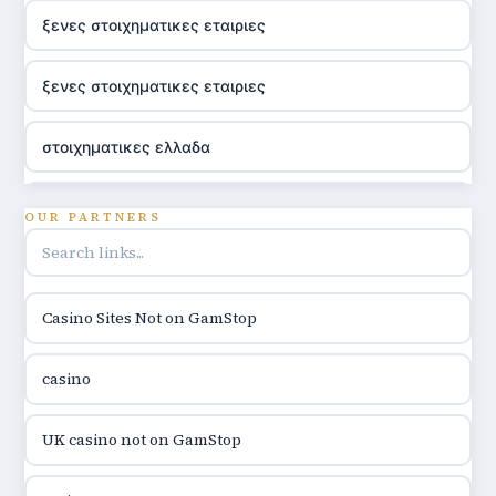
ξενες στοιχηματικες εταιριες
ξενες στοιχηματικες εταιριες
στοιχηματικες ελλαδα
utländska casino
OUR PARTNERS
online casino hrvatska
Casino Sites Not on GamStop
utländska casino
casino
utländska casino
UK casino not on GamStop
utländska casino