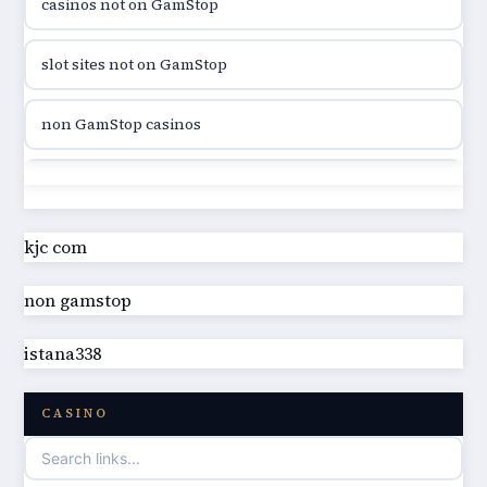
casinos not on GamStop
casinon på nätet
slot sites not on GamStop
online casino canada
non GamStop casinos
online casino canada
slot sites not on GamStop
online casino canada
casino not on GamStop UK
kjc com
online casino canada
non gamstop
best non GamStop casinos
online casino
istana338
best non GamStop casinos
casino norge
CASINO
casino not on GamStop
uusi nettikasino
casino not on gamestop