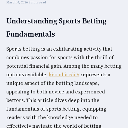
March 4, 2026
·
8 min read
Understanding Sports Betting
Fundamentals
Sports betting is an exhilarating activity that
combines passion for sports with the thrill of
potential financial gain. Among the many betting
options available,
kèo nhà cái 5
represents a
unique aspect of the betting landscape,
appealing to both novice and experienced
bettors. This article dives deep into the
fundamentals of sports betting, equipping
readers with the knowledge needed to
effectively navigate the world of betting.