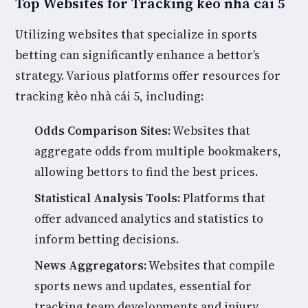
Top Websites for Tracking kèo nhà cái 5
Utilizing websites that specialize in sports
betting can significantly enhance a bettor’s
strategy. Various platforms offer resources for
tracking kèo nhà cái 5, including:
Odds Comparison Sites:
Websites that
aggregate odds from multiple bookmakers,
allowing bettors to find the best prices.
Statistical Analysis Tools:
Platforms that
offer advanced analytics and statistics to
inform betting decisions.
News Aggregators:
Websites that compile
sports news and updates, essential for
tracking team developments and injury