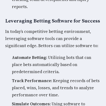
reports.
Leveraging Betting Software for Success
In today’s competitive betting environment,
leveraging software tools can provide a
significant edge. Bettors can utilize software to:
Automate Betting:
Utilizing bots that can
place bets automatically based on
predetermined criteria.
Track Performance:
Keeping records of bets
placed, wins, losses, and trends to analyze
performance over time.
Simulate Outcomes:
Using software to