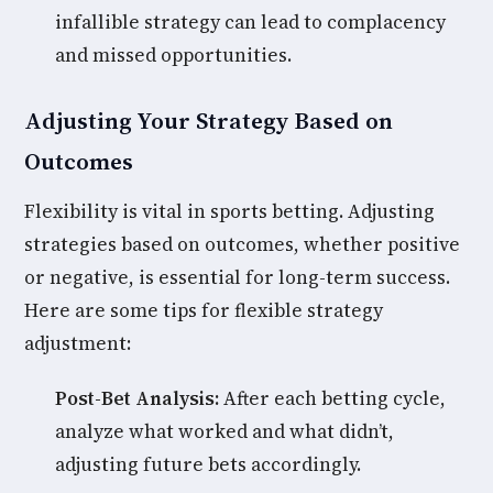
infallible strategy can lead to complacency
and missed opportunities.
Adjusting Your Strategy Based on
Outcomes
Flexibility is vital in sports betting. Adjusting
strategies based on outcomes, whether positive
or negative, is essential for long-term success.
Here are some tips for flexible strategy
adjustment:
Post-Bet Analysis:
After each betting cycle,
analyze what worked and what didn’t,
adjusting future bets accordingly.