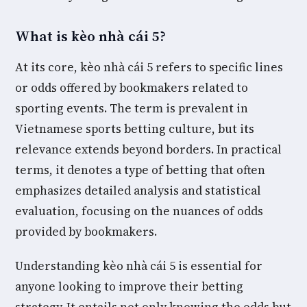
What is kèo nhà cái 5?
At its core, kèo nhà cái 5 refers to specific lines
or odds offered by bookmakers related to
sporting events. The term is prevalent in
Vietnamese sports betting culture, but its
relevance extends beyond borders. In practical
terms, it denotes a type of betting that often
emphasizes detailed analysis and statistical
evaluation, focusing on the nuances of odds
provided by bookmakers.
Understanding kèo nhà cái 5 is essential for
anyone looking to improve their betting