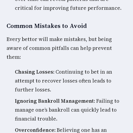
critical for improving future performance.
Common Mistakes to Avoid
Every bettor will make mistakes, but being
aware of common pitfalls can help prevent
them:
Chasing Losses:
Continuing to bet in an
attempt to recover losses often leads to
further losses.
Ignoring Bankroll Management:
Failing to
manage one’s bankroll can quickly lead to
financial trouble.
Overconfidence:
Believing one has an