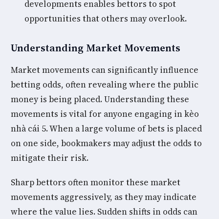
developments enables bettors to spot
opportunities that others may overlook.
Understanding Market Movements
Market movements can significantly influence
betting odds, often revealing where the public
money is being placed. Understanding these
movements is vital for anyone engaging in kèo
nhà cái 5. When a large volume of bets is placed
on one side, bookmakers may adjust the odds to
mitigate their risk.
Sharp bettors often monitor these market
movements aggressively, as they may indicate
where the value lies. Sudden shifts in odds can