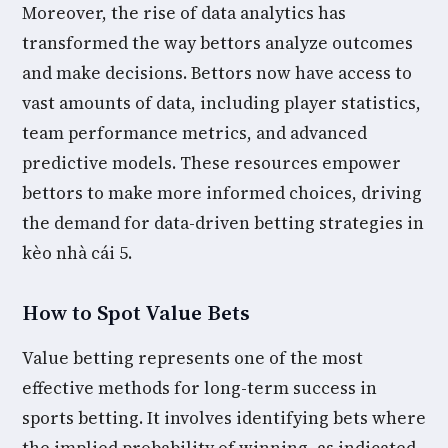
Moreover, the rise of data analytics has
transformed the way bettors analyze outcomes
and make decisions. Bettors now have access to
vast amounts of data, including player statistics,
team performance metrics, and advanced
predictive models. These resources empower
bettors to make more informed choices, driving
the demand for data-driven betting strategies in
kèo nhà cái 5.
How to Spot Value Bets
Value betting represents one of the most
effective methods for long-term success in
sports betting. It involves identifying bets where