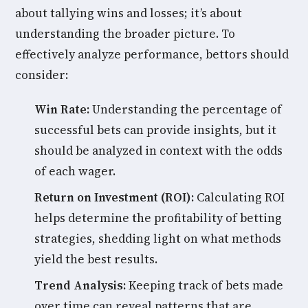
about tallying wins and losses; it’s about
understanding the broader picture. To
effectively analyze performance, bettors should
consider:
Win Rate:
Understanding the percentage of
successful bets can provide insights, but it
should be analyzed in context with the odds
of each wager.
Return on Investment (ROI):
Calculating ROI
helps determine the profitability of betting
strategies, shedding light on what methods
yield the best results.
Trend Analysis:
Keeping track of bets made
over time can reveal patterns that are