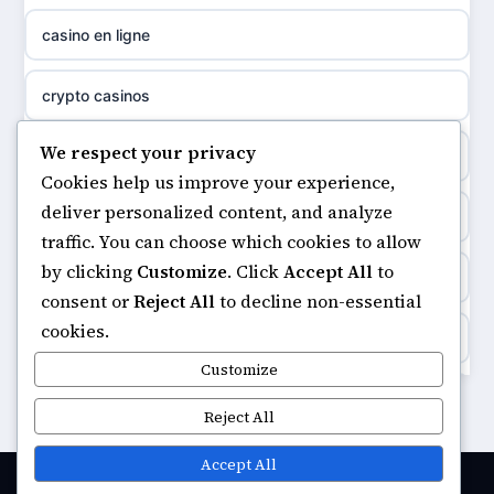
meilleur casino en ligne
casino en ligne
non gamstop casinos
sazkove kancelare cr
crypto casinos
non gamstop casinos
sázkové kanceláře
We respect your privacy
minimum deposit casinos
non gamstop casinos
Cookies help us improve your experience,
online casino cz
deliver personalized content, and analyze
non gamstop casinos
non gamstop casinos
traffic. You can choose which cookies to allow
casino online
by clicking
Customize
. Click
Accept All
to
casinos not on gamstop
non gamstop casinos
consent or
Reject All
to decline non-essential
zahraniční online casino
cookies.
https://keonhacai5.ae.org/
non gamstop casinos
Customize
goksites zonder cruks
online casino
Reject All
non gamstop casinos
beste casino zonder cruks
casinos not on GamStop
Accept All
non gamstop casinos
beste online casino zonder cruks