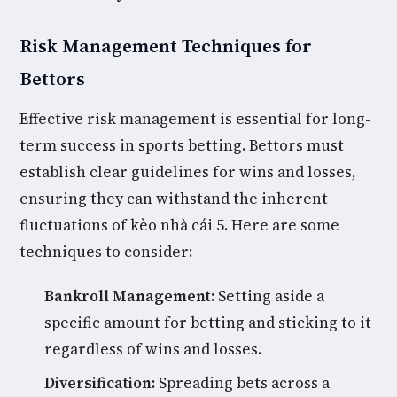
Risk Management Techniques for
Bettors
Effective risk management is essential for long-
term success in sports betting. Bettors must
establish clear guidelines for wins and losses,
ensuring they can withstand the inherent
fluctuations of kèo nhà cái 5. Here are some
techniques to consider:
Bankroll Management:
Setting aside a
specific amount for betting and sticking to it
regardless of wins and losses.
Diversification:
Spreading bets across a