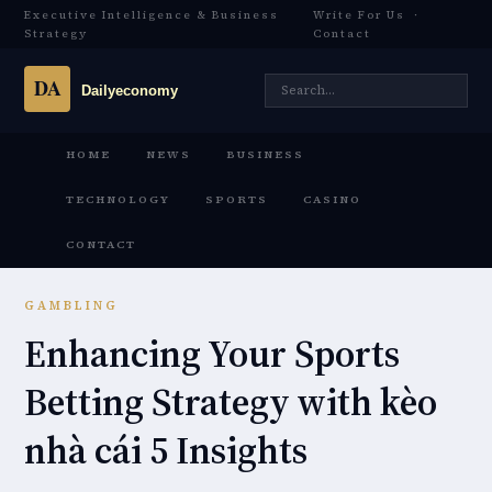
Executive Intelligence & Business
Write For Us
·
Strategy
Contact
HOME
NEWS
BUSINESS
TECHNOLOGY
SPORTS
CASINO
CONTACT
GAMBLING
Enhancing Your Sports
Betting Strategy with kèo
nhà cái 5 Insights