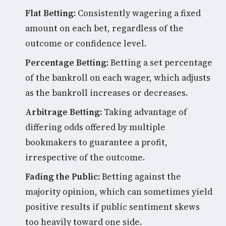
Flat Betting:
Consistently wagering a fixed
amount on each bet, regardless of the
outcome or confidence level.
Percentage Betting:
Betting a set percentage
of the bankroll on each wager, which adjusts
as the bankroll increases or decreases.
Arbitrage Betting:
Taking advantage of
differing odds offered by multiple
bookmakers to guarantee a profit,
irrespective of the outcome.
Fading the Public:
Betting against the
majority opinion, which can sometimes yield
positive results if public sentiment skews
too heavily toward one side.