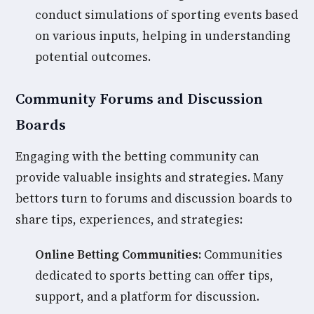
conduct simulations of sporting events based
on various inputs, helping in understanding
potential outcomes.
Community Forums and Discussion
Boards
Engaging with the betting community can
provide valuable insights and strategies. Many
bettors turn to forums and discussion boards to
share tips, experiences, and strategies:
Online Betting Communities:
Communities
dedicated to sports betting can offer tips,
support, and a platform for discussion.