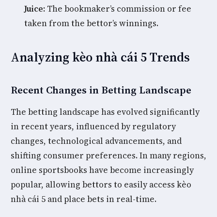
Juice:
The bookmaker’s commission or fee
taken from the bettor’s winnings.
Analyzing kèo nhà cái 5 Trends
Recent Changes in Betting Landscape
The betting landscape has evolved significantly
in recent years, influenced by regulatory
changes, technological advancements, and
shifting consumer preferences. In many regions,
online sportsbooks have become increasingly
popular, allowing bettors to easily access kèo
nhà cái 5 and place bets in real-time.