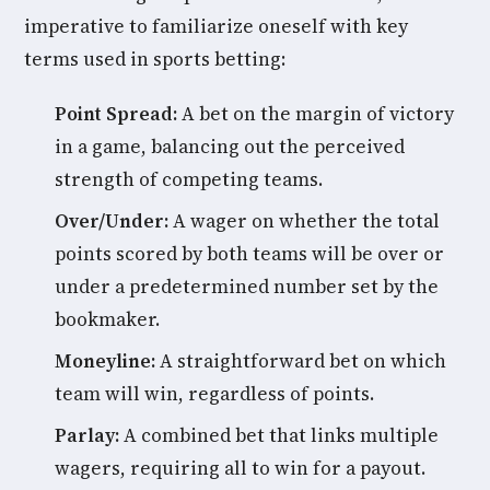
imperative to familiarize oneself with key
terms used in sports betting:
Point Spread:
A bet on the margin of victory
in a game, balancing out the perceived
strength of competing teams.
Over/Under:
A wager on whether the total
points scored by both teams will be over or
under a predetermined number set by the
bookmaker.
Moneyline:
A straightforward bet on which
team will win, regardless of points.
Parlay:
A combined bet that links multiple
wagers, requiring all to win for a payout.