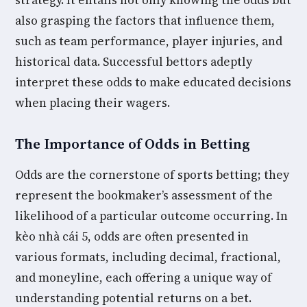
strategy. It entails not only knowing the odds but
also grasping the factors that influence them,
such as team performance, player injuries, and
historical data. Successful bettors adeptly
interpret these odds to make educated decisions
when placing their wagers.
The Importance of Odds in Betting
Odds are the cornerstone of sports betting; they
represent the bookmaker’s assessment of the
likelihood of a particular outcome occurring. In
kèo nhà cái 5, odds are often presented in
various formats, including decimal, fractional,
and moneyline, each offering a unique way of
understanding potential returns on a bet.