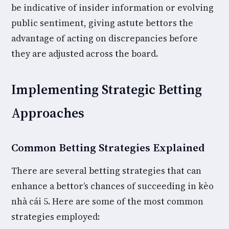
be indicative of insider information or evolving
public sentiment, giving astute bettors the
advantage of acting on discrepancies before
they are adjusted across the board.
Implementing Strategic Betting
Approaches
Common Betting Strategies Explained
There are several betting strategies that can
enhance a bettor’s chances of succeeding in kèo
nhà cái 5. Here are some of the most common
strategies employed: