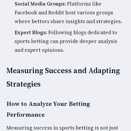
Social Media Groups:
Platforms like
Facebook and Reddit host various groups
where bettors share insights and strategies.
Expert Blogs:
Following blogs dedicated to
sports betting can provide deeper analysis
and expert opinions.
Measuring Success and Adapting
Strategies
How to Analyze Your Betting
Performance
Measuring success in sports betting is not just