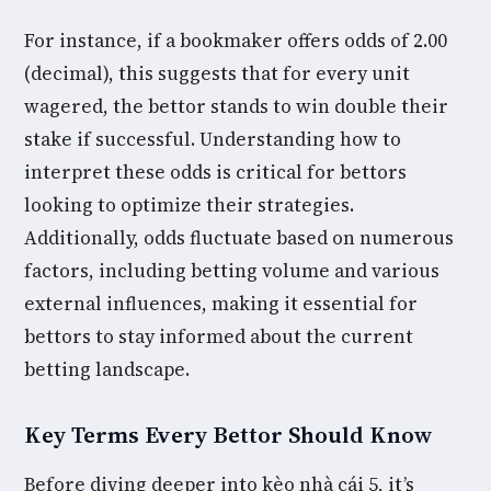
For instance, if a bookmaker offers odds of 2.00
(decimal), this suggests that for every unit
wagered, the bettor stands to win double their
stake if successful. Understanding how to
interpret these odds is critical for bettors
looking to optimize their strategies.
Additionally, odds fluctuate based on numerous
factors, including betting volume and various
external influences, making it essential for
bettors to stay informed about the current
betting landscape.
Key Terms Every Bettor Should Know
Before diving deeper into kèo nhà cái 5, it’s