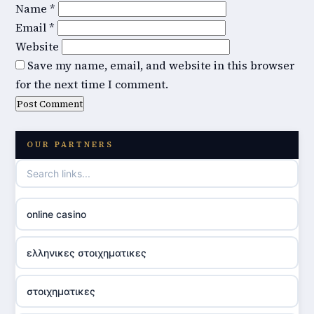
Name
*
Email
*
Website
Save my name, email, and website in this browser
for the next time I comment.
OUR PARTNERS
online casino
ελληνικες στοιχηματικες
στοιχηματικες