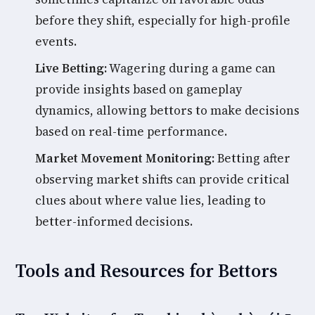
before they shift, especially for high-profile
events.
Live Betting:
Wagering during a game can
provide insights based on gameplay
dynamics, allowing bettors to make decisions
based on real-time performance.
Market Movement Monitoring:
Betting after
observing market shifts can provide critical
clues about where value lies, leading to
better-informed decisions.
Tools and Resources for Bettors