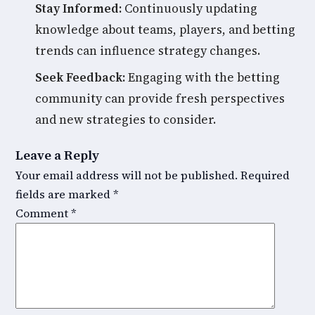
Stay Informed:
Continuously updating
knowledge about teams, players, and betting
trends can influence strategy changes.
Seek Feedback:
Engaging with the betting
community can provide fresh perspectives
and new strategies to consider.
Leave a Reply
Your email address will not be published.
Required
fields are marked
*
Comment
*