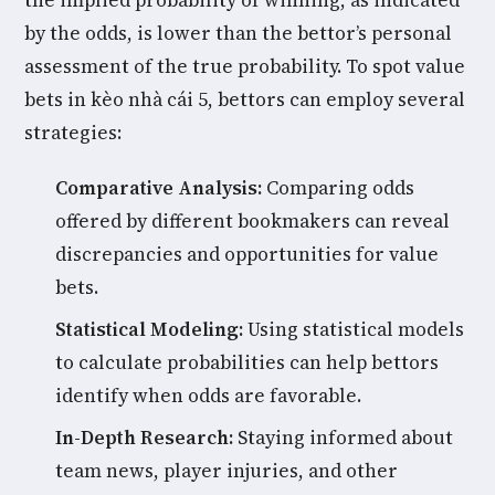
the implied probability of winning, as indicated
by the odds, is lower than the bettor’s personal
assessment of the true probability. To spot value
bets in kèo nhà cái 5, bettors can employ several
strategies:
Comparative Analysis:
Comparing odds
offered by different bookmakers can reveal
discrepancies and opportunities for value
bets.
Statistical Modeling:
Using statistical models
to calculate probabilities can help bettors
identify when odds are favorable.
In-Depth Research:
Staying informed about
team news, player injuries, and other