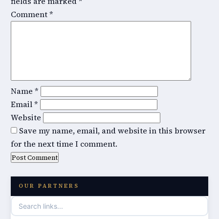
fields are marked
*
Comment
*
Name
*
Email
*
Website
Save my name, email, and website in this browser
for the next time I comment.
OUR PARTNERS