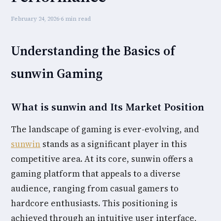
February 24, 2026
·
6 min read
Understanding the Basics of
sunwin Gaming
What is sunwin and Its Market Position
The landscape of gaming is ever-evolving, and
sunwin
stands as a significant player in this
competitive area. At its core, sunwin offers a
gaming platform that appeals to a diverse
audience, ranging from casual gamers to
hardcore enthusiasts. This positioning is
achieved through an intuitive user interface,