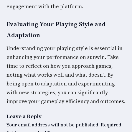
engagement with the platform.
Evaluating Your Playing Style and
Adaptation
Understanding your playing style is essential in
enhancing your performance on sunwin. Take
time to reflect on how you approach games,
noting what works well and what doesn’t. By
being open to adaptation and experimenting
with new strategies, you can significantly
improve your gameplay efficiency and outcomes.
Leave a Reply
Your email address will not be published.
Required