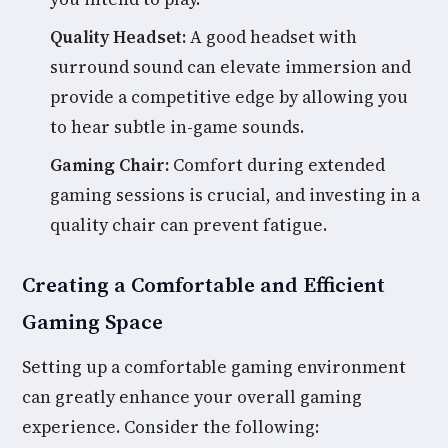
Quality Headset:
A good headset with
surround sound can elevate immersion and
provide a competitive edge by allowing you
to hear subtle in-game sounds.
Gaming Chair:
Comfort during extended
gaming sessions is crucial, and investing in a
quality chair can prevent fatigue.
Creating a Comfortable and Efficient
Gaming Space
Setting up a comfortable gaming environment
can greatly enhance your overall gaming
experience. Consider the following: