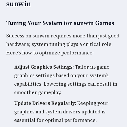
sunwin
Tuning Your System for sunwin Games
Success on sunwin requires more than just good
hardware; system tuning plays a critical role.
Here’s how to optimize performance:
Adjust Graphics Settings:
Tailor in-game
graphics settings based on your system’s
capabilities. Lowering settings can result in
smoother gameplay.
Update Drivers Regularly:
Keeping your
graphics and system drivers updated is
essential for optimal performance.