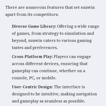
There are numerous features that set sunwin
apart from its competitors:
Diverse Game Library:
Offering a wide range
of games, from strategy to simulation and
beyond, sunwin caters to various gaming
tastes and preferences.
Cross-Platform Play:
Players can engage
across different devices, ensuring that
gameplay can continue, whether on a
console, PC, or mobile.
User-Centric Design:
The interface is
designed to be intuitive, making navigation
and gameplay as seamless as possible.