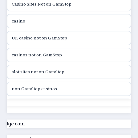
Casino Sites Not on GamStop
utländska casino
casino
utländska casino
UK casino not on GamStop
utländska casino
casinos not on GamStop
casinon på nätet
slot sites not on GamStop
online casino canada
non GamStop casinos
online casino canada
slot sites not on GamStop
online casino canada
casino not on GamStop UK
kjc com
online casino canada