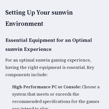
Setting Up Your sunwin
Environment
Essential Equipment for an Optimal
sunwin Experience
For an optimal sunwin gaming experience,
having the right equipment is essential. Key
components include:
High-Performance PC or Console:
Choose a
system that meets or exceeds the
recommended specifications for the games
you intend to play.