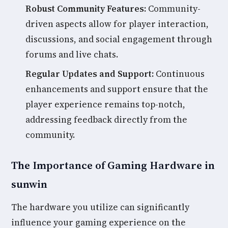
Robust Community Features:
Community-
driven aspects allow for player interaction,
discussions, and social engagement through
forums and live chats.
Regular Updates and Support:
Continuous
enhancements and support ensure that the
player experience remains top-notch,
addressing feedback directly from the
community.
The Importance of Gaming Hardware in
sunwin
The hardware you utilize can significantly
influence your gaming experience on the