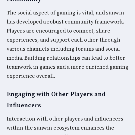
The social aspect of gaming is vital, and sunwin
has developed a robust community framework.
Players are encouraged to connect, share
experiences, and support each other through
various channels including forums and social
media. Building relationships can lead to better
teamwork in games and a more enriched gaming
experience overall.
Engaging with Other Players and
Influencers
Interaction with other players and influencers
within the sunwin ecosystem enhances the