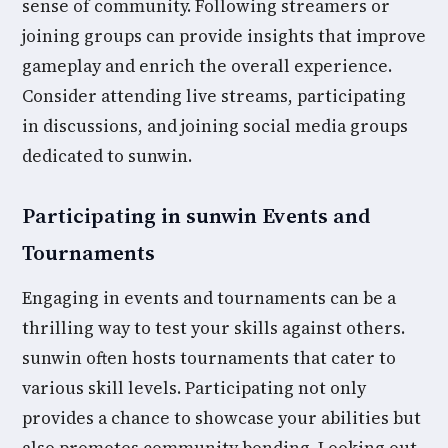
sense of community. Following streamers or
joining groups can provide insights that improve
gameplay and enrich the overall experience.
Consider attending live streams, participating
in discussions, and joining social media groups
dedicated to sunwin.
Participating in sunwin Events and
Tournaments
Engaging in events and tournaments can be a
thrilling way to test your skills against others.
sunwin often hosts tournaments that cater to
various skill levels. Participating not only
provides a chance to showcase your abilities but