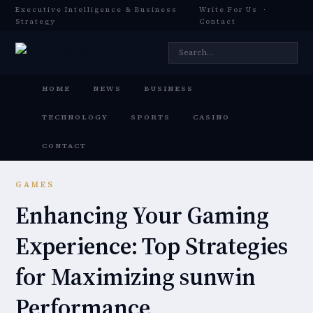
Executive Intelligence & Business
Write For Us
·
Strategy
Contact
HOME
NEWS
BUSINESS
TECHNOLOGY
SPORTS
CASINO
CONTACT
GAMES
Enhancing Your Gaming
Experience: Top Strategies
for Maximizing sunwin
Performance