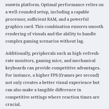
sunwin platform. Optimal performance relies on
a well-rounded setup, including a capable
processor, sufficient RAM, and a powerful
graphics card. This combination ensures smooth
rendering of visuals and the ability to handle
complex gaming scenarios without lag.
Additionally, peripherals such as high-refresh-
rate monitors, gaming mice, and mechanical
keyboards can provide competitive advantages.
For instance, a higher FPS (frames per second)
not only creates a better visual experience but
can also make a tangible difference in
competitive settings where reaction times are
crucial.