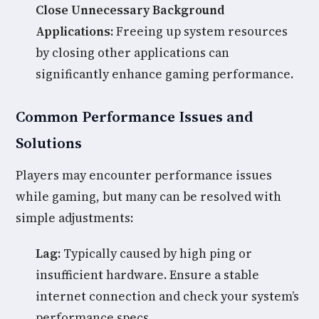
Close Unnecessary Background
Applications:
Freeing up system resources
by closing other applications can
significantly enhance gaming performance.
Common Performance Issues and
Solutions
Players may encounter performance issues
while gaming, but many can be resolved with
simple adjustments:
Lag:
Typically caused by high ping or
insufficient hardware. Ensure a stable
internet connection and check your system’s
performance specs.