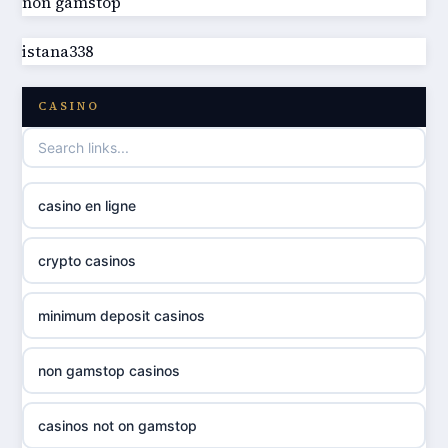
non gamstop
best non GamStop casinos
online casino
istana338
best non GamStop casinos
casino norge
CASINO
casino not on GamStop
uusi nettikasino
casino not on gamestop
meilleur casino en ligne
casino en ligne
non gamstop casinos
sazkove kancelare cr
crypto casinos
non gamstop casinos
sázkové kanceláře
minimum deposit casinos
non gamstop casinos
online casino cz
non gamstop casinos
non gamstop casinos
casino online
casinos not on gamstop
non gamstop casinos