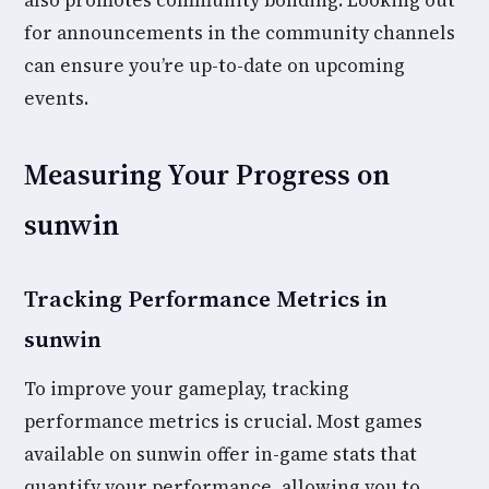
also promotes community bonding. Looking out
for announcements in the community channels
can ensure you’re up-to-date on upcoming
events.
Measuring Your Progress on
sunwin
Tracking Performance Metrics in
sunwin
To improve your gameplay, tracking
performance metrics is crucial. Most games
available on sunwin offer in-game stats that
quantify your performance, allowing you to