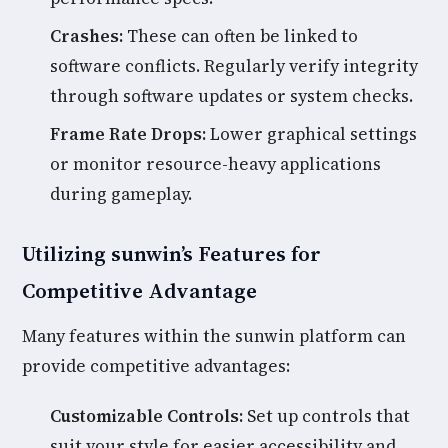
Crashes:
These can often be linked to
software conflicts. Regularly verify integrity
through software updates or system checks.
Frame Rate Drops:
Lower graphical settings
or monitor resource-heavy applications
during gameplay.
Utilizing sunwin’s Features for
Competitive Advantage
Many features within the sunwin platform can
provide competitive advantages:
Customizable Controls:
Set up controls that
suit your style for easier accessibility and