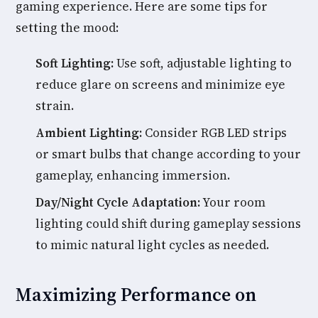
gaming experience. Here are some tips for
setting the mood:
Soft Lighting:
Use soft, adjustable lighting to
reduce glare on screens and minimize eye
strain.
Ambient Lighting:
Consider RGB LED strips
or smart bulbs that change according to your
gameplay, enhancing immersion.
Day/Night Cycle Adaptation:
Your room
lighting could shift during gameplay sessions
to mimic natural light cycles as needed.
Maximizing Performance on