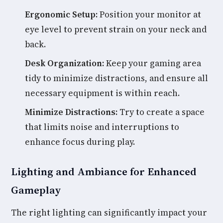
Ergonomic Setup:
Position your monitor at
eye level to prevent strain on your neck and
back.
Desk Organization:
Keep your gaming area
tidy to minimize distractions, and ensure all
necessary equipment is within reach.
Minimize Distractions:
Try to create a space
that limits noise and interruptions to
enhance focus during play.
Lighting and Ambiance for Enhanced
Gameplay
The right lighting can significantly impact your