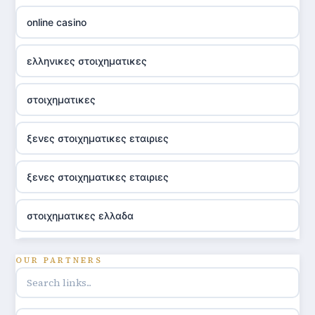
online casino
ελληνικες στοιχηματικες
στοιχηματικες
ξενες στοιχηματικες εταιριες
ξενες στοιχηματικες εταιριες
στοιχηματικες ελλαδα
utländska casino
OUR PARTNERS
online casino hrvatska