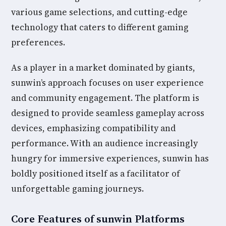
various game selections, and cutting-edge
technology that caters to different gaming
preferences.
As a player in a market dominated by giants,
sunwin’s approach focuses on user experience
and community engagement. The platform is
designed to provide seamless gameplay across
devices, emphasizing compatibility and
performance. With an audience increasingly
hungry for immersive experiences, sunwin has
boldly positioned itself as a facilitator of
unforgettable gaming journeys.
Core Features of sunwin Platforms