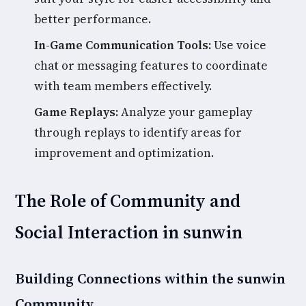
better performance.
In-Game Communication Tools:
Use voice
chat or messaging features to coordinate
with team members effectively.
Game Replays:
Analyze your gameplay
through replays to identify areas for
improvement and optimization.
The Role of Community and
Social Interaction in sunwin
Building Connections within the sunwin
Community