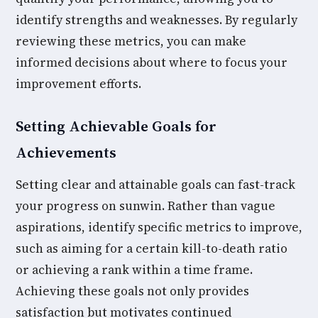
identify strengths and weaknesses. By regularly
reviewing these metrics, you can make
informed decisions about where to focus your
improvement efforts.
Setting Achievable Goals for
Achievements
Setting clear and attainable goals can fast-track
your progress on sunwin. Rather than vague
aspirations, identify specific metrics to improve,
such as aiming for a certain kill-to-death ratio
or achieving a rank within a time frame.
Achieving these goals not only provides
satisfaction but motivates continued