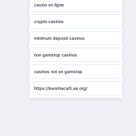
casino en ligne
non gamstop casinos
sazkove kancelare cr
crypto casinos
non gamstop casinos
sázkové kanceláře
minimum deposit casinos
non gamstop casinos
online casino cz
non gamstop casinos
non gamstop casinos
casino online
casinos not on gamstop
non gamstop casinos
zahraniční online casino
https://keonhacai5.ae.org/
non gamstop casinos
goksites zonder cruks
online casino
non gamstop casinos
beste casino zonder cruks
casinos not on GamStop
non gamstop casinos
beste online casino zonder cruks