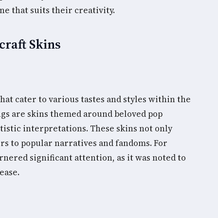
ne that suits their creativity.
craft Skins
that cater to various tastes and styles within the
ngs are skins themed around beloved pop
istic interpretations. These skins not only
rs to popular narratives and fandoms. For
nered significant attention, as it was noted to
ease.