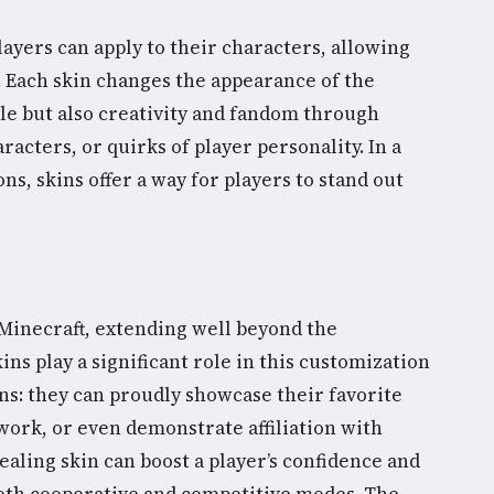
layers can apply to their characters, allowing
 Each skin changes the appearance of the
tyle but also creativity and fandom through
racters, or quirks of player personality. In a
ns, skins offer a way for players to stand out
 Minecraft, extending well beyond the
kins play a significant role in this customization
ns: they can proudly showcase their favorite
 work, or even demonstrate affiliation with
aling skin can boost a player’s confidence and