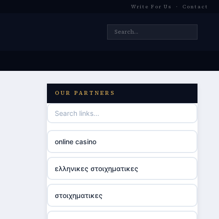
Write For Us
·
Contact
OUR PARTNERS
online casino
ελληνικες στοιχηματικες
στοιχηματικες