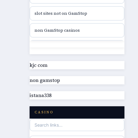
slot sites not on GamStop
online casino canada
non GamStop casinos
online casino canada
slot sites not on GamStop
online casino canada
casino not on GamStop UK
kjc com
online casino canada
non gamstop
best non GamStop casinos
online casino
istana338
best non GamStop casinos
casino norge
CASINO
casino not on GamStop
uusi nettikasino
casino not on gamestop
meilleur casino en ligne