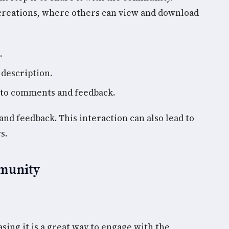
 creations, where others can view and download
.
 description.
 to comments and feedback.
and feedback. This interaction can also lead to
s.
mmunity
sing it is a great way to engage with the