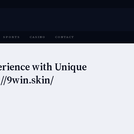
SPORTS
CASINO
CONTACT
rience with Unique
://9win.skin/