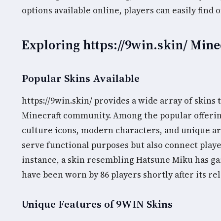
options available online, players can easily find o
Exploring https://9win.skin/ Mine
Popular Skins Available
https://9win.skin/ provides a wide array of skins 
Minecraft community. Among the popular offeri
culture icons, modern characters, and unique art
serve functional purposes but also connect playe
instance, a skin resembling Hatsune Miku has gar
have been worn by 86 players shortly after its rel
Unique Features of 9WIN Skins