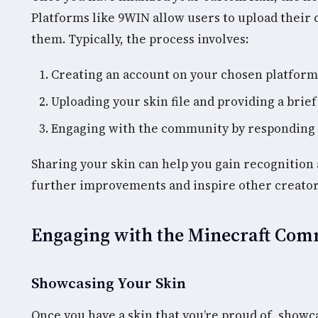
Platforms like 9WIN allow users to upload their
them. Typically, the process involves:
Creating an account on your chosen platform
Uploading your skin file and providing a brief
Engaging with the community by responding
Sharing your skin can help you gain recognition 
further improvements and inspire other creator
Engaging with the Minecraft Co
Showcasing Your Skin
Once you have a skin that you’re proud of, showca