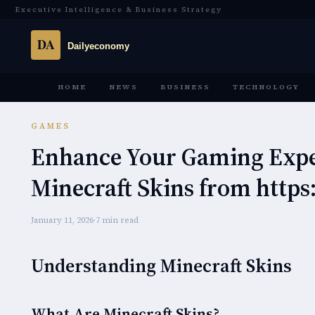
Executive Intelligence & Business Strategy
HOME
NEWS
BUSINESS
TECHNOLOGY
GAMES
Enhance Your Gaming Expe
Minecraft Skins from https
January 11, 2026
·
7 min read
Understanding Minecraft Skins
What Are Minecraft Skins?