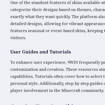
One of the standout features of skins available a
categorize their designs based on themes, charact
exactly what they want quickly. The platform al
detailed designs, allowing for vibrant appearan
features seasonal or event-based skins, keeping 
visitors.
User Guides and Tutorials
To enhance user experience, 9WIN frequently pro
customization and creation. These resources aim 
capabilities. Tutorials often cover how to selec
personal style. Additionally, step-by-step guides
player involvement in the Minecraft community.