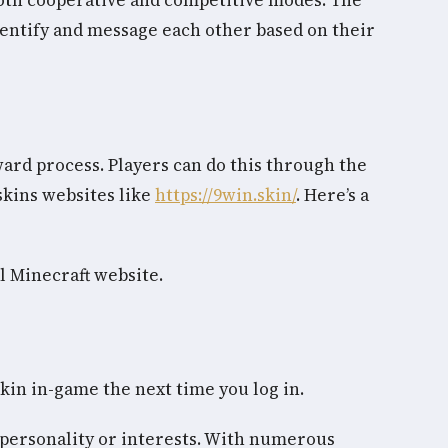
both cooperative and competitive modes. The
identify and message each other based on their
ward process. Players can do this through the
 skins websites like
https://9win.skin/
. Here’s a
l Minecraft website.
kin in-game the next time you log in.
ur personality or interests. With numerous