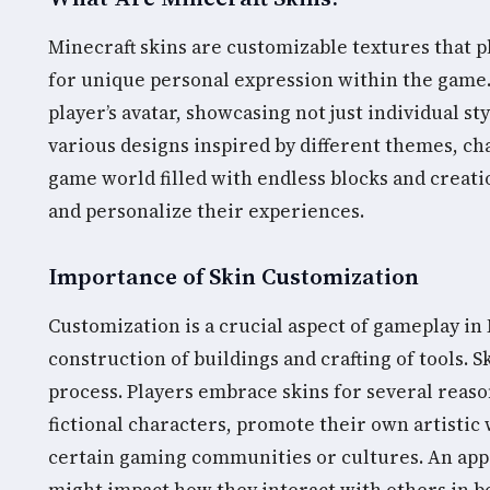
Minecraft skins are customizable textures that p
for unique personal expression within the game.
player’s avatar, showcasing not just individual s
various designs inspired by different themes, cha
game world filled with endless blocks and creatio
and personalize their experiences.
Importance of Skin Customization
Customization is a crucial aspect of gameplay in
construction of buildings and crafting of tools. S
process. Players embrace skins for several reaso
fictional characters, promote their own artistic
certain gaming communities or cultures. An appe