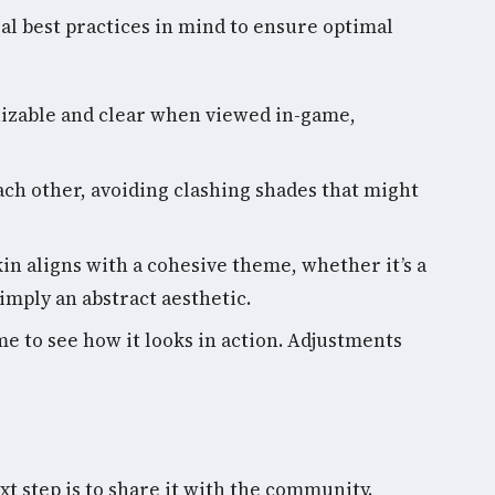
ral best practices in mind to ensure optimal
izable and clear when viewed in-game,
ch other, avoiding clashing shades that might
in aligns with a cohesive theme, whether it’s a
imply an abstract aesthetic.
me to see how it looks in action. Adjustments
t step is to share it with the community.