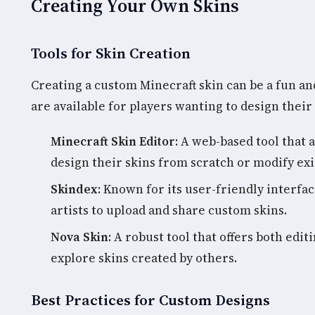
Creating Your Own Skins
Tools for Skin Creation
Creating a custom Minecraft skin can be a fun and
are available for players wanting to design thei
Minecraft Skin Editor
: A web-based tool that a
design their skins from scratch or modify exi
Skindex
: Known for its user-friendly interf
artists to upload and share custom skins.
Nova Skin
: A robust tool that offers both edi
explore skins created by others.
Best Practices for Custom Designs