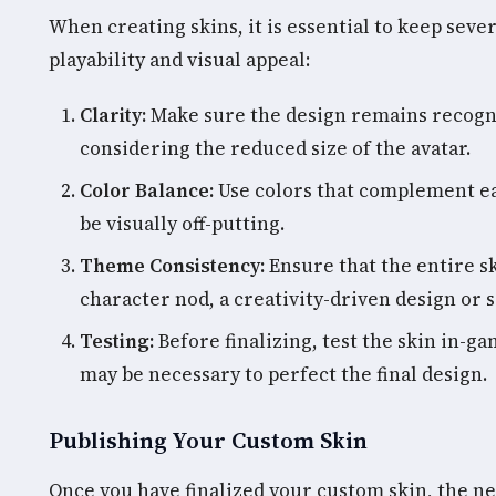
When creating skins, it is essential to keep seve
playability and visual appeal:
Clarity:
Make sure the design remains recogn
considering the reduced size of the avatar.
Color Balance:
Use colors that complement ea
be visually off-putting.
Theme Consistency:
Ensure that the entire sk
character nod, a creativity-driven design or s
Testing:
Before finalizing, test the skin in-ga
may be necessary to perfect the final design.
Publishing Your Custom Skin
Once you have finalized your custom skin, the nex