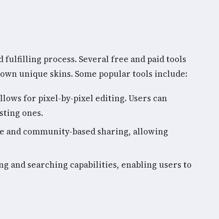
 fulfilling process. Several free and paid tools
r own unique skins. Some popular tools include:
llows for pixel-by-pixel editing. Users can
sting ones.
ace and community-based sharing, allowing
ting and searching capabilities, enabling users to