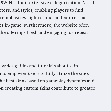
t 9WIN is their extensive categorization. Artists
ers, and styles, enabling players to find
so emphasizes high-resolution textures and
ces in-game. Furthermore, the website often
the offerings fresh and engaging for repeat
vides guides and tutorials about skin
to empower users to fully utilize the site’s
t the best skins based on gameplay dynamics and
 on creating custom skins contribute to greater