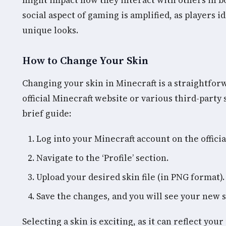
might impact how they interact with others in 
social aspect of gaming is amplified, as players 
unique looks.
How to Change Your Skin
Changing your skin in Minecraft is a straightfor
official Minecraft website or various third-party
brief guide:
Log into your Minecraft account on the officia
Navigate to the ‘Profile’ section.
Upload your desired skin file (in PNG format).
Save the changes, and you will see your new s
Selecting a skin is exciting, as it can reflect yo