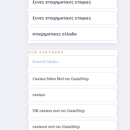
ξενες στοιχηματικες εταιριες
ξενες στοιχηματικες εταιριες
στοιχηματικες ελλαδα
utländska casino
OUR PARTNERS
online casino hrvatska
Casino Sites Not on GamStop
utländska casino
casino
utländska casino
UK casino not on GamStop
utländska casino
casinos not on GamStop
casinon på nätet