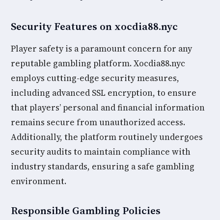
Security Features on xocdia88.nyc
Player safety is a paramount concern for any
reputable gambling platform. Xocdia88.nyc
employs cutting-edge security measures,
including advanced SSL encryption, to ensure
that players’ personal and financial information
remains secure from unauthorized access.
Additionally, the platform routinely undergoes
security audits to maintain compliance with
industry standards, ensuring a safe gambling
environment.
Responsible Gambling Policies