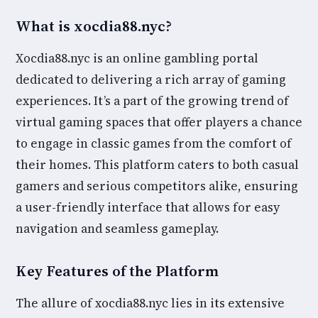
What is xocdia88.nyc?
Xocdia88.nyc is an online gambling portal
dedicated to delivering a rich array of gaming
experiences. It’s a part of the growing trend of
virtual gaming spaces that offer players a chance
to engage in classic games from the comfort of
their homes. This platform caters to both casual
gamers and serious competitors alike, ensuring
a user-friendly interface that allows for easy
navigation and seamless gameplay.
Key Features of the Platform
The allure of xocdia88.nyc lies in its extensive