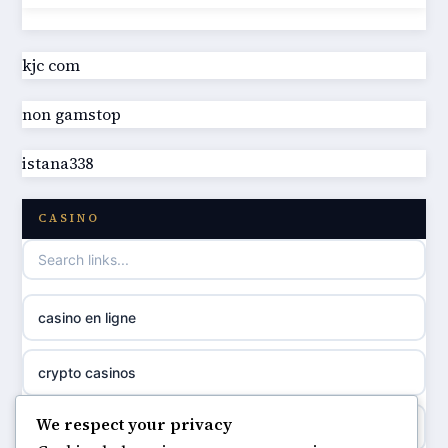
slot sites not on GamStop
online casino canada
casino not on GamStop UK
kjc com
online casino canada
non gamstop
best non GamStop casinos
online casino
istana338
best non GamStop casinos
casino norge
CASINO
casino not on GamStop
uusi nettikasino
casino not on gamestop
meilleur casino en ligne
casino en ligne
non gamstop casinos
sazkove kancelare cr
crypto casinos
non gamstop casinos
sázkové kanceláře
We respect your privacy
minimum deposit casinos
non gamstop casinos