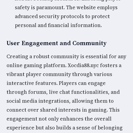
safety is paramount. The website employs
advanced security protocols to protect
personal and financial information.
User Engagement and Community
Creating a robust community is essential for any
online gaming platform. Xocdia88.nyc fosters a
vibrant player community through various
interactive features. Players can engage
through forums, live chat functionalities, and
social media integrations, allowing them to
connect over shared interests in gaming. This
engagement not only enhances the overall
experience but also builds a sense of belonging