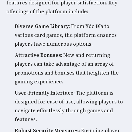
features designed for player satisfaction. Key
offerings of the platform include:
Diverse Game Library:
From Xóc Đĩa to
various card games, the platform ensures
players have numerous options.
Attractive Bonuses:
New and returning
players can take advantage of an array of
promotions and bonuses that heighten the
gaming experience.
User-Friendly Interface:
The platform is
designed for ease of use, allowing players to
navigate effortlessly through games and
features.
Robust Security Measures:
Ensuring player