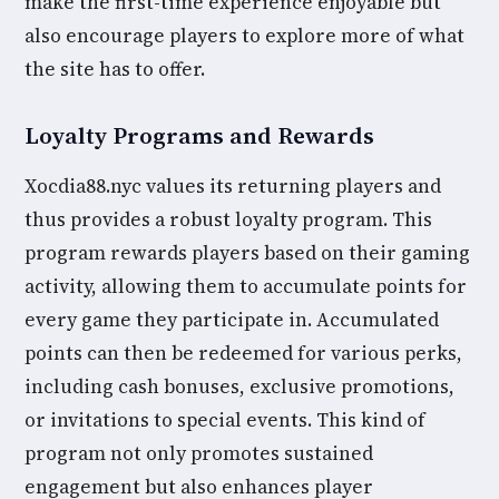
make the first-time experience enjoyable but
also encourage players to explore more of what
the site has to offer.
Loyalty Programs and Rewards
Xocdia88.nyc values its returning players and
thus provides a robust loyalty program. This
program rewards players based on their gaming
activity, allowing them to accumulate points for
every game they participate in. Accumulated
points can then be redeemed for various perks,
including cash bonuses, exclusive promotions,
or invitations to special events. This kind of
program not only promotes sustained
engagement but also enhances player