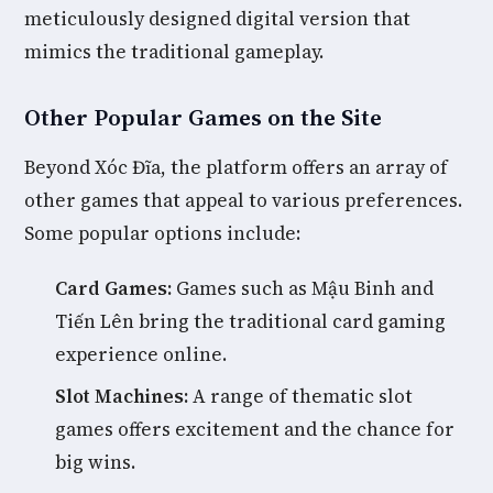
meticulously designed digital version that
mimics the traditional gameplay.
Other Popular Games on the Site
Beyond Xóc Đĩa, the platform offers an array of
other games that appeal to various preferences.
Some popular options include:
Card Games:
Games such as Mậu Binh and
Tiến Lên bring the traditional card gaming
experience online.
Slot Machines:
A range of thematic slot
games offers excitement and the chance for
big wins.