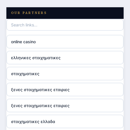
OUR PARTNERS
online casino
ελληνικες στοιχηματικες
στοιχηματικες
ξενες στοιχηματικες εταιριες
ξενες στοιχηματικες εταιριες
στοιχηματικες ελλαδα