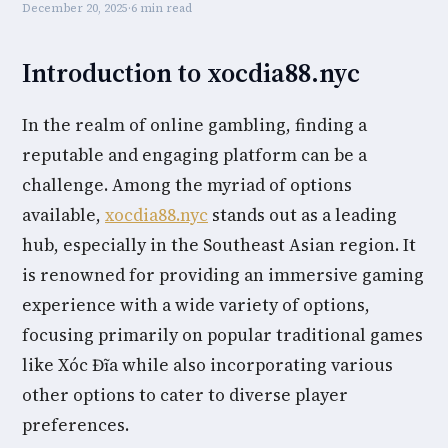
December 20, 2025
·
6 min read
Introduction to xocdia88.nyc
In the realm of online gambling, finding a
reputable and engaging platform can be a
challenge. Among the myriad of options
available,
xocdia88.nyc
stands out as a leading
hub, especially in the Southeast Asian region. It
is renowned for providing an immersive gaming
experience with a wide variety of options,
focusing primarily on popular traditional games
like Xóc Đĩa while also incorporating various
other options to cater to diverse player
preferences.