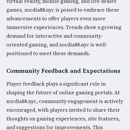
virtual reality, mobile gaming, and live dealer
games, xocdia88.nyc is poised to embrace these
advancements to offer players even more
immersive experiences. Trends show a growing
demand for interactive and community-
oriented gaming, and xocdia88.nyc is well-
positioned to meet these demands.
Community Feedback and Expectations
Player feedback plays a significant role in
shaping the future of online gaming portals. At
xocdia88.nyc, community engagement is actively
encouraged, with players invited to share their
thoughts on gaming experiences, site features,
and suggestions for improvements. This