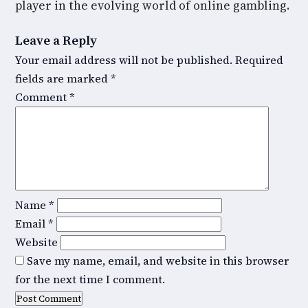
player in the evolving world of online gambling.
Leave a Reply
Your email address will not be published.
Required
fields are marked
*
Comment
*
Name
*
Email
*
Website
Save my name, email, and website in this browser
for the next time I comment.