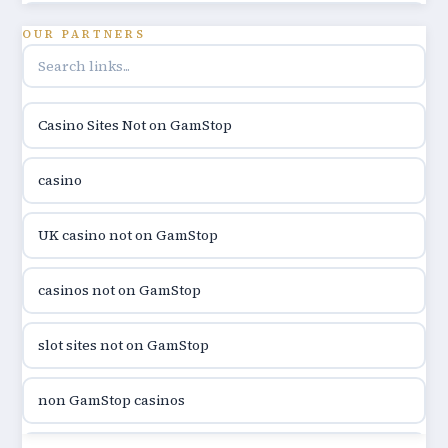
utländska casino
OUR PARTNERS
online casino hrvatska
Casino Sites Not on GamStop
utländska casino
casino
utländska casino
UK casino not on GamStop
utländska casino
casinos not on GamStop
casinon på nätet
slot sites not on GamStop
online casino canada
non GamStop casinos
online casino canada