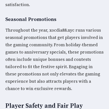
satisfaction.
Seasonal Promotions
Throughout the year, xocdia88.nyc runs various
seasonal promotions that get players involved in
the gaming community. From holiday-themed
games to anniversary specials, these promotions
often include unique bonuses and contests
tailored to fit the festive spirit. Engaging in
these promotions not only elevates the gaming
experience but also attracts players with a
chance to win exclusive rewards.
Player Safety and Fair Play