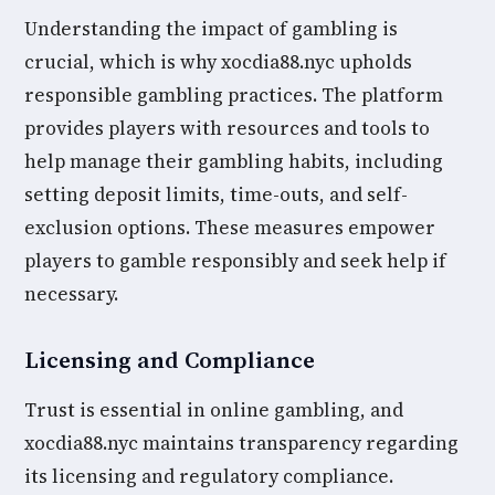
Understanding the impact of gambling is
crucial, which is why xocdia88.nyc upholds
responsible gambling practices. The platform
provides players with resources and tools to
help manage their gambling habits, including
setting deposit limits, time-outs, and self-
exclusion options. These measures empower
players to gamble responsibly and seek help if
necessary.
Licensing and Compliance
Trust is essential in online gambling, and
xocdia88.nyc maintains transparency regarding
its licensing and regulatory compliance.