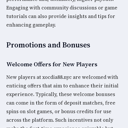
Engaging with community discussions or game
tutorials can also provide insights and tips for
enhancing gameplay.
Promotions and Bonuses
Welcome Offers for New Players
New players at xocdia88.nyc are welcomed with
enticing offers that aim to enhance their initial
experience. Typically, these welcome bonuses
can come in the form of deposit matches, free
spins on slot games, or bonus credits for use
across the platform. Such incentives not only