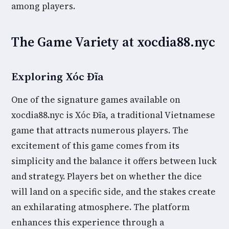
among players.
The Game Variety at xocdia88.nyc
Exploring Xóc Đĩa
One of the signature games available on
xocdia88.nyc is Xóc Đĩa, a traditional Vietnamese
game that attracts numerous players. The
excitement of this game comes from its
simplicity and the balance it offers between luck
and strategy. Players bet on whether the dice
will land on a specific side, and the stakes create
an exhilarating atmosphere. The platform
enhances this experience through a