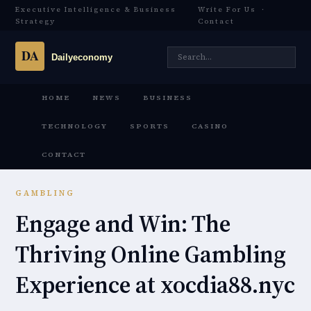
Executive Intelligence & Business
Write For Us
·
Strategy
Contact
HOME
NEWS
BUSINESS
TECHNOLOGY
SPORTS
CASINO
CONTACT
GAMBLING
Engage and Win: The
Thriving Online Gambling
Experience at xocdia88.nyc