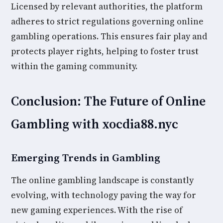
Licensed by relevant authorities, the platform
adheres to strict regulations governing online
gambling operations. This ensures fair play and
protects player rights, helping to foster trust
within the gaming community.
Conclusion: The Future of Online
Gambling with xocdia88.nyc
Emerging Trends in Gambling
The online gambling landscape is constantly
evolving, with technology paving the way for
new gaming experiences. With the rise of