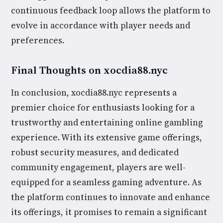
continuous feedback loop allows the platform to
evolve in accordance with player needs and
preferences.
Final Thoughts on xocdia88.nyc
In conclusion, xocdia88.nyc represents a
premier choice for enthusiasts looking for a
trustworthy and entertaining online gambling
experience. With its extensive game offerings,
robust security measures, and dedicated
community engagement, players are well-
equipped for a seamless gaming adventure. As
the platform continues to innovate and enhance
its offerings, it promises to remain a significant