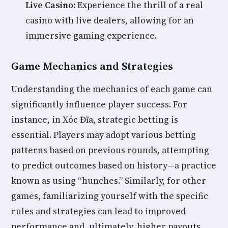
Live Casino:
Experience the thrill of a real
casino with live dealers, allowing for an
immersive gaming experience.
Game Mechanics and Strategies
Understanding the mechanics of each game can
significantly influence player success. For
instance, in Xóc Đĩa, strategic betting is
essential. Players may adopt various betting
patterns based on previous rounds, attempting
to predict outcomes based on history—a practice
known as using “hunches.” Similarly, for other
games, familiarizing yourself with the specific
rules and strategies can lead to improved
performance and, ultimately, higher payouts.