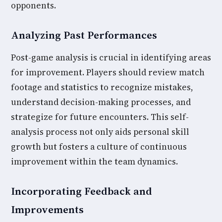
opponents.
Analyzing Past Performances
Post-game analysis is crucial in identifying areas
for improvement. Players should review match
footage and statistics to recognize mistakes,
understand decision-making processes, and
strategize for future encounters. This self-
analysis process not only aids personal skill
growth but fosters a culture of continuous
improvement within the team dynamics.
Incorporating Feedback and
Improvements