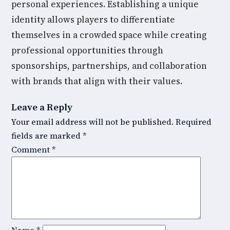
personal experiences. Establishing a unique
identity allows players to differentiate
themselves in a crowded space while creating
professional opportunities through
sponsorships, partnerships, and collaboration
with brands that align with their values.
Leave a Reply
Your email address will not be published.
Required
fields are marked
*
Comment
*