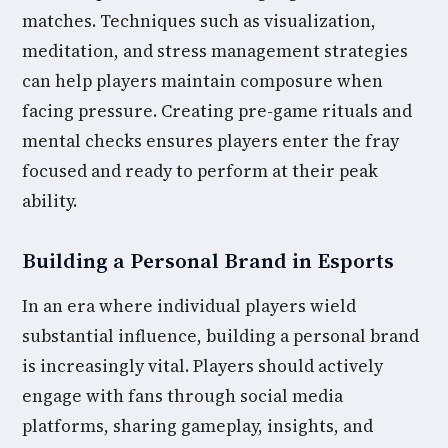
matches. Techniques such as visualization,
meditation, and stress management strategies
can help players maintain composure when
facing pressure. Creating pre-game rituals and
mental checks ensures players enter the fray
focused and ready to perform at their peak
ability.
Building a Personal Brand in Esports
In an era where individual players wield
substantial influence, building a personal brand
is increasingly vital. Players should actively
engage with fans through social media
platforms, sharing gameplay, insights, and