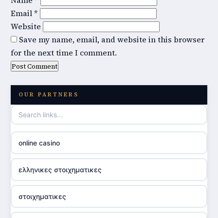
Name
*
Email
*
Website
Save my name, email, and website in this browser
for the next time I comment.
OUR PARTNERS
online casino
ελληνικες στοιχηματικες
στοιχηματικες