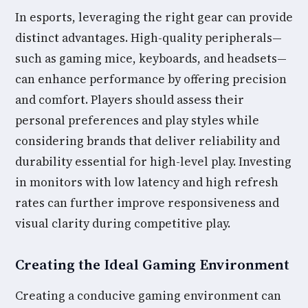
In esports, leveraging the right gear can provide
distinct advantages. High-quality peripherals—
such as gaming mice, keyboards, and headsets—
can enhance performance by offering precision
and comfort. Players should assess their
personal preferences and play styles while
considering brands that deliver reliability and
durability essential for high-level play. Investing
in monitors with low latency and high refresh
rates can further improve responsiveness and
visual clarity during competitive play.
Creating the Ideal Gaming Environment
Creating a conducive gaming environment can