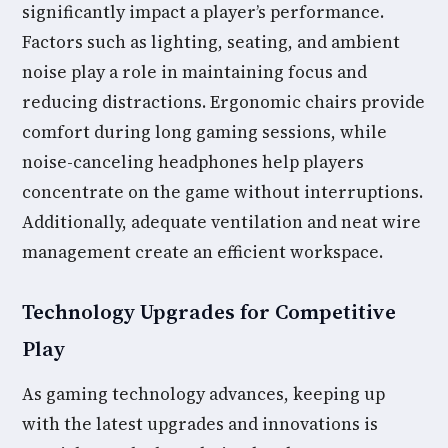
significantly impact a player’s performance.
Factors such as lighting, seating, and ambient
noise play a role in maintaining focus and
reducing distractions. Ergonomic chairs provide
comfort during long gaming sessions, while
noise-canceling headphones help players
concentrate on the game without interruptions.
Additionally, adequate ventilation and neat wire
management create an efficient workspace.
Technology Upgrades for Competitive
Play
As gaming technology advances, keeping up
with the latest upgrades and innovations is