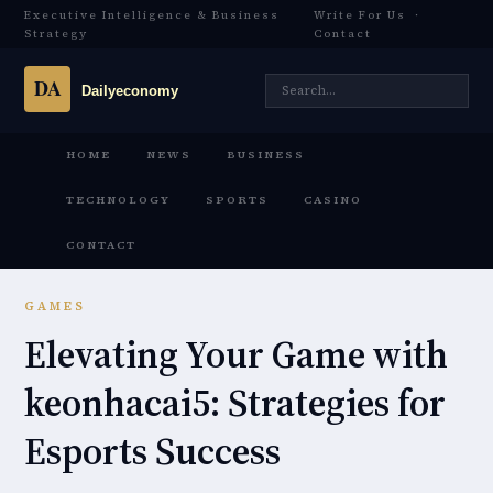
Executive Intelligence & Business
Write For Us
·
Strategy
Contact
HOME
NEWS
BUSINESS
TECHNOLOGY
SPORTS
CASINO
CONTACT
GAMES
Elevating Your Game with
keonhacai5: Strategies for
Esports Success