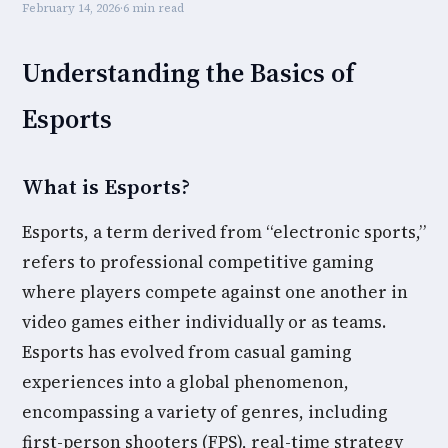
February 14, 2026
·
6 min read
Understanding the Basics of
Esports
What is Esports?
Esports, a term derived from “electronic sports,”
refers to professional competitive gaming
where players compete against one another in
video games either individually or as teams.
Esports has evolved from casual gaming
experiences into a global phenomenon,
encompassing a variety of genres, including
first-person shooters (FPS), real-time strategy