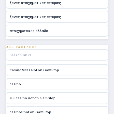
ξενες στοιχηματικες εταιριες
ξενες στοιχηματικες εταιριες
στοιχηματικες ελλαδα
utländska casino
OUR PARTNERS
online casino hrvatska
Casino Sites Not on GamStop
utländska casino
casino
utländska casino
UK casino not on GamStop
utländska casino
casinos not on GamStop