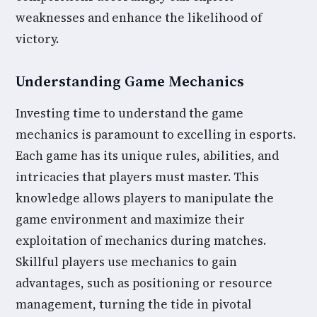
weaknesses and enhance the likelihood of
victory.
Understanding Game Mechanics
Investing time to understand the game
mechanics is paramount to excelling in esports.
Each game has its unique rules, abilities, and
intricacies that players must master. This
knowledge allows players to manipulate the
game environment and maximize their
exploitation of mechanics during matches.
Skillful players use mechanics to gain
advantages, such as positioning or resource
management, turning the tide in pivotal