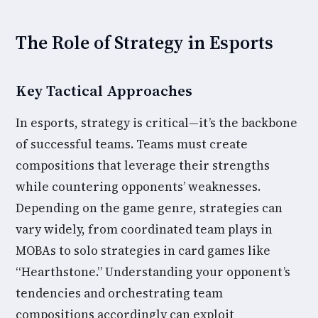
The Role of Strategy in Esports
Key Tactical Approaches
In esports, strategy is critical—it’s the backbone
of successful teams. Teams must create
compositions that leverage their strengths
while countering opponents’ weaknesses.
Depending on the game genre, strategies can
vary widely, from coordinated team plays in
MOBAs to solo strategies in card games like
“Hearthstone.” Understanding your opponent’s
tendencies and orchestrating team
compositions accordingly can exploit