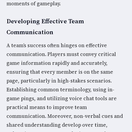
moments of gameplay.
Developing Effective Team
Communication
A team’s success often hinges on effective
communication. Players must convey critical
game information rapidly and accurately,
ensuring that every member is on the same
page, particularly in high-stakes scenarios.
Establishing common terminology, using in-
game pings, and utilizing voice chat tools are
practical means to improve team
communication. Moreover, non-verbal cues and
shared understanding develop over time,