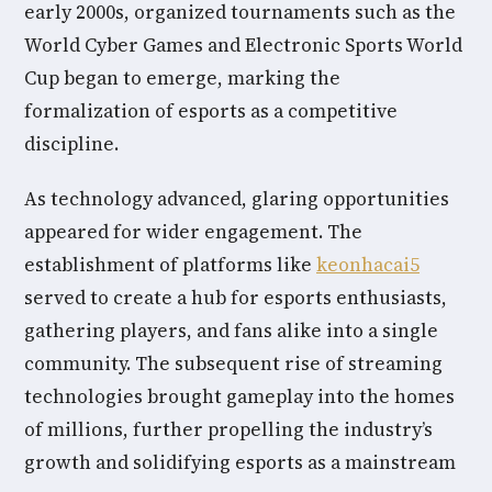
early 2000s, organized tournaments such as the
World Cyber Games and Electronic Sports World
Cup began to emerge, marking the
formalization of esports as a competitive
discipline.
As technology advanced, glaring opportunities
appeared for wider engagement. The
establishment of platforms like
keonhacai5
served to create a hub for esports enthusiasts,
gathering players, and fans alike into a single
community. The subsequent rise of streaming
technologies brought gameplay into the homes
of millions, further propelling the industry’s
growth and solidifying esports as a mainstream