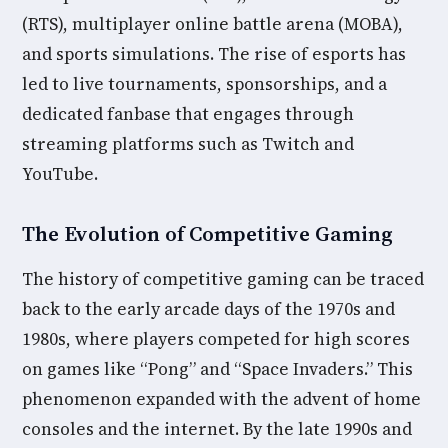
(RTS), multiplayer online battle arena (MOBA),
and sports simulations. The rise of esports has
led to live tournaments, sponsorships, and a
dedicated fanbase that engages through
streaming platforms such as Twitch and
YouTube.
The Evolution of Competitive Gaming
The history of competitive gaming can be traced
back to the early arcade days of the 1970s and
1980s, where players competed for high scores
on games like “Pong” and “Space Invaders.” This
phenomenon expanded with the advent of home
consoles and the internet. By the late 1990s and