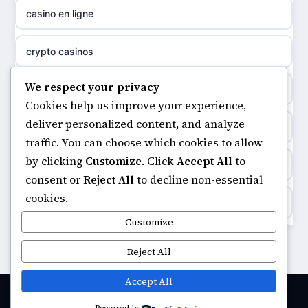
casino en ligne
non gamstop casinos
sazkove kancelare cr
crypto casinos
non gamstop casinos
sázkové kanceláře
We respect your privacy
minimum deposit casinos
non gamstop casinos
Cookies help us improve your experience,
online casino cz
deliver personalized content, and analyze
non gamstop casinos
non gamstop casinos
traffic. You can choose which cookies to allow
casino online
by clicking
Customize
. Click
Accept All
to
casinos not on gamstop
non gamstop casinos
consent or
Reject All
to decline non-essential
zahraniční online casino
cookies.
https://keonhacai5.ae.org/
non gamstop casinos
Customize
goksites zonder cruks
online casino
Reject All
non gamstop casinos
beste casino zonder cruks
casinos not on GamStop
Accept All
non gamstop casinos
beste online casino zonder cruks