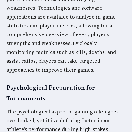
weaknesses. Technologies and software
applications are available to analyze in-game
statistics and player metrics, allowing for a
comprehensive overview of every player’s
strengths and weaknesses. By closely
monitoring metrics such as kills, deaths, and
assist ratios, players can take targeted
approaches to improve their games.
Psychological Preparation for
Tournaments
The psychological aspect of gaming often goes
overlooked, yet it is a defining factor in an
athlete’s performance during high-stakes