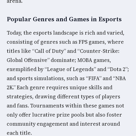
arena.
Popular Genres and Games in Esports
Today, the esports landscape is rich and varied,
consisting of genres such as FPS games, where
titles like “Call of Duty” and “Counter-Strike:
Global Offensive” dominate; MOBA games,
exemplified by “League of Legends” and “Dota 2”;
and sports simulations, such as “FIFA” and “NBA
2K.” Each genre requires unique skills and
strategies, drawing different types of players
and fans. Tournaments within these games not
only offer lucrative prize pools but also foster
community engagement and interest around
each title.