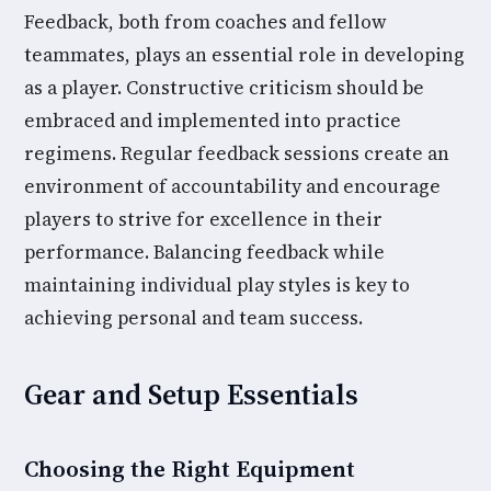
Feedback, both from coaches and fellow
teammates, plays an essential role in developing
as a player. Constructive criticism should be
embraced and implemented into practice
regimens. Regular feedback sessions create an
environment of accountability and encourage
players to strive for excellence in their
performance. Balancing feedback while
maintaining individual play styles is key to
achieving personal and team success.
Gear and Setup Essentials
Choosing the Right Equipment