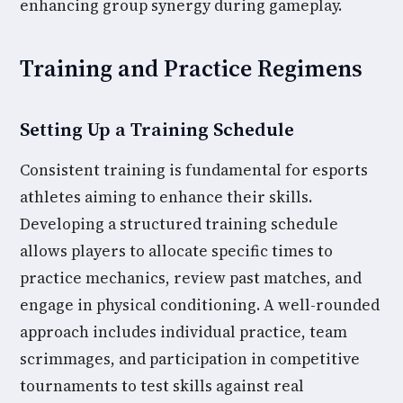
enhancing group synergy during gameplay.
Training and Practice Regimens
Setting Up a Training Schedule
Consistent training is fundamental for esports
athletes aiming to enhance their skills.
Developing a structured training schedule
allows players to allocate specific times to
practice mechanics, review past matches, and
engage in physical conditioning. A well-rounded
approach includes individual practice, team
scrimmages, and participation in competitive
tournaments to test skills against real