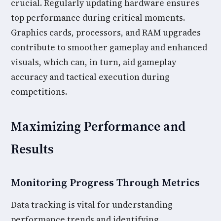
crucial. Regularly updating hardware ensures
top performance during critical moments.
Graphics cards, processors, and RAM upgrades
contribute to smoother gameplay and enhanced
visuals, which can, in turn, aid gameplay
accuracy and tactical execution during
competitions.
Maximizing Performance and
Results
Monitoring Progress Through Metrics
Data tracking is vital for understanding
performance trends and identifying