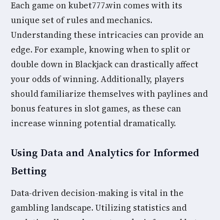
Each game on kubet777.win comes with its
unique set of rules and mechanics.
Understanding these intricacies can provide an
edge. For example, knowing when to split or
double down in Blackjack can drastically affect
your odds of winning. Additionally, players
should familiarize themselves with paylines and
bonus features in slot games, as these can
increase winning potential dramatically.
Using Data and Analytics for Informed
Betting
Data-driven decision-making is vital in the
gambling landscape. Utilizing statistics and