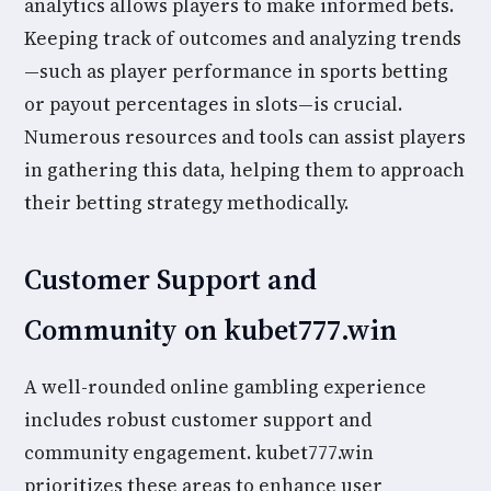
analytics allows players to make informed bets.
Keeping track of outcomes and analyzing trends
—such as player performance in sports betting
or payout percentages in slots—is crucial.
Numerous resources and tools can assist players
in gathering this data, helping them to approach
their betting strategy methodically.
Customer Support and
Community on kubet777.win
A well-rounded online gambling experience
includes robust customer support and
community engagement. kubet777.win
prioritizes these areas to enhance user