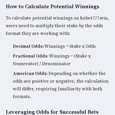
How to Calculate Potential Winnings
To calculate potential winnings on kubet777.win,
users need to multiply their stake by the odds
format they are working with:
Decimal Odds:
Winnings = Stake x Odds
Fractional Odds:
Winnings = (Stake x
Numerator) / Denominator
American Odds:
Depending on whether the
odds are positive or negative, the calculation
will differ, requiring familiarity with both
formats.
Leveraging Odds for Successful Bets