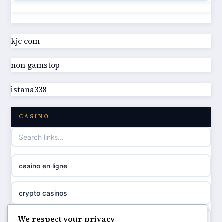
slot sites not on GamStop
online casino canada
casino not on GamStop UK
kjc com
online casino canada
non gamstop
best non GamStop casinos
online casino
istana338
best non GamStop casinos
casino norge
CASINO
casino not on GamStop
uusi nettikasino
casino not on gamestop
meilleur casino en ligne
casino en ligne
non gamstop casinos
sazkove kancelare cr
crypto casinos
non gamstop casinos
sázkové kanceláře
We respect your privacy
minimum deposit casinos