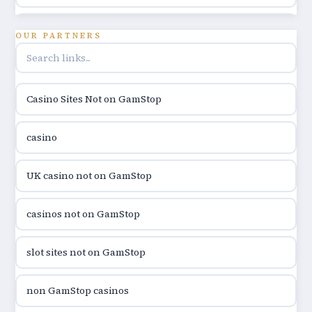
utländska casino
OUR PARTNERS
online casino hrvatska
Casino Sites Not on GamStop
utländska casino
casino
utländska casino
UK casino not on GamStop
utländska casino
casinos not on GamStop
casinon på nätet
slot sites not on GamStop
online casino canada
non GamStop casinos
online casino canada