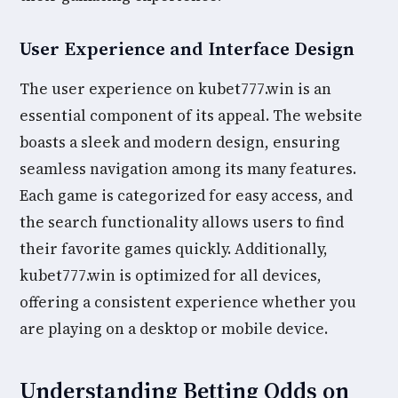
User Experience and Interface Design
The user experience on kubet777.win is an
essential component of its appeal. The website
boasts a sleek and modern design, ensuring
seamless navigation among its many features.
Each game is categorized for easy access, and
the search functionality allows users to find
their favorite games quickly. Additionally,
kubet777.win is optimized for all devices,
offering a consistent experience whether you
are playing on a desktop or mobile device.
Understanding Betting Odds on