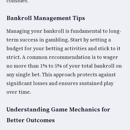
consider.
Bankroll Management Tips
Managing your bankroll is fundamental to long-
term success in gambling. Start by setting a
budget for your betting activities and stick to it
strict. A common recommendation is to wager
no more than 1% to 5% of your total bankroll on
any single bet. This approach protects against
significant losses and ensures sustained play
over time.
Understanding Game Mechanics for
Better Outcomes