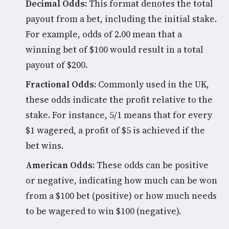
Decimal Odds:
This format denotes the total
payout from a bet, including the initial stake.
For example, odds of 2.00 mean that a
winning bet of $100 would result in a total
payout of $200.
Fractional Odds:
Commonly used in the UK,
these odds indicate the profit relative to the
stake. For instance, 5/1 means that for every
$1 wagered, a profit of $5 is achieved if the
bet wins.
American Odds:
These odds can be positive
or negative, indicating how much can be won
from a $100 bet (positive) or how much needs
to be wagered to win $100 (negative).