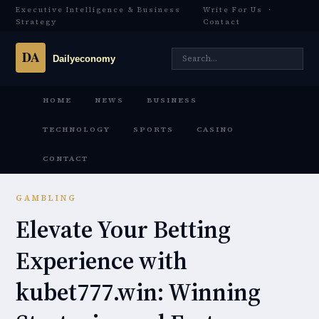
Executive Intelligence & Business
Write For Us
·
Strategy
Contact
HOME
NEWS
BUSINESS
TECHNOLOGY
SPORTS
CASINO
CONTACT
GAMBLING
Elevate Your Betting
Experience with
kubet777.win: Winning