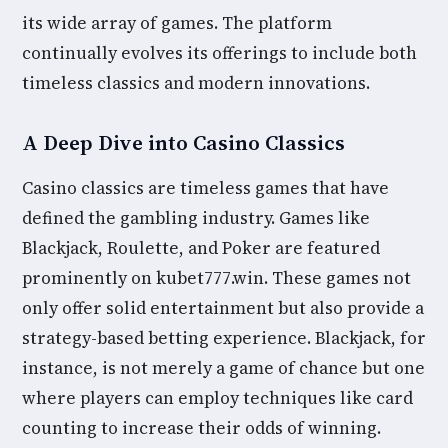
its wide array of games. The platform
continually evolves its offerings to include both
timeless classics and modern innovations.
A Deep Dive into Casino Classics
Casino classics are timeless games that have
defined the gambling industry. Games like
Blackjack, Roulette, and Poker are featured
prominently on kubet777.win. These games not
only offer solid entertainment but also provide a
strategy-based betting experience. Blackjack, for
instance, is not merely a game of chance but one
where players can employ techniques like card
counting to increase their odds of winning.