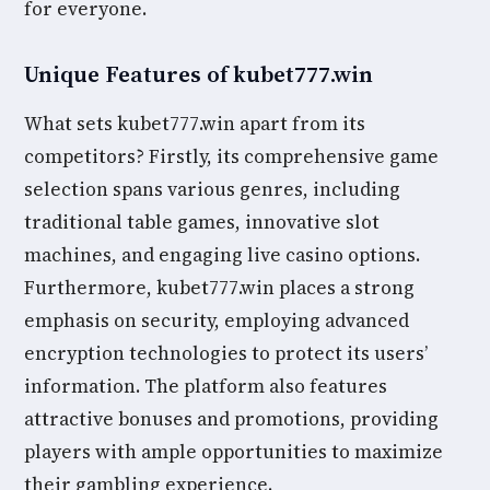
for everyone.
Unique Features of kubet777.win
What sets kubet777.win apart from its
competitors? Firstly, its comprehensive game
selection spans various genres, including
traditional table games, innovative slot
machines, and engaging live casino options.
Furthermore, kubet777.win places a strong
emphasis on security, employing advanced
encryption technologies to protect its users’
information. The platform also features
attractive bonuses and promotions, providing
players with ample opportunities to maximize
their gambling experience.