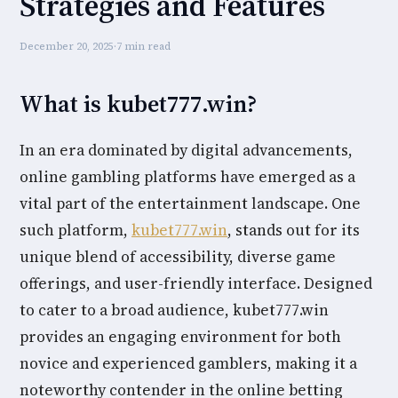
Strategies and Features
December 20, 2025
·
7 min read
What is kubet777.win?
In an era dominated by digital advancements,
online gambling platforms have emerged as a
vital part of the entertainment landscape. One
such platform,
kubet777.win
, stands out for its
unique blend of accessibility, diverse game
offerings, and user-friendly interface. Designed
to cater to a broad audience, kubet777.win
provides an engaging environment for both
novice and experienced gamblers, making it a
noteworthy contender in the online betting