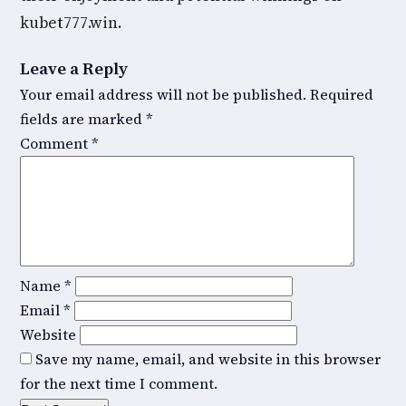
kubet777.win.
Leave a Reply
Your email address will not be published.
Required
fields are marked
*
Comment
*
Name
*
Email
*
Website
Save my name, email, and website in this browser
for the next time I comment.