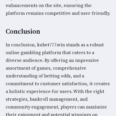
enhancements on the site, ensuring the
platform remains competitive and user-friendly.
Conclusion
In conclusion, kubet777.win stands as a robust
online gambling platform that caters to a
diverse audience. By offering an impressive
assortment of games, comprehensive
understanding of betting odds, and a
commitment to customer satisfaction, it creates
a holistic experience for users. With the right
strategies, bankroll management, and
community engagement, players can maximize
their enjoyment and potential winnings on