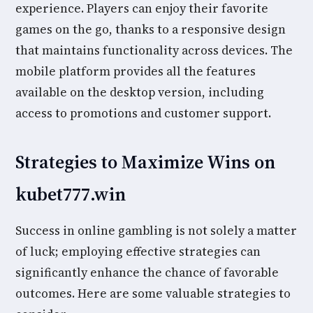
experience. Players can enjoy their favorite
games on the go, thanks to a responsive design
that maintains functionality across devices. The
mobile platform provides all the features
available on the desktop version, including
access to promotions and customer support.
Strategies to Maximize Wins on
kubet777.win
Success in online gambling is not solely a matter
of luck; employing effective strategies can
significantly enhance the chance of favorable
outcomes. Here are some valuable strategies to