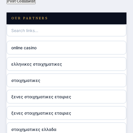
OUR PARTNERS
online casino
ελληνικες στοιχηματικες
στοιχηματικες
ξενες στοιχηματικες εταιριες
ξενες στοιχηματικες εταιριες
στοιχηματικες ελλαδα