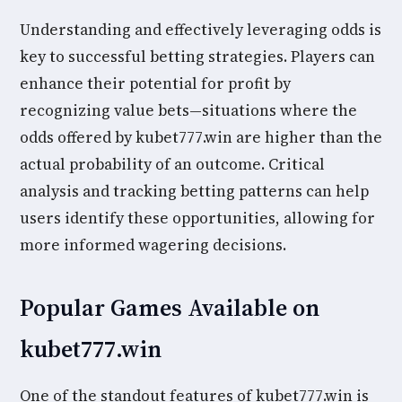
Understanding and effectively leveraging odds is
key to successful betting strategies. Players can
enhance their potential for profit by
recognizing value bets—situations where the
odds offered by kubet777.win are higher than the
actual probability of an outcome. Critical
analysis and tracking betting patterns can help
users identify these opportunities, allowing for
more informed wagering decisions.
Popular Games Available on
kubet777.win
One of the standout features of kubet777.win is