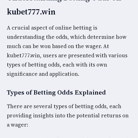
kubet777.win
A crucial aspect of online betting is
understanding the odds, which determine how
much can be won based on the wager. At
kubet777.win, users are presented with various
types of betting odds, each with its own
significance and application.
Types of Betting Odds Explained
There are several types of betting odds, each
providing insights into the potential returns on
a wager: