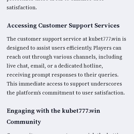
satisfaction.
Accessing Customer Support Services
The customer support service at kubet777.win is
designed to assist users efficiently. Players can
reach out through various channels, including
live chat, email, or a dedicated hotline,
receiving prompt responses to their queries.
This immediate access to support underscores
the platform’s commitment to user satisfaction.
Engaging with the kubet777.win
Community