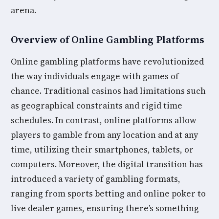
arena.
Overview of Online Gambling Platforms
Online gambling platforms have revolutionized
the way individuals engage with games of
chance. Traditional casinos had limitations such
as geographical constraints and rigid time
schedules. In contrast, online platforms allow
players to gamble from any location and at any
time, utilizing their smartphones, tablets, or
computers. Moreover, the digital transition has
introduced a variety of gambling formats,
ranging from sports betting and online poker to
live dealer games, ensuring there’s something