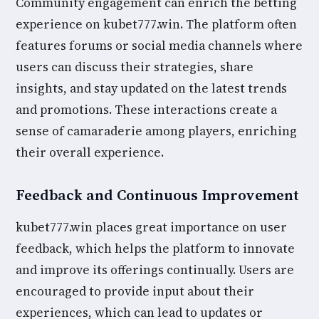
Community engagement can enrich the betting
experience on kubet777.win. The platform often
features forums or social media channels where
users can discuss their strategies, share
insights, and stay updated on the latest trends
and promotions. These interactions create a
sense of camaraderie among players, enriching
their overall experience.
Feedback and Continuous Improvement
kubet777.win places great importance on user
feedback, which helps the platform to innovate
and improve its offerings continually. Users are
encouraged to provide input about their
experiences, which can lead to updates or