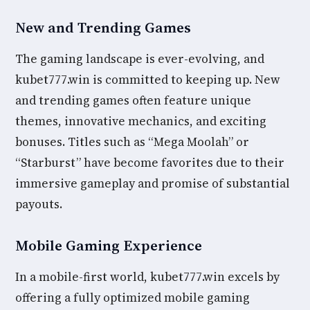
New and Trending Games
The gaming landscape is ever-evolving, and
kubet777.win is committed to keeping up. New
and trending games often feature unique
themes, innovative mechanics, and exciting
bonuses. Titles such as “Mega Moolah” or
“Starburst” have become favorites due to their
immersive gameplay and promise of substantial
payouts.
Mobile Gaming Experience
In a mobile-first world, kubet777.win excels by
offering a fully optimized mobile gaming