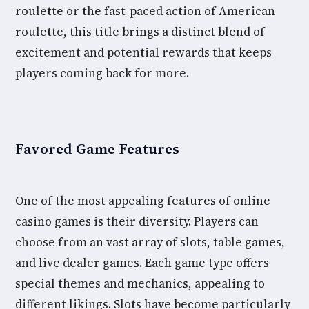
roulette or the fast-paced action of American
roulette, this title brings a distinct blend of
excitement and potential rewards that keeps
players coming back for more.
Favored Game Features
One of the most appealing features of online
casino games is their diversity. Players can
choose from an vast array of slots, table games,
and live dealer games. Each game type offers
special themes and mechanics, appealing to
different likings. Slots have become particularly