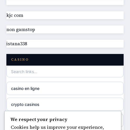
online casino canada
casino not on GamStop UK
kjc com
online casino canada
non gamstop
best non GamStop casinos
online casino
istana338
best non GamStop casinos
casino norge
CASINO
casino not on GamStop
uusi nettikasino
casino not on gamestop
meilleur casino en ligne
casino en ligne
non gamstop casinos
sazkove kancelare cr
crypto casinos
non gamstop casinos
sázkové kanceláře
We respect your privacy
minimum deposit casinos
non gamstop casinos
Cookies help us improve your experience,
online casino cz