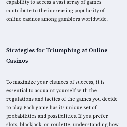
capability to access a vast array of games
contribute to the increasing popularity of
online casinos among gamblers worldwide.
Strategies for Triumphing at Online
Casinos
To maximize your chances of success, it is
essential to acquaint yourself with the
regulations and tactics of the games you decide
to play. Each game has its unique set of
probabilities and possibilities. If you prefer
slots, blackjack, or roulette, understanding how