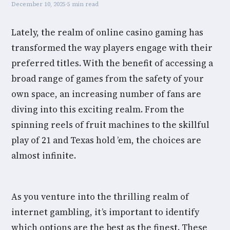
December 10, 2025
·
5 min read
Lately, the realm of online casino gaming has
transformed the way players engage with their
preferred titles. With the benefit of accessing a
broad range of games from the safety of your
own space, an increasing number of fans are
diving into this exciting realm. From the
spinning reels of fruit machines to the skillful
play of 21 and Texas hold ’em, the choices are
almost infinite.
As you venture into the thrilling realm of
internet gambling, it’s important to identify
which options are the best as the finest. These