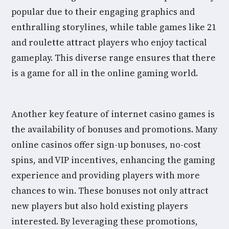
popular due to their engaging graphics and
enthralling storylines, while table games like 21
and roulette attract players who enjoy tactical
gameplay. This diverse range ensures that there
is a game for all in the online gaming world.
Another key feature of internet casino games is
the availability of bonuses and promotions. Many
online casinos offer sign-up bonuses, no-cost
spins, and VIP incentives, enhancing the gaming
experience and providing players with more
chances to win. These bonuses not only attract
new players but also hold existing players
interested. By leveraging these promotions,