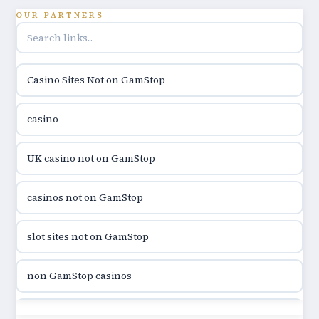
utländska casino
OUR PARTNERS
online casino hrvatska
Casino Sites Not on GamStop
utländska casino
casino
utländska casino
UK casino not on GamStop
utländska casino
casinos not on GamStop
casinon på nätet
slot sites not on GamStop
online casino canada
non GamStop casinos
online casino canada
slot sites not on GamStop