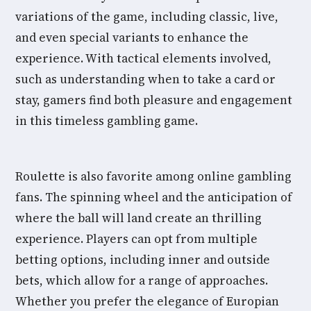
variations of the game, including classic, live,
and even special variants to enhance the
experience. With tactical elements involved,
such as understanding when to take a card or
stay, gamers find both pleasure and engagement
in this timeless gambling game.
Roulette is also favorite among online gambling
fans. The spinning wheel and the anticipation of
where the ball will land create an thrilling
experience. Players can opt from multiple
betting options, including inner and outside
bets, which allow for a range of approaches.
Whether you prefer the elegance of Europian