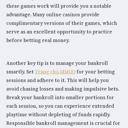
these games work will provide you a notable
advantage. Many online casinos provide
complimentary versions of their games, which
serve as an excellent opportunity to practice
before betting real money.
Another key tip is to manage your bankroll
smartly. Set
Trang chủ MMOO
for your betting
sessions and adhere to it. This will help you
avoid chasing losses and making impulsive bets.
Break your bankroll into smaller portions for
each session, so you can experience extended
playtime without depleting of funds rapidly.
Responsible bankroll management is crucial for