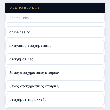
OUR PARTNERS
online casino
ελληνικες στοιχηματικες
στοιχηματικες
ξενες στοιχηματικες εταιριες
ξενες στοιχηματικες εταιριες
στοιχηματικες ελλαδα