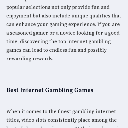
popular selections not only provide fun and
enjoyment but also include unique qualities that
can enhance your gaming experience. If you are
a seasoned gamer or a novice looking for a good
time, discovering the top internet gambling
games can lead to endless fun and possibly
rewarding rewards.
Best Internet Gambling Games
When it comes to the finest gambling internet
titles, video slots consistently place among the