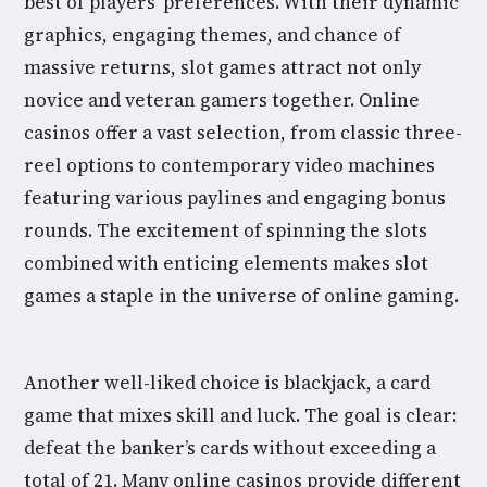
best of players’ preferences. With their dynamic
graphics, engaging themes, and chance of
massive returns, slot games attract not only
novice and veteran gamers together. Online
casinos offer a vast selection, from classic three-
reel options to contemporary video machines
featuring various paylines and engaging bonus
rounds. The excitement of spinning the slots
combined with enticing elements makes slot
games a staple in the universe of online gaming.
Another well-liked choice is blackjack, a card
game that mixes skill and luck. The goal is clear:
defeat the banker’s cards without exceeding a
total of 21. Many online casinos provide different