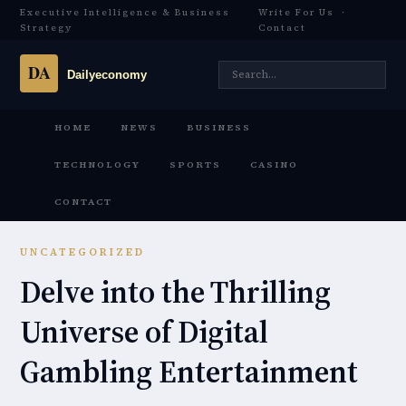
Executive Intelligence & Business
Write For Us
·
Strategy
Contact
HOME
NEWS
BUSINESS
TECHNOLOGY
SPORTS
CASINO
CONTACT
UNCATEGORIZED
Delve into the Thrilling
Universe of Digital
Gambling Entertainment