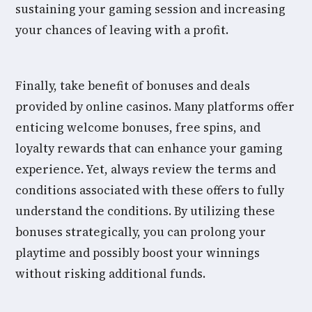
sustaining your gaming session and increasing
your chances of leaving with a profit.
Finally, take benefit of bonuses and deals
provided by online casinos. Many platforms offer
enticing welcome bonuses, free spins, and
loyalty rewards that can enhance your gaming
experience. Yet, always review the terms and
conditions associated with these offers to fully
understand the conditions. By utilizing these
bonuses strategically, you can prolong your
playtime and possibly boost your winnings
without risking additional funds.