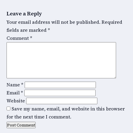
Leave a Reply
Your email address will not be published.
Required
fields are marked
*
Comment
*
Name
*
Email
*
Website
Save my name, email, and website in this browser
for the next time I comment.