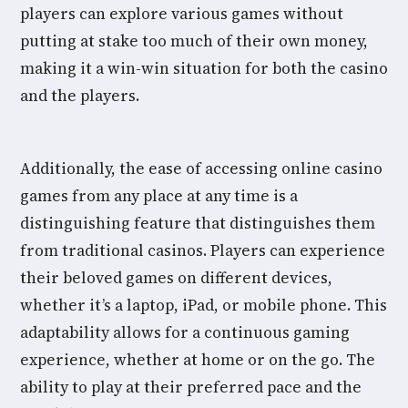
players can explore various games without
putting at stake too much of their own money,
making it a win-win situation for both the casino
and the players.
Additionally, the ease of accessing online casino
games from any place at any time is a
distinguishing feature that distinguishes them
from traditional casinos. Players can experience
their beloved games on different devices,
whether it’s a laptop, iPad, or mobile phone. This
adaptability allows for a continuous gaming
experience, whether at home or on the go. The
ability to play at their preferred pace and the