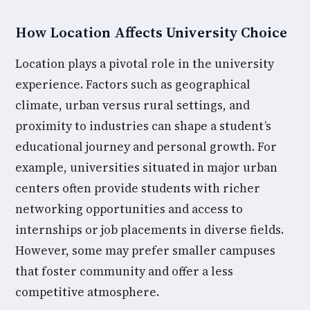
How Location Affects University Choice
Location plays a pivotal role in the university
experience. Factors such as geographical
climate, urban versus rural settings, and
proximity to industries can shape a student’s
educational journey and personal growth. For
example, universities situated in major urban
centers often provide students with richer
networking opportunities and access to
internships or job placements in diverse fields.
However, some may prefer smaller campuses
that foster community and offer a less
competitive atmosphere.