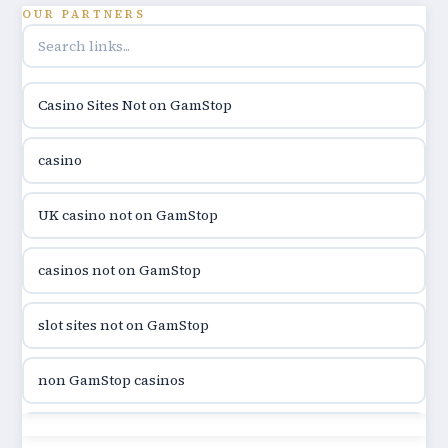
utländska casino
OUR PARTNERS
online casino hrvatska
Casino Sites Not on GamStop
utländska casino
casino
utländska casino
UK casino not on GamStop
utländska casino
casinos not on GamStop
casinon på nätet
slot sites not on GamStop
online casino canada
non GamStop casinos
online casino canada
slot sites not on GamStop
online casino canada