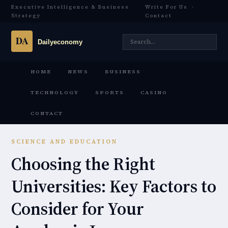
Executive Intelligence & Business
Write For Us
·
Strategy
Contact
HOME
NEWS
BUSINESS
TECHNOLOGY
SPORTS
CASINO
CONTACT
SCIENCE AND EDUCATION
Choosing the Right
Universities: Key Factors to
Consider for Your