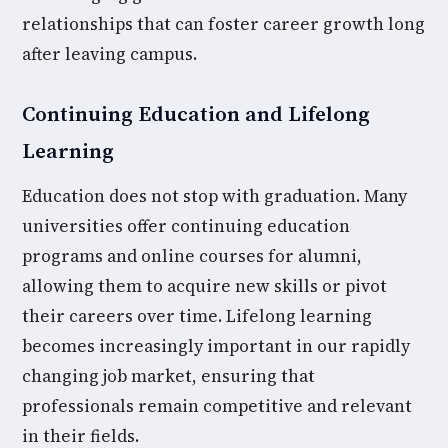
relationships that can foster career growth long
after leaving campus.
Continuing Education and Lifelong
Learning
Education does not stop with graduation. Many
universities offer continuing education
programs and online courses for alumni,
allowing them to acquire new skills or pivot
their careers over time. Lifelong learning
becomes increasingly important in our rapidly
changing job market, ensuring that
professionals remain competitive and relevant
in their fields.