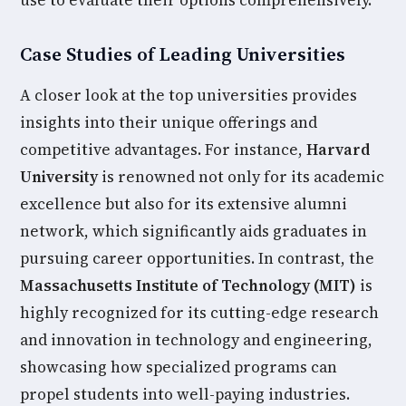
use to evaluate their options comprehensively.
Case Studies of Leading Universities
A closer look at the top universities provides
insights into their unique offerings and
competitive advantages. For instance,
Harvard
University
is renowned not only for its academic
excellence but also for its extensive alumni
network, which significantly aids graduates in
pursuing career opportunities. In contrast, the
Massachusetts Institute of Technology (MIT)
is
highly recognized for its cutting-edge research
and innovation in technology and engineering,
showcasing how specialized programs can
propel students into well-paying industries.