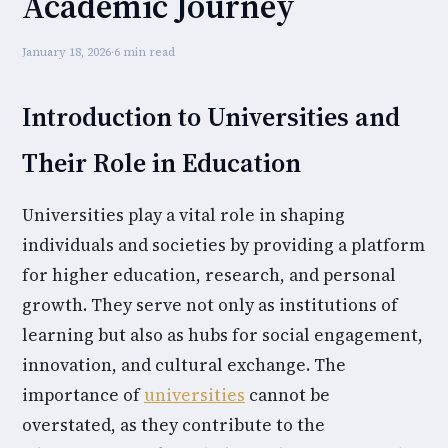
Academic Journey
January 18, 2026
·
6 min read
Introduction to Universities and
Their Role in Education
Universities play a vital role in shaping
individuals and societies by providing a platform
for higher education, research, and personal
growth. They serve not only as institutions of
learning but also as hubs for social engagement,
innovation, and cultural exchange. The
importance of
universities
cannot be
overstated, as they contribute to the