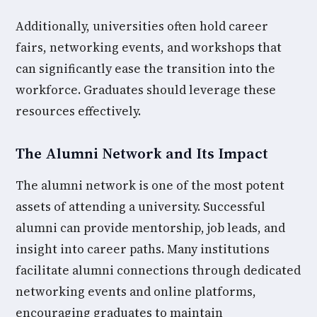
Additionally, universities often hold career
fairs, networking events, and workshops that
can significantly ease the transition into the
workforce. Graduates should leverage these
resources effectively.
The Alumni Network and Its Impact
The alumni network is one of the most potent
assets of attending a university. Successful
alumni can provide mentorship, job leads, and
insight into career paths. Many institutions
facilitate alumni connections through dedicated
networking events and online platforms,
encouraging graduates to maintain