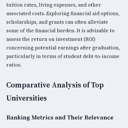
tuition rates, living expenses, and other
associated costs. Exploring financial aid options,
scholarships, and grants can often alleviate
some of the financial burden. It is advisable to
assess the return on investment (ROI)
concerning potential earnings after graduation,
particularly in terms of student debt-to-income
ratios.
Comparative Analysis of Top
Universities
Ranking Metrics and Their Relevance