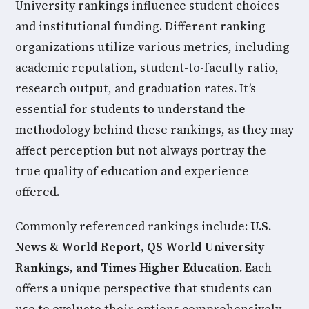
University rankings influence student choices
and institutional funding. Different ranking
organizations utilize various metrics, including
academic reputation, student-to-faculty ratio,
research output, and graduation rates. It’s
essential for students to understand the
methodology behind these rankings, as they may
affect perception but not always portray the
true quality of education and experience
offered.
Commonly referenced rankings include:
U.S.
News & World Report, QS World University
Rankings, and Times Higher Education.
Each
offers a unique perspective that students can