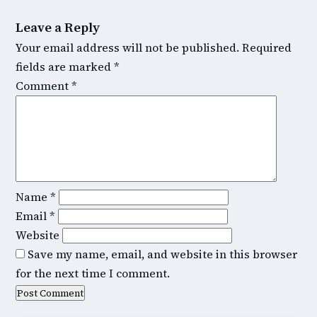
Leave a Reply
Your email address will not be published.
Required
fields are marked
*
Comment
*
Name
*
Email
*
Website
Save my name, email, and website in this browser
for the next time I comment.