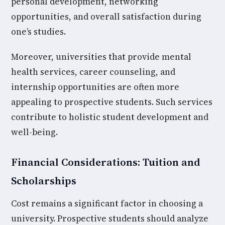
personal development, networking
opportunities, and overall satisfaction during
one’s studies.
Moreover, universities that provide mental
health services, career counseling, and
internship opportunities are often more
appealing to prospective students. Such services
contribute to holistic student development and
well-being.
Financial Considerations: Tuition and
Scholarships
Cost remains a significant factor in choosing a
university. Prospective students should analyze