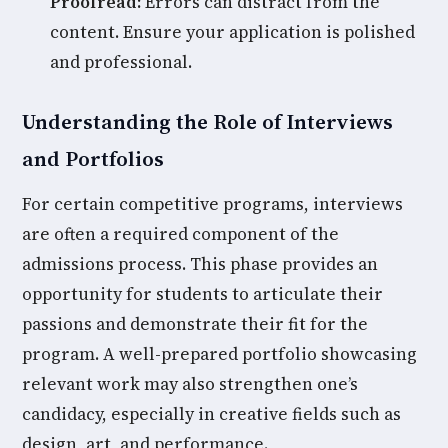
Proofread:
Errors can distract from the
content. Ensure your application is polished
and professional.
Understanding the Role of Interviews
and Portfolios
For certain competitive programs, interviews
are often a required component of the
admissions process. This phase provides an
opportunity for students to articulate their
passions and demonstrate their fit for the
program. A well-prepared portfolio showcasing
relevant work may also strengthen one’s
candidacy, especially in creative fields such as
design, art, and performance.