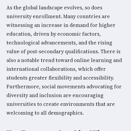
As the global landscape evolves, so does
university enrollment. Many countries are
witnessing an increase in demand for higher
education, driven by economic factors,
technological advancements, and the rising
value of post-secondary qualifications. There is
also a notable trend toward online learning and
international collaborations, which offer
students greater flexibility and accessibility.
Furthermore, social movements advocating for
diversity and inclusion are encouraging
universities to create environments that are
welcoming to all demographics.