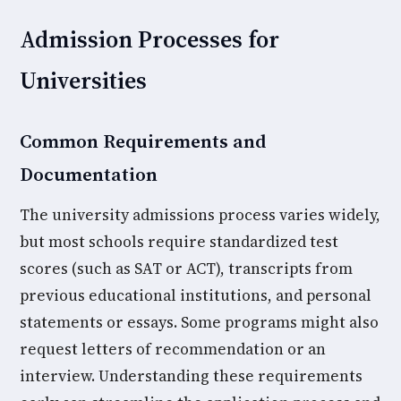
Admission Processes for
Universities
Common Requirements and
Documentation
The university admissions process varies widely,
but most schools require standardized test
scores (such as SAT or ACT), transcripts from
previous educational institutions, and personal
statements or essays. Some programs might also
request letters of recommendation or an
interview. Understanding these requirements