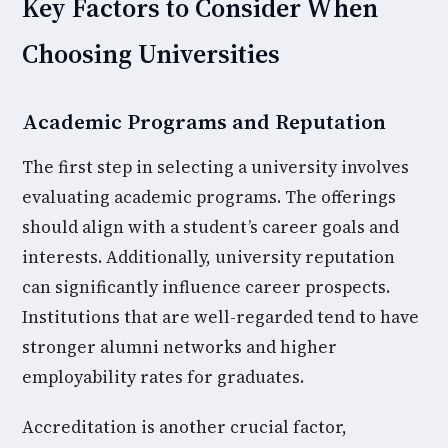
Key Factors to Consider When
Choosing Universities
Academic Programs and Reputation
The first step in selecting a university involves
evaluating academic programs. The offerings
should align with a student’s career goals and
interests. Additionally, university reputation
can significantly influence career prospects.
Institutions that are well-regarded tend to have
stronger alumni networks and higher
employability rates for graduates.
Accreditation is another crucial factor,