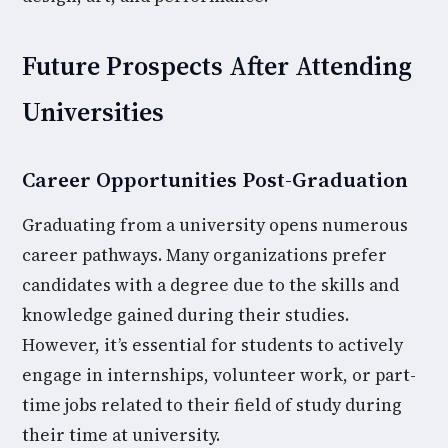
Future Prospects After Attending
Universities
Career Opportunities Post-Graduation
Graduating from a university opens numerous
career pathways. Many organizations prefer
candidates with a degree due to the skills and
knowledge gained during their studies.
However, it’s essential for students to actively
engage in internships, volunteer work, or part-
time jobs related to their field of study during
their time at university.