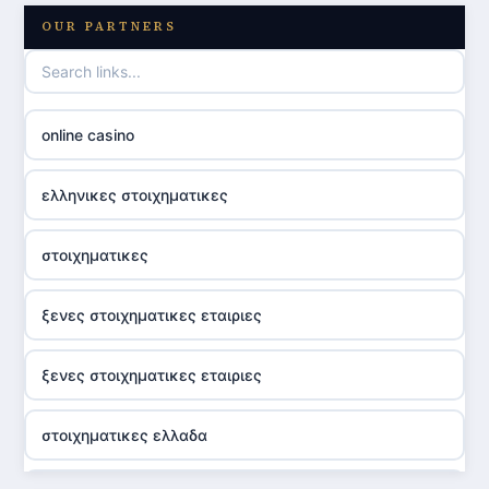
OUR PARTNERS
online casino
ελληνικες στοιχηματικες
στοιχηματικες
ξενες στοιχηματικες εταιριες
ξενες στοιχηματικες εταιριες
στοιχηματικες ελλαδα