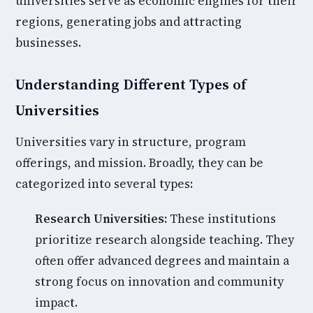
universities serve as economic engines for their
regions, generating jobs and attracting
businesses.
Understanding Different Types of
Universities
Universities vary in structure, program
offerings, and mission. Broadly, they can be
categorized into several types:
Research Universities:
These institutions
prioritize research alongside teaching. They
often offer advanced degrees and maintain a
strong focus on innovation and community
impact.