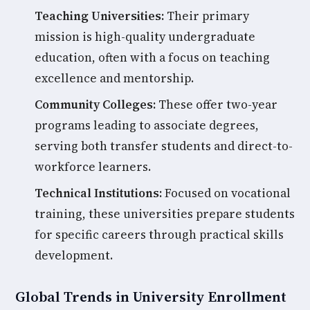
Teaching Universities:
Their primary
mission is high-quality undergraduate
education, often with a focus on teaching
excellence and mentorship.
Community Colleges:
These offer two-year
programs leading to associate degrees,
serving both transfer students and direct-to-
workforce learners.
Technical Institutions:
Focused on vocational
training, these universities prepare students
for specific careers through practical skills
development.
Global Trends in University Enrollment