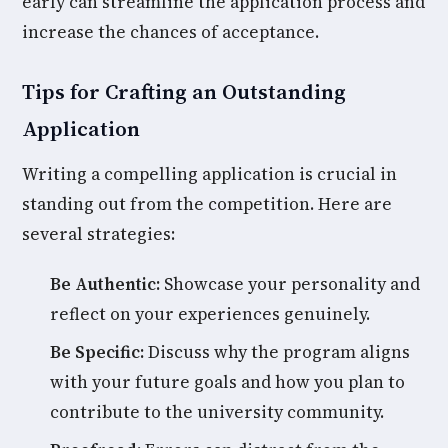
early can streamline the application process and
increase the chances of acceptance.
Tips for Crafting an Outstanding
Application
Writing a compelling application is crucial in
standing out from the competition. Here are
several strategies:
Be Authentic:
Showcase your personality and
reflect on your experiences genuinely.
Be Specific:
Discuss why the program aligns
with your future goals and how you plan to
contribute to the university community.