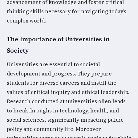
advancement of knowledge and foster critical
thinking skills necessary for navigating today’s
complex world.
The Importance of Universities in
Society
Universities are essential to societal
development and progress. They prepare
students for diverse careers and instill the
values of critical inquiry and ethical leadership.
Research conducted at universities often leads
to breakthroughs in technology, health, and
social sciences, significantly impacting public
policy and community life. Moreover,