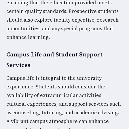
ensuring that the education provided meets
certain quality standards. Prospective students
should also explore faculty expertise, research
opportunities, and any special programs that
enhance learning.
Campus Life and Student Support
Services
Campus life is integral to the university
experience. Students should consider the
availability of extracurricular activities,
cultural experiences, and support services such
as counseling, tutoring, and academic advising.
A vibrant campus atmosphere can enhance