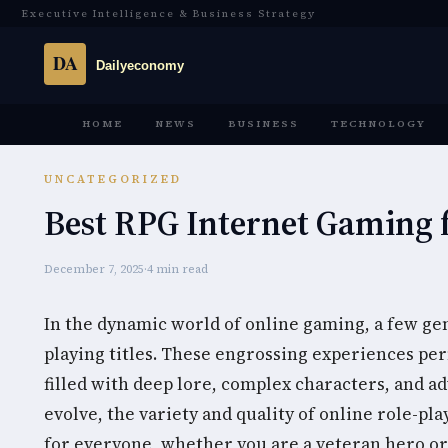
Executive Intelligence & Business Strategy
HOME
NEWS
BUSINESS
TECHNOLOGY
UNCATEGORIZED
Best RPG Internet Gaming 
December 7, 2025
·
4 min read
In the dynamic world of online gaming, a few gen
playing titles. These engrossing experiences pe
filled with deep lore, complex characters, and a
evolve, the variety and quality of online role-p
for everyone, whether you are a veteran hero or 