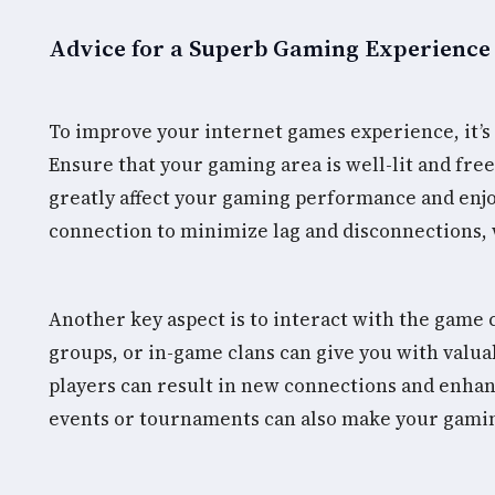
Advice for a Superb Gaming Experience
To improve your internet games experience, it’s e
Ensure that your gaming area is well-lit and fre
greatly affect your gaming performance and enjo
connection to minimize lag and disconnections, 
Another key aspect is to interact with the game
groups, or in-game clans can give you with valua
players can result in new connections and enhan
events or tournaments can also make your gamin