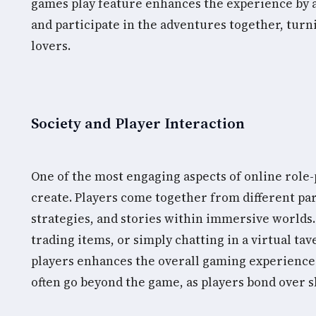
games play feature enhances the experience by al
and participate in the adventures together, turni
lovers.
Society and Player Interaction
One of the most engaging aspects of online role
create. Players come together from different par
strategies, and stories within immersive worlds. W
trading items, or simply chatting in a virtual t
players enhances the overall gaming experience. 
often go beyond the game, as players bond over 