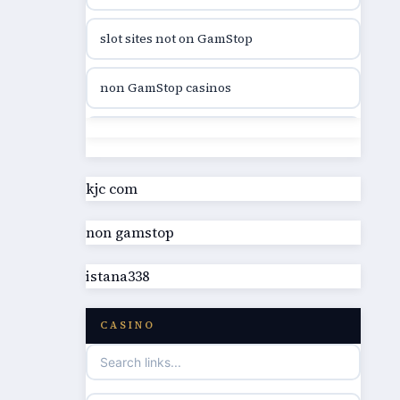
slot sites not on GamStop
online casino canada
non GamStop casinos
online casino canada
slot sites not on GamStop
online casino canada
casino not on GamStop UK
kjc com
online casino canada
non gamstop
best non GamStop casinos
online casino
istana338
best non GamStop casinos
casino norge
CASINO
casino not on GamStop
uusi nettikasino
casino not on gamestop
meilleur casino en ligne