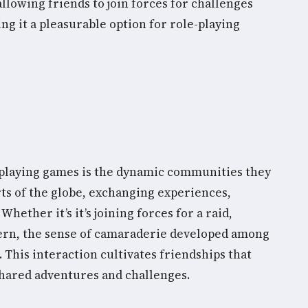
lowing friends to join forces for challenges
ng it a pleasurable option for role-playing
-playing games is the dynamic communities they
ts of the globe, exchanging experiences,
hether it’s it’s joining forces for a raid,
avern, the sense of camaraderie developed among
This interaction cultivates friendships that
shared adventures and challenges.