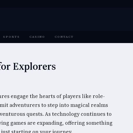
SPORTS
CASINO
CONTACT
for Explorers
res engage the hearts of players like role-
rmit adventurers to step into magical realms
dventurous quests. As technology continues to
laying games are expanding, offering something
just starting on your journey.