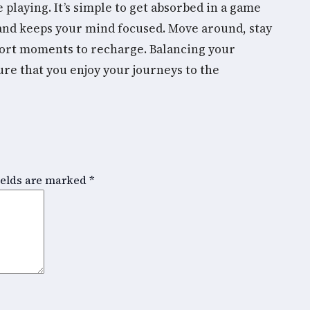
playing. It’s simple to get absorbed in a game
 and keeps your mind focused. Move around, stay
hort moments to recharge. Balancing your
re that you enjoy your journeys to the
ields are marked
*