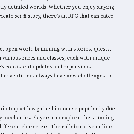
hly detailed worlds. Whether you enjoy slaying
cate sci-fi story, there’s an RPG that can cater
ive, open world brimming with stories, quests,
 various races and classes, each with unique
e’s consistent updates and expansions
at adventurers always have new challenges to
hin Impact has gained immense popularity due
ay mechanics. Players can explore the stunning
ifferent characters. The collaborative online