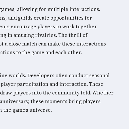
 games, allowing for multiple interactions.
ns, and guilds create opportunities for
ents encourage players to work together,
ng in amusing rivalries. The thrill of
of a close match can make these interactions
ctions to the game and each other.
ne worlds. Developers often conduct seasonal
 player participation and interaction. These
 draw players into the community fold. Whether
e anniversary, these moments bring players
n the game’s universe.