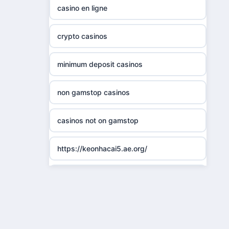
casino en ligne
non gamstop casinos
sazkove kancelare cr
crypto casinos
non gamstop casinos
sázkové kanceláře
minimum deposit casinos
non gamstop casinos
online casino cz
non gamstop casinos
non gamstop casinos
casino online
casinos not on gamstop
non gamstop casinos
zahraniční online casino
https://keonhacai5.ae.org/
non gamstop casinos
goksites zonder cruks
online casino
non gamstop casinos
beste casino zonder cruks
casinos not on GamStop
non gamstop casinos
beste online casino zonder cruks