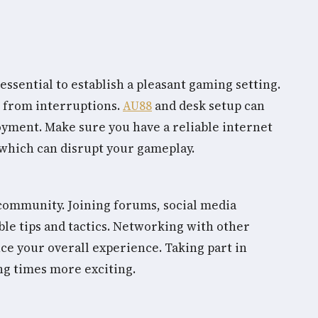
ssential to establish a pleasant gaming setting.
e from interruptions.
AU88
and desk setup can
yment. Make sure you have a reliable internet
which can disrupt your gameplay.
 community. Joining forums, social media
ble tips and tactics. Networking with other
ce your overall experience. Taking part in
g times more exciting.