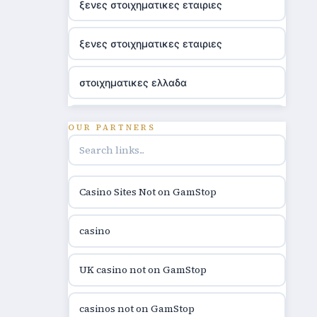
ξενες στοιχηματικες εταιριες
ξενες στοιχηματικες εταιριες
στοιχηματικες ελλαδα
utländska casino
OUR PARTNERS
online casino hrvatska
Casino Sites Not on GamStop
utländska casino
casino
utländska casino
UK casino not on GamStop
utländska casino
casinos not on GamStop
casinon på nätet