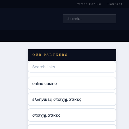
Write For Us
·
Contact
OUR PARTNERS
online casino
ελληνικες στοιχηματικες
στοιχηματικες