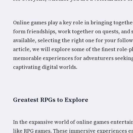
Online games play a key role in bringing togeth
form friendships, work together on quests, and 
available, selecting the right one for your foll
article, we will explore some of the finest role-
memorable experiences for adventurers seeking 
captivating digital worlds.
Greatest RPGs to Explore
In the expansive world of online games entertai
like RPG games. These immersive experiences enab