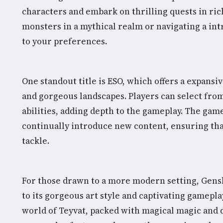
characters and embark on thrilling quests in ric
monsters in a mythical realm or navigating a intri
to your preferences.
One standout title is ESO, which offers a expans
and gorgeous landscapes. Players can select from
abilities, adding depth to the gameplay. The gam
continually introduce new content, ensuring th
tackle.
For those drawn to a more modern setting, Gens
to its gorgeous art style and captivating gamepl
world of Teyvat, packed with magical magic and d