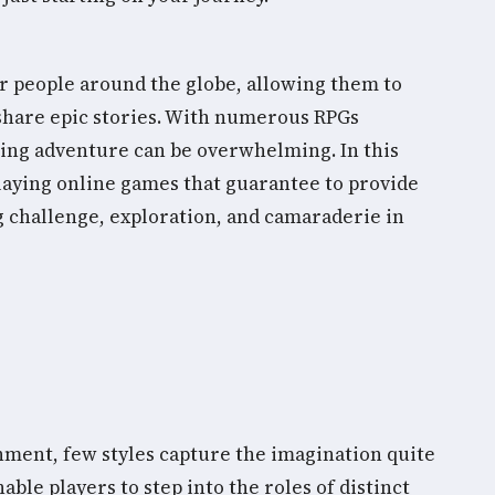
er people around the globe, allowing them to
share epic stories. With numerous RPGs
owing adventure can be overwhelming. In this
playing online games that guarantee to provide
challenge, exploration, and camaraderie in
nment, few styles capture the imagination quite
le players to step into the roles of distinct