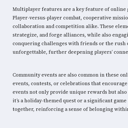
Multiplayer features are a key feature of online
Player-versus-player combat, cooperative missio
collaboration and competition alike. These elem
strategize, and forge alliances, while also engagi
conquering challenges with friends or the rush 
unforgettable, further deepening players’ conne
Community events are also common in these onli
events, contests, or celebrations that encourage
events not only provide unique rewards but also
it’s a holiday-themed quest or a significant gam
together, reinforcing a sense of belonging withi