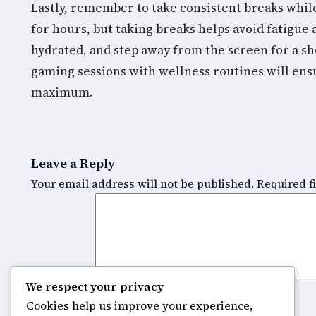
Lastly, remember to take consistent breaks while 
for hours, but taking breaks helps avoid fatigue
hydrated, and step away from the screen for a s
gaming sessions with wellness routines will ensu
maximum.
Leave a Reply
Your email address will not be published.
Required f
Comment
*
We respect your privacy
Name
*
Cookies help us improve your experience,
Email
*