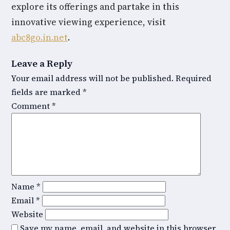
explore its offerings and partake in this
innovative viewing experience, visit
abc8go.in.net
.
Leave a Reply
Your email address will not be published.
Required
fields are marked
*
Comment
*
Name
*
Email
*
Website
Save my name, email, and website in this browser