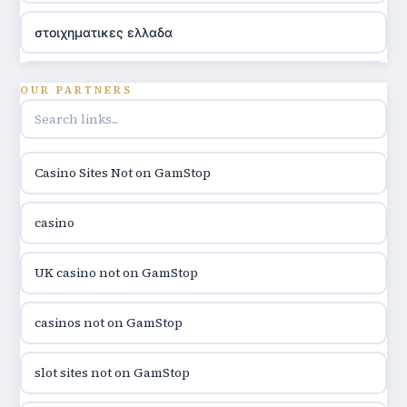
στοιχηματικες ελλαδα
utländska casino
OUR PARTNERS
online casino hrvatska
Casino Sites Not on GamStop
utländska casino
casino
utländska casino
UK casino not on GamStop
utländska casino
casinos not on GamStop
casinon på nätet
slot sites not on GamStop
online casino canada