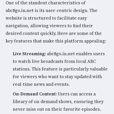
One of the standout characteristics of
abc8go.in.net is its user-centric design. The
website is structured to facilitate easy
navigation, allowing viewers to find their
desired content quickly. Here are some of the
key features that make this platform appealing:
Live Streaming:
abc8go.in.net enables users
to watch live broadcasts from local ABC
stations. This feature is particularly valuable
for viewers who want to stay updated with
real-time news and events.
On-Demand Content:
Users can access a
library of on-demand shows, ensuring they
never miss out on their favorite episodes.