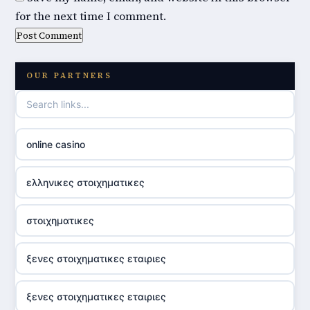
for the next time I comment.
OUR PARTNERS
online casino
ελληνικες στοιχηματικες
στοιχηματικες
ξενες στοιχηματικες εταιριες
ξενες στοιχηματικες εταιριες