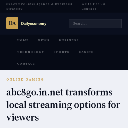
Executive Intelligence & Business
Write For Us
·
Strategy
Contact
HOME
NEWS
BUSINESS
TECHNOLOGY
SPORTS
CASINO
CONTACT
ONLINE GAMING
abc8go.in.net transforms
local streaming options for
viewers