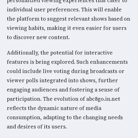
personalized viewing experiences that cater to
individual user preferences. This will enable
the platform to suggest relevant shows based on
viewing habits, making it even easier for users
to discover new content.
Additionally, the potential for interactive
features is being explored. Such enhancements
could include live voting during broadcasts or
viewer polls integrated into shows, further
engaging audiences and fostering a sense of
participation. The evolution of abc8go.in.net
reflects the dynamic nature of media
consumption, adapting to the changing needs
and desires of its users.