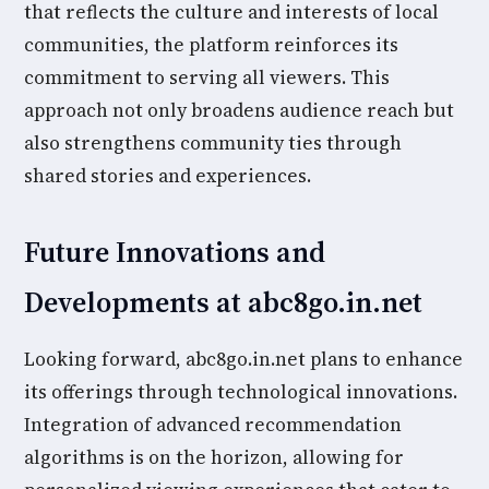
that reflects the culture and interests of local
communities, the platform reinforces its
commitment to serving all viewers. This
approach not only broadens audience reach but
also strengthens community ties through
shared stories and experiences.
Future Innovations and
Developments at abc8go.in.net
Looking forward, abc8go.in.net plans to enhance
its offerings through technological innovations.
Integration of advanced recommendation
algorithms is on the horizon, allowing for