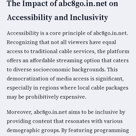
The Impact of abc8go.in.net on
Accessibility and Inclusivity
Accessibility is a core principle of abc8go.in.net.
Recognizing that not all viewers have equal
access to traditional cable services, the platform
offers an affordable streaming option that caters
to diverse socioeconomic backgrounds. This
democratization of media access is significant,
especially in regions where local cable packages
may be prohibitively expensive.
Moreover, abc8go.in.net aims to be inclusive by
providing content that resonates with various
demographic groups. By featuring programming