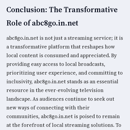
Conclusion: The Transformative
Role of abc8go.in.net
abc8go.in.net is not just a streaming service; it is
a transformative platform that reshapes how
local content is consumed and appreciated. By
providing easy access to local broadcasts,
prioritizing user experience, and committing to
inclusivity, abc8go.in.net stands as an essential
resource in the ever-evolving television
landscape. As audiences continue to seek out
new ways of connecting with their
communities, abc8go.in.net is poised to remain
at the forefront of local streaming solutions. To