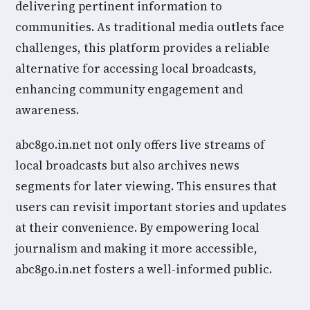
delivering pertinent information to
communities. As traditional media outlets face
challenges, this platform provides a reliable
alternative for accessing local broadcasts,
enhancing community engagement and
awareness.
abc8go.in.net not only offers live streams of
local broadcasts but also archives news
segments for later viewing. This ensures that
users can revisit important stories and updates
at their convenience. By empowering local
journalism and making it more accessible,
abc8go.in.net fosters a well-informed public.