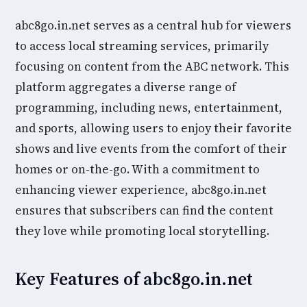
abc8go.in.net serves as a central hub for viewers
to access local streaming services, primarily
focusing on content from the ABC network. This
platform aggregates a diverse range of
programming, including news, entertainment,
and sports, allowing users to enjoy their favorite
shows and live events from the comfort of their
homes or on-the-go. With a commitment to
enhancing viewer experience, abc8go.in.net
ensures that subscribers can find the content
they love while promoting local storytelling.
Key Features of abc8go.in.net