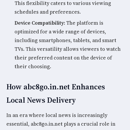
This flexibility caters to various viewing
schedules and preferences.
Device Compatibility:
The platform is
optimized for a wide range of devices,
including smartphones, tablets, and smart
TVs. This versatility allows viewers to watch
their preferred content on the device of
their choosing.
How abc8go.in.net Enhances
Local News Delivery
In an era where local news is increasingly
essential, abc8go.in.net plays a crucial role in