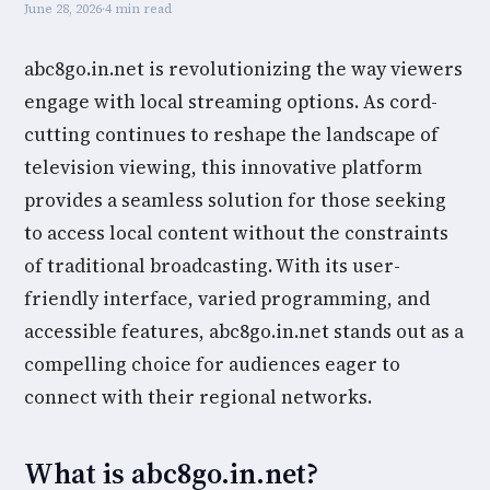
June 28, 2026
·
4 min read
abc8go.in.net is revolutionizing the way viewers
engage with local streaming options. As cord-
cutting continues to reshape the landscape of
television viewing, this innovative platform
provides a seamless solution for those seeking
to access local content without the constraints
of traditional broadcasting. With its user-
friendly interface, varied programming, and
accessible features, abc8go.in.net stands out as a
compelling choice for audiences eager to
connect with their regional networks.
What is abc8go.in.net?