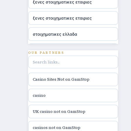
ξενες στοιχηματικες εταιριες
ξενες στοιχηματικες εταιριες
στοιχηματικες ελλαδα
utländska casino
OUR PARTNERS
online casino hrvatska
Casino Sites Not on GamStop
utländska casino
casino
utländska casino
UK casino not on GamStop
utländska casino
casinos not on GamStop
casinon på nätet