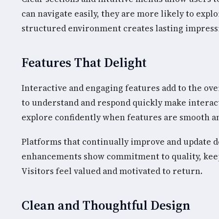
can navigate easily, they are more likely to explo
structured environment creates lasting impress
Features That Delight
Interactive and engaging features add to the over
to understand and respond quickly make interacti
explore confidently when features are smooth an
Platforms that continually improve and update d
enhancements show commitment to quality, keep
Visitors feel valued and motivated to return.
Clean and Thoughtful Design