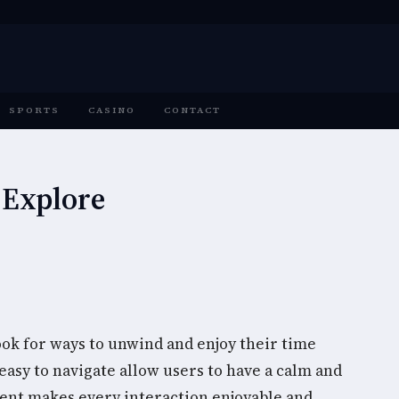
SPORTS
CASINO
CONTACT
 Explore
look for ways to unwind and enjoy their time
 easy to navigate allow users to have a calm and
ment makes every interaction enjoyable and