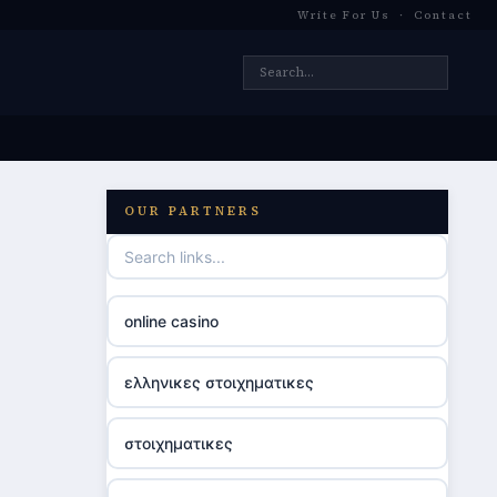
Write For Us
·
Contact
OUR PARTNERS
online casino
ελληνικες στοιχηματικες
στοιχηματικες