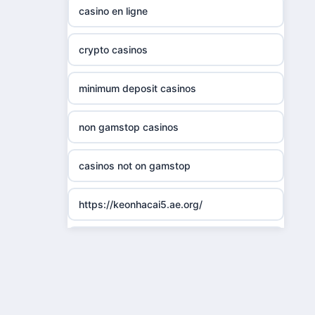
casino en ligne
non gamstop casinos
sazkove kancelare cr
crypto casinos
non gamstop casinos
sázkové kanceláře
minimum deposit casinos
non gamstop casinos
online casino cz
non gamstop casinos
non gamstop casinos
casino online
casinos not on gamstop
non gamstop casinos
zahraniční online casino
https://keonhacai5.ae.org/
non gamstop casinos
goksites zonder cruks
online casino
non gamstop casinos
beste casino zonder cruks
casinos not on GamStop
non gamstop casinos
beste online casino zonder cruks