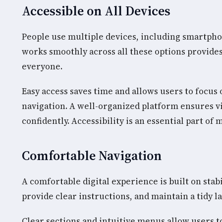
Accessible on All Devices
People use multiple devices, including smartpho
works smoothly across all these options provides
everyone.
Easy access saves time and allows users to focus
navigation. A well-organized platform ensures vi
confidently. Accessibility is an essential part of
Comfortable Navigation
A comfortable digital experience is built on stabil
provide clear instructions, and maintain a tidy l
Clear sections and intuitive menus allow users 