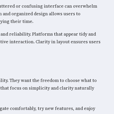
 cluttered or confusing interface can overwhelm
ean and organized design allows users to
ying their time.
d reliability. Platforms that appear tidy and
ive interaction. Clarity in layout ensures users
lity. They want the freedom to choose what to
that focus on simplicity and clarity naturally
igate comfortably, try new features, and enjoy