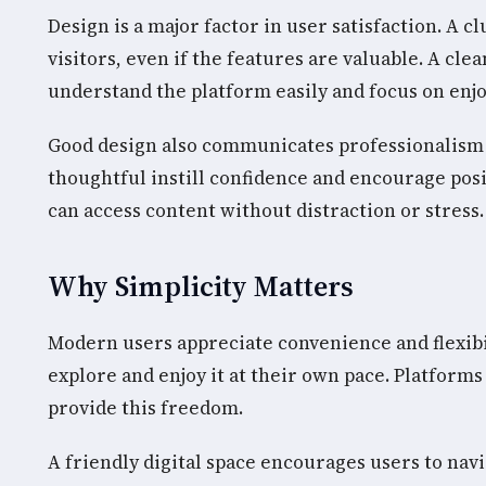
Design is a major factor in user satisfaction. A
visitors, even if the features are valuable. A cl
understand the platform easily and focus on enjo
Good design also communicates professionalism an
thoughtful instill confidence and encourage posit
can access content without distraction or stress.
Why Simplicity Matters
Modern users appreciate convenience and flexibi
explore and enjoy it at their own pace. Platforms 
provide this freedom.
A friendly digital space encourages users to nav