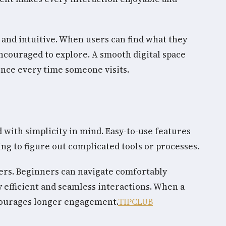
 and intuitive. When users can find what they
ncouraged to explore. A smooth digital space
ence every time someone visits.
 with simplicity in mind. Easy-to-use features
ng to figure out complicated tools or processes.
ers. Beginners can navigate comfortably
 efficient and seamless interactions. When a
ncourages longer engagement.
TIPCLUB