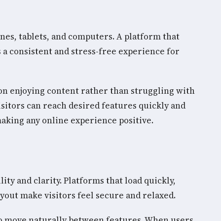
nes, tablets, and computers. A platform that
 a consistent and stress-free experience for
 on enjoying content rather than struggling with
sitors can reach desired features quickly and
 making any online experience positive.
ity and clarity. Platforms that load quickly,
ayout make visitors feel secure and relaxed.
to move naturally between features. When users