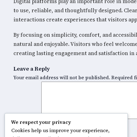
Digital platforms play an important role in mode
to use, reliable, and thoughtfully designed. Cle
interactions create experiences that visitors a
By focusing on simplicity, comfort, and accessibil
natural and enjoyable. Visitors who feel welcom
creating lasting engagement and satisfaction in 
Leave a Reply
Your email address will not be published.
Required f
Comment
*
We respect your privacy
Name
*
Cookies help us improve your experience,
Email
*