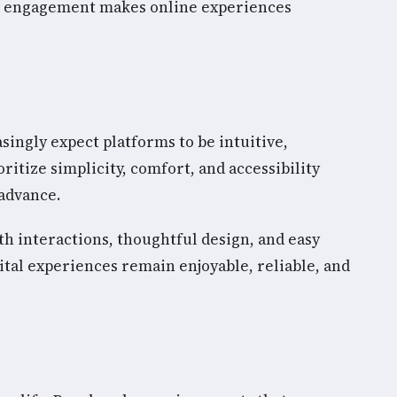
and engagement makes online experiences
asingly expect platforms to be intuitive,
oritize simplicity, comfort, and accessibility
 advance.
h interactions, thoughtful design, and easy
tal experiences remain enjoyable, reliable, and