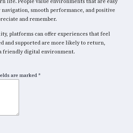
rn life. People value environments that are easy
ar navigation, smooth performance, and positive
ppreciate and remember.
ity, platforms can offer experiences that feel
ed and supported are more likely to return,
a friendly digital environment.
ields are marked
*