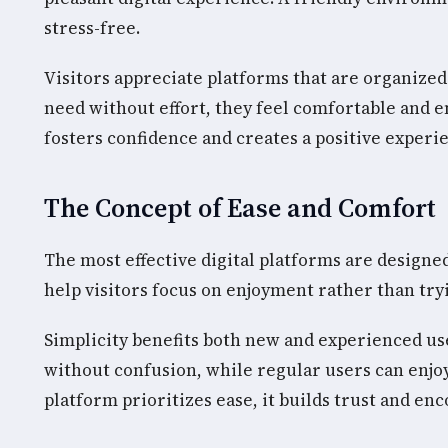
stress-free.
Visitors appreciate platforms that are organized
need without effort, they feel comfortable and e
fosters confidence and creates a positive experi
The Concept of Ease and Comfort
The most effective digital platforms are designed
help visitors focus on enjoyment rather than tryi
Simplicity benefits both new and experienced us
without confusion, while regular users can enjoy
platform prioritizes ease, it builds trust and e