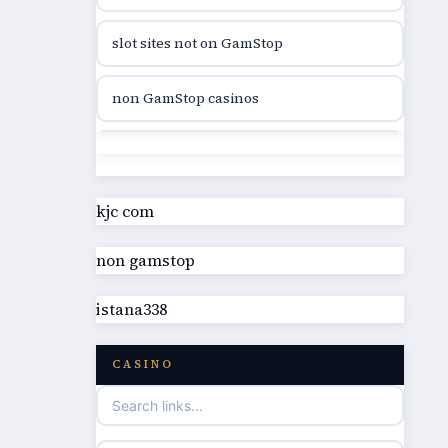
slot sites not on GamStop
online casino canada
non GamStop casinos
online casino canada
slot sites not on GamStop
online casino canada
casino not on GamStop UK
kjc com
online casino canada
non gamstop
best non GamStop casinos
online casino
istana338
best non GamStop casinos
casino norge
CASINO
casino not on GamStop
uusi nettikasino
casino not on gamestop
meilleur casino en ligne