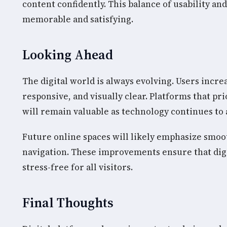
content confidently. This balance of usability 
memorable and satisfying.
Looking Ahead
The digital world is always evolving. Users incre
responsive, and visually clear. Platforms that pri
will remain valuable as technology continues to
Future online spaces will likely emphasize smoot
navigation. These improvements ensure that digi
stress-free for all visitors.
Final Thoughts