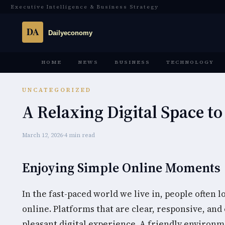
Executive Intelligence & Business Strategy
HOME
NEWS
BUSINESS
TECHNOLOGY
UNCATEGORIZED
A Relaxing Digital Space to
March 12, 2026
·
4 min read
Enjoying Simple Online Moments
In the fast-paced world we live in, people often 
online. Platforms that are clear, responsive, and
pleasant digital experience. A friendly environ