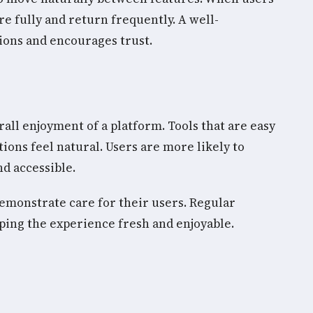
re fully and return frequently. A well-
ions and encourages trust.
all enjoyment of a platform. Tools that are easy
ons feel natural. Users are more likely to
d accessible.
emonstrate care for their users. Regular
ing the experience fresh and enjoyable.