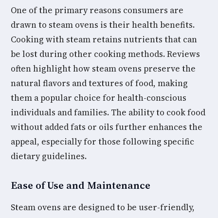
One of the primary reasons consumers are
drawn to steam ovens is their health benefits.
Cooking with steam retains nutrients that can
be lost during other cooking methods. Reviews
often highlight how steam ovens preserve the
natural flavors and textures of food, making
them a popular choice for health-conscious
individuals and families. The ability to cook food
without added fats or oils further enhances the
appeal, especially for those following specific
dietary guidelines.
Ease of Use and Maintenance
Steam ovens are designed to be user-friendly,