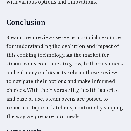
with various options and innovations.
Conclusion
Steam oven reviews serve as a crucial resource
for understanding the evolution and impact of
this cooking technology. As the market for
steam ovens continues to grow, both consumers
and culinary enthusiasts rely on these reviews
to navigate their options and make informed
choices. With their versatility, health benefits,
and ease of use, steam ovens are poised to
remain a staple in kitchens, continually shaping
the way we prepare our meals.