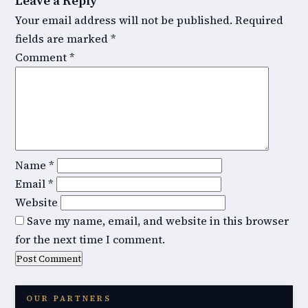
Leave a Reply
Your email address will not be published.
Required
fields are marked
*
Comment
*
Name
*
Email
*
Website
Save my name, email, and website in this browser
for the next time I comment.
OUR PARTNERS