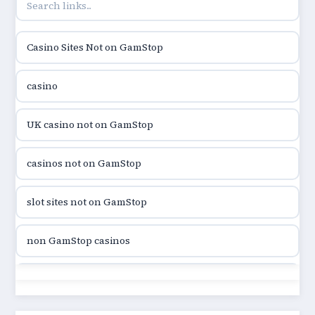
online casino hrvatska
Casino Sites Not on GamStop
utländska casino
casino
utländska casino
UK casino not on GamStop
utländska casino
casinos not on GamStop
casinon på nätet
slot sites not on GamStop
online casino canada
non GamStop casinos
online casino canada
slot sites not on GamStop
online casino canada