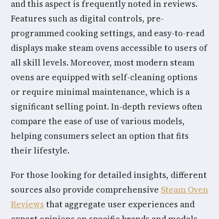
and this aspect is frequently noted in reviews.
Features such as digital controls, pre-
programmed cooking settings, and easy-to-read
displays make steam ovens accessible to users of
all skill levels. Moreover, most modern steam
ovens are equipped with self-cleaning options
or require minimal maintenance, which is a
significant selling point. In-depth reviews often
compare the ease of use of various models,
helping consumers select an option that fits
their lifestyle.
For those looking for detailed insights, different
sources also provide comprehensive
Steam Oven
Reviews
that aggregate user experiences and