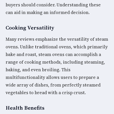
buyers should consider. Understanding these
can aid in making an informed decision.
Cooking Versatility
Many reviews emphasize the versatility of steam
ovens. Unlike traditional ovens, which primarily
bake and roast, steam ovens can accomplish a
range of cooking methods, including steaming,
baking, and even broiling. This
multifunctionality allows users to prepare a
wide array of dishes, from perfectly steamed
vegetables to bread with a crisp crust.
Health Benefits