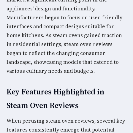
appliances’ design and functionality.
Manufacturers began to focus on user-friendly
interfaces and compact designs suitable for
home kitchens. As steam ovens gained traction
in residential settings, steam oven reviews
began to reflect the changing consumer
landscape, showcasing models that catered to
various culinary needs and budgets.
Key Features Highlighted in
Steam Oven Reviews
When perusing steam oven reviews, several key
features consistently emerge that potential