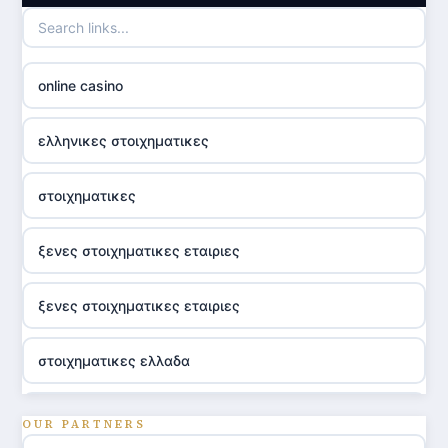
online casino
ελληνικες στοιχηματικες
στοιχηματικες
ξενες στοιχηματικες εταιριες
ξενες στοιχηματικες εταιριες
στοιχηματικες ελλαδα
utländska casino
OUR PARTNERS