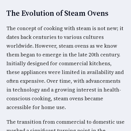
The Evolution of Steam Ovens
The concept of cooking with steam is not new; it
dates back centuries to various cultures
worldwide. However, steam ovens as we know
them began to emerge in the late 20th century.
Initially designed for commercial kitchens,
these appliances were limited in availability and
often expensive. Over time, with advancements
in technology and a growing interest in health-
conscious cooking, steam ovens became
accessible for home use.
The transition from commercial to domestic use
marked a significant turning point in the