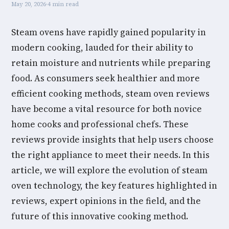
May 20, 2026
·
4 min read
Steam ovens have rapidly gained popularity in
modern cooking, lauded for their ability to
retain moisture and nutrients while preparing
food. As consumers seek healthier and more
efficient cooking methods, steam oven reviews
have become a vital resource for both novice
home cooks and professional chefs. These
reviews provide insights that help users choose
the right appliance to meet their needs. In this
article, we will explore the evolution of steam
oven technology, the key features highlighted in
reviews, expert opinions in the field, and the
future of this innovative cooking method.