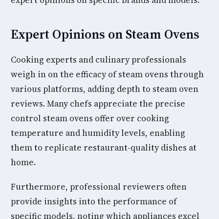
expert opinions on specific brands and models.
Expert Opinions on Steam Ovens
Cooking experts and culinary professionals
weigh in on the efficacy of steam ovens through
various platforms, adding depth to steam oven
reviews. Many chefs appreciate the precise
control steam ovens offer over cooking
temperature and humidity levels, enabling
them to replicate restaurant-quality dishes at
home.
Furthermore, professional reviewers often
provide insights into the performance of
specific models, noting which appliances excel