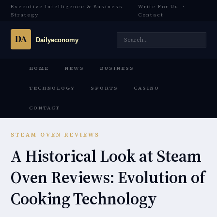
Executive Intelligence & Business
Write For Us
·
Strategy
Contact
HOME
NEWS
BUSINESS
TECHNOLOGY
SPORTS
CASINO
CONTACT
STEAM OVEN REVIEWS
A Historical Look at Steam
Oven Reviews: Evolution of
Cooking Technology