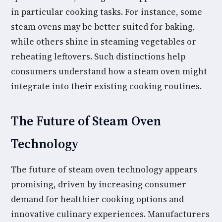
in particular cooking tasks. For instance, some
steam ovens may be better suited for baking,
while others shine in steaming vegetables or
reheating leftovers. Such distinctions help
consumers understand how a steam oven might
integrate into their existing cooking routines.
The Future of Steam Oven
Technology
The future of steam oven technology appears
promising, driven by increasing consumer
demand for healthier cooking options and
innovative culinary experiences. Manufacturers