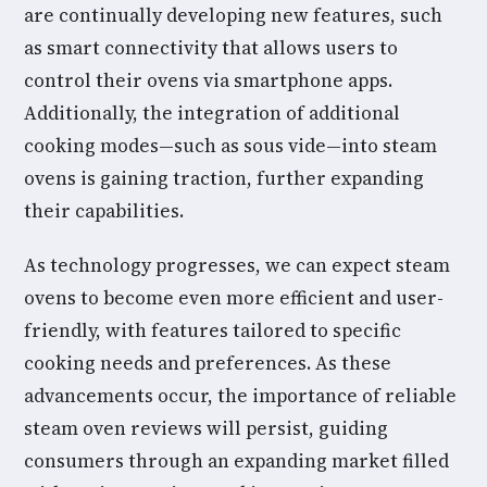
are continually developing new features, such
as smart connectivity that allows users to
control their ovens via smartphone apps.
Additionally, the integration of additional
cooking modes—such as sous vide—into steam
ovens is gaining traction, further expanding
their capabilities.
As technology progresses, we can expect steam
ovens to become even more efficient and user-
friendly, with features tailored to specific
cooking needs and preferences. As these
advancements occur, the importance of reliable
steam oven reviews will persist, guiding
consumers through an expanding market filled