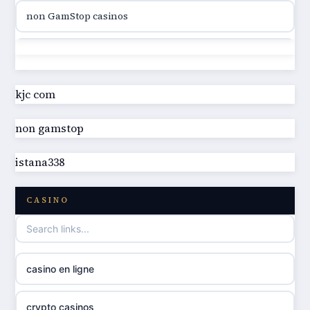
non GamStop casinos
online casino canada
slot sites not on GamStop
online casino canada
casino not on GamStop UK
kjc com
online casino canada
non gamstop
best non GamStop casinos
online casino
istana338
best non GamStop casinos
casino norge
CASINO
casino not on GamStop
uusi nettikasino
casino not on gamestop
meilleur casino en ligne
casino en ligne
non gamstop casinos
sazkove kancelare cr
crypto casinos