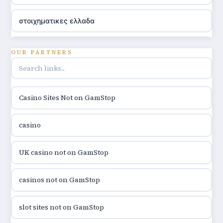
στοιχηματικες ελλαδα
utländska casino
OUR PARTNERS
online casino hrvatska
Casino Sites Not on GamStop
utländska casino
casino
utländska casino
UK casino not on GamStop
utländska casino
casinos not on GamStop
casinon på nätet
slot sites not on GamStop
online casino canada