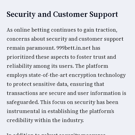
Security and Customer Support
As online betting continues to gain traction,
concerns about security and customer support
remain paramount. 999bett.in.net has
prioritized these aspects to foster trust and
reliability among its users. The platform
employs state-of-the-art encryption technology
to protect sensitive data, ensuring that
transactions are secure and user information is
safeguarded. This focus on security has been
instrumental in establishing the platform’s
credibility within the industry.