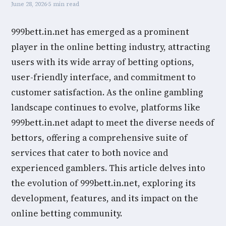
June 28, 2026
·
5 min read
999bett.in.net has emerged as a prominent
player in the online betting industry, attracting
users with its wide array of betting options,
user-friendly interface, and commitment to
customer satisfaction. As the online gambling
landscape continues to evolve, platforms like
999bett.in.net adapt to meet the diverse needs of
bettors, offering a comprehensive suite of
services that cater to both novice and
experienced gamblers. This article delves into
the evolution of 999bett.in.net, exploring its
development, features, and its impact on the
online betting community.