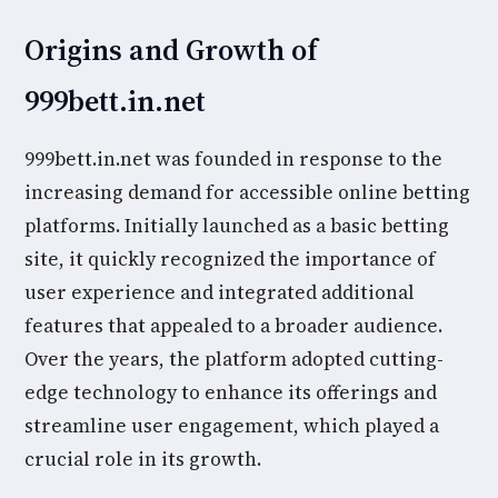
Origins and Growth of
999bett.in.net
999bett.in.net was founded in response to the
increasing demand for accessible online betting
platforms. Initially launched as a basic betting
site, it quickly recognized the importance of
user experience and integrated additional
features that appealed to a broader audience.
Over the years, the platform adopted cutting-
edge technology to enhance its offerings and
streamline user engagement, which played a
crucial role in its growth.