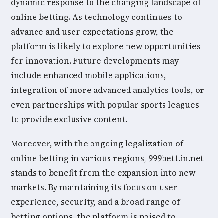
dynamic response to the changing landscape of
online betting. As technology continues to
advance and user expectations grow, the
platform is likely to explore new opportunities
for innovation. Future developments may
include enhanced mobile applications,
integration of more advanced analytics tools, or
even partnerships with popular sports leagues
to provide exclusive content.
Moreover, with the ongoing legalization of
online betting in various regions, 999bett.in.net
stands to benefit from the expansion into new
markets. By maintaining its focus on user
experience, security, and a broad range of
betting options, the platform is poised to