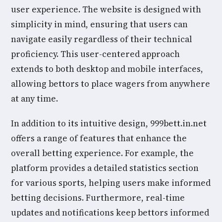
user experience. The website is designed with
simplicity in mind, ensuring that users can
navigate easily regardless of their technical
proficiency. This user-centered approach
extends to both desktop and mobile interfaces,
allowing bettors to place wagers from anywhere
at any time.
In addition to its intuitive design, 999bett.in.net
offers a range of features that enhance the
overall betting experience. For example, the
platform provides a detailed statistics section
for various sports, helping users make informed
betting decisions. Furthermore, real-time
updates and notifications keep bettors informed