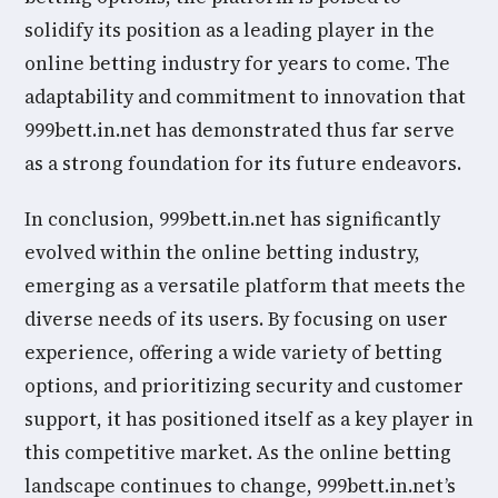
solidify its position as a leading player in the
online betting industry for years to come. The
adaptability and commitment to innovation that
999bett.in.net has demonstrated thus far serve
as a strong foundation for its future endeavors.
In conclusion, 999bett.in.net has significantly
evolved within the online betting industry,
emerging as a versatile platform that meets the
diverse needs of its users. By focusing on user
experience, offering a wide variety of betting
options, and prioritizing security and customer
support, it has positioned itself as a key player in
this competitive market. As the online betting
landscape continues to change, 999bett.in.net’s