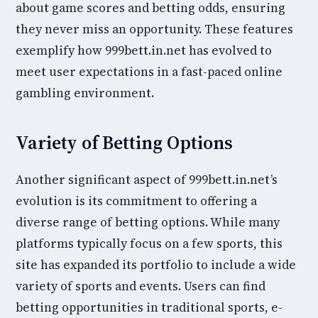
about game scores and betting odds, ensuring
they never miss an opportunity. These features
exemplify how 999bett.in.net has evolved to
meet user expectations in a fast-paced online
gambling environment.
Variety of Betting Options
Another significant aspect of 999bett.in.net’s
evolution is its commitment to offering a
diverse range of betting options. While many
platforms typically focus on a few sports, this
site has expanded its portfolio to include a wide
variety of sports and events. Users can find
betting opportunities in traditional sports, e-