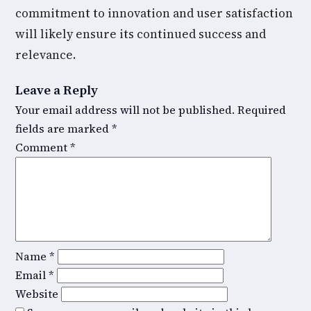
commitment to innovation and user satisfaction
will likely ensure its continued success and
relevance.
Leave a Reply
Your email address will not be published.
Required
fields are marked
*
Comment
*
Name
*
Email
*
Website