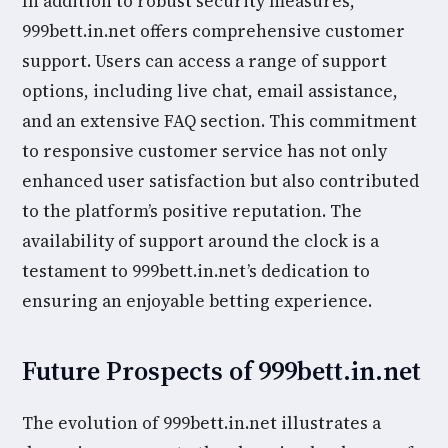
In addition to robust security measures,
999bett.in.net offers comprehensive customer
support. Users can access a range of support
options, including live chat, email assistance,
and an extensive FAQ section. This commitment
to responsive customer service has not only
enhanced user satisfaction but also contributed
to the platform’s positive reputation. The
availability of support around the clock is a
testament to 999bett.in.net’s dedication to
ensuring an enjoyable betting experience.
Future Prospects of 999bett.in.net
The evolution of 999bett.in.net illustrates a