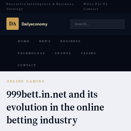
Executive Intelligence & Business
Write For Us
·
Strategy
Contact
HOME
NEWS
BUSINESS
TECHNOLOGY
SPORTS
CASINO
CONTACT
ONLINE GAMING
999bett.in.net and its
evolution in the online
betting industry