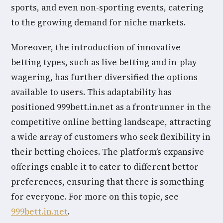
sports, and even non-sporting events, catering
to the growing demand for niche markets.
Moreover, the introduction of innovative
betting types, such as live betting and in-play
wagering, has further diversified the options
available to users. This adaptability has
positioned 999bett.in.net as a frontrunner in the
competitive online betting landscape, attracting
a wide array of customers who seek flexibility in
their betting choices. The platform’s expansive
offerings enable it to cater to different bettor
preferences, ensuring that there is something
for everyone. For more on this topic, see
999bett.in.net
.