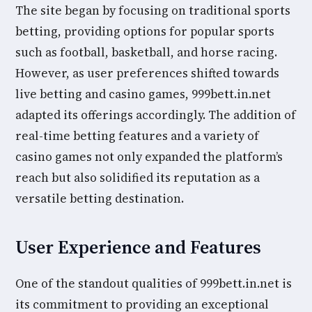
The site began by focusing on traditional sports
betting, providing options for popular sports
such as football, basketball, and horse racing.
However, as user preferences shifted towards
live betting and casino games, 999bett.in.net
adapted its offerings accordingly. The addition of
real-time betting features and a variety of
casino games not only expanded the platform’s
reach but also solidified its reputation as a
versatile betting destination.
User Experience and Features
One of the standout qualities of 999bett.in.net is
its commitment to providing an exceptional