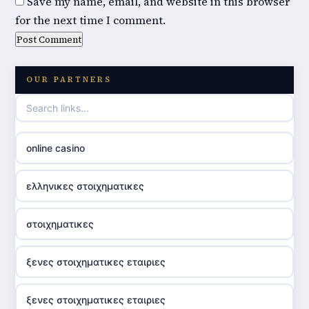
Save my name, email, and website in this browser
for the next time I comment.
OUR PARTNERS
online casino
ελληνικες στοιχηματικες
στοιχηματικες
ξενες στοιχηματικες εταιριες
ξενες στοιχηματικες εταιριες