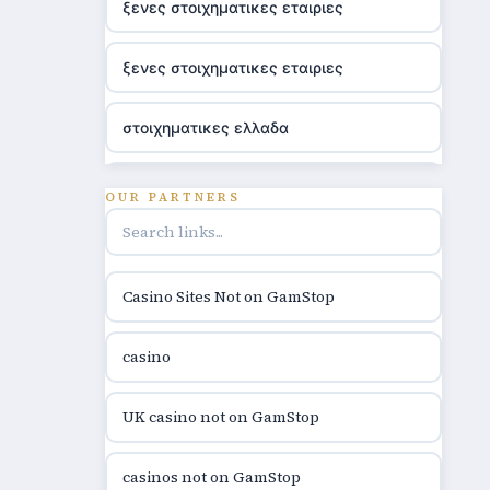
ξενες στοιχηματικες εταιριες
ξενες στοιχηματικες εταιριες
στοιχηματικες ελλαδα
utländska casino
OUR PARTNERS
online casino hrvatska
Casino Sites Not on GamStop
utländska casino
casino
utländska casino
UK casino not on GamStop
utländska casino
casinos not on GamStop
casinon på nätet