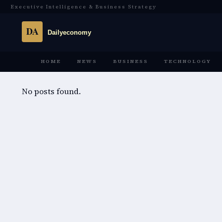
Executive Intelligence & Business Strategy
HOME
NEWS
BUSINESS
TECHNOLOGY
No posts found.