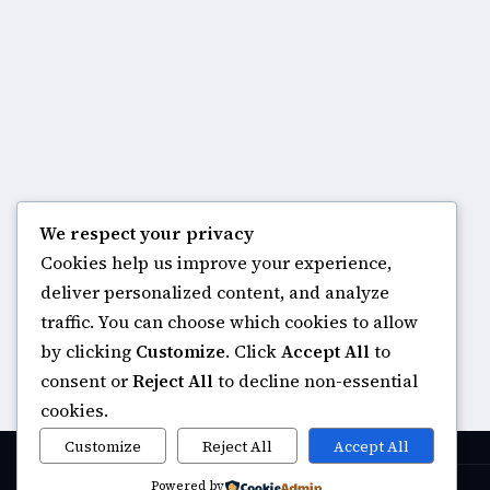
We respect your privacy
Cookies help us improve your experience,
deliver personalized content, and analyze
traffic. You can choose which cookies to allow
by clicking
Customize
. Click
Accept All
to
consent or
Reject All
to decline non-essential
cookies.
Customize
Reject All
Accept All
Powered by