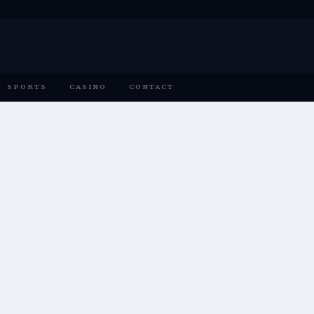
SPORTS
CASINO
CONTACT