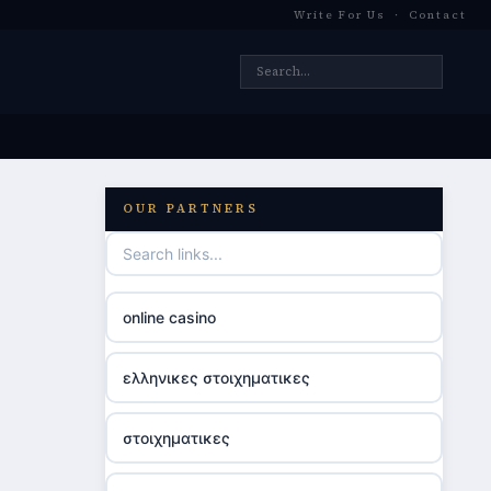
Write For Us
·
Contact
OUR PARTNERS
online casino
ελληνικες στοιχηματικες
στοιχηματικες