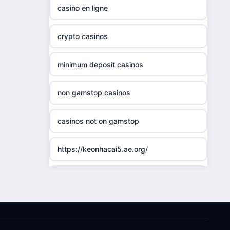
casino en ligne
non gamstop casinos
sazkove kancelare cr
crypto casinos
non gamstop casinos
sázkové kanceláře
minimum deposit casinos
non gamstop casinos
online casino cz
non gamstop casinos
non gamstop casinos
casino online
casinos not on gamstop
non gamstop casinos
zahraniční online casino
https://keonhacai5.ae.org/
non gamstop casinos
goksites zonder cruks
online casino
non gamstop casinos
beste casino zonder cruks
casinos not on GamStop
non gamstop casinos
beste online casino zonder cruks