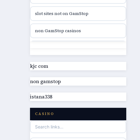
slot sites not on GamStop
online casino canada
non GamStop casinos
online casino canada
slot sites not on GamStop
online casino canada
casino not on GamStop UK
kjc com
online casino canada
non gamstop
best non GamStop casinos
online casino
istana338
best non GamStop casinos
casino norge
CASINO
casino not on GamStop
uusi nettikasino
casino not on gamestop
meilleur casino en ligne